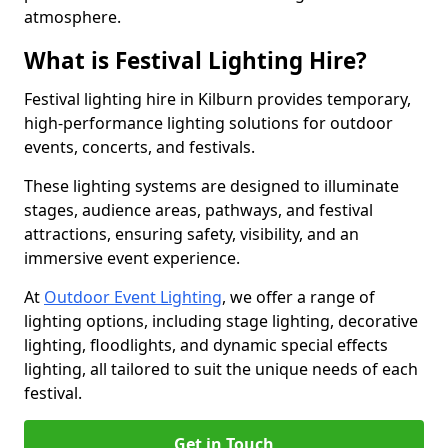
atmosphere.
What is Festival Lighting Hire?
Festival lighting hire in Kilburn provides temporary,
high-performance lighting solutions for outdoor
events, concerts, and festivals.
These lighting systems are designed to illuminate
stages, audience areas, pathways, and festival
attractions, ensuring safety, visibility, and an
immersive event experience.
At
Outdoor Event Lighting
, we offer a range of
lighting options, including stage lighting, decorative
lighting, floodlights, and dynamic special effects
lighting, all tailored to suit the unique needs of each
festival.
Get in Touch