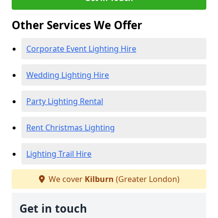
Other Services We Offer
Corporate Event Lighting Hire
Wedding Lighting Hire
Party Lighting Rental
Rent Christmas Lighting
Lighting Trail Hire
We cover
Kilburn
(Greater London)
Get in touch