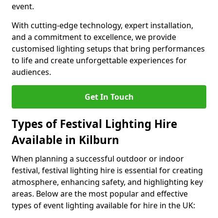
event.
With cutting-edge technology, expert installation,
and a commitment to excellence, we provide
customised lighting setups that bring performances
to life and create unforgettable experiences for
audiences.
Get In Touch
Types of Festival Lighting Hire
Available in Kilburn
When planning a successful outdoor or indoor
festival, festival lighting hire is essential for creating
atmosphere, enhancing safety, and highlighting key
areas. Below are the most popular and effective
types of event lighting available for hire in the UK: