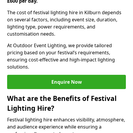
£600 per day.
The cost of festival lighting hire in Kilburn depends
on several factors, including event size, duration,
lighting type, power requirements, and
customisation needs.
At Outdoor Event Lighting, we provide tailored
pricing based on your festival’s requirements,
ensuring cost-effective and high-impact lighting
solutions.
Enquire Now
What are the Benefits of Festival
Lighting Hire?
Festival lighting hire enhances visibility, atmosphere,
and audience experience while ensuring a