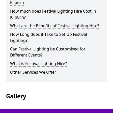
Kilburn
How much does Festival Lighting Hire Cost in
Kilburn?
What are the Benefits of Festival Lighting Hire?
How Long does it Take to Set Up Festival
Lighting?
Can Festival Lighting be Customised for
Different Events?
What is Festival Lighting Hire?
Other Services We Offer
Gallery