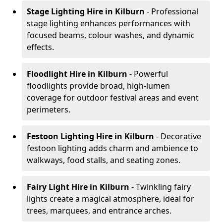
Stage Lighting Hire
in Kilburn
- Professional
stage lighting enhances performances with
focused beams, colour washes, and dynamic
effects.
Floodlight Hire
in Kilburn
- Powerful
floodlights provide broad, high-lumen
coverage for outdoor festival areas and event
perimeters.
Festoon Lighting Hire
in Kilburn
- Decorative
festoon lighting adds charm and ambience to
walkways, food stalls, and seating zones.
Fairy Light Hire
in Kilburn
- Twinkling fairy
lights create a magical atmosphere, ideal for
trees, marquees, and entrance arches.