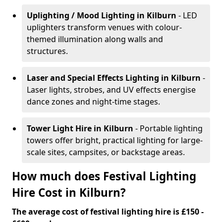
Uplighting / Mood Lighting
in Kilburn
- LED
uplighters transform venues with colour-
themed illumination along walls and
structures.
Laser and Special Effects Lighting
in Kilburn
-
Laser lights, strobes, and UV effects energise
dance zones and night-time stages.
Tower Light Hire
in Kilburn
- Portable lighting
towers offer bright, practical lighting for large-
scale sites, campsites, or backstage areas.
How much does Festival Lighting
Hire Cost in Kilburn?
The average cost of festival lighting hire is £150 -