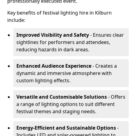
professionally executed event.
Key benefits of festival lighting hire in Kilburn
include:
Improved Visibility and Safety
- Ensures clear
sightlines for performers and attendees,
reducing hazards in dark areas.
Enhanced Audience Experience
- Creates a
dynamic and immersive atmosphere with
custom lighting effects.
Versatile and Customisable Solutions
- Offers
a range of lighting options to suit different
festival themes and staging needs.
Energy-Efficient and Sustainable Options
-
Includes LED and solar-powered lighting to