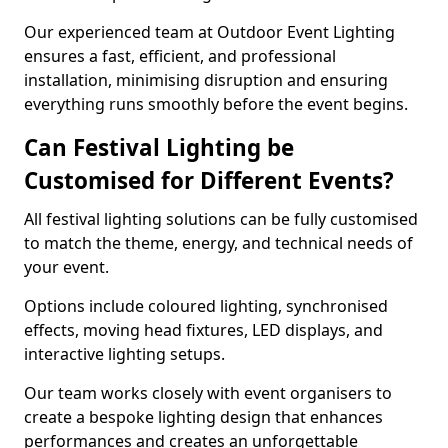
Our experienced team at Outdoor Event Lighting
ensures a fast, efficient, and professional
installation, minimising disruption and ensuring
everything runs smoothly before the event begins.
Can Festival Lighting be
Customised for Different Events?
All festival lighting solutions can be fully customised
to match the theme, energy, and technical needs of
your event.
Options include coloured lighting, synchronised
effects, moving head fixtures, LED displays, and
interactive lighting setups.
Our team works closely with event organisers to
create a bespoke lighting design that enhances
performances and creates an unforgettable