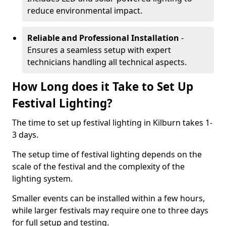
reduce environmental impact.
Reliable and Professional Installation
-
Ensures a seamless setup with expert
technicians handling all technical aspects.
How Long does it Take to Set Up
Festival Lighting?
The time to set up festival lighting in Kilburn takes 1-
3 days.
The setup time of festival lighting depends on the
scale of the festival and the complexity of the
lighting system.
Smaller events can be installed within a few hours,
while larger festivals may require one to three days
for full setup and testing.