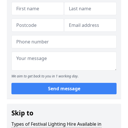
We aim to get back to you in 1 working day.
Send message
Skip to
Types of Festival Lighting Hire Available in