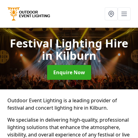
Festival Lighting Hire
in Kilburn
Enquire Now
Outdoor Event Lighting is a leading provider of
festival and concert lighting hire in Kilburn.
We specialise in delivering high-quality, professional
lighting solutions that enhance the atmosphere,
visibility, and overall experience of any festival or live