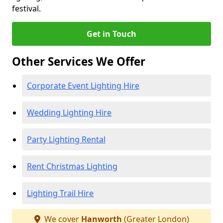
festival.
Get in Touch
Other Services We Offer
Corporate Event Lighting Hire
Wedding Lighting Hire
Party Lighting Rental
Rent Christmas Lighting
Lighting Trail Hire
We cover
Hanworth
(Greater London)