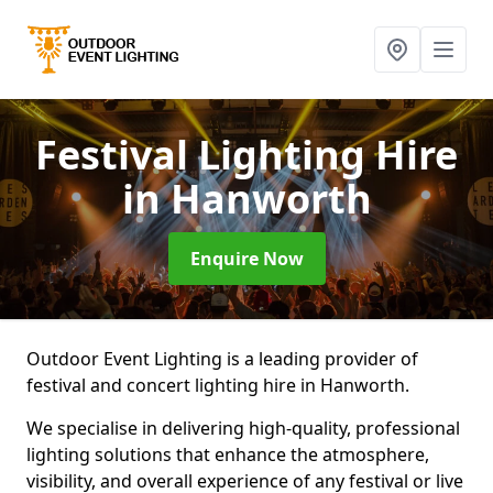
Festival Lighting Hire
in Hanworth
Enquire Now
Outdoor Event Lighting is a leading provider of
festival and concert lighting hire in Hanworth.
We specialise in delivering high-quality, professional
lighting solutions that enhance the atmosphere,
visibility, and overall experience of any festival or live