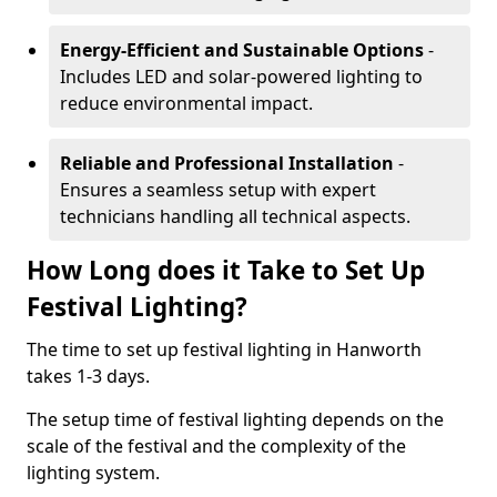
Energy-Efficient and Sustainable Options
-
Includes LED and solar-powered lighting to
reduce environmental impact.
Reliable and Professional Installation
-
Ensures a seamless setup with expert
technicians handling all technical aspects.
How Long does it Take to Set Up
Festival Lighting?
The time to set up festival lighting in Hanworth
takes 1-3 days.
The setup time of festival lighting depends on the
scale of the festival and the complexity of the
lighting system.