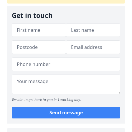
Get in touch
We aim to get back to you in 1 working day.
Send message