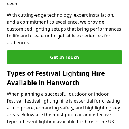
event.
With cutting-edge technology, expert installation,
and a commitment to excellence, we provide
customised lighting setups that bring performances
to life and create unforgettable experiences for
audiences.
Get In Touch
Types of Festival Lighting Hire
Available in Hanworth
When planning a successful outdoor or indoor
festival, festival lighting hire is essential for creating
atmosphere, enhancing safety, and highlighting key
areas. Below are the most popular and effective
types of event lighting available for hire in the UK: