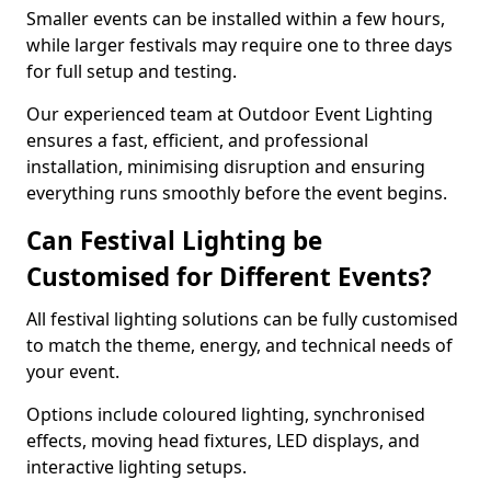
Smaller events can be installed within a few hours,
while larger festivals may require one to three days
for full setup and testing.
Our experienced team at Outdoor Event Lighting
ensures a fast, efficient, and professional
installation, minimising disruption and ensuring
everything runs smoothly before the event begins.
Can Festival Lighting be
Customised for Different Events?
All festival lighting solutions can be fully customised
to match the theme, energy, and technical needs of
your event.
Options include coloured lighting, synchronised
effects, moving head fixtures, LED displays, and
interactive lighting setups.