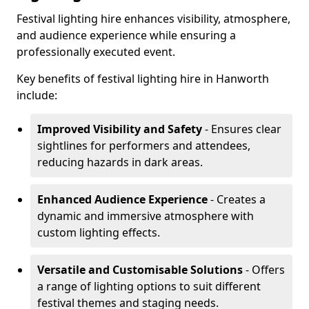
Festival lighting hire enhances visibility, atmosphere,
and audience experience while ensuring a
professionally executed event.
Key benefits of festival lighting hire in Hanworth
include:
Improved Visibility and Safety
- Ensures clear
sightlines for performers and attendees,
reducing hazards in dark areas.
Enhanced Audience Experience
- Creates a
dynamic and immersive atmosphere with
custom lighting effects.
Versatile and Customisable Solutions
- Offers
a range of lighting options to suit different
festival themes and staging needs.