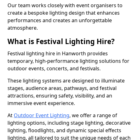
Our team works closely with event organisers to
create a bespoke lighting design that enhances
performances and creates an unforgettable
atmosphere.
What is Festival Lighting Hire?
Festival lighting hire in Hanworth provides
temporary, high-performance lighting solutions for
outdoor events, concerts, and festivals.
These lighting systems are designed to illuminate
stages, audience areas, pathways, and festival
attractions, ensuring safety, visibility, and an
immersive event experience.
At
Outdoor Event Lighting
, we offer a range of
lighting options, including stage lighting, decorative
lighting, floodlights, and dynamic special effects
lighting, all tailored to suit the unique needs of each