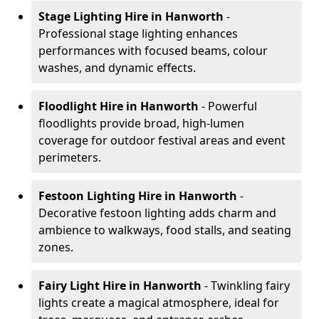
Stage Lighting Hire
in Hanworth
-
Professional stage lighting enhances
performances with focused beams, colour
washes, and dynamic effects.
Floodlight Hire
in Hanworth
- Powerful
floodlights provide broad, high-lumen
coverage for outdoor festival areas and event
perimeters.
Festoon Lighting Hire
in Hanworth
-
Decorative festoon lighting adds charm and
ambience to walkways, food stalls, and seating
zones.
Fairy Light Hire
in Hanworth
- Twinkling fairy
lights create a magical atmosphere, ideal for