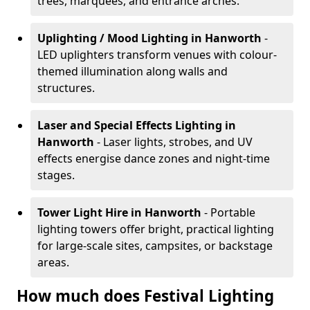
trees, marquees, and entrance arches.
Uplighting / Mood Lighting
in Hanworth
-
LED uplighters transform venues with colour-
themed illumination along walls and
structures.
Laser and Special Effects Lighting
in
Hanworth
- Laser lights, strobes, and UV
effects energise dance zones and night-time
stages.
Tower Light Hire
in Hanworth
- Portable
lighting towers offer bright, practical lighting
for large-scale sites, campsites, or backstage
areas.
How much does Festival Lighting