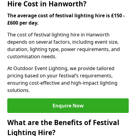
Hire Cost in Hanworth?
The average cost of festival lighting hire is £150 -
£600 per day.
The cost of festival lighting hire in Hanworth
depends on several factors, including event size,
duration, lighting type, power requirements, and
customisation needs.
At Outdoor Event Lighting, we provide tailored
pricing based on your festival’s requirements,
ensuring cost-effective and high-impact lighting
solutions.
Enquire Now
What are the Benefits of Festival
Lighting Hire?