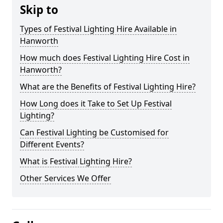
Skip to
Types of Festival Lighting Hire Available in
Hanworth
How much does Festival Lighting Hire Cost in
Hanworth?
What are the Benefits of Festival Lighting Hire?
How Long does it Take to Set Up Festival
Lighting?
Can Festival Lighting be Customised for
Different Events?
What is Festival Lighting Hire?
Other Services We Offer