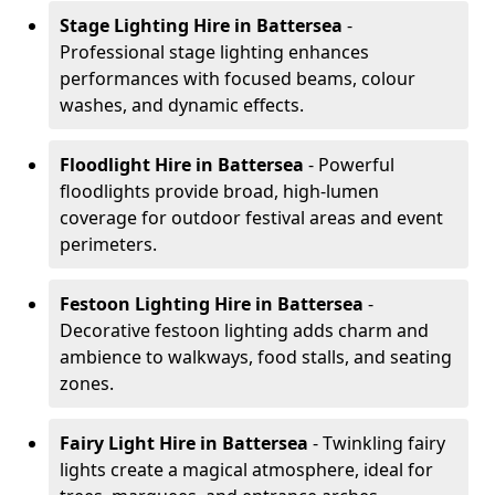
Stage Lighting Hire
in Battersea
-
Professional stage lighting enhances
performances with focused beams, colour
washes, and dynamic effects.
Floodlight Hire
in Battersea
- Powerful
floodlights provide broad, high-lumen
coverage for outdoor festival areas and event
perimeters.
Festoon Lighting Hire
in Battersea
-
Decorative festoon lighting adds charm and
ambience to walkways, food stalls, and seating
zones.
Fairy Light Hire
in Battersea
- Twinkling fairy
lights create a magical atmosphere, ideal for