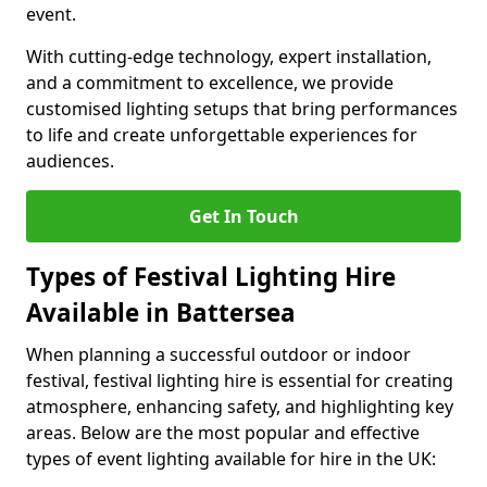
event.
With cutting-edge technology, expert installation,
and a commitment to excellence, we provide
customised lighting setups that bring performances
to life and create unforgettable experiences for
audiences.
Get In Touch
Types of Festival Lighting Hire
Available in Battersea
When planning a successful outdoor or indoor
festival, festival lighting hire is essential for creating
atmosphere, enhancing safety, and highlighting key
areas. Below are the most popular and effective
types of event lighting available for hire in the UK: