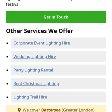
festival.
Get in Touch
Other Services We Offer
Corporate Event Lighting Hire
Wedding Lighting Hire
Party Lighting Rental
Rent Christmas Lighting
Lighting Trail Hire
We cover
Battersea
(Greater London)