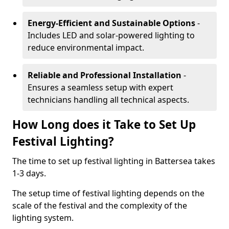
Energy-Efficient and Sustainable Options
-
Includes LED and solar-powered lighting to
reduce environmental impact.
Reliable and Professional Installation
-
Ensures a seamless setup with expert
technicians handling all technical aspects.
How Long does it Take to Set Up
Festival Lighting?
The time to set up festival lighting in Battersea takes
1-3 days.
The setup time of festival lighting depends on the
scale of the festival and the complexity of the
lighting system.