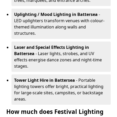
trees, marquees, and entrance arches.
Uplighting / Mood Lighting
in Battersea
-
LED uplighters transform venues with colour-
themed illumination along walls and
structures.
Laser and Special Effects Lighting
in
Battersea
- Laser lights, strobes, and UV
effects energise dance zones and night-time
stages.
Tower Light Hire
in Battersea
- Portable
lighting towers offer bright, practical lighting
for large-scale sites, campsites, or backstage
areas.
How much does Festival Lighting