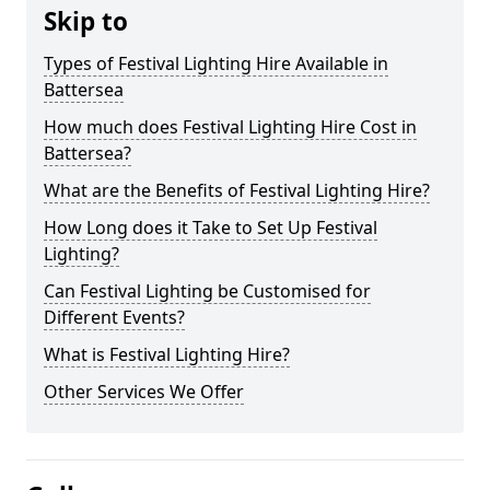
Skip to
Types of Festival Lighting Hire Available in
Battersea
How much does Festival Lighting Hire Cost in
Battersea?
What are the Benefits of Festival Lighting Hire?
How Long does it Take to Set Up Festival
Lighting?
Can Festival Lighting be Customised for
Different Events?
What is Festival Lighting Hire?
Other Services We Offer