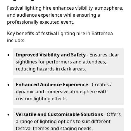
Festival lighting hire enhances visibility, atmosphere,
and audience experience while ensuring a
professionally executed event.
Key benefits of festival lighting hire in Battersea
include:
Improved Visibility and Safety
- Ensures clear
sightlines for performers and attendees,
reducing hazards in dark areas.
Enhanced Audience Experience
- Creates a
dynamic and immersive atmosphere with
custom lighting effects.
Versatile and Customisable Solutions
- Offers
a range of lighting options to suit different
festival themes and staging needs.