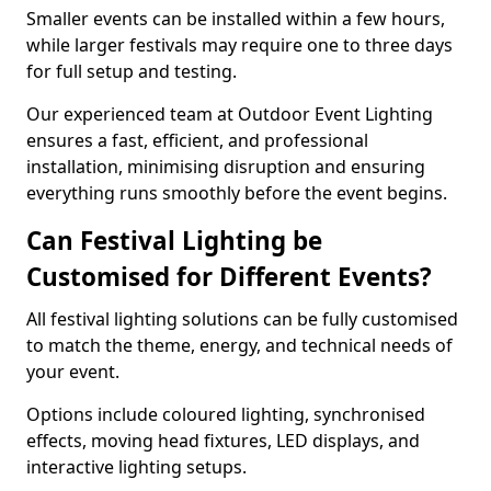
Smaller events can be installed within a few hours,
while larger festivals may require one to three days
for full setup and testing.
Our experienced team at Outdoor Event Lighting
ensures a fast, efficient, and professional
installation, minimising disruption and ensuring
everything runs smoothly before the event begins.
Can Festival Lighting be
Customised for Different Events?
All festival lighting solutions can be fully customised
to match the theme, energy, and technical needs of
your event.
Options include coloured lighting, synchronised
effects, moving head fixtures, LED displays, and
interactive lighting setups.