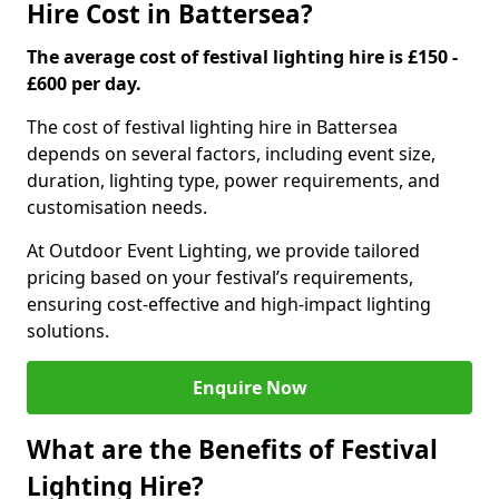
Hire Cost in Battersea?
The average cost of festival lighting hire is £150 -
£600 per day.
The cost of festival lighting hire in Battersea
depends on several factors, including event size,
duration, lighting type, power requirements, and
customisation needs.
At Outdoor Event Lighting, we provide tailored
pricing based on your festival’s requirements,
ensuring cost-effective and high-impact lighting
solutions.
Enquire Now
What are the Benefits of Festival
Lighting Hire?