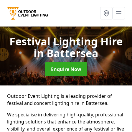
Festival Lighting Hire
in Battersea
Enquire Now
Outdoor Event Lighting is a leading provider of
festival and concert lighting hire in Battersea.
We specialise in delivering high-quality, professional
lighting solutions that enhance the atmosphere,
visibility, and overall experience of any festival or live