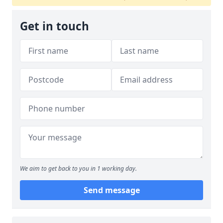
Get in touch
We aim to get back to you in 1 working day.
Send message