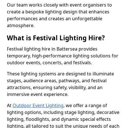
Our team works closely with event organisers to
create a bespoke lighting design that enhances
performances and creates an unforgettable
atmosphere.
What is Festival Lighting Hire?
Festival lighting hire in Battersea provides
temporary, high-performance lighting solutions for
outdoor events, concerts, and festivals.
These lighting systems are designed to illuminate
stages, audience areas, pathways, and festival
attractions, ensuring safety, visibility, and an
immersive event experience.
At
Outdoor Event Lighting
, we offer a range of
lighting options, including stage lighting, decorative
lighting, floodlights, and dynamic special effects
lighting, all tailored to suit the unique needs of each