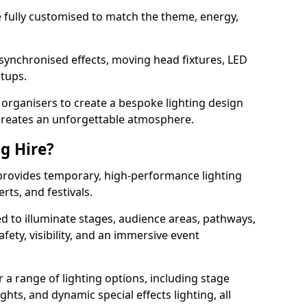
 be fully customised to match the theme, energy,
 synchronised effects, moving head fixtures, LED
etups.
organisers to create a bespoke lighting design
reates an unforgettable atmosphere.
ng Hire?
m provides temporary, high-performance lighting
rts, and festivals.
d to illuminate stages, audience areas, pathways,
afety, visibility, and an immersive event
r a range of lighting options, including stage
ights, and dynamic special effects lighting, all