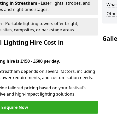
hting
in Streatham
- Laser lights, strobes, and
What 
s and night-time stages.
Other
am
- Portable lighting towers offer bright,
le sites, campsites, or backstage areas.
Gall
 Lighting Hire Cost in
ng hire is £150 - £600 per day.
in Streatham depends on several factors, including
e, power requirements, and customisation needs.
de tailored pricing based on your festival’s
ive and high-impact lighting solutions.
Enquire Now