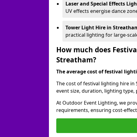
Laser and Special Effects Lig
UV effects energise dance zone
Tower Light Hire
in Streath
practical lighting for large-sca
How much does Festival
Streatham?
The average cost of festival lighti
The cost of festival lighting hire 
event size, duration, lighting typ
At Outdoor Event Lighting, we provi
requirements, ensuring cost-effect