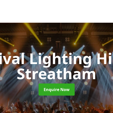
ival Lighting H
Streatham
Enquire Now