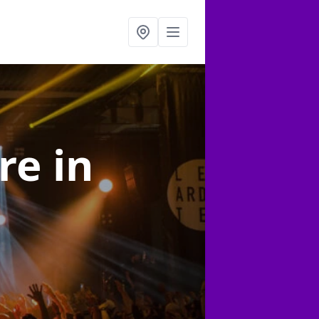
ire
in