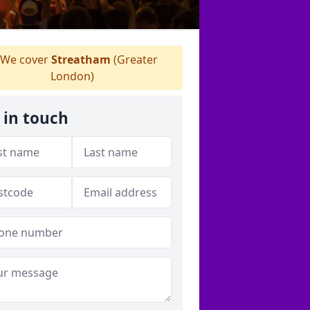
We cover
Streatham
(Greater
London)
 in touch