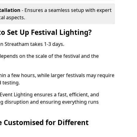
tallation
- Ensures a seamless setup with expert
cal aspects.
o Set Up Festival Lighting?
 in Streatham takes 1-3 days.
 depends on the scale of the festival and the
hin a few hours, while larger festivals may require
d testing.
ent Lighting ensures a fast, efficient, and
ing disruption and ensuring everything runs
e Customised for Different