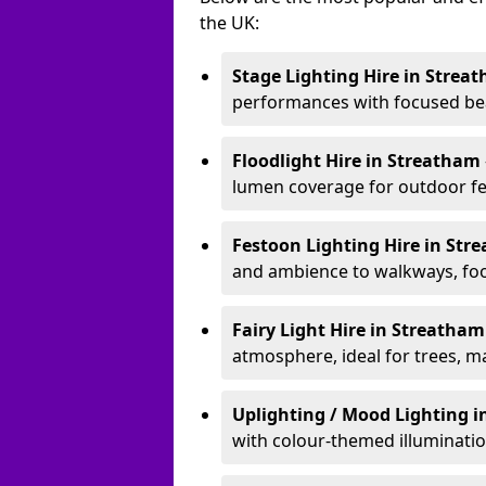
the UK:
Stage Lighting Hire
in Strea
performances with focused bea
Floodlight Hire
in Streatham
lumen coverage for outdoor fes
Festoon Lighting Hire
in Str
and ambience to walkways, food
Fairy Light Hire
in Streatha
atmosphere, ideal for trees, m
Uplighting / Mood Lighting
i
with colour-themed illuminatio