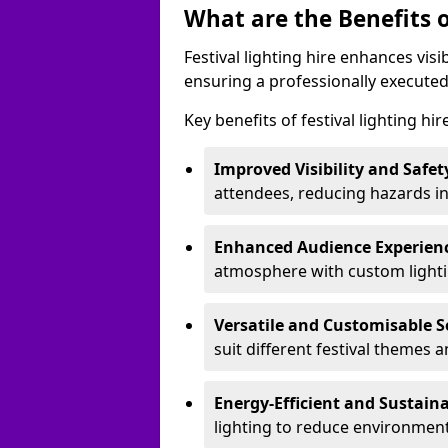
What are the Benefits o
Festival lighting hire enhances vis
ensuring a professionally executed
Key benefits of festival lighting hi
Improved Visibility and Safet
attendees, reducing hazards in
Enhanced Audience Experien
atmosphere with custom lightin
Versatile and Customisable S
suit different festival themes 
Energy-Efficient and Sustain
lighting to reduce environment