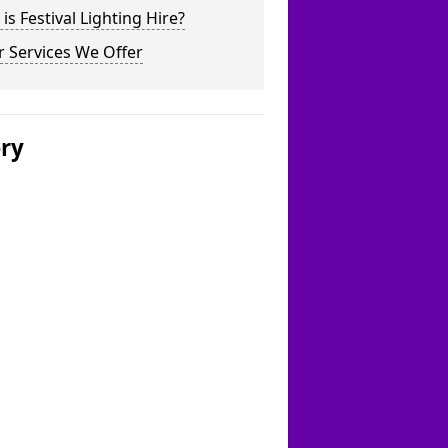
is Festival Lighting Hire?
 Services We Offer
ery