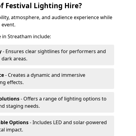
f Festival Lighting Hire?
ibility, atmosphere, and audience experience while
 event.
re in Streatham include:
y
- Ensures clear sightlines for performers and
 dark areas.
ce
- Creates a dynamic and immersive
g effects.
olutions
- Offers a range of lighting options to
and staging needs.
able Options
- Includes LED and solar-powered
al impact.