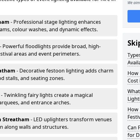
We aim 
tham
- Professional stage lighting enhances
ms, colour washes, and dynamic effects.
Ski
- Powerful floodlights provide broad, high-
tival areas and event perimeters.
Types
Avail
eatham
- Decorative festoon lighting adds charm
How m
 stalls, and seating zones.
Cost 
What 
m
- Twinkling fairy lights create a magical
Light
arquees, and entrance arches.
How L
Festi
n Streatham
- LED uplighters transform venues
n along walls and structures.
Can F
for D