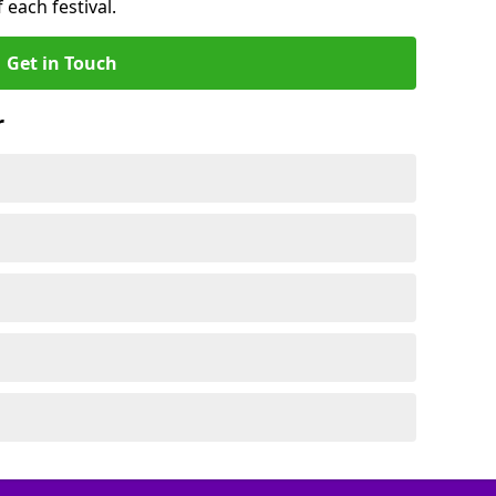
 each festival.
Get in Touch
r