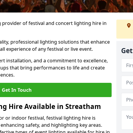
provider of festival and concert lighting hire in
ality, professional lighting solutions that enhance
all experience of any festival or live event.
Get
rt installation, and a commitment to excellence,
ups that bring performances to life and create
iences.
Get In Touch
ing Hire Available in Streatham
r indoor festival, festival lighting hire is
 enhancing safety, and highlighting key areas.
ctive types of event lighting available for hire in