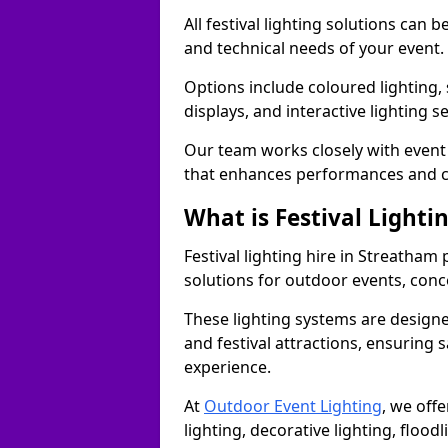
All festival lighting solutions can
and technical needs of your event.
Options include coloured lighting,
displays, and interactive lighting s
Our team works closely with event 
that enhances performances and c
What is Festival Lighti
Festival lighting hire in Streatha
solutions for outdoor events, conce
These lighting systems are designe
and festival attractions, ensuring s
experience.
At
Outdoor Event Lighting
, we offe
lighting, decorative lighting, floodl