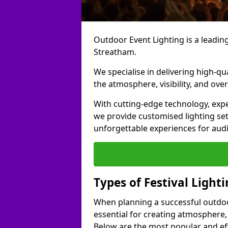
Outdoor Event Lighting is a leading 
Streatham.
We specialise in delivering high-qu
the atmosphere, visibility, and over
With cutting-edge technology, expe
we provide customised lighting set
unforgettable experiences for aud
Types of Festival Light
When planning a successful outdoor o
essential for creating atmosphere,
Below are the most popular and effe