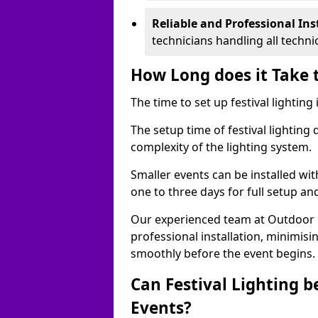
Reliable and Professional Ins
technicians handling all techni
How Long does it Take t
The time to set up festival lighting
The setup time of festival lighting
complexity of the lighting system.
Smaller events can be installed wit
one to three days for full setup an
Our experienced team at Outdoor Ev
professional installation, minimis
smoothly before the event begins.
Can Festival Lighting b
Events?