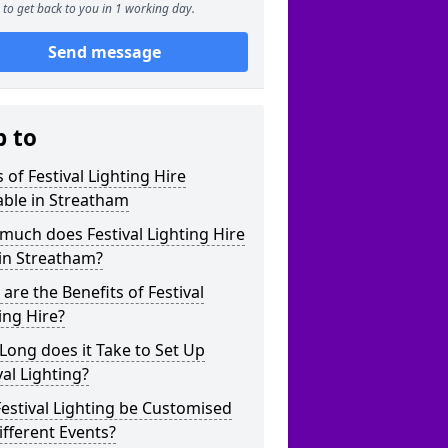
to get back to you in 1 working day.
Send message
p to
 of Festival Lighting Hire
able in Streatham
uch does Festival Lighting Hire
in Streatham?
are the Benefits of Festival
ing Hire?
ong does it Take to Set Up
val Lighting?
estival Lighting be Customised
ifferent Events?