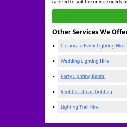
tailored to suit the unique needs of
Other Services We Offe
Corporate Event Lighting Hire
Wedding Lighting Hire
Party Lighting Rental
Rent Christmas Lighting
Lighting Trail Hire