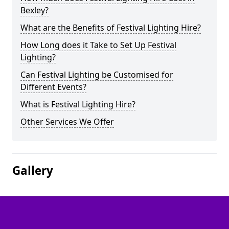
Bexley?
What are the Benefits of Festival Lighting Hire?
How Long does it Take to Set Up Festival
Lighting?
Can Festival Lighting be Customised for
Different Events?
What is Festival Lighting Hire?
Other Services We Offer
Gallery