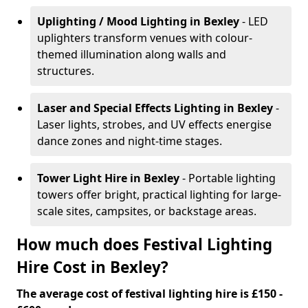
Uplighting / Mood Lighting
in Bexley
- LED
uplighters transform venues with colour-
themed illumination along walls and
structures.
Laser and Special Effects Lighting
in Bexley
-
Laser lights, strobes, and UV effects energise
dance zones and night-time stages.
Tower Light Hire
in Bexley
- Portable lighting
towers offer bright, practical lighting for large-
scale sites, campsites, or backstage areas.
How much does Festival Lighting
Hire Cost in Bexley?
The average cost of festival lighting hire is £150 -