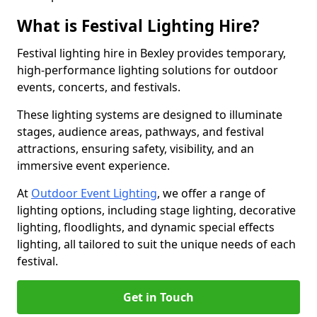
What is Festival Lighting Hire?
Festival lighting hire in Bexley provides temporary,
high-performance lighting solutions for outdoor
events, concerts, and festivals.
These lighting systems are designed to illuminate
stages, audience areas, pathways, and festival
attractions, ensuring safety, visibility, and an
immersive event experience.
At
Outdoor Event Lighting
, we offer a range of
lighting options, including stage lighting, decorative
lighting, floodlights, and dynamic special effects
lighting, all tailored to suit the unique needs of each
festival.
Get in Touch