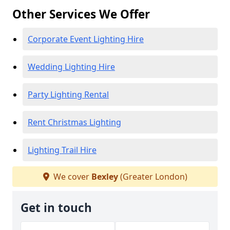
Other Services We Offer
Corporate Event Lighting Hire
Wedding Lighting Hire
Party Lighting Rental
Rent Christmas Lighting
Lighting Trail Hire
We cover
Bexley
(Greater London)
Get in touch