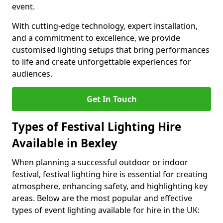
event.
With cutting-edge technology, expert installation,
and a commitment to excellence, we provide
customised lighting setups that bring performances
to life and create unforgettable experiences for
audiences.
Get In Touch
Types of Festival Lighting Hire
Available in Bexley
When planning a successful outdoor or indoor
festival, festival lighting hire is essential for creating
atmosphere, enhancing safety, and highlighting key
areas. Below are the most popular and effective
types of event lighting available for hire in the UK: