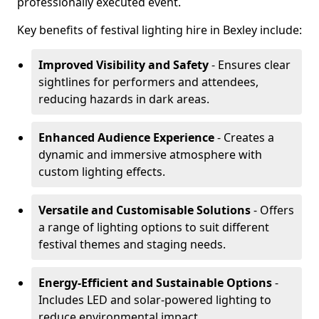
professionally executed event.
Key benefits of festival lighting hire in Bexley include:
Improved Visibility and Safety
- Ensures clear
sightlines for performers and attendees,
reducing hazards in dark areas.
Enhanced Audience Experience
- Creates a
dynamic and immersive atmosphere with
custom lighting effects.
Versatile and Customisable Solutions
- Offers
a range of lighting options to suit different
festival themes and staging needs.
Energy-Efficient and Sustainable Options
-
Includes LED and solar-powered lighting to
reduce environmental impact.