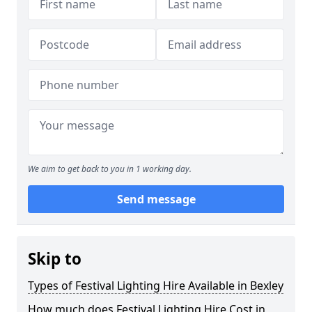
We aim to get back to you in 1 working day.
Send message
Skip to
Types of Festival Lighting Hire Available in Bexley
How much does Festival Lighting Hire Cost in