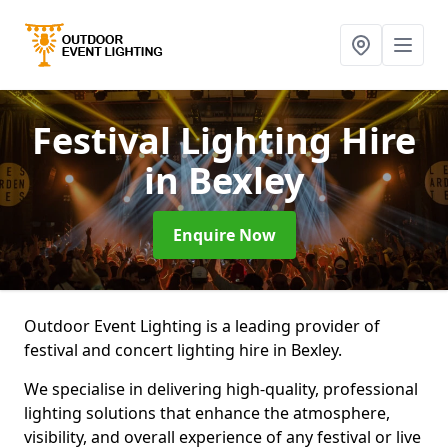
Festival Lighting Hire
in Bexley
Enquire Now
Outdoor Event Lighting is a leading provider of
festival and concert lighting hire in Bexley.
We specialise in delivering high-quality, professional
lighting solutions that enhance the atmosphere,
visibility, and overall experience of any festival or live