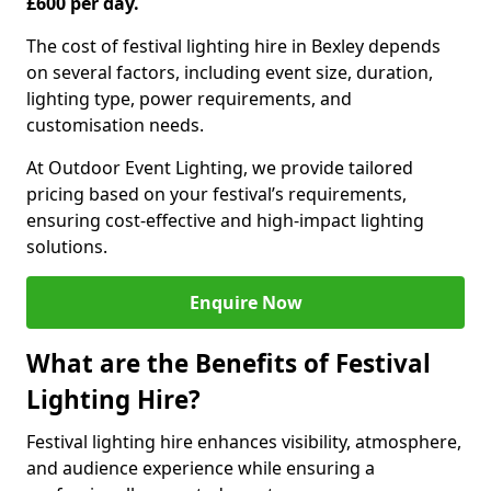
£600 per day.
The cost of festival lighting hire in Bexley depends
on several factors, including event size, duration,
lighting type, power requirements, and
customisation needs.
At Outdoor Event Lighting, we provide tailored
pricing based on your festival’s requirements,
ensuring cost-effective and high-impact lighting
solutions.
Enquire Now
What are the Benefits of Festival
Lighting Hire?
Festival lighting hire enhances visibility, atmosphere,
and audience experience while ensuring a