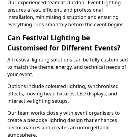
Our experienced team at Outdoor Event Lighting
ensures a fast, efficient, and professional
installation, minimising disruption and ensuring
everything runs smoothly before the event begins.
Can Festival Lighting be
Customised for Different Events?
All festival lighting solutions can be fully customised
to match the theme, energy, and technical needs of
your event.
Options include coloured lighting, synchronised
effects, moving head fixtures, LED displays, and
interactive lighting setups.
Our team works closely with event organisers to
create a bespoke lighting design that enhances
performances and creates an unforgettable
atmosphere.