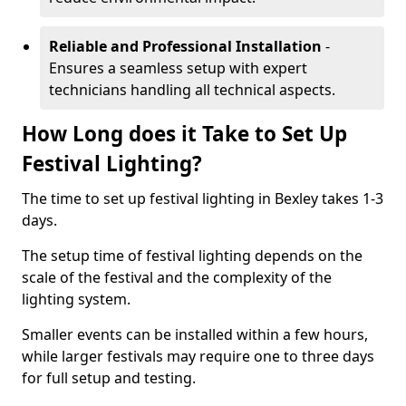
Reliable and Professional Installation
-
Ensures a seamless setup with expert
technicians handling all technical aspects.
How Long does it Take to Set Up
Festival Lighting?
The time to set up festival lighting in Bexley takes 1-3
days.
The setup time of festival lighting depends on the
scale of the festival and the complexity of the
lighting system.
Smaller events can be installed within a few hours,
while larger festivals may require one to three days
for full setup and testing.