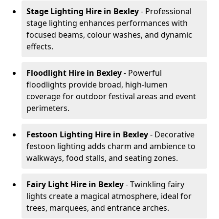
Stage Lighting Hire
in Bexley
- Professional
stage lighting enhances performances with
focused beams, colour washes, and dynamic
effects.
Floodlight Hire
in Bexley
- Powerful
floodlights provide broad, high-lumen
coverage for outdoor festival areas and event
perimeters.
Festoon Lighting Hire
in Bexley
- Decorative
festoon lighting adds charm and ambience to
walkways, food stalls, and seating zones.
Fairy Light Hire
in Bexley
- Twinkling fairy
lights create a magical atmosphere, ideal for
trees, marquees, and entrance arches.