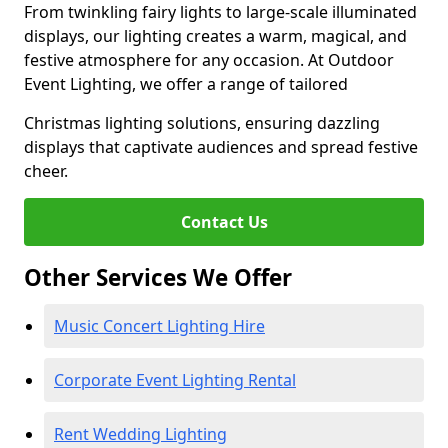
From twinkling fairy lights to large-scale illuminated
displays, our lighting creates a warm, magical, and
festive atmosphere for any occasion. At Outdoor
Event Lighting, we offer a range of tailored
Christmas lighting solutions, ensuring dazzling
displays that captivate audiences and spread festive
cheer.
Contact Us
Other Services We Offer
Music Concert Lighting Hire
Corporate Event Lighting Rental
Rent Wedding Lighting