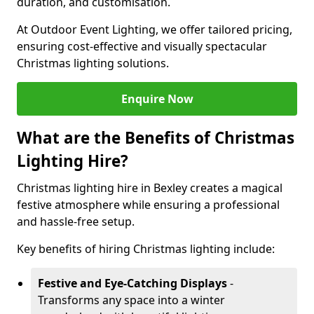
duration, and customisation.
At Outdoor Event Lighting, we offer tailored pricing,
ensuring cost-effective and visually spectacular
Christmas lighting solutions.
Enquire Now
What are the Benefits of Christmas
Lighting Hire?
Christmas lighting hire in Bexley creates a magical
festive atmosphere while ensuring a professional
and hassle-free setup.
Key benefits of hiring Christmas lighting include:
Festive and Eye-Catching Displays
-
Transforms any space into a winter