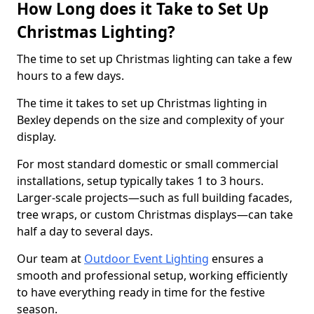
How Long does it Take to Set Up
Christmas Lighting?
The time to set up Christmas lighting can take a few
hours to a few days.
The time it takes to set up Christmas lighting in
Bexley depends on the size and complexity of your
display.
For most standard domestic or small commercial
installations, setup typically takes 1 to 3 hours.
Larger-scale projects—such as full building facades,
tree wraps, or custom Christmas displays—can take
half a day to several days.
Our team at
Outdoor Event Lighting
ensures a
smooth and professional setup, working efficiently
to have everything ready in time for the festive
season.