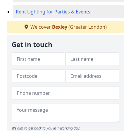
Rent Lighting for Parties & Events
We cover
Bexley
(Greater London)
Get in touch
We aim to get back to you in 1 working day.