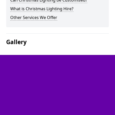
Can Christmas Lighting be Customised?
What is Christmas Lighting Hire?
Other Services We Offer
Gallery