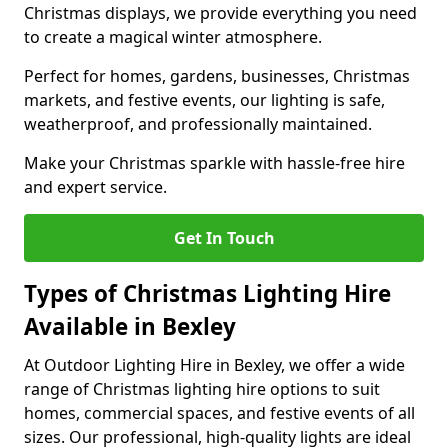
Christmas displays, we provide everything you need
to create a magical winter atmosphere.
Perfect for homes, gardens, businesses, Christmas
markets, and festive events, our lighting is safe,
weatherproof, and professionally maintained.
Make your Christmas sparkle with hassle-free hire
and expert service.
Get In Touch
Types of Christmas Lighting Hire
Available in Bexley
At Outdoor Lighting Hire in Bexley, we offer a wide
range of Christmas lighting hire options to suit
homes, commercial spaces, and festive events of all
sizes. Our professional, high-quality lights are ideal