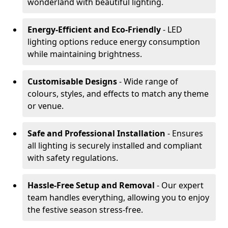
wonderland with beautiful lighting.
Energy-Efficient and Eco-Friendly
- LED
lighting options reduce energy consumption
while maintaining brightness.
Customisable Designs
- Wide range of
colours, styles, and effects to match any theme
or venue.
Safe and Professional Installation
- Ensures
all lighting is securely installed and compliant
with safety regulations.
Hassle-Free Setup and Removal
- Our expert
team handles everything, allowing you to enjoy
the festive season stress-free.