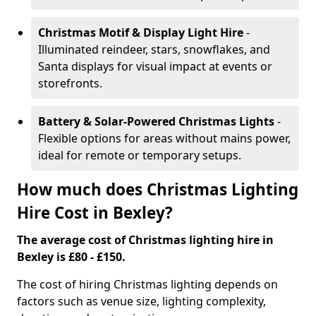
Christmas Motif & Display Light Hire
-
Illuminated reindeer, stars, snowflakes, and
Santa displays for visual impact at events or
storefronts.
Battery & Solar-Powered Christmas Lights
-
Flexible options for areas without mains power,
ideal for remote or temporary setups.
How much does Christmas Lighting
Hire Cost in Bexley?
The average cost of Christmas lighting hire in
Bexley is £80 - £150.
The cost of hiring Christmas lighting depends on
factors such as venue size, lighting complexity,