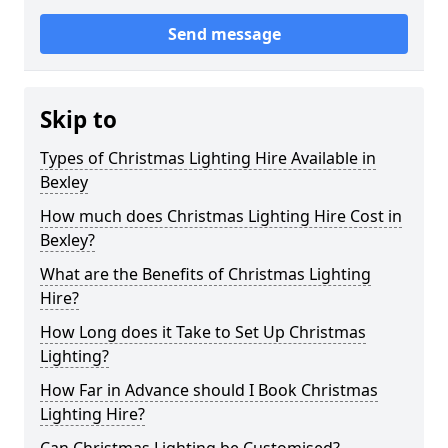
Send message
Skip to
Types of Christmas Lighting Hire Available in
Bexley
How much does Christmas Lighting Hire Cost in
Bexley?
What are the Benefits of Christmas Lighting
Hire?
How Long does it Take to Set Up Christmas
Lighting?
How Far in Advance should I Book Christmas
Lighting Hire?