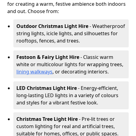
for creating a warm, festive ambience both indoors
and out. Choose from:
Outdoor Christmas Light Hire
- Weatherproof
string lights, icicle lights, and silhouettes for
rooftops, fences, and trees.
Festoon & Fairy Light Hire
- Classic warm
white or multicolour lights for wrapping trees,
lining walkways
, or decorating interiors.
LED Christmas Light Hire
- Energy-efficient,
long-lasting LED lights in a variety of colours
and styles for a vibrant festive look.
Christmas Tree Light Hire
- Pre-lit trees or
custom lighting for real and artificial trees,
suitable for homes, offices, or public spaces.