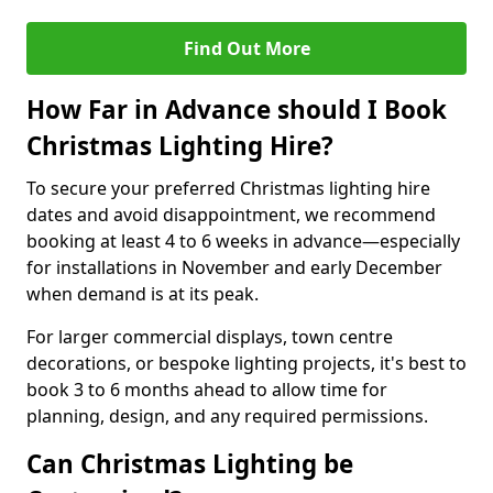
Find Out More
How Far in Advance should I Book
Christmas Lighting Hire?
To secure your preferred Christmas lighting hire
dates and avoid disappointment, we recommend
booking at least 4 to 6 weeks in advance—especially
for installations in November and early December
when demand is at its peak.
For larger commercial displays, town centre
decorations, or bespoke lighting projects, it's best to
book 3 to 6 months ahead to allow time for
planning, design, and any required permissions.
Can Christmas Lighting be