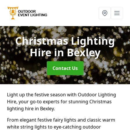
Christmas Lighting
Hire
in Bexley
Contact Us
Light up the festive season with Outdoor Lighting
Hire, your go-to experts for stunning Christmas
lighting hire in Bexley.
From elegant festive fairy lights and classic warm
white string lights to eye-catching outdoor