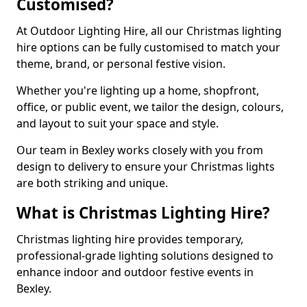
Customised?
At Outdoor Lighting Hire, all our Christmas lighting
hire options can be fully customised to match your
theme, brand, or personal festive vision.
Whether you're lighting up a home, shopfront,
office, or public event, we tailor the design, colours,
and layout to suit your space and style.
Our team in Bexley works closely with you from
design to delivery to ensure your Christmas lights
are both striking and unique.
What is Christmas Lighting Hire?
Christmas lighting hire provides temporary,
professional-grade lighting solutions designed to
enhance indoor and outdoor festive events in
Bexley.