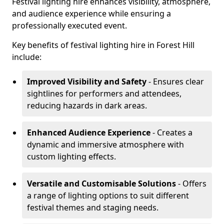
Festival lighting hire enhances visibility, atmosphere,
and audience experience while ensuring a
professionally executed event.
Key benefits of festival lighting hire in Forest Hill
include:
Improved Visibility and Safety
- Ensures clear
sightlines for performers and attendees,
reducing hazards in dark areas.
Enhanced Audience Experience
- Creates a
dynamic and immersive atmosphere with
custom lighting effects.
Versatile and Customisable Solutions
- Offers
a range of lighting options to suit different
festival themes and staging needs.