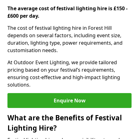
The average cost of festival lighting hire is £150 -
£600 per day.
The cost of festival lighting hire in Forest Hill
depends on several factors, including event size,
duration, lighting type, power requirements, and
customisation needs.
At Outdoor Event Lighting, we provide tailored
pricing based on your festival’s requirements,
ensuring cost-effective and high-impact lighting
solutions.
Enquire Now
What are the Benefits of Festival
Lighting Hire?