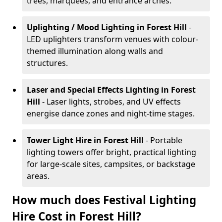
trees, marquees, and entrance arches.
Uplighting / Mood Lighting
in Forest Hill
-
LED uplighters transform venues with colour-
themed illumination along walls and
structures.
Laser and Special Effects Lighting
in Forest
Hill
- Laser lights, strobes, and UV effects
energise dance zones and night-time stages.
Tower Light Hire
in Forest Hill
- Portable
lighting towers offer bright, practical lighting
for large-scale sites, campsites, or backstage
areas.
How much does Festival Lighting
Hire Cost in Forest Hill?