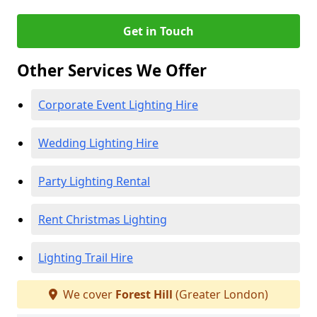
Get in Touch
Other Services We Offer
Corporate Event Lighting Hire
Wedding Lighting Hire
Party Lighting Rental
Rent Christmas Lighting
Lighting Trail Hire
We cover
Forest Hill
(Greater London)