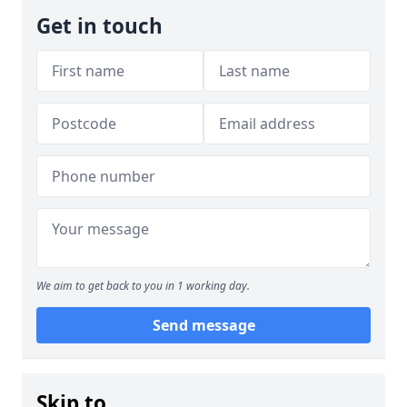
Get in touch
We aim to get back to you in 1 working day.
Send message
Skip to