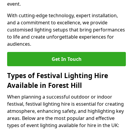
event.
With cutting-edge technology, expert installation,
and a commitment to excellence, we provide
customised lighting setups that bring performances
to life and create unforgettable experiences for
audiences.
Get In Touch
Types of Festival Lighting Hire
Available in Forest Hill
When planning a successful outdoor or indoor
festival, festival lighting hire is essential for creating
atmosphere, enhancing safety, and highlighting key
areas. Below are the most popular and effective
types of event lighting available for hire in the UK: