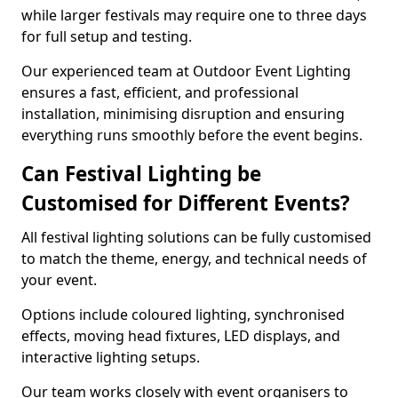
while larger festivals may require one to three days
for full setup and testing.
Our experienced team at Outdoor Event Lighting
ensures a fast, efficient, and professional
installation, minimising disruption and ensuring
everything runs smoothly before the event begins.
Can Festival Lighting be
Customised for Different Events?
All festival lighting solutions can be fully customised
to match the theme, energy, and technical needs of
your event.
Options include coloured lighting, synchronised
effects, moving head fixtures, LED displays, and
interactive lighting setups.
Our team works closely with event organisers to