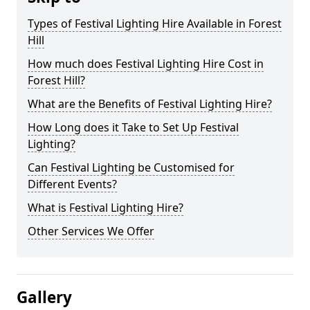
Types of Festival Lighting Hire Available in Forest
Hill
How much does Festival Lighting Hire Cost in
Forest Hill?
What are the Benefits of Festival Lighting Hire?
How Long does it Take to Set Up Festival
Lighting?
Can Festival Lighting be Customised for
Different Events?
What is Festival Lighting Hire?
Other Services We Offer
Gallery