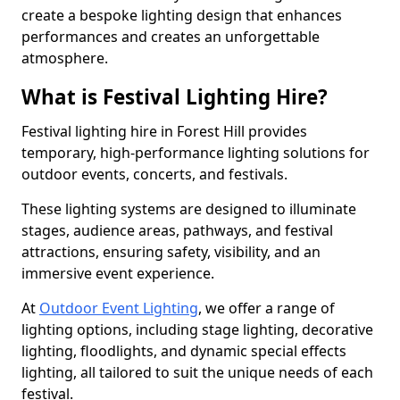
create a bespoke lighting design that enhances
performances and creates an unforgettable
atmosphere.
What is Festival Lighting Hire?
Festival lighting hire in Forest Hill provides
temporary, high-performance lighting solutions for
outdoor events, concerts, and festivals.
These lighting systems are designed to illuminate
stages, audience areas, pathways, and festival
attractions, ensuring safety, visibility, and an
immersive event experience.
At
Outdoor Event Lighting
, we offer a range of
lighting options, including stage lighting, decorative
lighting, floodlights, and dynamic special effects
lighting, all tailored to suit the unique needs of each
festival.