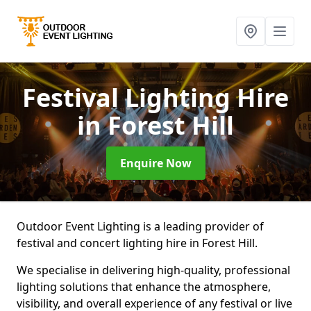
Festival Lighting Hire
in Forest Hill
Enquire Now
Outdoor Event Lighting is a leading provider of
festival and concert lighting hire in Forest Hill.
We specialise in delivering high-quality, professional
lighting solutions that enhance the atmosphere,
visibility, and overall experience of any festival or live