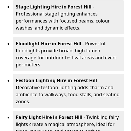
Stage Lighting Hire
in Forest Hill
-
Professional stage lighting enhances
performances with focused beams, colour
washes, and dynamic effects.
Floodlight Hire
in Forest Hill
- Powerful
floodlights provide broad, high-lumen
coverage for outdoor festival areas and event
perimeters.
Festoon Lighting Hire
in Forest Hill
-
Decorative festoon lighting adds charm and
ambience to walkways, food stalls, and seating
zones.
Fairy Light Hire
in Forest Hill
- Twinkling fairy
lights create a magical atmosphere, ideal for