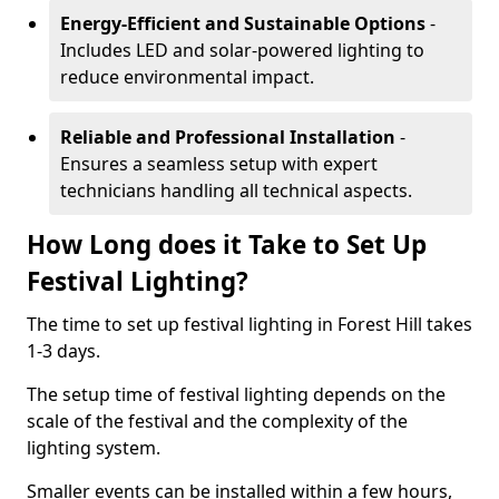
Energy-Efficient and Sustainable Options
-
Includes LED and solar-powered lighting to
reduce environmental impact.
Reliable and Professional Installation
-
Ensures a seamless setup with expert
technicians handling all technical aspects.
How Long does it Take to Set Up
Festival Lighting?
The time to set up festival lighting in Forest Hill takes
1-3 days.
The setup time of festival lighting depends on the
scale of the festival and the complexity of the
lighting system.
Smaller events can be installed within a few hours,