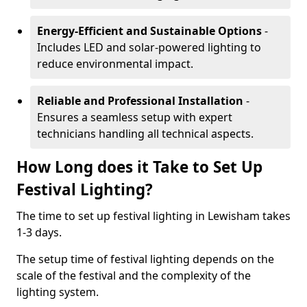
Energy-Efficient and Sustainable Options
-
Includes LED and solar-powered lighting to
reduce environmental impact.
Reliable and Professional Installation
-
Ensures a seamless setup with expert
technicians handling all technical aspects.
How Long does it Take to Set Up
Festival Lighting?
The time to set up festival lighting in Lewisham takes
1-3 days.
The setup time of festival lighting depends on the
scale of the festival and the complexity of the
lighting system.