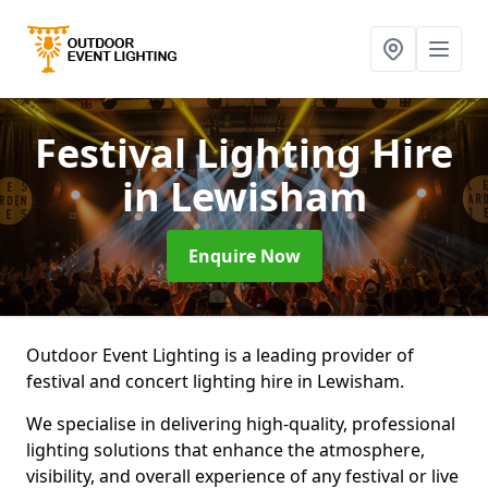
Festival Lighting Hire
in Lewisham
Enquire Now
Outdoor Event Lighting is a leading provider of
festival and concert lighting hire in Lewisham.
We specialise in delivering high-quality, professional
lighting solutions that enhance the atmosphere,
visibility, and overall experience of any festival or live