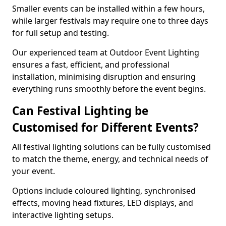
Smaller events can be installed within a few hours,
while larger festivals may require one to three days
for full setup and testing.
Our experienced team at Outdoor Event Lighting
ensures a fast, efficient, and professional
installation, minimising disruption and ensuring
everything runs smoothly before the event begins.
Can Festival Lighting be
Customised for Different Events?
All festival lighting solutions can be fully customised
to match the theme, energy, and technical needs of
your event.
Options include coloured lighting, synchronised
effects, moving head fixtures, LED displays, and
interactive lighting setups.