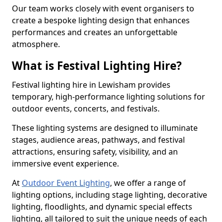
Our team works closely with event organisers to
create a bespoke lighting design that enhances
performances and creates an unforgettable
atmosphere.
What is Festival Lighting Hire?
Festival lighting hire in Lewisham provides
temporary, high-performance lighting solutions for
outdoor events, concerts, and festivals.
These lighting systems are designed to illuminate
stages, audience areas, pathways, and festival
attractions, ensuring safety, visibility, and an
immersive event experience.
At
Outdoor Event Lighting
, we offer a range of
lighting options, including stage lighting, decorative
lighting, floodlights, and dynamic special effects
lighting, all tailored to suit the unique needs of each