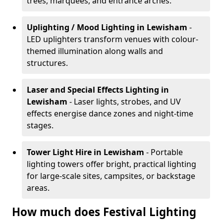
trees, marquees, and entrance arches.
Uplighting / Mood Lighting
in Lewisham
-
LED uplighters transform venues with colour-
themed illumination along walls and
structures.
Laser and Special Effects Lighting
in
Lewisham
- Laser lights, strobes, and UV
effects energise dance zones and night-time
stages.
Tower Light Hire
in Lewisham
- Portable
lighting towers offer bright, practical lighting
for large-scale sites, campsites, or backstage
areas.
How much does Festival Lighting