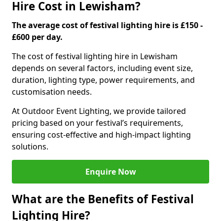
Hire Cost in Lewisham?
The average cost of festival lighting hire is £150 -
£600 per day.
The cost of festival lighting hire in Lewisham
depends on several factors, including event size,
duration, lighting type, power requirements, and
customisation needs.
At Outdoor Event Lighting, we provide tailored
pricing based on your festival’s requirements,
ensuring cost-effective and high-impact lighting
solutions.
Enquire Now
What are the Benefits of Festival
Lighting Hire?