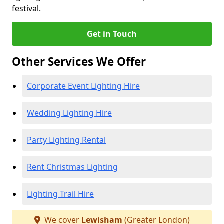
festival.
Get in Touch
Other Services We Offer
Corporate Event Lighting Hire
Wedding Lighting Hire
Party Lighting Rental
Rent Christmas Lighting
Lighting Trail Hire
We cover
Lewisham
(Greater London)