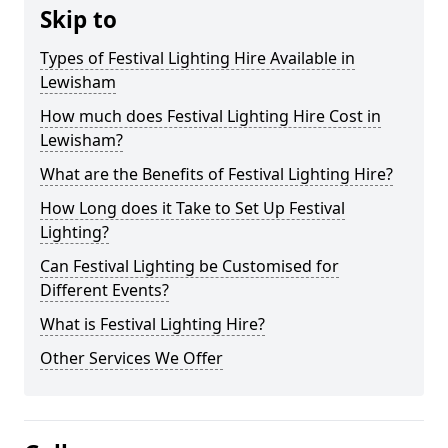
Skip to
Types of Festival Lighting Hire Available in
Lewisham
How much does Festival Lighting Hire Cost in
Lewisham?
What are the Benefits of Festival Lighting Hire?
How Long does it Take to Set Up Festival
Lighting?
Can Festival Lighting be Customised for
Different Events?
What is Festival Lighting Hire?
Other Services We Offer