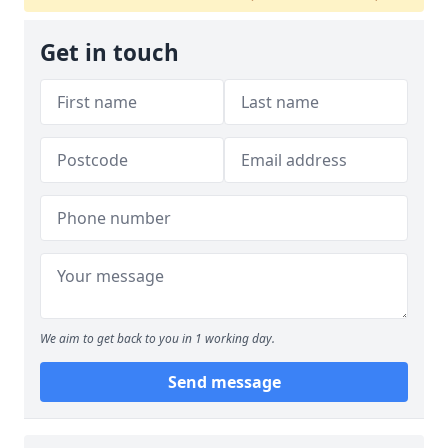
Get in touch
We aim to get back to you in 1 working day.
Send message