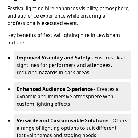
Festival lighting hire enhances visibility, atmosphere,
and audience experience while ensuring a
professionally executed event.
Key benefits of festival lighting hire in Lewisham
include:
Improved Visibility and Safety
- Ensures clear
sightlines for performers and attendees,
reducing hazards in dark areas.
Enhanced Audience Experience
- Creates a
dynamic and immersive atmosphere with
custom lighting effects.
Versatile and Customisable Solutions
- Offers
a range of lighting options to suit different
festival themes and staging needs.