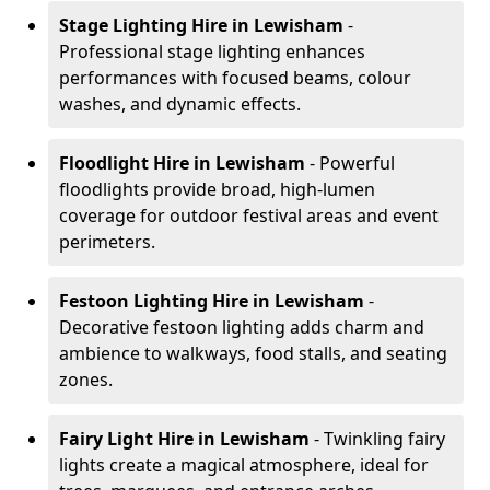
Stage Lighting Hire
in Lewisham
-
Professional stage lighting enhances
performances with focused beams, colour
washes, and dynamic effects.
Floodlight Hire
in Lewisham
- Powerful
floodlights provide broad, high-lumen
coverage for outdoor festival areas and event
perimeters.
Festoon Lighting Hire
in Lewisham
-
Decorative festoon lighting adds charm and
ambience to walkways, food stalls, and seating
zones.
Fairy Light Hire
in Lewisham
- Twinkling fairy
lights create a magical atmosphere, ideal for