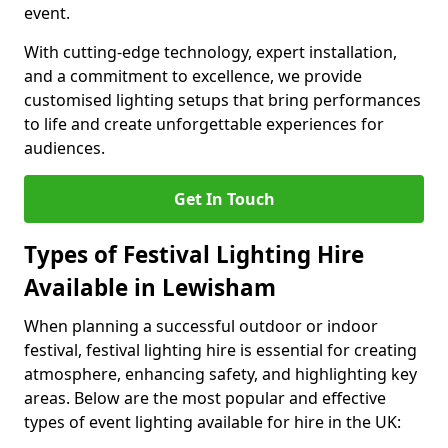
event.
With cutting-edge technology, expert installation,
and a commitment to excellence, we provide
customised lighting setups that bring performances
to life and create unforgettable experiences for
audiences.
Get In Touch
Types of Festival Lighting Hire
Available in Lewisham
When planning a successful outdoor or indoor
festival, festival lighting hire is essential for creating
atmosphere, enhancing safety, and highlighting key
areas. Below are the most popular and effective
types of event lighting available for hire in the UK: