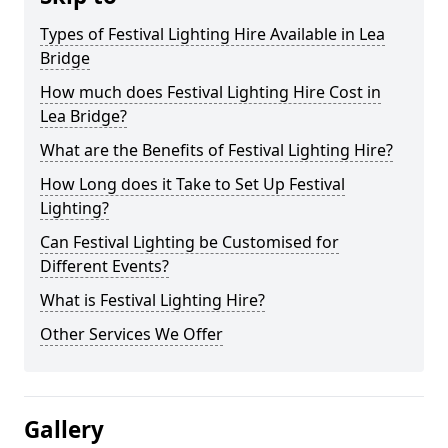
Types of Festival Lighting Hire Available in Lea
Bridge
How much does Festival Lighting Hire Cost in
Lea Bridge?
What are the Benefits of Festival Lighting Hire?
How Long does it Take to Set Up Festival
Lighting?
Can Festival Lighting be Customised for
Different Events?
What is Festival Lighting Hire?
Other Services We Offer
Gallery