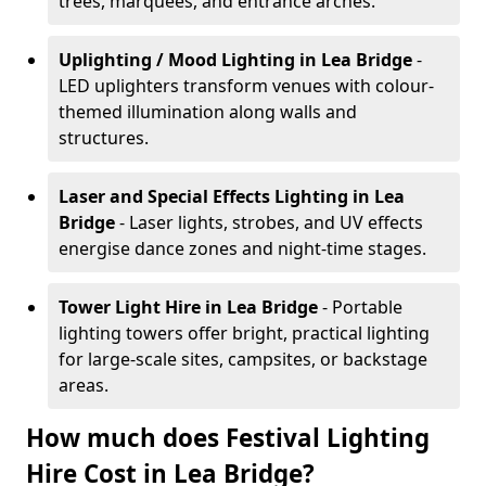
trees, marquees, and entrance arches.
Uplighting / Mood Lighting
in Lea Bridge
-
LED uplighters transform venues with colour-
themed illumination along walls and
structures.
Laser and Special Effects Lighting
in Lea
Bridge
- Laser lights, strobes, and UV effects
energise dance zones and night-time stages.
Tower Light Hire
in Lea Bridge
- Portable
lighting towers offer bright, practical lighting
for large-scale sites, campsites, or backstage
areas.
How much does Festival Lighting
Hire Cost in Lea Bridge?