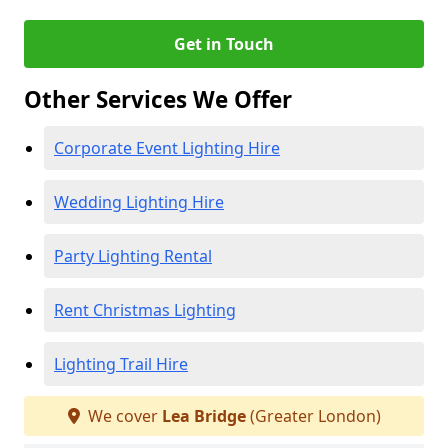
Get in Touch
Other Services We Offer
Corporate Event Lighting Hire
Wedding Lighting Hire
Party Lighting Rental
Rent Christmas Lighting
Lighting Trail Hire
We cover
Lea Bridge
(Greater London)