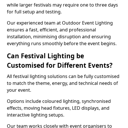
while larger festivals may require one to three days
for full setup and testing.
Our experienced team at Outdoor Event Lighting
ensures a fast, efficient, and professional
installation, minimising disruption and ensuring
everything runs smoothly before the event begins.
Can Festival Lighting be
Customised for Different Events?
All festival lighting solutions can be fully customised
to match the theme, energy, and technical needs of
your event.
Options include coloured lighting, synchronised
effects, moving head fixtures, LED displays, and
interactive lighting setups.
Our team works closely with event organisers to