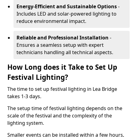
Energy-Efficient and Sustainable Options
-
Includes LED and solar-powered lighting to
reduce environmental impact.
Reliable and Professional Installation
-
Ensures a seamless setup with expert
technicians handling all technical aspects.
How Long does it Take to Set Up
Festival Lighting?
The time to set up festival lighting in Lea Bridge
takes 1-3 days.
The setup time of festival lighting depends on the
scale of the festival and the complexity of the
lighting system.
Smaller events can be installed within a few hours,