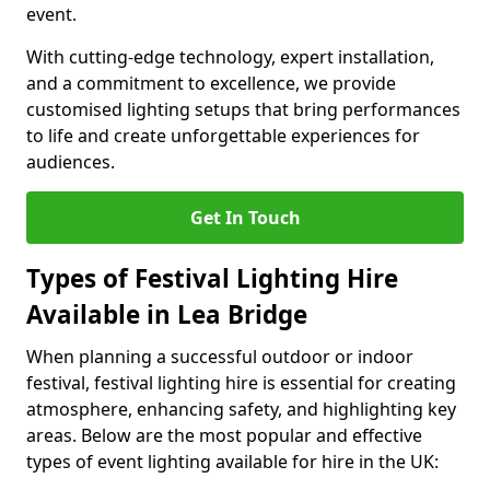
event.
With cutting-edge technology, expert installation,
and a commitment to excellence, we provide
customised lighting setups that bring performances
to life and create unforgettable experiences for
audiences.
Get In Touch
Types of Festival Lighting Hire
Available in Lea Bridge
When planning a successful outdoor or indoor
festival, festival lighting hire is essential for creating
atmosphere, enhancing safety, and highlighting key
areas. Below are the most popular and effective
types of event lighting available for hire in the UK: