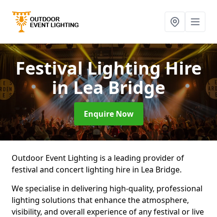
Festival Lighting Hire
in Lea Bridge
Enquire Now
Outdoor Event Lighting is a leading provider of
festival and concert lighting hire in Lea Bridge.
We specialise in delivering high-quality, professional
lighting solutions that enhance the atmosphere,
visibility, and overall experience of any festival or live