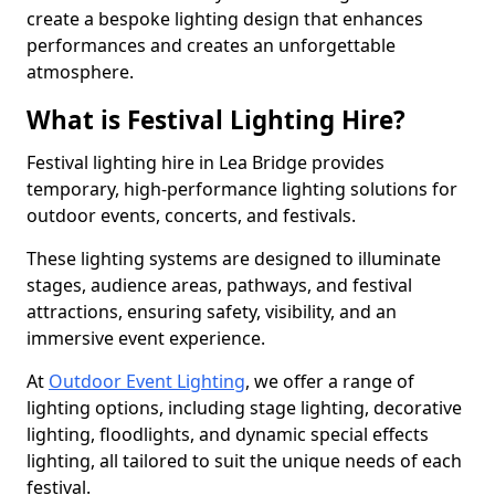
create a bespoke lighting design that enhances
performances and creates an unforgettable
atmosphere.
What is Festival Lighting Hire?
Festival lighting hire in Lea Bridge provides
temporary, high-performance lighting solutions for
outdoor events, concerts, and festivals.
These lighting systems are designed to illuminate
stages, audience areas, pathways, and festival
attractions, ensuring safety, visibility, and an
immersive event experience.
At
Outdoor Event Lighting
, we offer a range of
lighting options, including stage lighting, decorative
lighting, floodlights, and dynamic special effects
lighting, all tailored to suit the unique needs of each
festival.