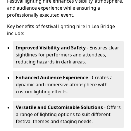
Festival lighting hire enhances visibility, atmosphere,
and audience experience while ensuring a
professionally executed event.
Key benefits of festival lighting hire in Lea Bridge
include:
Improved Visibility and Safety
- Ensures clear
sightlines for performers and attendees,
reducing hazards in dark areas.
Enhanced Audience Experience
- Creates a
dynamic and immersive atmosphere with
custom lighting effects.
Versatile and Customisable Solutions
- Offers
a range of lighting options to suit different
festival themes and staging needs.