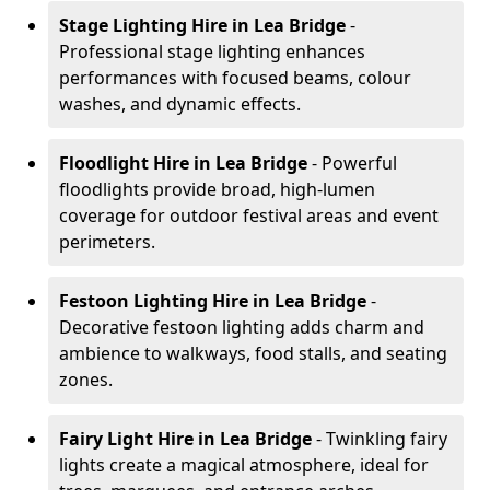
Stage Lighting Hire
in Lea Bridge
-
Professional stage lighting enhances
performances with focused beams, colour
washes, and dynamic effects.
Floodlight Hire
in Lea Bridge
- Powerful
floodlights provide broad, high-lumen
coverage for outdoor festival areas and event
perimeters.
Festoon Lighting Hire
in Lea Bridge
-
Decorative festoon lighting adds charm and
ambience to walkways, food stalls, and seating
zones.
Fairy Light Hire
in Lea Bridge
- Twinkling fairy
lights create a magical atmosphere, ideal for