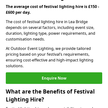
The average cost of festival lighting hire is £150 -
£600 per day.
The cost of festival lighting hire in Lea Bridge
depends on several factors, including event size,
duration, lighting type, power requirements, and
customisation needs.
At Outdoor Event Lighting, we provide tailored
pricing based on your festival’s requirements,
ensuring cost-effective and high-impact lighting
solutions.
Enquire Now
What are the Benefits of Festival
Lighting Hire?