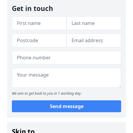
Get in touch
We aim to get back to you in 1 working day.
Send message
Skip to