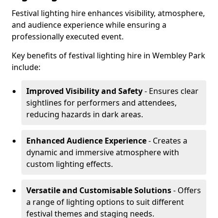
Festival lighting hire enhances visibility, atmosphere,
and audience experience while ensuring a
professionally executed event.
Key benefits of festival lighting hire in Wembley Park
include:
Improved Visibility and Safety
- Ensures clear
sightlines for performers and attendees,
reducing hazards in dark areas.
Enhanced Audience Experience
- Creates a
dynamic and immersive atmosphere with
custom lighting effects.
Versatile and Customisable Solutions
- Offers
a range of lighting options to suit different
festival themes and staging needs.