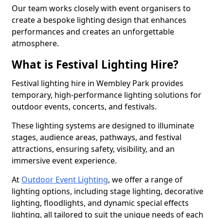
Our team works closely with event organisers to
create a bespoke lighting design that enhances
performances and creates an unforgettable
atmosphere.
What is Festival Lighting Hire?
Festival lighting hire in Wembley Park provides
temporary, high-performance lighting solutions for
outdoor events, concerts, and festivals.
These lighting systems are designed to illuminate
stages, audience areas, pathways, and festival
attractions, ensuring safety, visibility, and an
immersive event experience.
At
Outdoor Event Lighting
, we offer a range of
lighting options, including stage lighting, decorative
lighting, floodlights, and dynamic special effects
lighting, all tailored to suit the unique needs of each