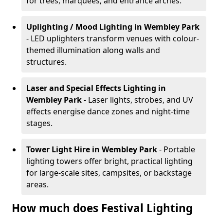
for trees, marquees, and entrance arches.
Uplighting / Mood Lighting
in Wembley Park
- LED uplighters transform venues with colour-
themed illumination along walls and
structures.
Laser and Special Effects Lighting
in
Wembley Park
- Laser lights, strobes, and UV
effects energise dance zones and night-time
stages.
Tower Light Hire
in Wembley Park
- Portable
lighting towers offer bright, practical lighting
for large-scale sites, campsites, or backstage
areas.
How much does Festival Lighting