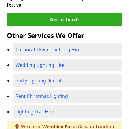
festival.
Get in Touch
Other Services We Offer
Corporate Event Lighting Hire
Wedding Lighting Hire
Party Lighting Rental
Rent Christmas Lighting
Lighting Trail Hire
We cover
Wembley Park
(Greater London)