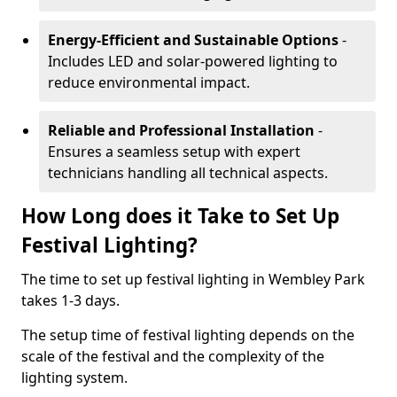
Energy-Efficient and Sustainable Options
-
Includes LED and solar-powered lighting to
reduce environmental impact.
Reliable and Professional Installation
-
Ensures a seamless setup with expert
technicians handling all technical aspects.
How Long does it Take to Set Up
Festival Lighting?
The time to set up festival lighting in Wembley Park
takes 1-3 days.
The setup time of festival lighting depends on the
scale of the festival and the complexity of the
lighting system.