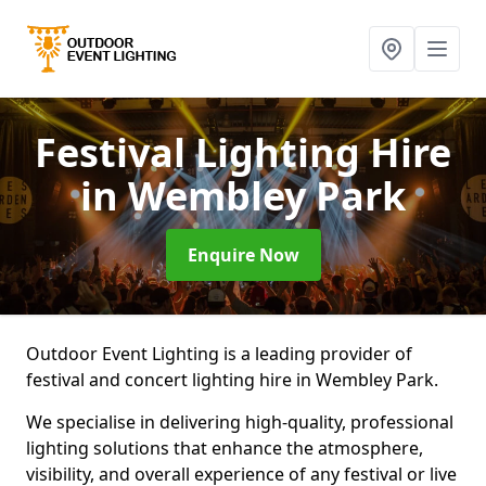
Festival Lighting Hire
in Wembley Park
Enquire Now
Outdoor Event Lighting is a leading provider of
festival and concert lighting hire in Wembley Park.
We specialise in delivering high-quality, professional
lighting solutions that enhance the atmosphere,
visibility, and overall experience of any festival or live