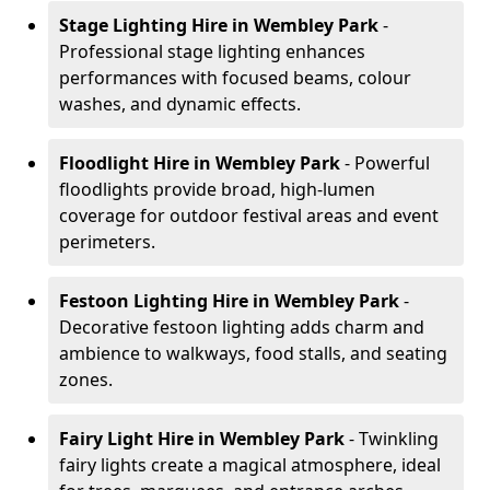
Stage Lighting Hire
in Wembley Park
-
Professional stage lighting enhances
performances with focused beams, colour
washes, and dynamic effects.
Floodlight Hire
in Wembley Park
- Powerful
floodlights provide broad, high-lumen
coverage for outdoor festival areas and event
perimeters.
Festoon Lighting Hire
in Wembley Park
-
Decorative festoon lighting adds charm and
ambience to walkways, food stalls, and seating
zones.
Fairy Light Hire
in Wembley Park
- Twinkling
fairy lights create a magical atmosphere, ideal