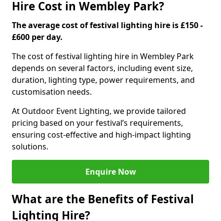
Hire Cost in Wembley Park?
The average cost of festival lighting hire is £150 -
£600 per day.
The cost of festival lighting hire in Wembley Park
depends on several factors, including event size,
duration, lighting type, power requirements, and
customisation needs.
At Outdoor Event Lighting, we provide tailored
pricing based on your festival’s requirements,
ensuring cost-effective and high-impact lighting
solutions.
Enquire Now
What are the Benefits of Festival
Lighting Hire?