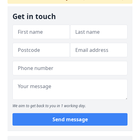
Get in touch
We aim to get back to you in 1 working day.
Send message