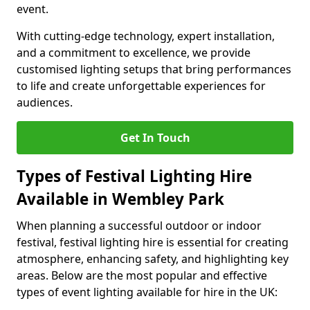
event.
With cutting-edge technology, expert installation,
and a commitment to excellence, we provide
customised lighting setups that bring performances
to life and create unforgettable experiences for
audiences.
Get In Touch
Types of Festival Lighting Hire
Available in Wembley Park
When planning a successful outdoor or indoor
festival, festival lighting hire is essential for creating
atmosphere, enhancing safety, and highlighting key
areas. Below are the most popular and effective
types of event lighting available for hire in the UK: