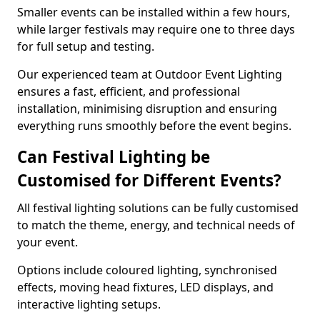
Smaller events can be installed within a few hours,
while larger festivals may require one to three days
for full setup and testing.
Our experienced team at Outdoor Event Lighting
ensures a fast, efficient, and professional
installation, minimising disruption and ensuring
everything runs smoothly before the event begins.
Can Festival Lighting be
Customised for Different Events?
All festival lighting solutions can be fully customised
to match the theme, energy, and technical needs of
your event.
Options include coloured lighting, synchronised
effects, moving head fixtures, LED displays, and
interactive lighting setups.