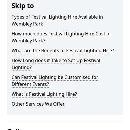
Skip to
Types of Festival Lighting Hire Available in
Wembley Park
How much does Festival Lighting Hire Cost in
Wembley Park?
What are the Benefits of Festival Lighting Hire?
How Long does it Take to Set Up Festival
Lighting?
Can Festival Lighting be Customised for
Different Events?
What is Festival Lighting Hire?
Other Services We Offer