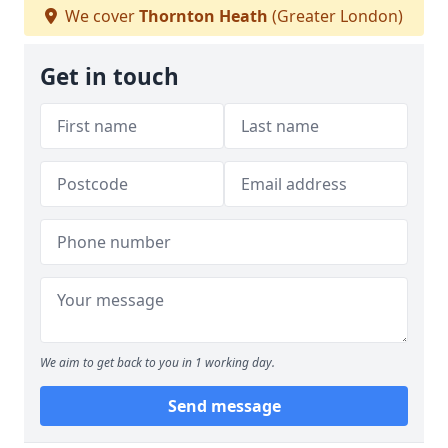
We cover
Thornton Heath
(Greater London)
Get in touch
We aim to get back to you in 1 working day.
Send message