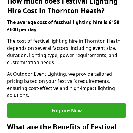
How much does Festival Lighting
Hire Cost in Thornton Heath?
The average cost of festival lighting hire is £150 -
£600 per day.
The cost of festival lighting hire in Thornton Heath
depends on several factors, including event size,
duration, lighting type, power requirements, and
customisation needs.
At Outdoor Event Lighting, we provide tailored
pricing based on your festival’s requirements,
ensuring cost-effective and high-impact lighting
solutions.
Enquire Now
What are the Benefits of Festival