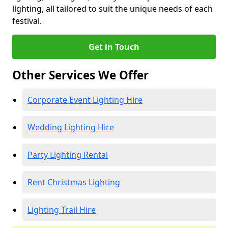
lighting, all tailored to suit the unique needs of each
festival.
Get in Touch
Other Services We Offer
Corporate Event Lighting Hire
Wedding Lighting Hire
Party Lighting Rental
Rent Christmas Lighting
Lighting Trail Hire