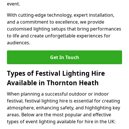
event.
With cutting-edge technology, expert installation,
and a commitment to excellence, we provide
customised lighting setups that bring performances
to life and create unforgettable experiences for
audiences.
Get In Touch
Types of Festival Lighting Hire
Available in Thornton Heath
When planning a successful outdoor or indoor
festival, festival lighting hire is essential for creating
atmosphere, enhancing safety, and highlighting key
areas. Below are the most popular and effective
types of event lighting available for hire in the UK: