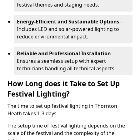
festival themes and staging needs.
Energy-Efficient and Sustainable Options
-
Includes LED and solar-powered lighting to
reduce environmental impact.
Reliable and Professional Installation
-
Ensures a seamless setup with expert
technicians handling all technical aspects.
How Long does it Take to Set Up
Festival Lighting?
The time to set up festival lighting in Thornton
Heath takes 1-3 days.
The setup time of festival lighting depends on the
scale of the festival and the complexity of the