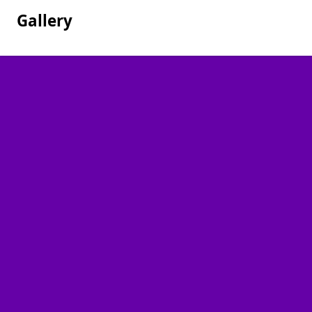
Gallery