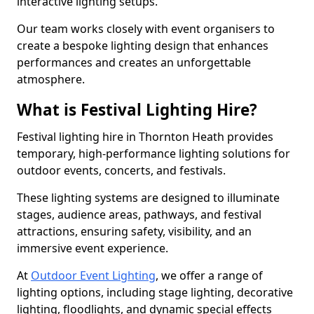
interactive lighting setups.
Our team works closely with event organisers to
create a bespoke lighting design that enhances
performances and creates an unforgettable
atmosphere.
What is Festival Lighting Hire?
Festival lighting hire in Thornton Heath provides
temporary, high-performance lighting solutions for
outdoor events, concerts, and festivals.
These lighting systems are designed to illuminate
stages, audience areas, pathways, and festival
attractions, ensuring safety, visibility, and an
immersive event experience.
At
Outdoor Event Lighting
, we offer a range of
lighting options, including stage lighting, decorative
lighting, floodlights, and dynamic special effects