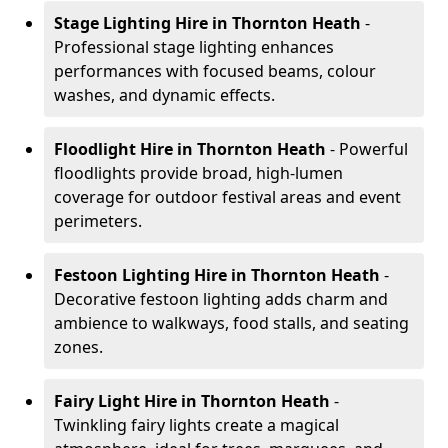
Stage Lighting Hire
in Thornton Heath
-
Professional stage lighting enhances
performances with focused beams, colour
washes, and dynamic effects.
Floodlight Hire
in Thornton Heath
- Powerful
floodlights provide broad, high-lumen
coverage for outdoor festival areas and event
perimeters.
Festoon Lighting Hire
in Thornton Heath
-
Decorative festoon lighting adds charm and
ambience to walkways, food stalls, and seating
zones.
Fairy Light Hire
in Thornton Heath
-
Twinkling fairy lights create a magical