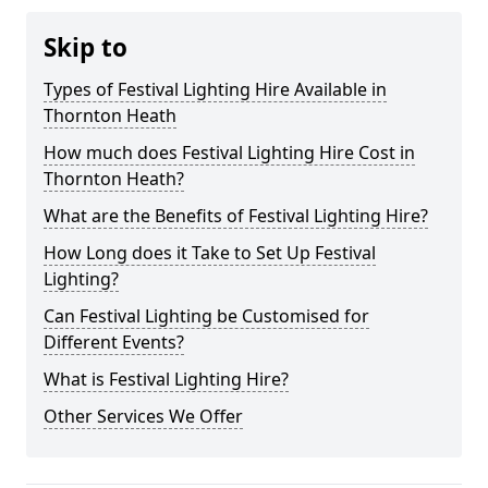
Skip to
Types of Festival Lighting Hire Available in
Thornton Heath
How much does Festival Lighting Hire Cost in
Thornton Heath?
What are the Benefits of Festival Lighting Hire?
How Long does it Take to Set Up Festival
Lighting?
Can Festival Lighting be Customised for
Different Events?
What is Festival Lighting Hire?
Other Services We Offer