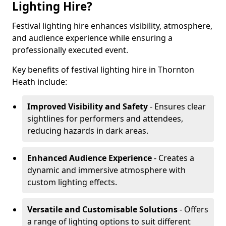
Lighting Hire?
Festival lighting hire enhances visibility, atmosphere,
and audience experience while ensuring a
professionally executed event.
Key benefits of festival lighting hire in Thornton
Heath include:
Improved Visibility and Safety
- Ensures clear
sightlines for performers and attendees,
reducing hazards in dark areas.
Enhanced Audience Experience
- Creates a
dynamic and immersive atmosphere with
custom lighting effects.
Versatile and Customisable Solutions
- Offers
a range of lighting options to suit different