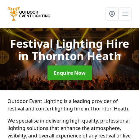
Festival Lighting Hire
in Thornton Heath
Enquire Now
Outdoor Event Lighting is a leading provider of
festival and concert lighting hire in Thornton Heath.
We specialise in delivering high-quality, professional
lighting solutions that enhance the atmosphere,
visibility, and overall experience of any festival or live