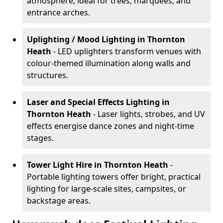
atmosphere, ideal for trees, marquees, and
entrance arches.
Uplighting / Mood Lighting
in Thornton
Heath
- LED uplighters transform venues with
colour-themed illumination along walls and
structures.
Laser and Special Effects Lighting
in
Thornton Heath
- Laser lights, strobes, and UV
effects energise dance zones and night-time
stages.
Tower Light Hire
in Thornton Heath
-
Portable lighting towers offer bright, practical
lighting for large-scale sites, campsites, or
backstage areas.