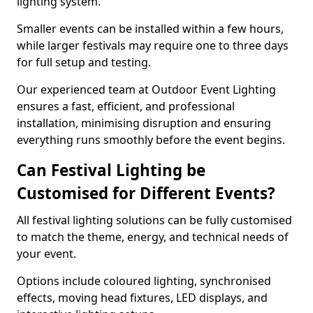
lighting system.
Smaller events can be installed within a few hours,
while larger festivals may require one to three days
for full setup and testing.
Our experienced team at Outdoor Event Lighting
ensures a fast, efficient, and professional
installation, minimising disruption and ensuring
everything runs smoothly before the event begins.
Can Festival Lighting be
Customised for Different Events?
All festival lighting solutions can be fully customised
to match the theme, energy, and technical needs of
your event.
Options include coloured lighting, synchronised
effects, moving head fixtures, LED displays, and