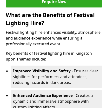
Enquire Now
What are the Benefits of Festival
Lighting Hire?
Festival lighting hire enhances visibility, atmosphere,
and audience experience while ensuring a
professionally executed event.
Key benefits of festival lighting hire in Kingston
upon Thames include:
Improved Visibility and Safety
- Ensures clear
sightlines for performers and attendees,
reducing hazards in dark areas.
Enhanced Audience Experience
- Creates a
dynamic and immersive atmosphere with
custom lighting effects.