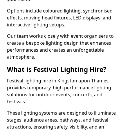
Options include coloured lighting, synchronised
effects, moving head fixtures, LED displays, and
interactive lighting setups.
Our team works closely with event organisers to
create a bespoke lighting design that enhances
performances and creates an unforgettable
atmosphere.
What is Festival Lighting Hire?
Festival lighting hire in Kingston upon Thames
provides temporary, high-performance lighting
solutions for outdoor events, concerts, and
festivals.
These lighting systems are designed to illuminate
stages, audience areas, pathways, and festival
attractions, ensuring safety, visibility, and an