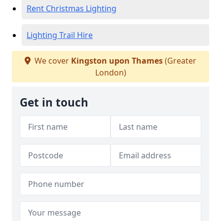
Rent Christmas Lighting
Lighting Trail Hire
We cover
Kingston upon Thames
(Greater
London)
Get in touch