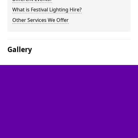
What is Festival Lighting Hire?
Other Services We Offer
Gallery