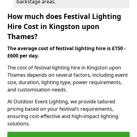
backstage areas.
How much does Festival Lighting
Hire Cost in Kingston upon
Thames?
The average cost of festival lighting hire is £150 -
£600 per day.
The cost of festival lighting hire in Kingston upon
Thames depends on several factors, including event
size, duration, lighting type, power requirements,
and customisation needs.
At Outdoor Event Lighting, we provide tailored
pricing based on your festival’s requirements,
ensuring cost-effective and high-impact lighting
solutions.