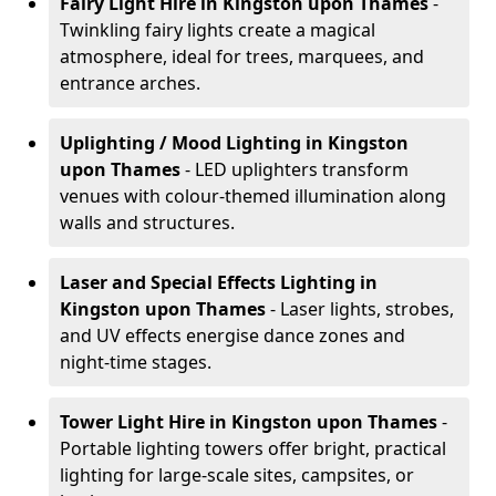
Fairy Light Hire
in Kingston upon Thames
-
Twinkling fairy lights create a magical
atmosphere, ideal for trees, marquees, and
entrance arches.
Uplighting / Mood Lighting
in Kingston
upon Thames
- LED uplighters transform
venues with colour-themed illumination along
walls and structures.
Laser and Special Effects Lighting
in
Kingston upon Thames
- Laser lights, strobes,
and UV effects energise dance zones and
night-time stages.
Tower Light Hire
in Kingston upon Thames
-
Portable lighting towers offer bright, practical
lighting for large-scale sites, campsites, or