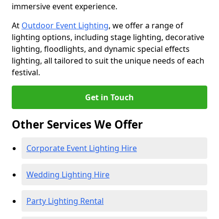
immersive event experience.
At
Outdoor Event Lighting
, we offer a range of
lighting options, including stage lighting, decorative
lighting, floodlights, and dynamic special effects
lighting, all tailored to suit the unique needs of each
festival.
Get in Touch
Other Services We Offer
Corporate Event Lighting Hire
Wedding Lighting Hire
Party Lighting Rental