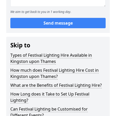
We aim to get back to you in 1 working day.
Send message
Skip to
Types of Festival Lighting Hire Available in
Kingston upon Thames
How much does Festival Lighting Hire Cost in
Kingston upon Thames?
What are the Benefits of Festival Lighting Hire?
How Long does it Take to Set Up Festival
Lighting?
Can Festival Lighting be Customised for
Different Events?