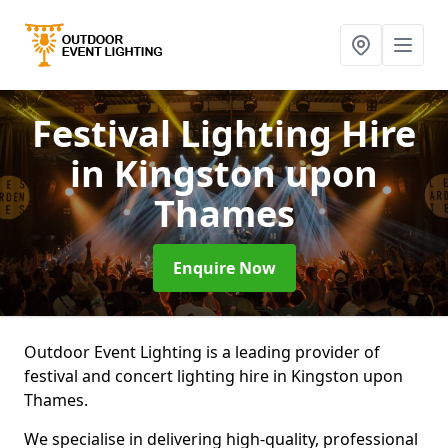
Festival Lighting Hire
in Kingston upon
Thames
Enquire Now
Outdoor Event Lighting is a leading provider of
festival and concert lighting hire in Kingston upon
Thames.
We specialise in delivering high-quality, professional