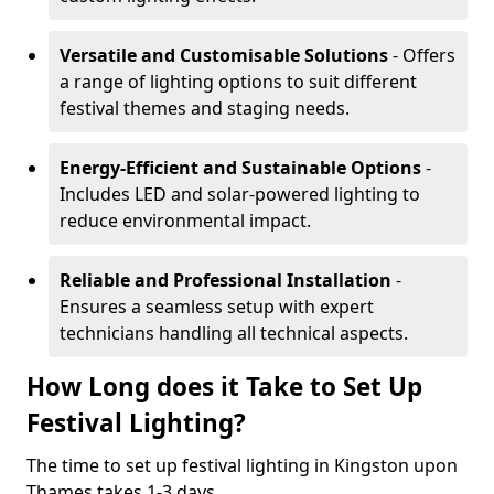
Versatile and Customisable Solutions
- Offers
a range of lighting options to suit different
festival themes and staging needs.
Energy-Efficient and Sustainable Options
-
Includes LED and solar-powered lighting to
reduce environmental impact.
Reliable and Professional Installation
-
Ensures a seamless setup with expert
technicians handling all technical aspects.
How Long does it Take to Set Up
Festival Lighting?
The time to set up festival lighting in Kingston upon
Thames takes 1-3 days.