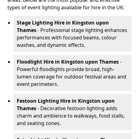
areas. Below are the most popular and effective
types of event lighting available for hire in the UK:
Stage Lighting Hire
in Kingston upon
Thames
- Professional stage lighting enhances
performances with focused beams, colour
washes, and dynamic effects.
Floodlight Hire
in Kingston upon Thames
-
Powerful floodlights provide broad, high-
lumen coverage for outdoor festival areas and
event perimeters.
Festoon Lighting Hire
in Kingston upon
Thames
- Decorative festoon lighting adds
charm and ambience to walkways, food stalls,
and seating zones.