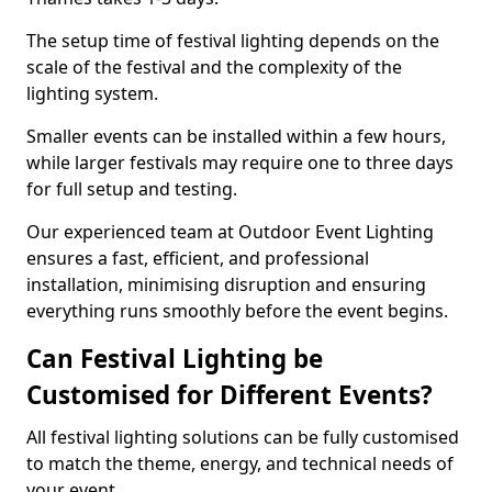
The setup time of festival lighting depends on the
scale of the festival and the complexity of the
lighting system.
Smaller events can be installed within a few hours,
while larger festivals may require one to three days
for full setup and testing.
Our experienced team at Outdoor Event Lighting
ensures a fast, efficient, and professional
installation, minimising disruption and ensuring
everything runs smoothly before the event begins.
Can Festival Lighting be
Customised for Different Events?
All festival lighting solutions can be fully customised
to match the theme, energy, and technical needs of
your event.