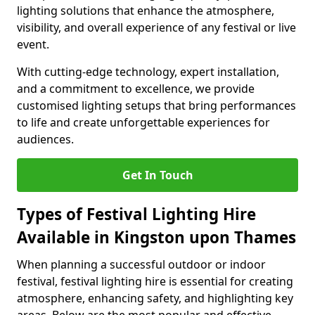
lighting solutions that enhance the atmosphere,
visibility, and overall experience of any festival or live
event.
With cutting-edge technology, expert installation,
and a commitment to excellence, we provide
customised lighting setups that bring performances
to life and create unforgettable experiences for
audiences.
Get In Touch
Types of Festival Lighting Hire
Available in Kingston upon Thames
When planning a successful outdoor or indoor
festival, festival lighting hire is essential for creating
atmosphere, enhancing safety, and highlighting key