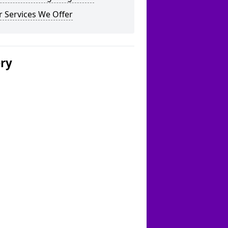
 Services We Offer
ery