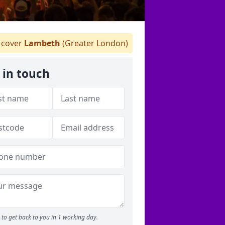
cover
Lambeth
(Greater London)
 in touch
to get back to you in 1 working day.