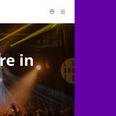
ire
in