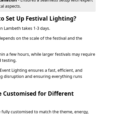
tallation
- Ensures a seamless setup with expert
cal aspects.
o Set Up Festival Lighting?
 in Lambeth takes 1-3 days.
 depends on the scale of the festival and the
hin a few hours, while larger festivals may require
d testing.
ent Lighting ensures a fast, efficient, and
ing disruption and ensuring everything runs
e Customised for Different
 be fully customised to match the theme, energy,