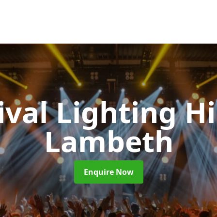
ival Lighting H
Lambeth
Enquire Now