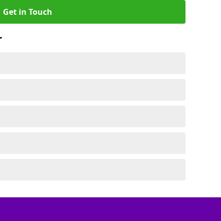
Get in Touch
r