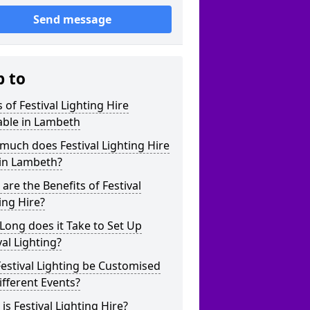
Send message
p to
 of Festival Lighting Hire
able in Lambeth
uch does Festival Lighting Hire
 in Lambeth?
are the Benefits of Festival
ing Hire?
ong does it Take to Set Up
val Lighting?
estival Lighting be Customised
ifferent Events?
is Festival Lighting Hire?