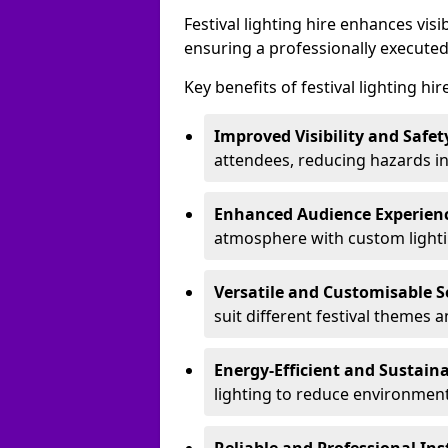
Festival lighting hire enhances vis
ensuring a professionally executed
Key benefits of festival lighting hi
Improved Visibility and Safet
attendees, reducing hazards in
Enhanced Audience Experien
atmosphere with custom lightin
Versatile and Customisable S
suit different festival themes 
Energy-Efficient and Sustain
lighting to reduce environment