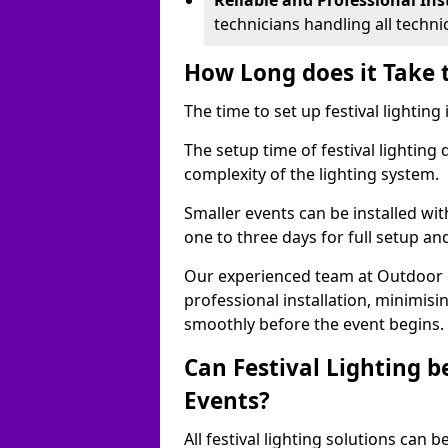
Reliable and Professional Ins
technicians handling all techni
How Long does it Take t
The time to set up festival lighting
The setup time of festival lighting
complexity of the lighting system.
Smaller events can be installed wit
one to three days for full setup an
Our experienced team at Outdoor Ev
professional installation, minimis
smoothly before the event begins.
Can Festival Lighting b
Events?
All festival lighting solutions can