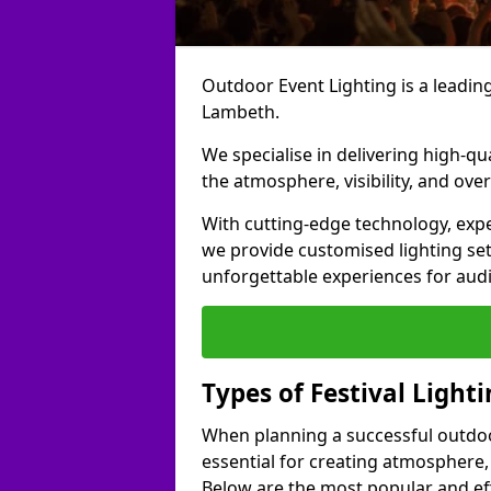
Outdoor Event Lighting is a leading 
Lambeth.
We specialise in delivering high-qu
the atmosphere, visibility, and over
With cutting-edge technology, expe
we provide customised lighting set
unforgettable experiences for aud
Types of Festival Light
When planning a successful outdoor o
essential for creating atmosphere,
Below are the most popular and effe