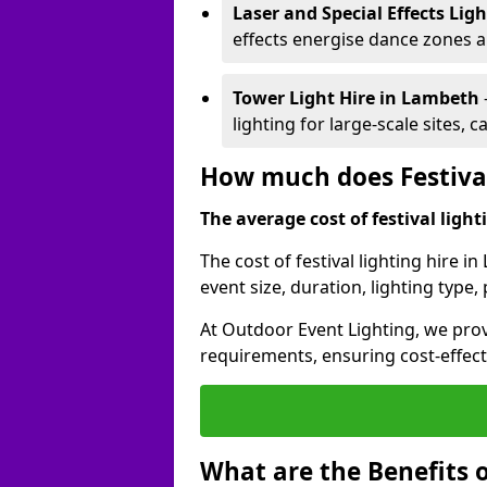
Laser and Special Effects Lig
effects energise dance zones a
Tower Light Hire
in Lambeth
lighting for large-scale sites, 
How much does Festival
The average cost of festival lighti
The cost of festival lighting hire 
event size, duration, lighting typ
At Outdoor Event Lighting, we provi
requirements, ensuring cost-effect
What are the Benefits o