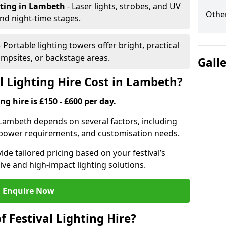
hting
in Lambeth
- Laser lights, strobes, and UV
Other
nd night-time stages.
- Portable lighting towers offer bright, practical
campsites, or backstage areas.
Gall
 Lighting Hire Cost in Lambeth?
ng hire is £150 - £600 per day.
in Lambeth depends on several factors, including
e, power requirements, and customisation needs.
de tailored pricing based on your festival’s
ive and high-impact lighting solutions.
Enquire Now
f Festival Lighting Hire?