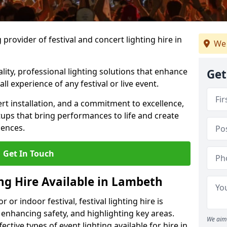
provider of festival and concert lighting hire in
We 
ality, professional lighting solutions that enhance
Get
all experience of any festival or live event.
rt installation, and a commitment to excellence,
ups that bring performances to life and create
iences.
Get In Touch
ing Hire Available in Lambeth
r indoor festival, festival lighting hire is
 enhancing safety, and highlighting key areas.
We aim 
ctive types of event lighting available for hire in