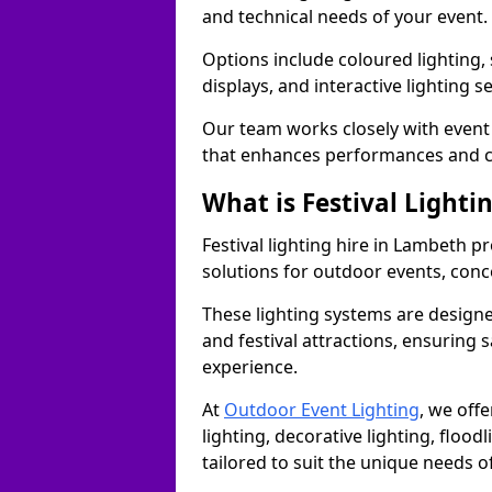
and technical needs of your event.
Options include coloured lighting,
displays, and interactive lighting s
Our team works closely with event 
that enhances performances and c
What is Festival Lighti
Festival lighting hire in Lambeth 
solutions for outdoor events, conce
These lighting systems are designe
and festival attractions, ensuring s
experience.
At
Outdoor Event Lighting
, we offe
lighting, decorative lighting, floodl
tailored to suit the unique needs of