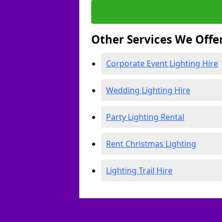
Other Services We Offe
Corporate Event Lighting Hire
Wedding Lighting Hire
Party Lighting Rental
Rent Christmas Lighting
Lighting Trail Hire