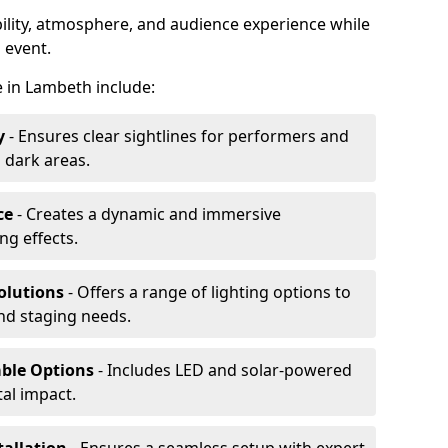
ibility, atmosphere, and audience experience while
 event.
re in Lambeth include:
y
- Ensures clear sightlines for performers and
 dark areas.
ce
- Creates a dynamic and immersive
g effects.
olutions
- Offers a range of lighting options to
and staging needs.
able Options
- Includes LED and solar-powered
al impact.