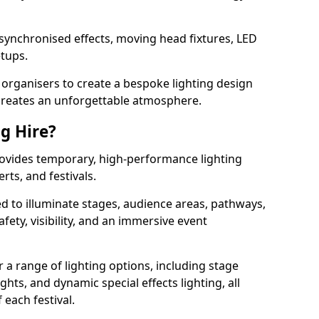
 synchronised effects, moving head fixtures, LED
etups.
organisers to create a bespoke lighting design
reates an unforgettable atmosphere.
ng Hire?
provides temporary, high-performance lighting
rts, and festivals.
d to illuminate stages, audience areas, pathways,
afety, visibility, and an immersive event
r a range of lighting options, including stage
ights, and dynamic special effects lighting, all
 each festival.