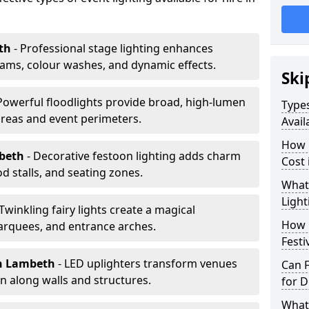
th
- Professional stage lighting enhances
ms, colour washes, and dynamic effects.
Ski
 Powerful floodlights provide broad, high-lumen
Types
areas and event perimeters.
Avail
How m
mbeth
- Decorative festoon lighting adds charm
Cost
 stalls, and seating zones.
What 
Light
 Twinkling fairy lights create a magical
How L
arquees, and entrance arches.
Festi
n Lambeth
- LED uplighters transform venues
Can F
n along walls and structures.
for D
What 