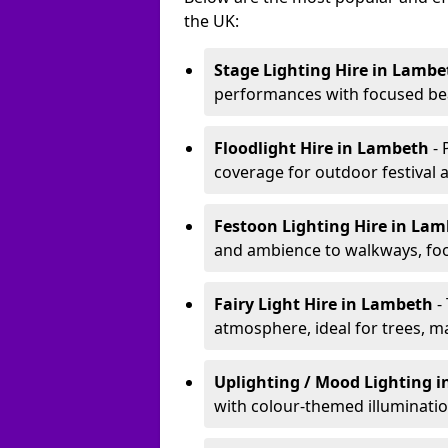
the UK:
Stage Lighting Hire
in Lambe
performances with focused bea
Floodlight Hire
in Lambeth
-
coverage for outdoor festival 
Festoon Lighting Hire
in La
and ambience to walkways, food
Fairy Light Hire
in Lambeth
-
atmosphere, ideal for trees, m
Uplighting / Mood Lighting
i
with colour-themed illuminatio