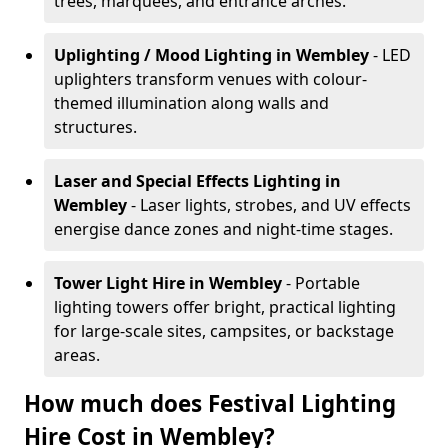
trees, marquees, and entrance arches.
Uplighting / Mood Lighting
in Wembley
- LED
uplighters transform venues with colour-
themed illumination along walls and
structures.
Laser and Special Effects Lighting
in
Wembley
- Laser lights, strobes, and UV effects
energise dance zones and night-time stages.
Tower Light Hire
in Wembley
- Portable
lighting towers offer bright, practical lighting
for large-scale sites, campsites, or backstage
areas.
How much does Festival Lighting
Hire Cost in Wembley?