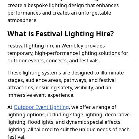
create a bespoke lighting design that enhances
performances and creates an unforgettable
atmosphere.
What is Festival Lighting Hire?
Festival lighting hire in Wembley provides
temporary, high-performance lighting solutions for
outdoor events, concerts, and festivals.
These lighting systems are designed to illuminate
stages, audience areas, pathways, and festival
attractions, ensuring safety, visibility, and an
immersive event experience.
At
Outdoor Event Lighting
, we offer a range of
lighting options, including stage lighting, decorative
lighting, floodlights, and dynamic special effects
lighting, all tailored to suit the unique needs of each
festival.