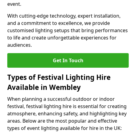
event.
With cutting-edge technology, expert installation,
and a commitment to excellence, we provide
customised lighting setups that bring performances
to life and create unforgettable experiences for
audiences.
Get In Touch
Types of Festival Lighting Hire
Available in Wembley
When planning a successful outdoor or indoor
festival, festival lighting hire is essential for creating
atmosphere, enhancing safety, and highlighting key
areas. Below are the most popular and effective
types of event lighting available for hire in the UK: