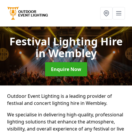
Festival Lighting Hire
in Wembley
Enquire Now
Outdoor Event Lighting is a leading provider of
festival and concert lighting hire in Wembley.
We specialise in delivering high-quality, professional
lighting solutions that enhance the atmosphere,
visibility, and overall experience of any festival or live