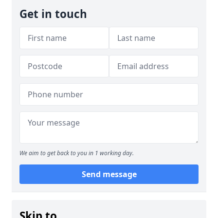
Get in touch
We aim to get back to you in 1 working day.
Send message
Skip to