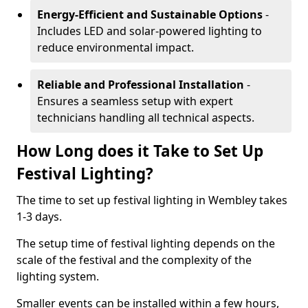
Energy-Efficient and Sustainable Options
-
Includes LED and solar-powered lighting to
reduce environmental impact.
Reliable and Professional Installation
-
Ensures a seamless setup with expert
technicians handling all technical aspects.
How Long does it Take to Set Up
Festival Lighting?
The time to set up festival lighting in Wembley takes
1-3 days.
The setup time of festival lighting depends on the
scale of the festival and the complexity of the
lighting system.
Smaller events can be installed within a few hours,