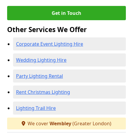
Get in Touch
Other Services We Offer
Corporate Event Lighting Hire
Wedding Lighting Hire
Party Lighting Rental
Rent Christmas Lighting
Lighting Trail Hire
We cover
Wembley
(Greater London)