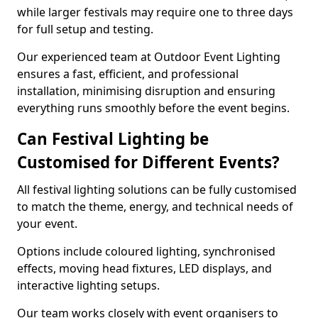
while larger festivals may require one to three days
for full setup and testing.
Our experienced team at Outdoor Event Lighting
ensures a fast, efficient, and professional
installation, minimising disruption and ensuring
everything runs smoothly before the event begins.
Can Festival Lighting be
Customised for Different Events?
All festival lighting solutions can be fully customised
to match the theme, energy, and technical needs of
your event.
Options include coloured lighting, synchronised
effects, moving head fixtures, LED displays, and
interactive lighting setups.
Our team works closely with event organisers to