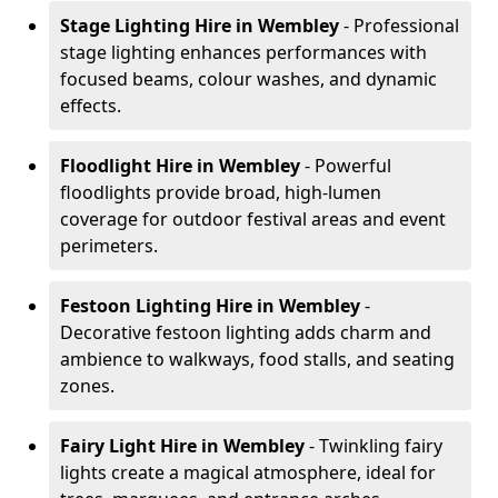
Stage Lighting Hire
in Wembley
- Professional
stage lighting enhances performances with
focused beams, colour washes, and dynamic
effects.
Floodlight Hire
in Wembley
- Powerful
floodlights provide broad, high-lumen
coverage for outdoor festival areas and event
perimeters.
Festoon Lighting Hire
in Wembley
-
Decorative festoon lighting adds charm and
ambience to walkways, food stalls, and seating
zones.
Fairy Light Hire
in Wembley
- Twinkling fairy
lights create a magical atmosphere, ideal for