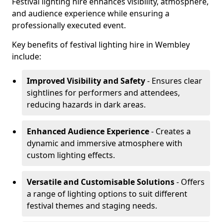
Festival lighting hire enhances visibility, atmosphere,
and audience experience while ensuring a
professionally executed event.
Key benefits of festival lighting hire in Wembley
include:
Improved Visibility and Safety
- Ensures clear
sightlines for performers and attendees,
reducing hazards in dark areas.
Enhanced Audience Experience
- Creates a
dynamic and immersive atmosphere with
custom lighting effects.
Versatile and Customisable Solutions
- Offers
a range of lighting options to suit different
festival themes and staging needs.