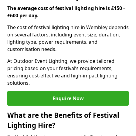
The average cost of festival lighting hire is £150 -
£600 per day.
The cost of festival lighting hire in Wembley depends
on several factors, including event size, duration,
lighting type, power requirements, and
customisation needs.
At Outdoor Event Lighting, we provide tailored
pricing based on your festival’s requirements,
ensuring cost-effective and high-impact lighting
solutions.
Enquire Now
What are the Benefits of Festival
Lighting Hire?