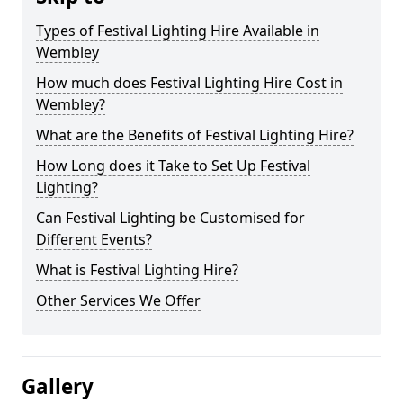
Types of Festival Lighting Hire Available in
Wembley
How much does Festival Lighting Hire Cost in
Wembley?
What are the Benefits of Festival Lighting Hire?
How Long does it Take to Set Up Festival
Lighting?
Can Festival Lighting be Customised for
Different Events?
What is Festival Lighting Hire?
Other Services We Offer
Gallery