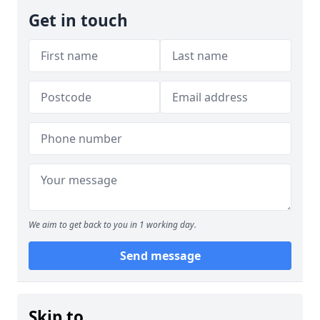
Get in touch
We aim to get back to you in 1 working day.
Send message
Skip to