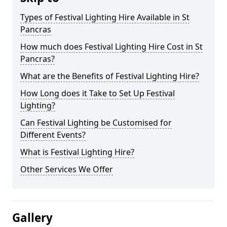
Types of Festival Lighting Hire Available in St
Pancras
How much does Festival Lighting Hire Cost in St
Pancras?
What are the Benefits of Festival Lighting Hire?
How Long does it Take to Set Up Festival
Lighting?
Can Festival Lighting be Customised for
Different Events?
What is Festival Lighting Hire?
Other Services We Offer
Gallery