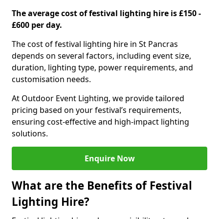
The average cost of festival lighting hire is £150 -
£600 per day.
The cost of festival lighting hire in St Pancras
depends on several factors, including event size,
duration, lighting type, power requirements, and
customisation needs.
At Outdoor Event Lighting, we provide tailored
pricing based on your festival’s requirements,
ensuring cost-effective and high-impact lighting
solutions.
Enquire Now
What are the Benefits of Festival
Lighting Hire?