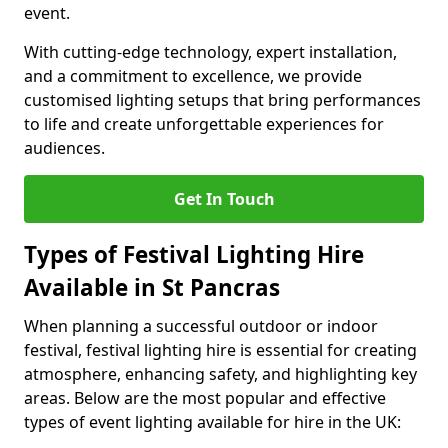
event.
With cutting-edge technology, expert installation,
and a commitment to excellence, we provide
customised lighting setups that bring performances
to life and create unforgettable experiences for
audiences.
Get In Touch
Types of Festival Lighting Hire
Available in St Pancras
When planning a successful outdoor or indoor
festival, festival lighting hire is essential for creating
atmosphere, enhancing safety, and highlighting key
areas. Below are the most popular and effective
types of event lighting available for hire in the UK: