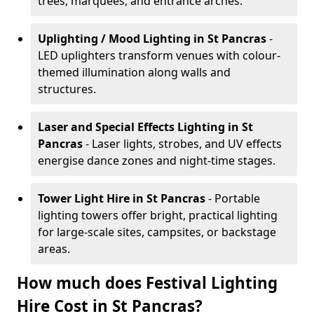
trees, marquees, and entrance arches.
Uplighting / Mood Lighting
in St Pancras
-
LED uplighters transform venues with colour-
themed illumination along walls and
structures.
Laser and Special Effects Lighting
in St
Pancras
- Laser lights, strobes, and UV effects
energise dance zones and night-time stages.
Tower Light Hire
in St Pancras
- Portable
lighting towers offer bright, practical lighting
for large-scale sites, campsites, or backstage
areas.
How much does Festival Lighting
Hire Cost in St Pancras?