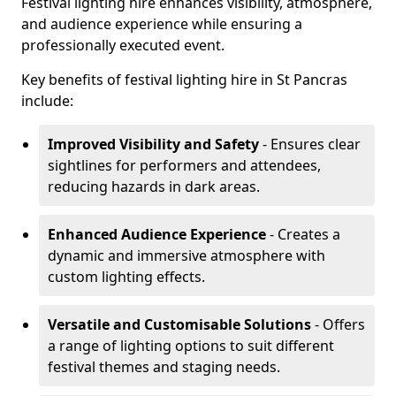
Festival lighting hire enhances visibility, atmosphere,
and audience experience while ensuring a
professionally executed event.
Key benefits of festival lighting hire in St Pancras
include:
Improved Visibility and Safety
- Ensures clear
sightlines for performers and attendees,
reducing hazards in dark areas.
Enhanced Audience Experience
- Creates a
dynamic and immersive atmosphere with
custom lighting effects.
Versatile and Customisable Solutions
- Offers
a range of lighting options to suit different
festival themes and staging needs.