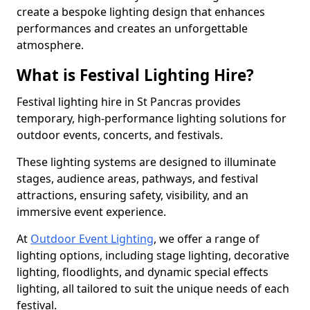
create a bespoke lighting design that enhances
performances and creates an unforgettable
atmosphere.
What is Festival Lighting Hire?
Festival lighting hire in St Pancras provides
temporary, high-performance lighting solutions for
outdoor events, concerts, and festivals.
These lighting systems are designed to illuminate
stages, audience areas, pathways, and festival
attractions, ensuring safety, visibility, and an
immersive event experience.
At
Outdoor Event Lighting
, we offer a range of
lighting options, including stage lighting, decorative
lighting, floodlights, and dynamic special effects
lighting, all tailored to suit the unique needs of each
festival.