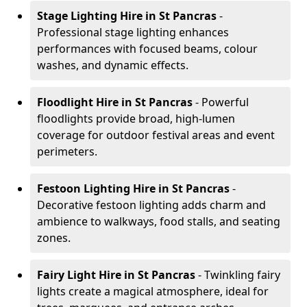
Stage Lighting Hire
in St Pancras
-
Professional stage lighting enhances
performances with focused beams, colour
washes, and dynamic effects.
Floodlight Hire
in St Pancras
- Powerful
floodlights provide broad, high-lumen
coverage for outdoor festival areas and event
perimeters.
Festoon Lighting Hire
in St Pancras
-
Decorative festoon lighting adds charm and
ambience to walkways, food stalls, and seating
zones.
Fairy Light Hire
in St Pancras
- Twinkling fairy
lights create a magical atmosphere, ideal for