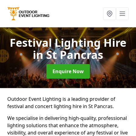
Festival Lighting Hire
in St Pancras
Enquire Now
Outdoor Event Lighting is a leading provider of
festival and concert lighting hire in St Pancras.
We specialise in delivering high-quality, professional
lighting solutions that enhance the atmosphere,
visibility, and overall experience of any festival or live