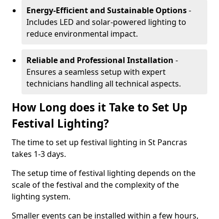
Energy-Efficient and Sustainable Options
-
Includes LED and solar-powered lighting to
reduce environmental impact.
Reliable and Professional Installation
-
Ensures a seamless setup with expert
technicians handling all technical aspects.
How Long does it Take to Set Up
Festival Lighting?
The time to set up festival lighting in St Pancras
takes 1-3 days.
The setup time of festival lighting depends on the
scale of the festival and the complexity of the
lighting system.
Smaller events can be installed within a few hours,