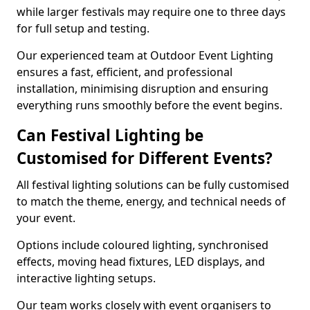
while larger festivals may require one to three days
for full setup and testing.
Our experienced team at Outdoor Event Lighting
ensures a fast, efficient, and professional
installation, minimising disruption and ensuring
everything runs smoothly before the event begins.
Can Festival Lighting be
Customised for Different Events?
All festival lighting solutions can be fully customised
to match the theme, energy, and technical needs of
your event.
Options include coloured lighting, synchronised
effects, moving head fixtures, LED displays, and
interactive lighting setups.
Our team works closely with event organisers to