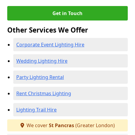
Get in Touch
Other Services We Offer
Corporate Event Lighting Hire
Wedding Lighting Hire
Party Lighting Rental
Rent Christmas Lighting
Lighting Trail Hire
We cover
St Pancras
(Greater London)