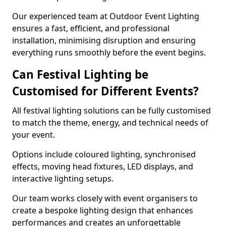
Our experienced team at Outdoor Event Lighting
ensures a fast, efficient, and professional
installation, minimising disruption and ensuring
everything runs smoothly before the event begins.
Can Festival Lighting be
Customised for Different Events?
All festival lighting solutions can be fully customised
to match the theme, energy, and technical needs of
your event.
Options include coloured lighting, synchronised
effects, moving head fixtures, LED displays, and
interactive lighting setups.
Our team works closely with event organisers to
create a bespoke lighting design that enhances
performances and creates an unforgettable