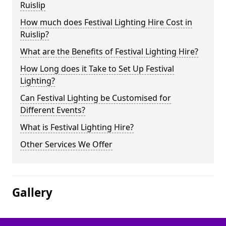
Ruislip
How much does Festival Lighting Hire Cost in
Ruislip?
What are the Benefits of Festival Lighting Hire?
How Long does it Take to Set Up Festival
Lighting?
Can Festival Lighting be Customised for
Different Events?
What is Festival Lighting Hire?
Other Services We Offer
Gallery