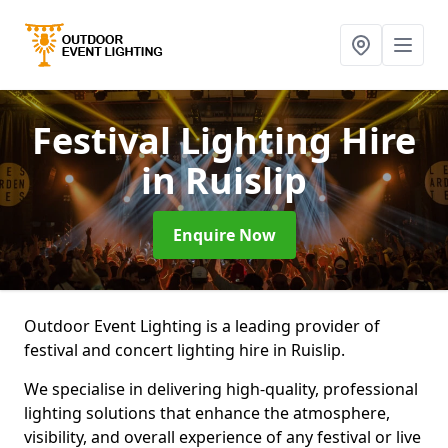
Festival Lighting Hire
in Ruislip
Enquire Now
Outdoor Event Lighting is a leading provider of
festival and concert lighting hire in Ruislip.
We specialise in delivering high-quality, professional
lighting solutions that enhance the atmosphere,
visibility, and overall experience of any festival or live