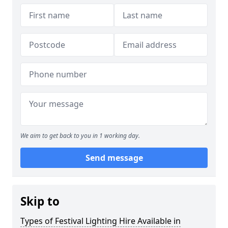
We aim to get back to you in 1 working day.
Send message
Skip to
Types of Festival Lighting Hire Available in