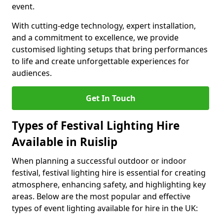
event.
With cutting-edge technology, expert installation,
and a commitment to excellence, we provide
customised lighting setups that bring performances
to life and create unforgettable experiences for
audiences.
Get In Touch
Types of Festival Lighting Hire
Available in Ruislip
When planning a successful outdoor or indoor
festival, festival lighting hire is essential for creating
atmosphere, enhancing safety, and highlighting key
areas. Below are the most popular and effective
types of event lighting available for hire in the UK: