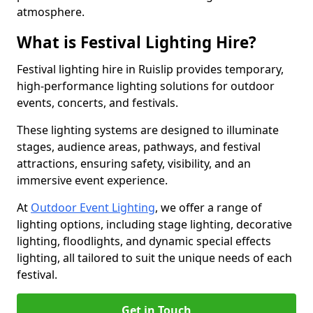
atmosphere.
What is Festival Lighting Hire?
Festival lighting hire in Ruislip provides temporary,
high-performance lighting solutions for outdoor
events, concerts, and festivals.
These lighting systems are designed to illuminate
stages, audience areas, pathways, and festival
attractions, ensuring safety, visibility, and an
immersive event experience.
At
Outdoor Event Lighting
, we offer a range of
lighting options, including stage lighting, decorative
lighting, floodlights, and dynamic special effects
lighting, all tailored to suit the unique needs of each
festival.
Get in Touch