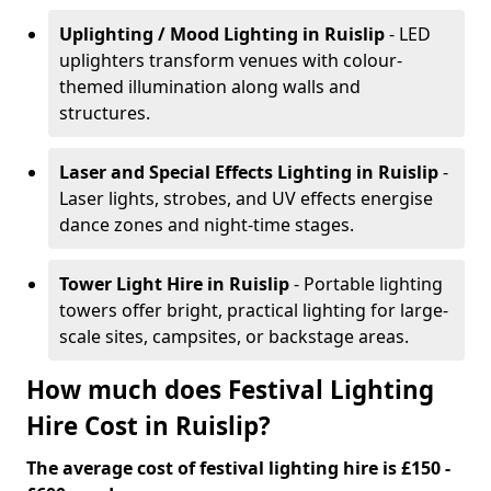
Uplighting / Mood Lighting
in Ruislip
- LED
uplighters transform venues with colour-
themed illumination along walls and
structures.
Laser and Special Effects Lighting
in Ruislip
-
Laser lights, strobes, and UV effects energise
dance zones and night-time stages.
Tower Light Hire
in Ruislip
- Portable lighting
towers offer bright, practical lighting for large-
scale sites, campsites, or backstage areas.
How much does Festival Lighting
Hire Cost in Ruislip?
The average cost of festival lighting hire is £150 -