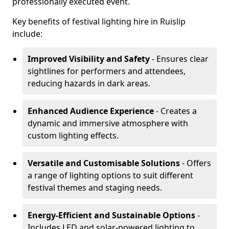
professionally executed event.
Key benefits of festival lighting hire in Ruislip
include:
Improved Visibility and Safety
- Ensures clear
sightlines for performers and attendees,
reducing hazards in dark areas.
Enhanced Audience Experience
- Creates a
dynamic and immersive atmosphere with
custom lighting effects.
Versatile and Customisable Solutions
- Offers
a range of lighting options to suit different
festival themes and staging needs.
Energy-Efficient and Sustainable Options
-
Includes LED and solar-powered lighting to