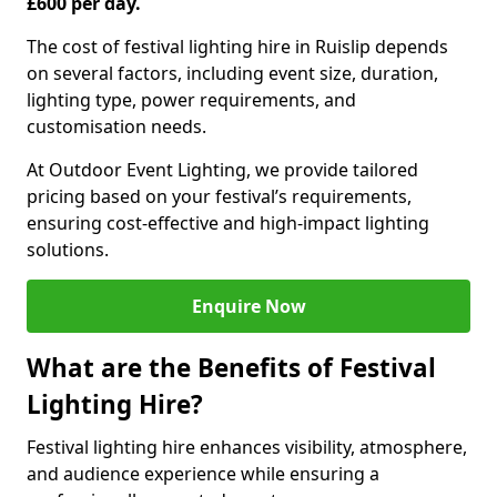
£600 per day.
The cost of festival lighting hire in Ruislip depends
on several factors, including event size, duration,
lighting type, power requirements, and
customisation needs.
At Outdoor Event Lighting, we provide tailored
pricing based on your festival’s requirements,
ensuring cost-effective and high-impact lighting
solutions.
Enquire Now
What are the Benefits of Festival
Lighting Hire?
Festival lighting hire enhances visibility, atmosphere,
and audience experience while ensuring a