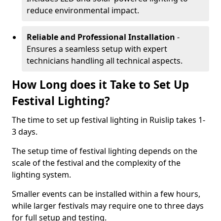
reduce environmental impact.
Reliable and Professional Installation
-
Ensures a seamless setup with expert
technicians handling all technical aspects.
How Long does it Take to Set Up
Festival Lighting?
The time to set up festival lighting in Ruislip takes 1-
3 days.
The setup time of festival lighting depends on the
scale of the festival and the complexity of the
lighting system.
Smaller events can be installed within a few hours,
while larger festivals may require one to three days
for full setup and testing.