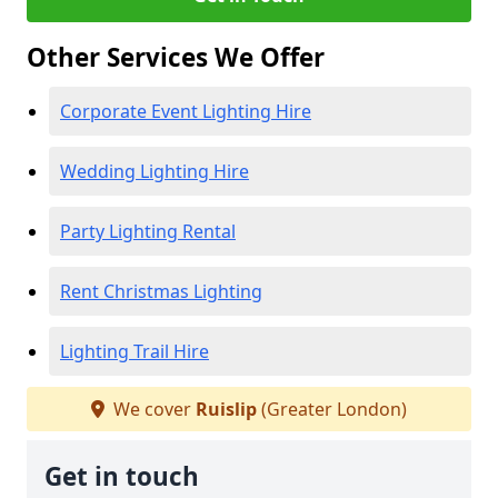
Other Services We Offer
Corporate Event Lighting Hire
Wedding Lighting Hire
Party Lighting Rental
Rent Christmas Lighting
Lighting Trail Hire
We cover
Ruislip
(Greater London)
Get in touch