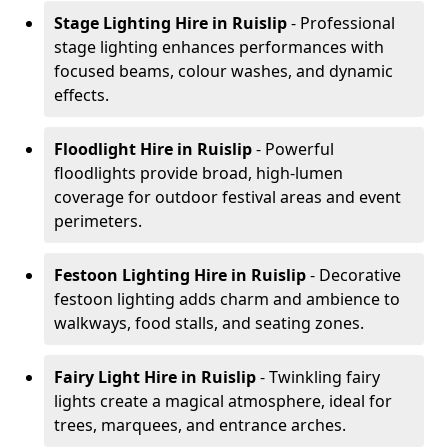
Stage Lighting Hire
in Ruislip
- Professional
stage lighting enhances performances with
focused beams, colour washes, and dynamic
effects.
Floodlight Hire
in Ruislip
- Powerful
floodlights provide broad, high-lumen
coverage for outdoor festival areas and event
perimeters.
Festoon Lighting Hire
in Ruislip
- Decorative
festoon lighting adds charm and ambience to
walkways, food stalls, and seating zones.
Fairy Light Hire
in Ruislip
- Twinkling fairy
lights create a magical atmosphere, ideal for
trees, marquees, and entrance arches.