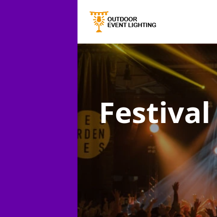
Festival