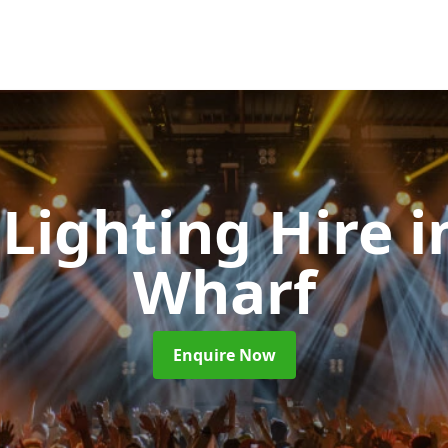
 Lighting Hire
i
Wharf
Enquire Now