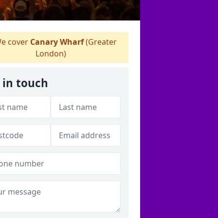
e cover
Canary Wharf
(Greater
London)
 in touch