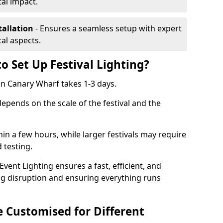
al impact.
tallation
- Ensures a seamless setup with expert
cal aspects.
o Set Up Festival Lighting?
 in Canary Wharf takes 1-3 days.
 depends on the scale of the festival and the
hin a few hours, while larger festivals may require
d testing.
ent Lighting ensures a fast, efficient, and
ing disruption and ensuring everything runs
e Customised for Different