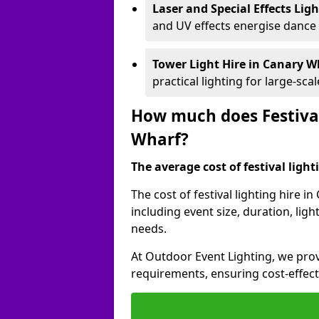
Laser and Special Effects Lig
and UV effects energise dance
Tower Light Hire
in Canary W
practical lighting for large-sca
How much does Festival
Wharf?
The average cost of festival lighti
The cost of festival lighting hire 
including event size, duration, li
needs.
At Outdoor Event Lighting, we provi
requirements, ensuring cost-effect