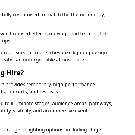
 be fully customised to match the theme, energy,
 synchronised effects, moving head fixtures, LED
etups.
organisers to create a bespoke lighting design
reates an unforgettable atmosphere.
ng Hire?
harf provides temporary, high-performance
ts, concerts, and festivals.
d to illuminate stages, audience areas, pathways,
afety, visibility, and an immersive event
r a range of lighting options, including stage