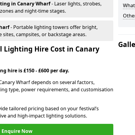
hting
in Canary Wharf
- Laser lights, strobes,
What 
 zones and night-time stages.
Other
harf
- Portable lighting towers offer bright,
le sites, campsites, or backstage areas.
Gall
 Lighting Hire Cost in Canary
ng hire is £150 - £600 per day.
in Canary Wharf depends on several factors,
ghting type, power requirements, and customisation
de tailored pricing based on your festival’s
ive and high-impact lighting solutions.
Enquire Now