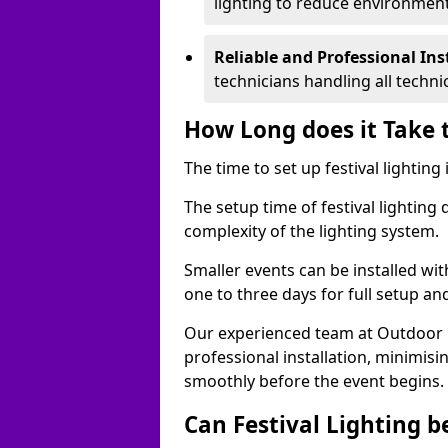
lighting to reduce environment
Reliable and Professional Ins
technicians handling all techni
How Long does it Take t
The time to set up festival lighting
The setup time of festival lighting
complexity of the lighting system.
Smaller events can be installed wit
one to three days for full setup an
Our experienced team at Outdoor Ev
professional installation, minimis
smoothly before the event begins.
Can Festival Lighting b