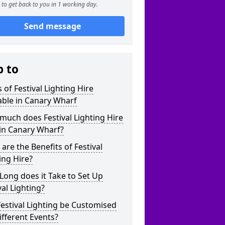
to get back to you in 1 working day.
Send message
p to
 of Festival Lighting Hire
able in Canary Wharf
uch does Festival Lighting Hire
in Canary Wharf?
are the Benefits of Festival
ing Hire?
ong does it Take to Set Up
val Lighting?
estival Lighting be Customised
ifferent Events?