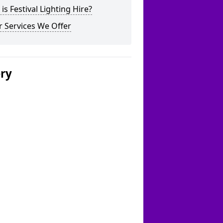
is Festival Lighting Hire?
 Services We Offer
ery