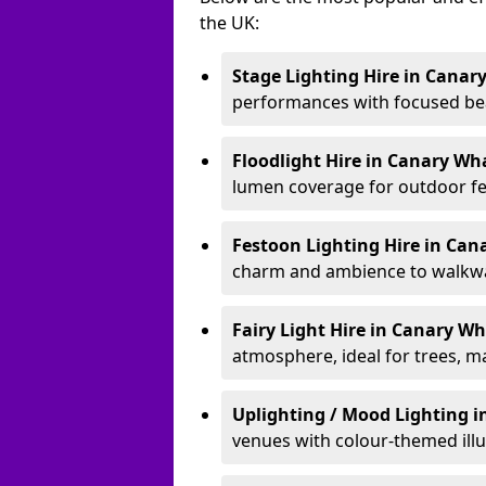
the UK:
Stage Lighting Hire
in Canar
performances with focused bea
Floodlight Hire
in Canary Wh
lumen coverage for outdoor fes
Festoon Lighting Hire
in Can
charm and ambience to walkway
Fairy Light Hire
in Canary W
atmosphere, ideal for trees, m
Uplighting / Mood Lighting
i
venues with colour-themed illu