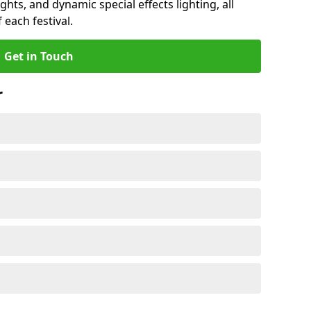
ights, and dynamic special effects lighting, all
 each festival.
Get in Touch
r