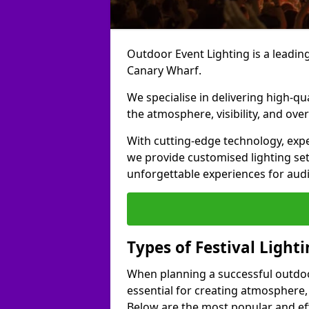
Outdoor Event Lighting is a leading 
Canary Wharf.
We specialise in delivering high-qu
the atmosphere, visibility, and over
With cutting-edge technology, expe
we provide customised lighting set
unforgettable experiences for aud
Types of Festival Light
When planning a successful outdoor o
essential for creating atmosphere,
Below are the most popular and effe