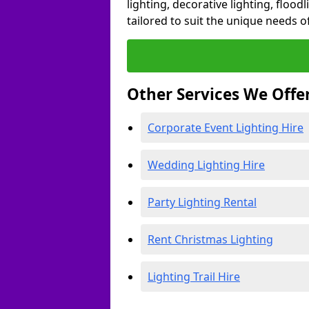
lighting, decorative lighting, floodl
tailored to suit the unique needs of
Other Services We Offe
Corporate Event Lighting Hire
Wedding Lighting Hire
Party Lighting Rental
Rent Christmas Lighting
Lighting Trail Hire