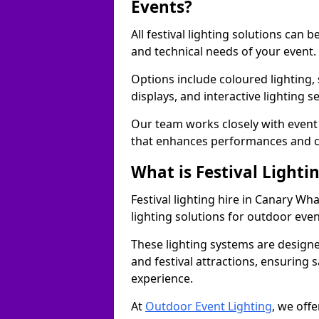
Events?
All festival lighting solutions can
and technical needs of your event.
Options include coloured lighting,
displays, and interactive lighting s
Our team works closely with event 
that enhances performances and c
What is Festival Lighti
Festival lighting hire in Canary W
lighting solutions for outdoor even
These lighting systems are designe
and festival attractions, ensuring s
experience.
At
Outdoor Event Lighting
, we offe