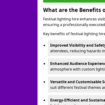
What are the Benefits o
Festival lighting hire enhances vis
ensuring a professionally executed
Key benefits of festival lighting hi
Improved Visibility and Safet
attendees, reducing hazards in
Enhanced Audience Experien
atmosphere with custom lightin
Versatile and Customisable S
suit different festival themes 
Energy-Efficient and Sustain