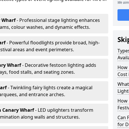
We aim 
y Wharf
- Professional stage lighting enhances
ms, colour washes, and dynamic effects.
Ski
arf
- Powerful floodlights provide broad, high-
tival areas and event perimeters.
Types
Avail
ary Wharf
- Decorative festoon lighting adds
How m
s, food stalls, and seating zones.
Cost 
What 
harf
- Twinkling fairy lights create a magical
Light
arquees, and entrance arches.
How L
Festi
n Canary Wharf
- LED uplighters transform
mination along walls and structures.
Can F
for D