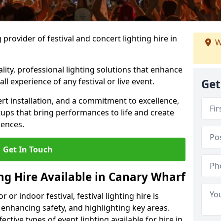
provider of festival and concert lighting hire in
W
ality, professional lighting solutions that enhance
all experience of any festival or live event.
Get
rt installation, and a commitment to excellence,
ups that bring performances to life and create
iences.
Get In Touch
ing Hire Available in Canary Wharf
r indoor festival, festival lighting hire is
 enhancing safety, and highlighting key areas.
ctive types of event lighting available for hire in