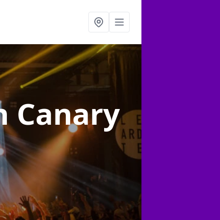
n Canary