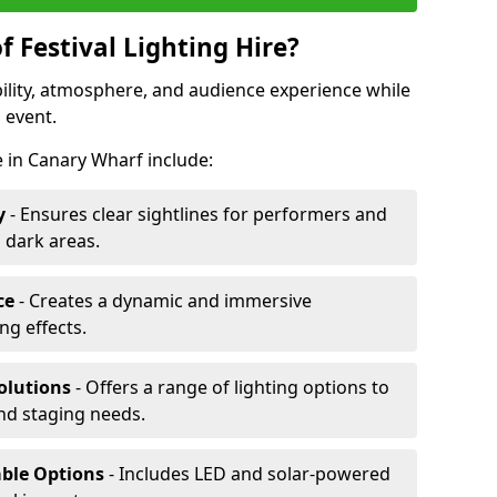
f Festival Lighting Hire?
ibility, atmosphere, and audience experience while
 event.
re in Canary Wharf include:
y
- Ensures clear sightlines for performers and
 dark areas.
ce
- Creates a dynamic and immersive
g effects.
olutions
- Offers a range of lighting options to
and staging needs.
able Options
- Includes LED and solar-powered