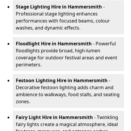
Stage Lighting Hire
in Hammersmith
-
Professional stage lighting enhances
performances with focused beams, colour
washes, and dynamic effects.
Floodlight Hire
in Hammersmith
- Powerful
floodlights provide broad, high-lumen
coverage for outdoor festival areas and event
perimeters.
Festoon Lighting Hire
in Hammersmith
-
Decorative festoon lighting adds charm and
ambience to walkways, food stalls, and seating
zones.
Fairy Light Hire
in Hammersmith
- Twinkling
fairy lights create a magical atmosphere, ideal