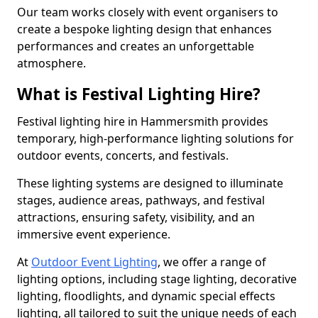
Our team works closely with event organisers to
create a bespoke lighting design that enhances
performances and creates an unforgettable
atmosphere.
What is Festival Lighting Hire?
Festival lighting hire in Hammersmith provides
temporary, high-performance lighting solutions for
outdoor events, concerts, and festivals.
These lighting systems are designed to illuminate
stages, audience areas, pathways, and festival
attractions, ensuring safety, visibility, and an
immersive event experience.
At
Outdoor Event Lighting
, we offer a range of
lighting options, including stage lighting, decorative
lighting, floodlights, and dynamic special effects
lighting, all tailored to suit the unique needs of each