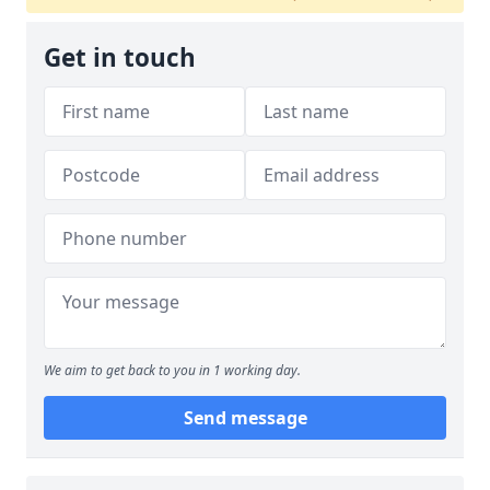
Get in touch
We aim to get back to you in 1 working day.
Send message