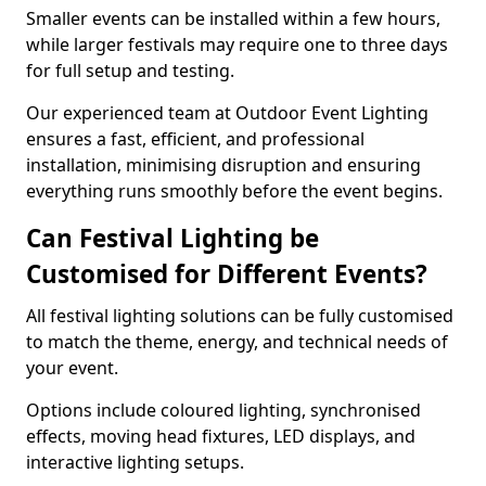
Smaller events can be installed within a few hours,
while larger festivals may require one to three days
for full setup and testing.
Our experienced team at Outdoor Event Lighting
ensures a fast, efficient, and professional
installation, minimising disruption and ensuring
everything runs smoothly before the event begins.
Can Festival Lighting be
Customised for Different Events?
All festival lighting solutions can be fully customised
to match the theme, energy, and technical needs of
your event.
Options include coloured lighting, synchronised
effects, moving head fixtures, LED displays, and
interactive lighting setups.