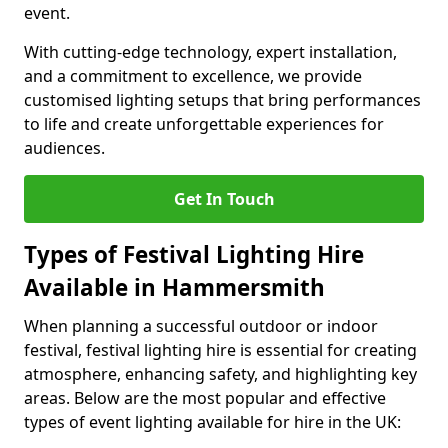
event.
With cutting-edge technology, expert installation,
and a commitment to excellence, we provide
customised lighting setups that bring performances
to life and create unforgettable experiences for
audiences.
Get In Touch
Types of Festival Lighting Hire
Available in Hammersmith
When planning a successful outdoor or indoor
festival, festival lighting hire is essential for creating
atmosphere, enhancing safety, and highlighting key
areas. Below are the most popular and effective
types of event lighting available for hire in the UK: