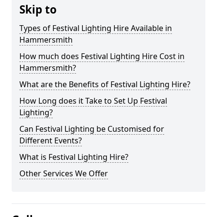
Skip to
Types of Festival Lighting Hire Available in
Hammersmith
How much does Festival Lighting Hire Cost in
Hammersmith?
What are the Benefits of Festival Lighting Hire?
How Long does it Take to Set Up Festival
Lighting?
Can Festival Lighting be Customised for
Different Events?
What is Festival Lighting Hire?
Other Services We Offer