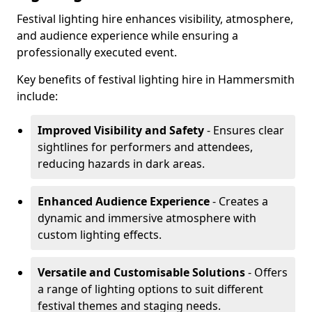
Festival lighting hire enhances visibility, atmosphere,
and audience experience while ensuring a
professionally executed event.
Key benefits of festival lighting hire in Hammersmith
include:
Improved Visibility and Safety
- Ensures clear
sightlines for performers and attendees,
reducing hazards in dark areas.
Enhanced Audience Experience
- Creates a
dynamic and immersive atmosphere with
custom lighting effects.
Versatile and Customisable Solutions
- Offers
a range of lighting options to suit different
festival themes and staging needs.