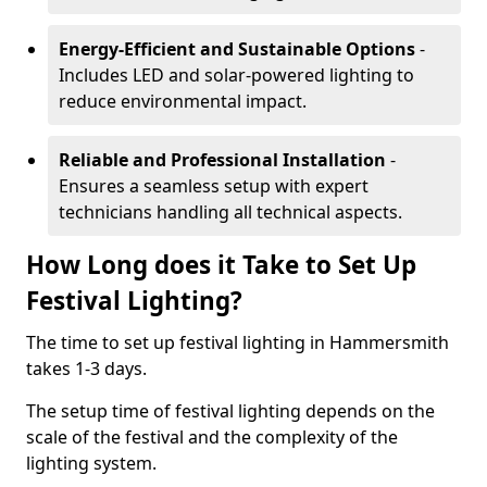
Energy-Efficient and Sustainable Options
-
Includes LED and solar-powered lighting to
reduce environmental impact.
Reliable and Professional Installation
-
Ensures a seamless setup with expert
technicians handling all technical aspects.
How Long does it Take to Set Up
Festival Lighting?
The time to set up festival lighting in Hammersmith
takes 1-3 days.
The setup time of festival lighting depends on the
scale of the festival and the complexity of the
lighting system.