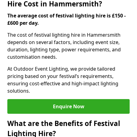
Hire Cost in Hammersmith?
The average cost of festival lighting hire is £150 -
£600 per day.
The cost of festival lighting hire in Hammersmith
depends on several factors, including event size,
duration, lighting type, power requirements, and
customisation needs.
At Outdoor Event Lighting, we provide tailored
pricing based on your festival’s requirements,
ensuring cost-effective and high-impact lighting
solutions.
Enquire Now
What are the Benefits of Festival
Lighting Hire?