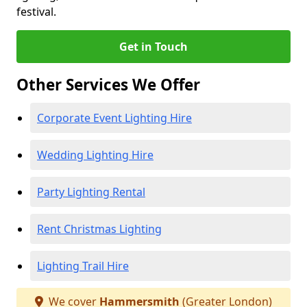
festival.
Get in Touch
Other Services We Offer
Corporate Event Lighting Hire
Wedding Lighting Hire
Party Lighting Rental
Rent Christmas Lighting
Lighting Trail Hire
We cover
Hammersmith
(Greater London)