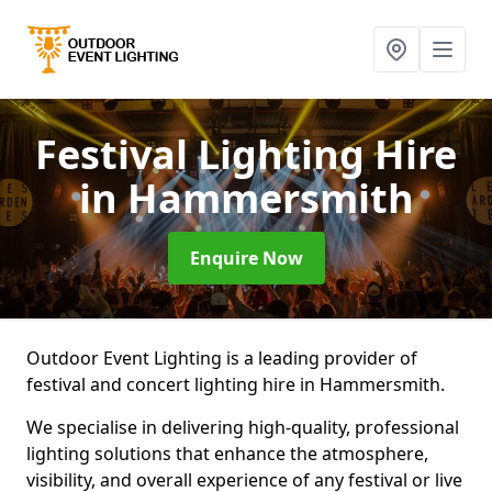
Festival Lighting Hire
in Hammersmith
Enquire Now
Outdoor Event Lighting is a leading provider of
festival and concert lighting hire in Hammersmith.
We specialise in delivering high-quality, professional
lighting solutions that enhance the atmosphere,
visibility, and overall experience of any festival or live