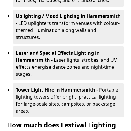
for trees, marquees, and entrance arches.
Uplighting / Mood Lighting
in Hammersmith
- LED uplighters transform venues with colour-
themed illumination along walls and
structures.
Laser and Special Effects Lighting
in
Hammersmith
- Laser lights, strobes, and UV
effects energise dance zones and night-time
stages.
Tower Light Hire
in Hammersmith
- Portable
lighting towers offer bright, practical lighting
for large-scale sites, campsites, or backstage
areas.
How much does Festival Lighting