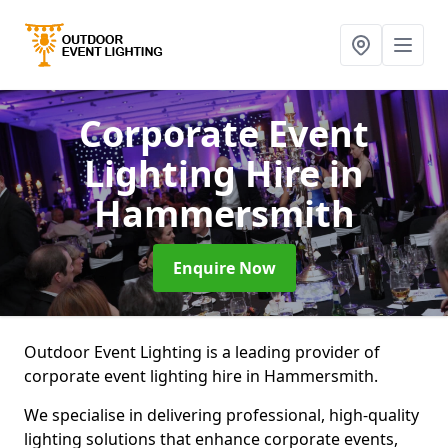
Corporate Event
Lighting Hire
in
Hammersmith
Enquire Now
Outdoor Event Lighting is a leading provider of
corporate event lighting hire in Hammersmith.
We specialise in delivering professional, high-quality
lighting solutions that enhance corporate events,