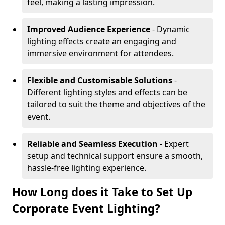
feel, making a lasting impression.
Improved Audience Experience
- Dynamic
lighting effects create an engaging and
immersive environment for attendees.
Flexible and Customisable Solutions
-
Different lighting styles and effects can be
tailored to suit the theme and objectives of the
event.
Reliable and Seamless Execution
- Expert
setup and technical support ensure a smooth,
hassle-free lighting experience.
How Long does it Take to Set Up
Corporate Event Lighting?