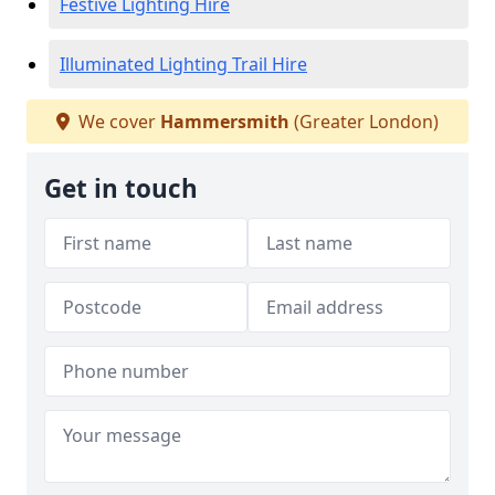
Festive Lighting Hire
Illuminated Lighting Trail Hire
We cover
Hammersmith
(Greater London)
Get in touch