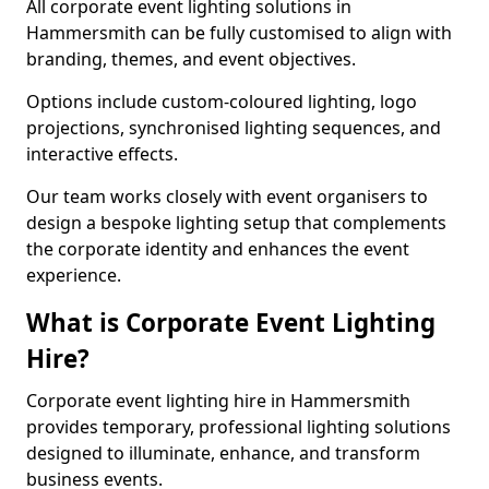
All corporate event lighting solutions in
Hammersmith can be fully customised to align with
branding, themes, and event objectives.
Options include custom-coloured lighting, logo
projections, synchronised lighting sequences, and
interactive effects.
Our team works closely with event organisers to
design a bespoke lighting setup that complements
the corporate identity and enhances the event
experience.
What is Corporate Event Lighting
Hire?
Corporate event lighting hire in Hammersmith
provides temporary, professional lighting solutions
designed to illuminate, enhance, and transform
business events.