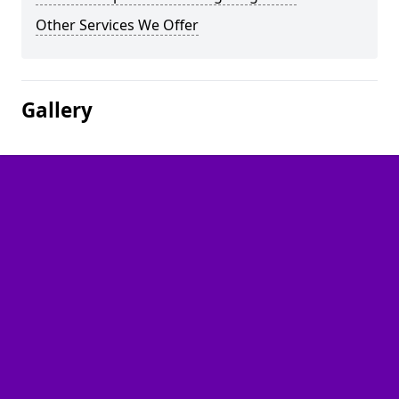
Other Services We Offer
Gallery