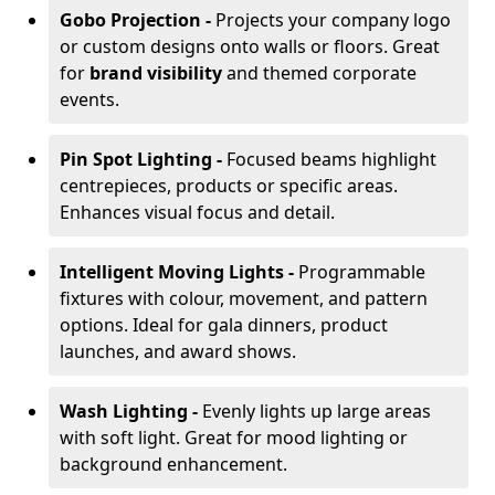
Gobo Projection -
Projects your company logo
or custom designs onto walls or floors. Great
for
brand visibility
and themed corporate
events.
Pin Spot Lighting -
Focused beams highlight
centrepieces, products or specific areas.
Enhances visual focus and detail.
Intelligent Moving Lights -
Programmable
fixtures with colour, movement, and pattern
options. Ideal for gala dinners, product
launches, and award shows.
Wash Lighting -
Evenly lights up large areas
with soft light. Great for mood lighting or
background enhancement.