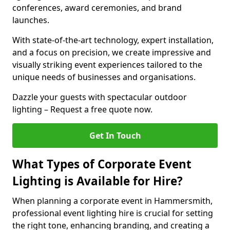
conferences, award ceremonies, and brand
launches.
With state-of-the-art technology, expert installation,
and a focus on precision, we create impressive and
visually striking event experiences tailored to the
unique needs of businesses and organisations.
Dazzle your guests with spectacular outdoor
lighting – Request a free quote now.
Get In Touch
What Types of Corporate Event
Lighting is Available for Hire?
When planning a corporate event in Hammersmith,
professional event lighting hire is crucial for setting
the right tone, enhancing branding, and creating a