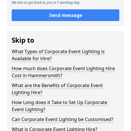
We aim to get back to you in 1 working day.
Send message
Skip to
What Types of Corporate Event Lighting is
Available for Hire?
How much does Corporate Event Lighting Hire
Cost in Hammersmith?
What are the Benefits of Corporate Event
Lighting Hire?
How Long does it Take to Set Up Corporate
Event Lighting?
Can Corporate Event Lighting be Customised?
What is Corporate Event Lighting Hire?