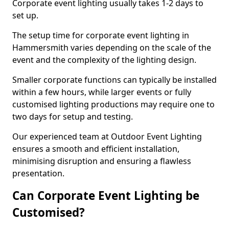
Corporate event lighting usually takes 1-2 days to
set up.
The setup time for corporate event lighting in
Hammersmith varies depending on the scale of the
event and the complexity of the lighting design.
Smaller corporate functions can typically be installed
within a few hours, while larger events or fully
customised lighting productions may require one to
two days for setup and testing.
Our experienced team at Outdoor Event Lighting
ensures a smooth and efficient installation,
minimising disruption and ensuring a flawless
presentation.
Can Corporate Event Lighting be
Customised?