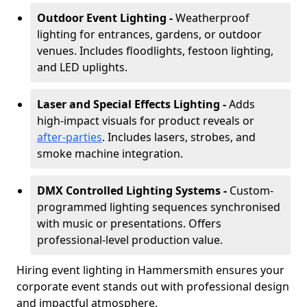
Outdoor Event Lighting -
Weatherproof
lighting for entrances, gardens, or outdoor
venues. Includes floodlights, festoon lighting,
and LED uplights.
Laser and Special Effects Lighting -
Adds
high-impact visuals for product reveals or
after-parties
. Includes lasers, strobes, and
smoke machine integration.
DMX Controlled Lighting Systems -
Custom-
programmed lighting sequences synchronised
with music or presentations. Offers
professional-level production value.
Hiring event lighting in Hammersmith ensures your
corporate event stands out with professional design
and impactful atmosphere.