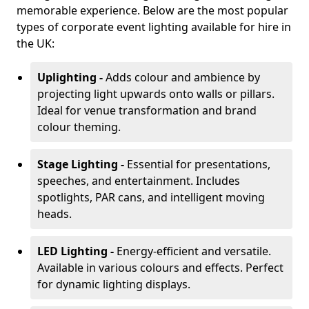
memorable experience. Below are the most popular
types of corporate event lighting available for hire in
the UK:
Uplighting -
Adds colour and ambience by
projecting light upwards onto walls or pillars.
Ideal for venue transformation and brand
colour theming.
Stage Lighting -
Essential for presentations,
speeches, and entertainment. Includes
spotlights, PAR cans, and intelligent moving
heads.
LED Lighting -
Energy-efficient and versatile.
Available in various colours and effects. Perfect
for dynamic lighting displays.