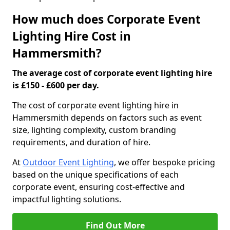
How much does Corporate Event
Lighting Hire Cost in
Hammersmith?
The average cost of corporate event lighting hire
is £150 - £600 per day.
The cost of corporate event lighting hire in
Hammersmith depends on factors such as event
size, lighting complexity, custom branding
requirements, and duration of hire.
At
Outdoor Event Lighting
, we offer bespoke pricing
based on the unique specifications of each
corporate event, ensuring cost-effective and
impactful lighting solutions.
Find Out More