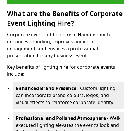
What are the Benefits of Corporate
Event Lighting Hire?
Corporate event lighting hire in Hammersmith
enhances branding, improves audience
engagement, and ensures a professional
presentation for any business event.
Key benefits of lighting hire for corporate events
include:
Enhanced Brand Presence
- Custom lighting
can incorporate brand colours, logos, and
visual effects to reinforce corporate identity.
Professional and Polished Atmosphere
- Well-
executed lighting elevates the event’s look and