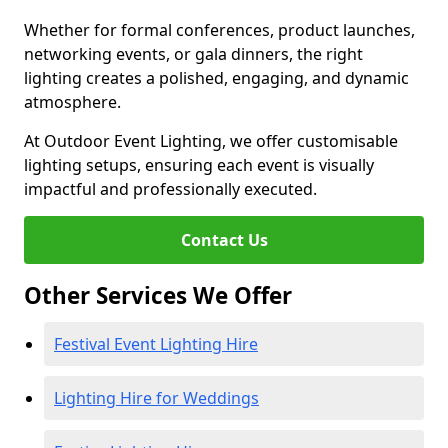
Whether for formal conferences, product launches,
networking events, or gala dinners, the right
lighting creates a polished, engaging, and dynamic
atmosphere.
At Outdoor Event Lighting, we offer customisable
lighting setups, ensuring each event is visually
impactful and professionally executed.
Contact Us
Other Services We Offer
Festival Event Lighting Hire
Lighting Hire for Weddings