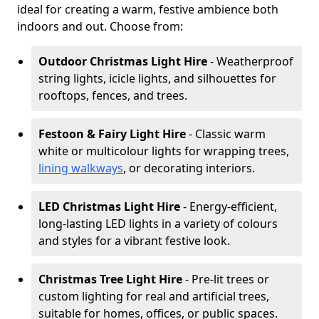
ideal for creating a warm, festive ambience both
indoors and out. Choose from:
Outdoor Christmas Light Hire
- Weatherproof
string lights, icicle lights, and silhouettes for
rooftops, fences, and trees.
Festoon & Fairy Light Hire
- Classic warm
white or multicolour lights for wrapping trees,
lining walkways
, or decorating interiors.
LED Christmas Light Hire
- Energy-efficient,
long-lasting LED lights in a variety of colours
and styles for a vibrant festive look.
Christmas Tree Light Hire
- Pre-lit trees or
custom lighting for real and artificial trees,
suitable for homes, offices, or public spaces.