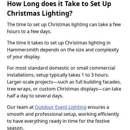
How Long does it Take to Set Up
Christmas Lighting?
The time to set up Christmas lighting can take a few
hours to a few days.
The time it takes to set up Christmas lighting in
Hammersmith depends on the size and complexity
of your display.
For most standard domestic or small commercial
installations, setup typically takes 1 to 3 hours.
Larger-scale projects—such as full building facades,
tree wraps, or custom Christmas displays—can take
half a day to several days.
Our team at
Outdoor Event Lighting
ensures a
smooth and professional setup, working efficiently
to have everything ready in time for the festive
season.