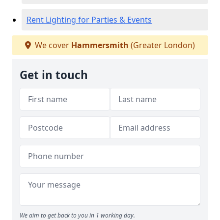
Rent Lighting for Parties & Events
We cover
Hammersmith
(Greater London)
Get in touch
We aim to get back to you in 1 working day.