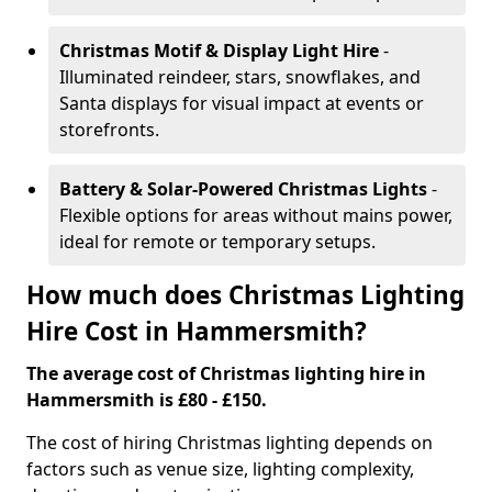
Christmas Motif & Display Light Hire
-
Illuminated reindeer, stars, snowflakes, and
Santa displays for visual impact at events or
storefronts.
Battery & Solar-Powered Christmas Lights
-
Flexible options for areas without mains power,
ideal for remote or temporary setups.
How much does Christmas Lighting
Hire Cost in Hammersmith?
The average cost of Christmas lighting hire in
Hammersmith is £80 - £150.
The cost of hiring Christmas lighting depends on
factors such as venue size, lighting complexity,