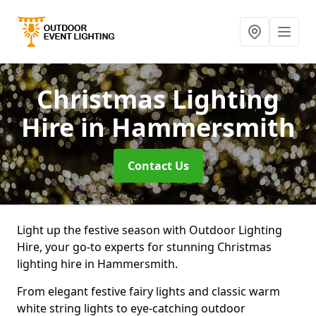
Christmas Lighting
Hire
in Hammersmith
Contact Us
Light up the festive season with Outdoor Lighting
Hire, your go-to experts for stunning Christmas
lighting hire in Hammersmith.
From elegant festive fairy lights and classic warm
white string lights to eye-catching outdoor