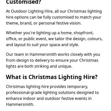
Customised?
At Outdoor Lighting Hire, all our Christmas lighting
hire options can be fully customised to match your
theme, brand, or personal festive vision.
Whether you're lighting up a home, shopfront,
office, or public event, we tailor the design, colours,
and layout to suit your space and style.
Our team in Hammersmith works closely with you
from design to delivery to ensure your Christmas
lights are both striking and unique.
What is Christmas Lighting Hire?
Christmas lighting hire provides temporary,
professional-grade lighting solutions designed to
enhance indoor and outdoor festive events in
Hammersmith.