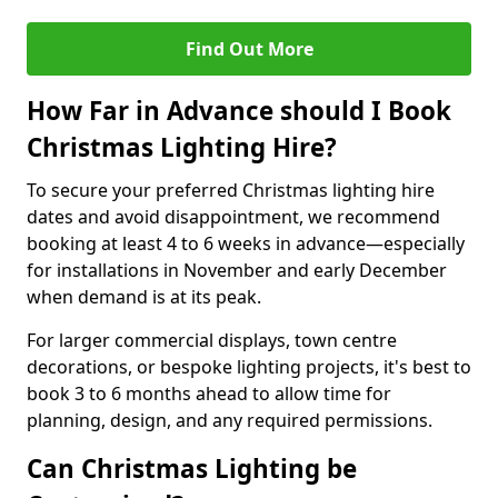
Find Out More
How Far in Advance should I Book
Christmas Lighting Hire?
To secure your preferred Christmas lighting hire
dates and avoid disappointment, we recommend
booking at least 4 to 6 weeks in advance—especially
for installations in November and early December
when demand is at its peak.
For larger commercial displays, town centre
decorations, or bespoke lighting projects, it's best to
book 3 to 6 months ahead to allow time for
planning, design, and any required permissions.
Can Christmas Lighting be