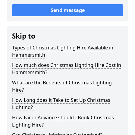
Send message
Skip to
Types of Christmas Lighting Hire Available in
Hammersmith
How much does Christmas Lighting Hire Cost in
Hammersmith?
What are the Benefits of Christmas Lighting
Hire?
How Long does it Take to Set Up Christmas
Lighting?
How Far in Advance should I Book Christmas
Lighting Hire?