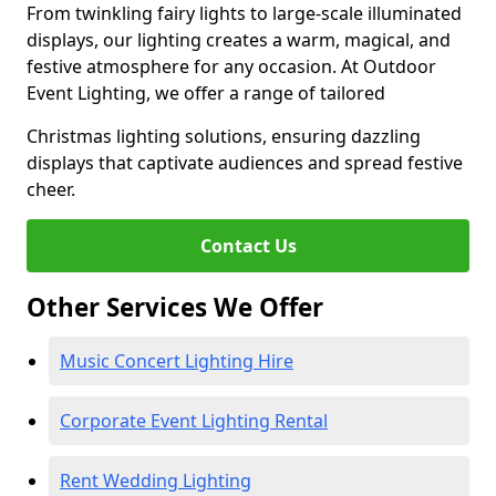
From twinkling fairy lights to large-scale illuminated
displays, our lighting creates a warm, magical, and
festive atmosphere for any occasion. At Outdoor
Event Lighting, we offer a range of tailored
Christmas lighting solutions, ensuring dazzling
displays that captivate audiences and spread festive
cheer.
Contact Us
Other Services We Offer
Music Concert Lighting Hire
Corporate Event Lighting Rental
Rent Wedding Lighting