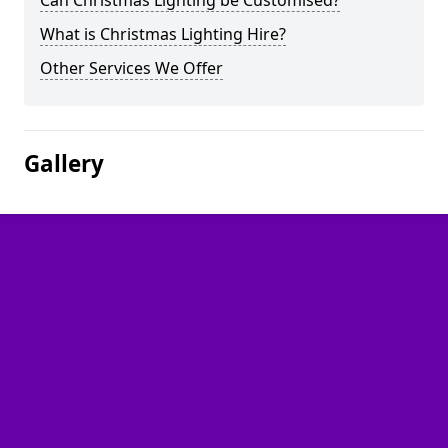
Can Christmas Lighting be Customised?
What is Christmas Lighting Hire?
Other Services We Offer
Gallery