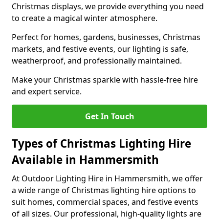
Christmas displays, we provide everything you need
to create a magical winter atmosphere.
Perfect for homes, gardens, businesses, Christmas
markets, and festive events, our lighting is safe,
weatherproof, and professionally maintained.
Make your Christmas sparkle with hassle-free hire
and expert service.
Get In Touch
Types of Christmas Lighting Hire
Available in Hammersmith
At Outdoor Lighting Hire in Hammersmith, we offer
a wide range of Christmas lighting hire options to
suit homes, commercial spaces, and festive events
of all sizes. Our professional, high-quality lights are