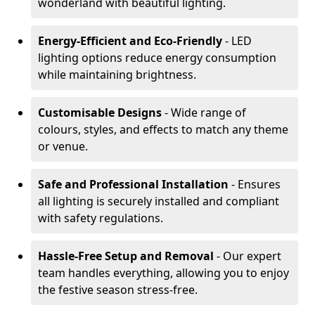
wonderland with beautiful lighting.
Energy-Efficient and Eco-Friendly
- LED
lighting options reduce energy consumption
while maintaining brightness.
Customisable Designs
- Wide range of
colours, styles, and effects to match any theme
or venue.
Safe and Professional Installation
- Ensures
all lighting is securely installed and compliant
with safety regulations.
Hassle-Free Setup and Removal
- Our expert
team handles everything, allowing you to enjoy
the festive season stress-free.