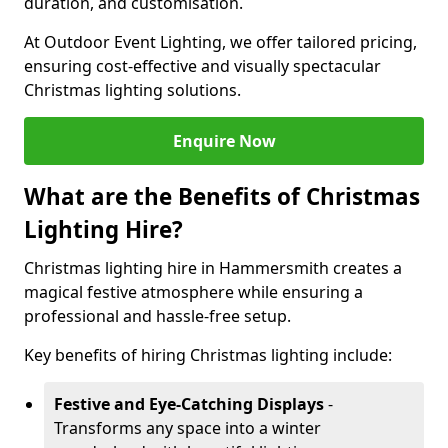
duration, and customisation.
At Outdoor Event Lighting, we offer tailored pricing,
ensuring cost-effective and visually spectacular
Christmas lighting solutions.
Enquire Now
What are the Benefits of Christmas
Lighting Hire?
Christmas lighting hire in Hammersmith creates a
magical festive atmosphere while ensuring a
professional and hassle-free setup.
Key benefits of hiring Christmas lighting include:
Festive and Eye-Catching Displays
-
Transforms any space into a winter