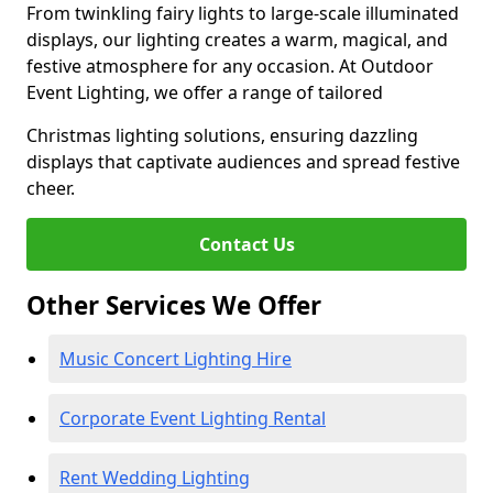
From twinkling fairy lights to large-scale illuminated
displays, our lighting creates a warm, magical, and
festive atmosphere for any occasion. At Outdoor
Event Lighting, we offer a range of tailored
Christmas lighting solutions, ensuring dazzling
displays that captivate audiences and spread festive
cheer.
Contact Us
Other Services We Offer
Music Concert Lighting Hire
Corporate Event Lighting Rental
Rent Wedding Lighting