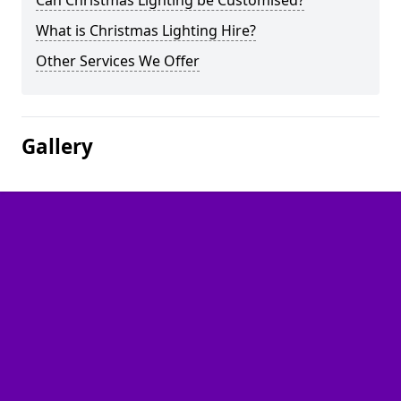
Can Christmas Lighting be Customised?
What is Christmas Lighting Hire?
Other Services We Offer
Gallery