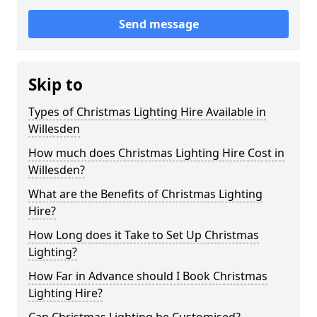
Send message
Skip to
Types of Christmas Lighting Hire Available in
Willesden
How much does Christmas Lighting Hire Cost in
Willesden?
What are the Benefits of Christmas Lighting
Hire?
How Long does it Take to Set Up Christmas
Lighting?
How Far in Advance should I Book Christmas
Lighting Hire?