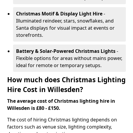
Christmas Motif & Display Light Hire
-
Illuminated reindeer, stars, snowflakes, and
Santa displays for visual impact at events or
storefronts.
Battery & Solar-Powered Christmas Lights
-
Flexible options for areas without mains power,
ideal for remote or temporary setups.
How much does Christmas Lighting
Hire Cost in Willesden?
The average cost of Christmas lighting hire in
Willesden is £80 - £150.
The cost of hiring Christmas lighting depends on
factors such as venue size, lighting complexity,