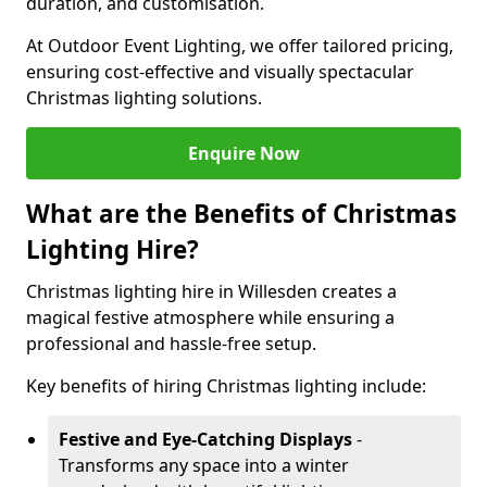
duration, and customisation.
At Outdoor Event Lighting, we offer tailored pricing,
ensuring cost-effective and visually spectacular
Christmas lighting solutions.
Enquire Now
What are the Benefits of Christmas
Lighting Hire?
Christmas lighting hire in Willesden creates a
magical festive atmosphere while ensuring a
professional and hassle-free setup.
Key benefits of hiring Christmas lighting include:
Festive and Eye-Catching Displays
-
Transforms any space into a winter