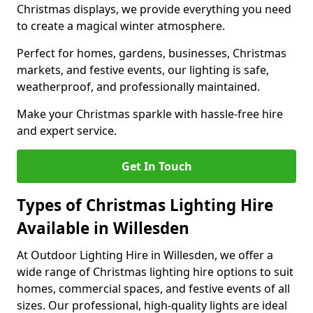
Christmas displays, we provide everything you need
to create a magical winter atmosphere.
Perfect for homes, gardens, businesses, Christmas
markets, and festive events, our lighting is safe,
weatherproof, and professionally maintained.
Make your Christmas sparkle with hassle-free hire
and expert service.
Get In Touch
Types of Christmas Lighting Hire
Available in Willesden
At Outdoor Lighting Hire in Willesden, we offer a
wide range of Christmas lighting hire options to suit
homes, commercial spaces, and festive events of all
sizes. Our professional, high-quality lights are ideal