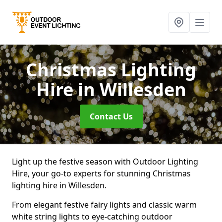
Christmas Lighting
Hire
in Willesden
Contact Us
Light up the festive season with Outdoor Lighting
Hire, your go-to experts for stunning Christmas
lighting hire in Willesden.
From elegant festive fairy lights and classic warm
white string lights to eye-catching outdoor