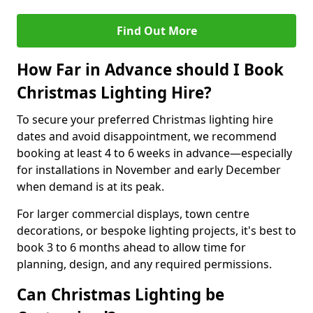
Find Out More
How Far in Advance should I Book
Christmas Lighting Hire?
To secure your preferred Christmas lighting hire
dates and avoid disappointment, we recommend
booking at least 4 to 6 weeks in advance—especially
for installations in November and early December
when demand is at its peak.
For larger commercial displays, town centre
decorations, or bespoke lighting projects, it's best to
book 3 to 6 months ahead to allow time for
planning, design, and any required permissions.
Can Christmas Lighting be