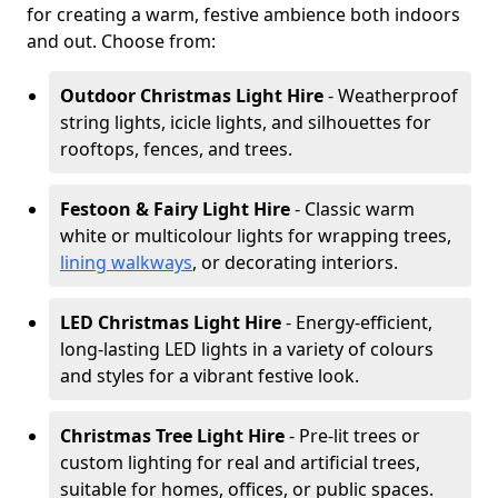
for creating a warm, festive ambience both indoors
and out. Choose from:
Outdoor Christmas Light Hire
- Weatherproof
string lights, icicle lights, and silhouettes for
rooftops, fences, and trees.
Festoon & Fairy Light Hire
- Classic warm
white or multicolour lights for wrapping trees,
lining walkways
, or decorating interiors.
LED Christmas Light Hire
- Energy-efficient,
long-lasting LED lights in a variety of colours
and styles for a vibrant festive look.
Christmas Tree Light Hire
- Pre-lit trees or
custom lighting for real and artificial trees,
suitable for homes, offices, or public spaces.