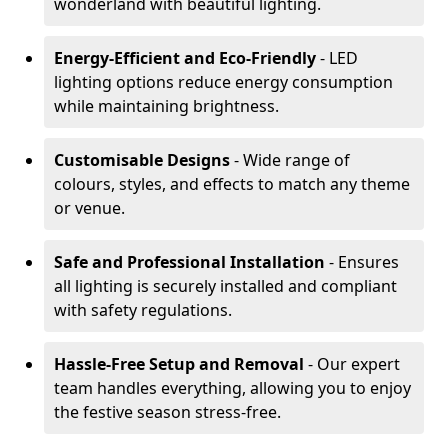
wonderland with beautiful lighting.
Energy-Efficient and Eco-Friendly
- LED
lighting options reduce energy consumption
while maintaining brightness.
Customisable Designs
- Wide range of
colours, styles, and effects to match any theme
or venue.
Safe and Professional Installation
- Ensures
all lighting is securely installed and compliant
with safety regulations.
Hassle-Free Setup and Removal
- Our expert
team handles everything, allowing you to enjoy
the festive season stress-free.