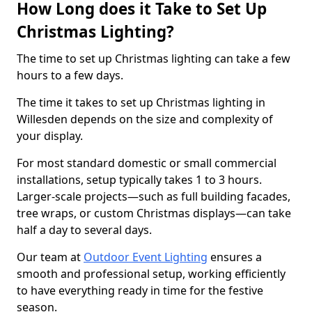
How Long does it Take to Set Up
Christmas Lighting?
The time to set up Christmas lighting can take a few
hours to a few days.
The time it takes to set up Christmas lighting in
Willesden depends on the size and complexity of
your display.
For most standard domestic or small commercial
installations, setup typically takes 1 to 3 hours.
Larger-scale projects—such as full building facades,
tree wraps, or custom Christmas displays—can take
half a day to several days.
Our team at
Outdoor Event Lighting
ensures a
smooth and professional setup, working efficiently
to have everything ready in time for the festive
season.