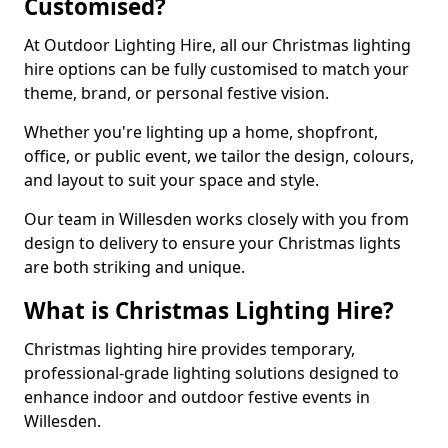
Customised?
At Outdoor Lighting Hire, all our Christmas lighting
hire options can be fully customised to match your
theme, brand, or personal festive vision.
Whether you're lighting up a home, shopfront,
office, or public event, we tailor the design, colours,
and layout to suit your space and style.
Our team in Willesden works closely with you from
design to delivery to ensure your Christmas lights
are both striking and unique.
What is Christmas Lighting Hire?
Christmas lighting hire provides temporary,
professional-grade lighting solutions designed to
enhance indoor and outdoor festive events in
Willesden.