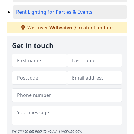
Rent Lighting for Parties & Events
We cover
Willesden
(Greater London)
Get in touch
We aim to get back to you in 1 working day.