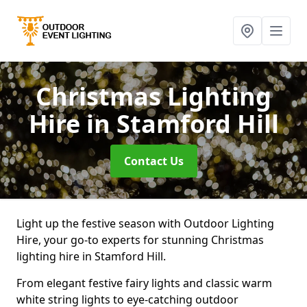
Christmas Lighting
Hire
in Stamford Hill
Contact Us
Light up the festive season with Outdoor Lighting
Hire, your go-to experts for stunning Christmas
lighting hire in Stamford Hill.
From elegant festive fairy lights and classic warm
white string lights to eye-catching outdoor