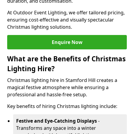
duration, and customisation.
At Outdoor Event Lighting, we offer tailored pricing,
ensuring cost-effective and visually spectacular
Christmas lighting solutions.
Enquire Now
What are the Benefits of Christmas
Lighting Hire?
Christmas lighting hire in Stamford Hill creates a
magical festive atmosphere while ensuring a
professional and hassle-free setup.
Key benefits of hiring Christmas lighting include:
Festive and Eye-Catching Displays
-
Transforms any space into a winter