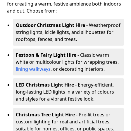
for creating a warm, festive ambience both indoors
and out. Choose from:
Outdoor Christmas Light Hire
- Weatherproof
string lights, icicle lights, and silhouettes for
rooftops, fences, and trees.
Festoon & Fairy Light Hire
- Classic warm
white or multicolour lights for wrapping trees,
lining walkways
, or decorating interiors.
LED Christmas Light Hire
- Energy-efficient,
long-lasting LED lights in a variety of colours
and styles for a vibrant festive look.
Christmas Tree Light Hire
- Pre-lit trees or
custom lighting for real and artificial trees,
suitable for homes, offices, or public spaces.