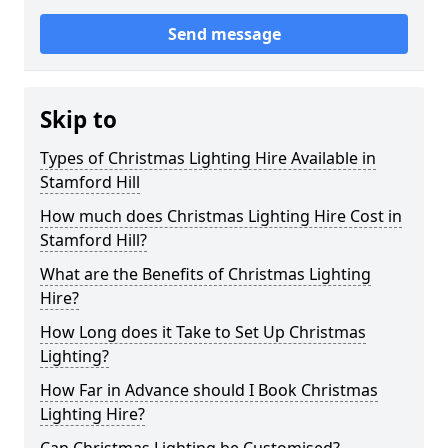
Send message
Skip to
Types of Christmas Lighting Hire Available in
Stamford Hill
How much does Christmas Lighting Hire Cost in
Stamford Hill?
What are the Benefits of Christmas Lighting
Hire?
How Long does it Take to Set Up Christmas
Lighting?
How Far in Advance should I Book Christmas
Lighting Hire?