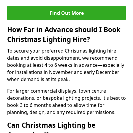
Find Out More
How Far in Advance should I Book
Christmas Lighting Hire?
To secure your preferred Christmas lighting hire
dates and avoid disappointment, we recommend
booking at least 4 to 6 weeks in advance—especially
for installations in November and early December
when demand is at its peak.
For larger commercial displays, town centre
decorations, or bespoke lighting projects, it's best to
book 3 to 6 months ahead to allow time for
planning, design, and any required permissions.
Can Christmas Lighting be