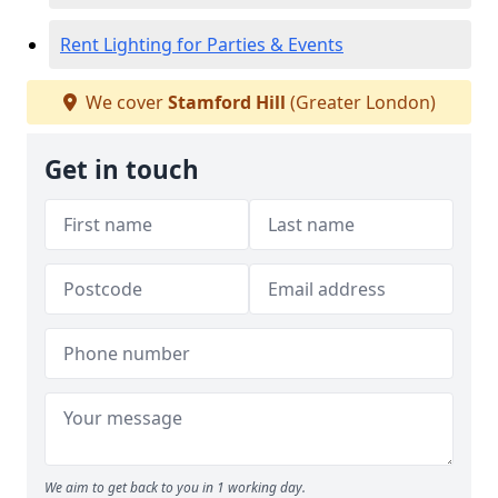
Rent Lighting for Parties & Events
We cover
Stamford Hill
(Greater London)
Get in touch
We aim to get back to you in 1 working day.