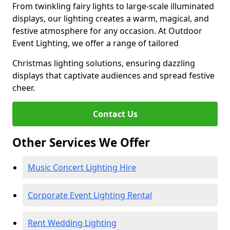
From twinkling fairy lights to large-scale illuminated
displays, our lighting creates a warm, magical, and
festive atmosphere for any occasion. At Outdoor
Event Lighting, we offer a range of tailored
Christmas lighting solutions, ensuring dazzling
displays that captivate audiences and spread festive
cheer.
Contact Us
Other Services We Offer
Music Concert Lighting Hire
Corporate Event Lighting Rental
Rent Wedding Lighting