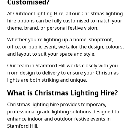
Customised?
At Outdoor Lighting Hire, all our Christmas lighting
hire options can be fully customised to match your
theme, brand, or personal festive vision.
Whether you're lighting up a home, shopfront,
office, or public event, we tailor the design, colours,
and layout to suit your space and style.
Our team in Stamford Hill works closely with you
from design to delivery to ensure your Christmas
lights are both striking and unique.
What is Christmas Lighting Hire?
Christmas lighting hire provides temporary,
professional-grade lighting solutions designed to
enhance indoor and outdoor festive events in
Stamford Hill.