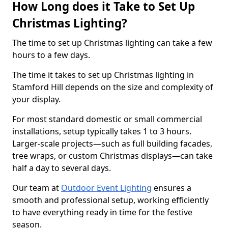
How Long does it Take to Set Up
Christmas Lighting?
The time to set up Christmas lighting can take a few
hours to a few days.
The time it takes to set up Christmas lighting in
Stamford Hill depends on the size and complexity of
your display.
For most standard domestic or small commercial
installations, setup typically takes 1 to 3 hours.
Larger-scale projects—such as full building facades,
tree wraps, or custom Christmas displays—can take
half a day to several days.
Our team at
Outdoor Event Lighting
ensures a
smooth and professional setup, working efficiently
to have everything ready in time for the festive
season.