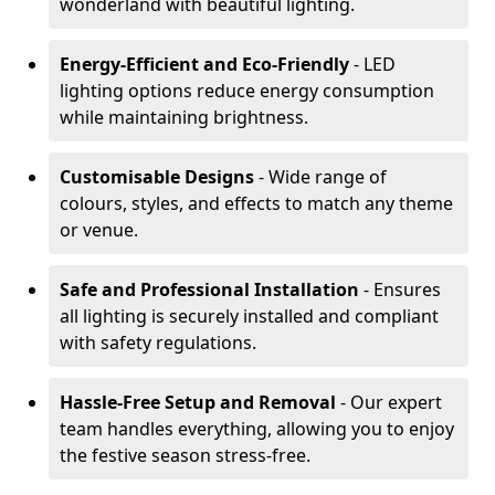
wonderland with beautiful lighting.
Energy-Efficient and Eco-Friendly
- LED
lighting options reduce energy consumption
while maintaining brightness.
Customisable Designs
- Wide range of
colours, styles, and effects to match any theme
or venue.
Safe and Professional Installation
- Ensures
all lighting is securely installed and compliant
with safety regulations.
Hassle-Free Setup and Removal
- Our expert
team handles everything, allowing you to enjoy
the festive season stress-free.