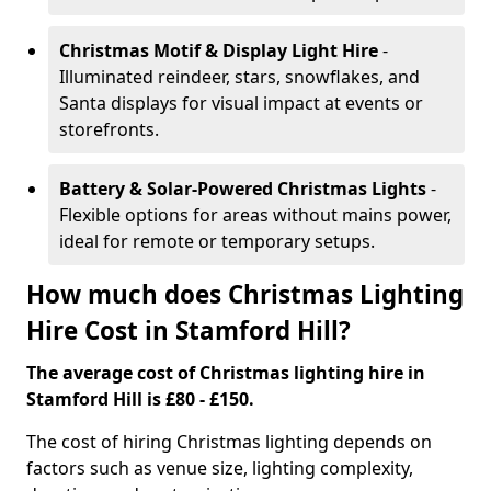
Christmas Motif & Display Light Hire
-
Illuminated reindeer, stars, snowflakes, and
Santa displays for visual impact at events or
storefronts.
Battery & Solar-Powered Christmas Lights
-
Flexible options for areas without mains power,
ideal for remote or temporary setups.
How much does Christmas Lighting
Hire Cost in Stamford Hill?
The average cost of Christmas lighting hire in
Stamford Hill is £80 - £150.
The cost of hiring Christmas lighting depends on
factors such as venue size, lighting complexity,