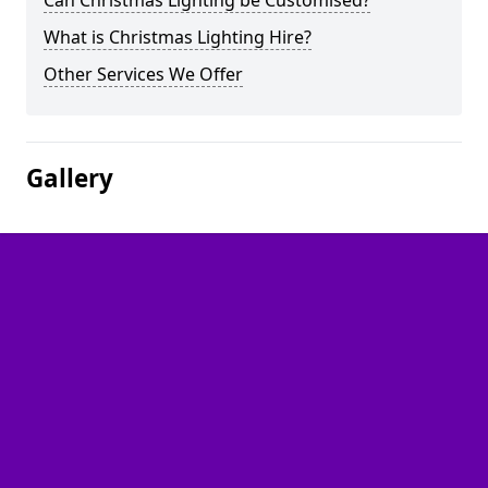
Can Christmas Lighting be Customised?
What is Christmas Lighting Hire?
Other Services We Offer
Gallery