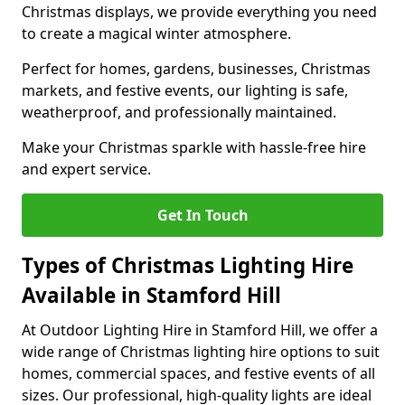
Christmas displays, we provide everything you need
to create a magical winter atmosphere.
Perfect for homes, gardens, businesses, Christmas
markets, and festive events, our lighting is safe,
weatherproof, and professionally maintained.
Make your Christmas sparkle with hassle-free hire
and expert service.
Get In Touch
Types of Christmas Lighting Hire
Available in Stamford Hill
At Outdoor Lighting Hire in Stamford Hill, we offer a
wide range of Christmas lighting hire options to suit
homes, commercial spaces, and festive events of all
sizes. Our professional, high-quality lights are ideal