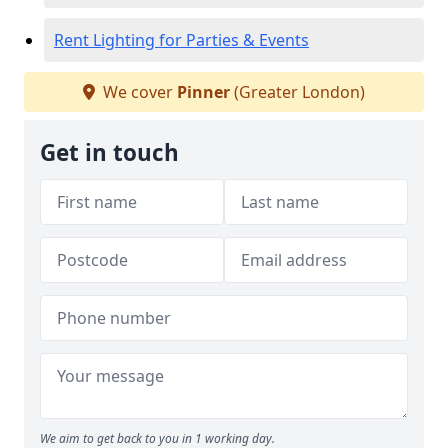
Rent Lighting for Parties & Events
We cover
Pinner
(Greater London)
Get in touch
We aim to get back to you in 1 working day.