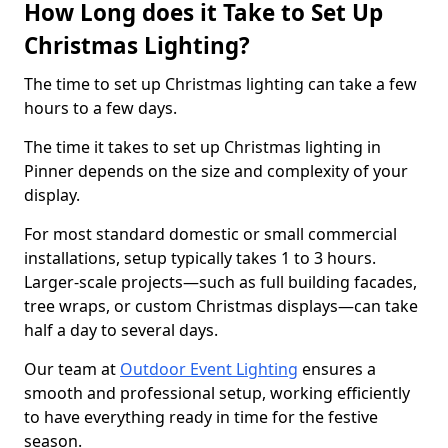
How Long does it Take to Set Up
Christmas Lighting?
The time to set up Christmas lighting can take a few
hours to a few days.
The time it takes to set up Christmas lighting in
Pinner depends on the size and complexity of your
display.
For most standard domestic or small commercial
installations, setup typically takes 1 to 3 hours.
Larger-scale projects—such as full building facades,
tree wraps, or custom Christmas displays—can take
half a day to several days.
Our team at
Outdoor Event Lighting
ensures a
smooth and professional setup, working efficiently
to have everything ready in time for the festive
season.