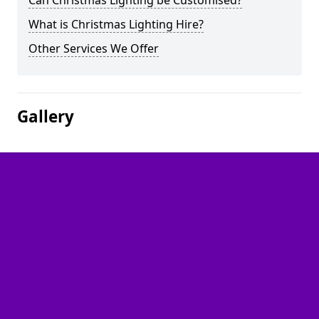
Can Christmas Lighting be Customised?
What is Christmas Lighting Hire?
Other Services We Offer
Gallery