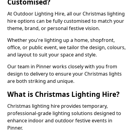
Customised?
At Outdoor Lighting Hire, all our Christmas lighting
hire options can be fully customised to match your
theme, brand, or personal festive vision.
Whether you're lighting up a home, shopfront,
office, or public event, we tailor the design, colours,
and layout to suit your space and style.
Our team in Pinner works closely with you from
design to delivery to ensure your Christmas lights
are both striking and unique.
What is Christmas Lighting Hire?
Christmas lighting hire provides temporary,
professional-grade lighting solutions designed to
enhance indoor and outdoor festive events in
Pinner.