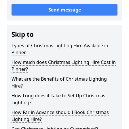
Send message
Skip to
Types of Christmas Lighting Hire Available in
Pinner
How much does Christmas Lighting Hire Cost in
Pinner?
What are the Benefits of Christmas Lighting
Hire?
How Long does it Take to Set Up Christmas
Lighting?
How Far in Advance should I Book Christmas
Lighting Hire?