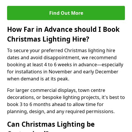
Find Out More
How Far in Advance should I Book
Christmas Lighting Hire?
To secure your preferred Christmas lighting hire
dates and avoid disappointment, we recommend
booking at least 4 to 6 weeks in advance—especially
for installations in November and early December
when demand is at its peak.
For larger commercial displays, town centre
decorations, or bespoke lighting projects, it's best to
book 3 to 6 months ahead to allow time for
planning, design, and any required permissions.
Can Christmas Lighting be