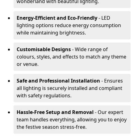
wonderland with beautiful lighting.
Energy-Efficient and Eco-Friendly
- LED
lighting options reduce energy consumption
while maintaining brightness.
Customisable Designs
- Wide range of
colours, styles, and effects to match any theme
or venue.
Safe and Professional Installation
- Ensures
all lighting is securely installed and compliant
with safety regulations.
Hassle-Free Setup and Removal
- Our expert
team handles everything, allowing you to enjoy
the festive season stress-free.