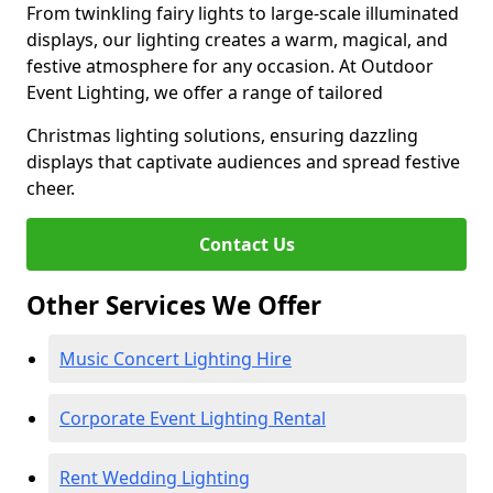
From twinkling fairy lights to large-scale illuminated
displays, our lighting creates a warm, magical, and
festive atmosphere for any occasion. At Outdoor
Event Lighting, we offer a range of tailored
Christmas lighting solutions, ensuring dazzling
displays that captivate audiences and spread festive
cheer.
Contact Us
Other Services We Offer
Music Concert Lighting Hire
Corporate Event Lighting Rental
Rent Wedding Lighting