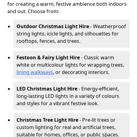
for creating a warm, festive ambience both indoors
and out. Choose from:
Outdoor Christmas Light Hire
- Weatherproof
string lights, icicle lights, and silhouettes for
rooftops, fences, and trees.
Festoon & Fairy Light Hire
- Classic warm
white or multicolour lights for wrapping trees,
lining walkways
, or decorating interiors.
LED Christmas Light Hire
- Energy-efficient,
long-lasting LED lights in a variety of colours
and styles for a vibrant festive look.
Christmas Tree Light Hire
- Pre-lit trees or
custom lighting for real and artificial trees,
suitable for homes, offices, or public spaces.