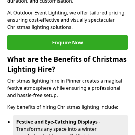
duration, and customisation.
At Outdoor Event Lighting, we offer tailored pricing,
ensuring cost-effective and visually spectacular
Christmas lighting solutions.
Enquire Now
What are the Benefits of Christmas
Lighting Hire?
Christmas lighting hire in Pinner creates a magical
festive atmosphere while ensuring a professional
and hassle-free setup.
Key benefits of hiring Christmas lighting include:
Festive and Eye-Catching Displays
-
Transforms any space into a winter