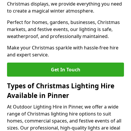
Christmas displays, we provide everything you need
to create a magical winter atmosphere.
Perfect for homes, gardens, businesses, Christmas
markets, and festive events, our lighting is safe,
weatherproof, and professionally maintained.
Make your Christmas sparkle with hassle-free hire
and expert service.
Get In Touch
Types of Christmas Lighting Hire
Available in Pinner
At Outdoor Lighting Hire in Pinner, we offer a wide
range of Christmas lighting hire options to suit
homes, commercial spaces, and festive events of all
sizes. Our professional, high-quality lights are ideal