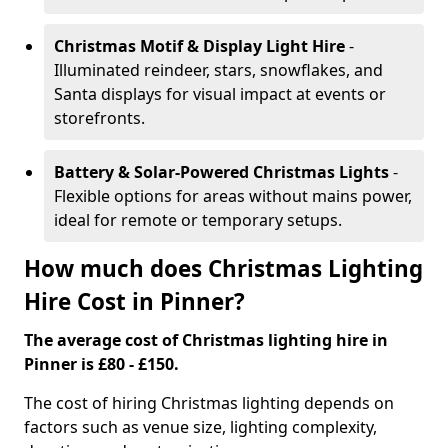
Christmas Motif & Display Light Hire
-
Illuminated reindeer, stars, snowflakes, and
Santa displays for visual impact at events or
storefronts.
Battery & Solar-Powered Christmas Lights
-
Flexible options for areas without mains power,
ideal for remote or temporary setups.
How much does Christmas Lighting
Hire Cost in Pinner?
The average cost of Christmas lighting hire in
Pinner is £80 - £150.
The cost of hiring Christmas lighting depends on
factors such as venue size, lighting complexity,