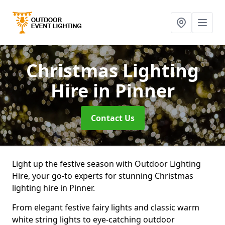
Christmas Lighting
Hire
in Pinner
Contact Us
Light up the festive season with Outdoor Lighting
Hire, your go-to experts for stunning Christmas
lighting hire in Pinner.
From elegant festive fairy lights and classic warm
white string lights to eye-catching outdoor