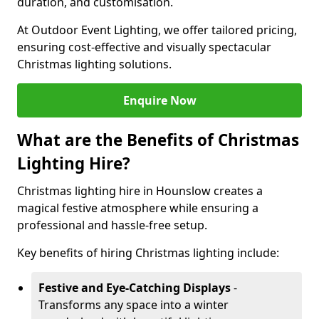
duration, and customisation.
At Outdoor Event Lighting, we offer tailored pricing,
ensuring cost-effective and visually spectacular
Christmas lighting solutions.
Enquire Now
What are the Benefits of Christmas
Lighting Hire?
Christmas lighting hire in Hounslow creates a
magical festive atmosphere while ensuring a
professional and hassle-free setup.
Key benefits of hiring Christmas lighting include:
Festive and Eye-Catching Displays
-
Transforms any space into a winter