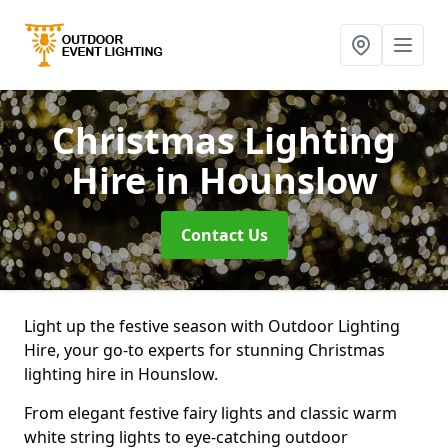
Christmas Lighting
Hire
in Hounslow
Contact Us
Light up the festive season with Outdoor Lighting
Hire, your go-to experts for stunning Christmas
lighting hire in Hounslow.
From elegant festive fairy lights and classic warm
white string lights to eye-catching outdoor