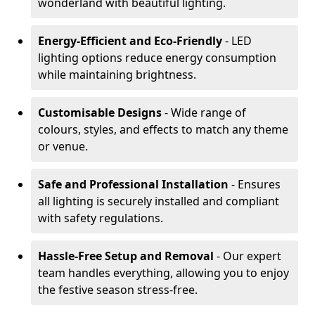
wonderland with beautiful lighting.
Energy-Efficient and Eco-Friendly
- LED
lighting options reduce energy consumption
while maintaining brightness.
Customisable Designs
- Wide range of
colours, styles, and effects to match any theme
or venue.
Safe and Professional Installation
- Ensures
all lighting is securely installed and compliant
with safety regulations.
Hassle-Free Setup and Removal
- Our expert
team handles everything, allowing you to enjoy
the festive season stress-free.