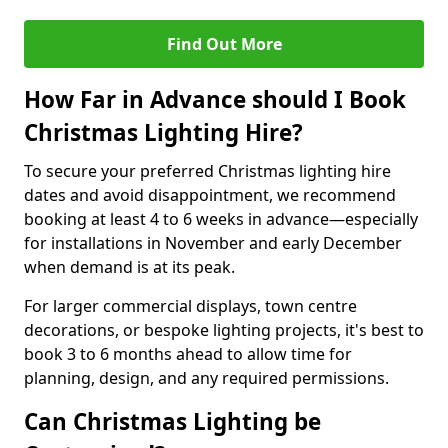
Find Out More
How Far in Advance should I Book
Christmas Lighting Hire?
To secure your preferred Christmas lighting hire
dates and avoid disappointment, we recommend
booking at least 4 to 6 weeks in advance—especially
for installations in November and early December
when demand is at its peak.
For larger commercial displays, town centre
decorations, or bespoke lighting projects, it's best to
book 3 to 6 months ahead to allow time for
planning, design, and any required permissions.
Can Christmas Lighting be