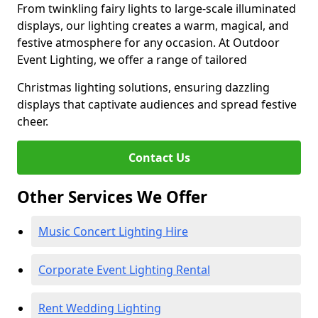
From twinkling fairy lights to large-scale illuminated
displays, our lighting creates a warm, magical, and
festive atmosphere for any occasion. At Outdoor
Event Lighting, we offer a range of tailored
Christmas lighting solutions, ensuring dazzling
displays that captivate audiences and spread festive
cheer.
Contact Us
Other Services We Offer
Music Concert Lighting Hire
Corporate Event Lighting Rental
Rent Wedding Lighting