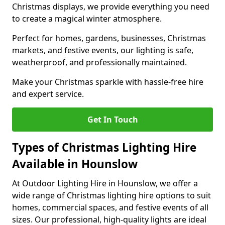
Christmas displays, we provide everything you need
to create a magical winter atmosphere.
Perfect for homes, gardens, businesses, Christmas
markets, and festive events, our lighting is safe,
weatherproof, and professionally maintained.
Make your Christmas sparkle with hassle-free hire
and expert service.
Get In Touch
Types of Christmas Lighting Hire
Available in Hounslow
At Outdoor Lighting Hire in Hounslow, we offer a
wide range of Christmas lighting hire options to suit
homes, commercial spaces, and festive events of all
sizes. Our professional, high-quality lights are ideal