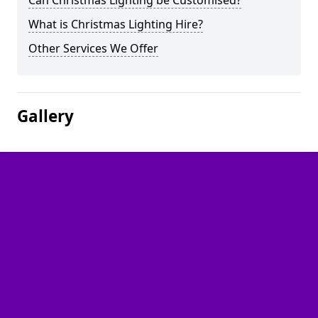
Can Christmas Lighting be Customised?
What is Christmas Lighting Hire?
Other Services We Offer
Gallery