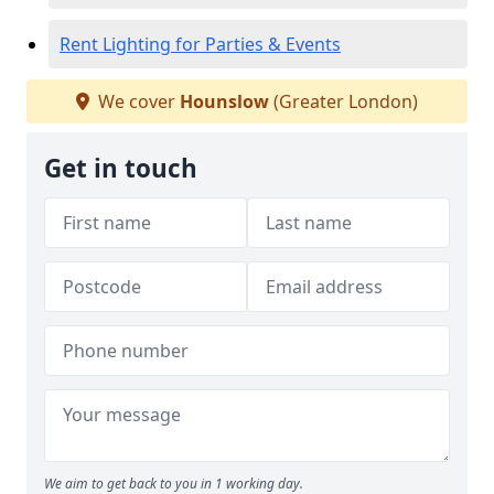
Rent Lighting for Parties & Events
We cover
Hounslow
(Greater London)
Get in touch
We aim to get back to you in 1 working day.