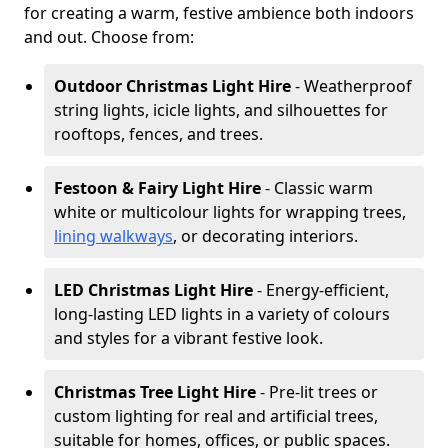
for creating a warm, festive ambience both indoors
and out. Choose from:
Outdoor Christmas Light Hire
- Weatherproof
string lights, icicle lights, and silhouettes for
rooftops, fences, and trees.
Festoon & Fairy Light Hire
- Classic warm
white or multicolour lights for wrapping trees,
lining walkways
, or decorating interiors.
LED Christmas Light Hire
- Energy-efficient,
long-lasting LED lights in a variety of colours
and styles for a vibrant festive look.
Christmas Tree Light Hire
- Pre-lit trees or
custom lighting for real and artificial trees,
suitable for homes, offices, or public spaces.