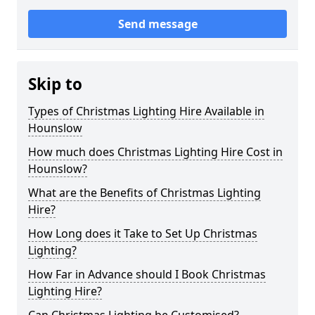
Send message
Skip to
Types of Christmas Lighting Hire Available in
Hounslow
How much does Christmas Lighting Hire Cost in
Hounslow?
What are the Benefits of Christmas Lighting
Hire?
How Long does it Take to Set Up Christmas
Lighting?
How Far in Advance should I Book Christmas
Lighting Hire?