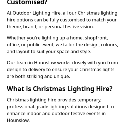
Customised?
At Outdoor Lighting Hire, all our Christmas lighting
hire options can be fully customised to match your
theme, brand, or personal festive vision.
Whether you're lighting up a home, shopfront,
office, or public event, we tailor the design, colours,
and layout to suit your space and style.
Our team in Hounslow works closely with you from
design to delivery to ensure your Christmas lights
are both striking and unique.
What is Christmas Lighting Hire?
Christmas lighting hire provides temporary,
professional-grade lighting solutions designed to
enhance indoor and outdoor festive events in
Hounslow.