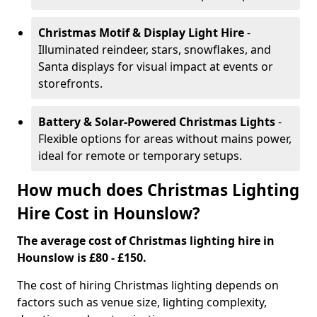
Christmas Motif & Display Light Hire
-
Illuminated reindeer, stars, snowflakes, and
Santa displays for visual impact at events or
storefronts.
Battery & Solar-Powered Christmas Lights
-
Flexible options for areas without mains power,
ideal for remote or temporary setups.
How much does Christmas Lighting
Hire Cost in Hounslow?
The average cost of Christmas lighting hire in
Hounslow is £80 - £150.
The cost of hiring Christmas lighting depends on
factors such as venue size, lighting complexity,