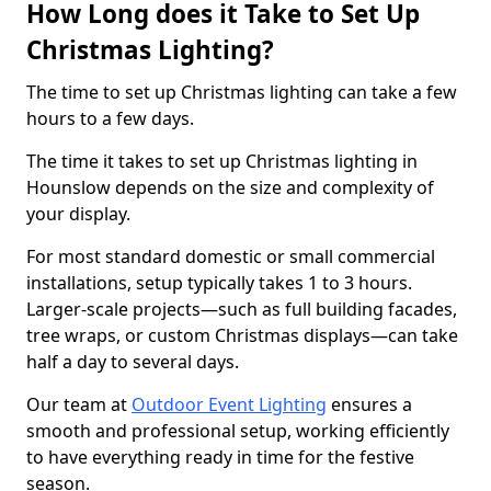
How Long does it Take to Set Up
Christmas Lighting?
The time to set up Christmas lighting can take a few
hours to a few days.
The time it takes to set up Christmas lighting in
Hounslow depends on the size and complexity of
your display.
For most standard domestic or small commercial
installations, setup typically takes 1 to 3 hours.
Larger-scale projects—such as full building facades,
tree wraps, or custom Christmas displays—can take
half a day to several days.
Our team at
Outdoor Event Lighting
ensures a
smooth and professional setup, working efficiently
to have everything ready in time for the festive
season.