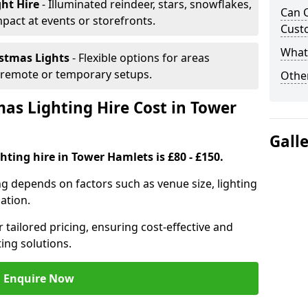
ght Hire
- Illuminated reindeer, stars, snowflakes,
Can C
mpact at events or storefronts.
Cust
What 
istmas Lights
- Flexible options for areas
r remote or temporary setups.
Other
s Lighting Hire Cost in Tower
Gall
hting hire in Tower Hamlets is £80 - £150.
ng depends on factors such as venue size, lighting
sation.
 tailored pricing, ensuring cost-effective and
ting solutions.
Enquire Now