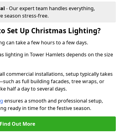
al
- Our expert team handles everything,
ve season stress-free.
to Set Up Christmas Lighting?
ng can take a few hours to a few days.
mas lighting in Tower Hamlets depends on the size
l commercial installations, setup typically takes
—such as full building facades, tree wraps, or
 half a day to several days.
ng
ensures a smooth and professional setup,
ing ready in time for the festive season.
Find Out More