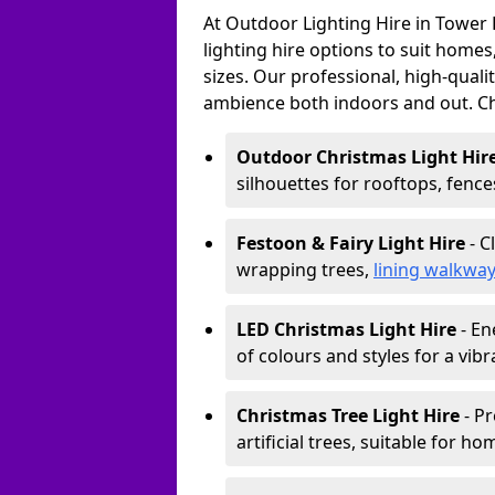
At Outdoor Lighting Hire in Tower
lighting hire options to suit homes
sizes. Our professional, high-qualit
ambience both indoors and out. C
Outdoor Christmas Light Hir
silhouettes for rooftops, fence
Festoon & Fairy Light Hire
- C
wrapping trees,
lining walkwa
LED Christmas Light Hire
- En
of colours and styles for a vibr
Christmas Tree Light Hire
- Pr
artificial trees, suitable for ho