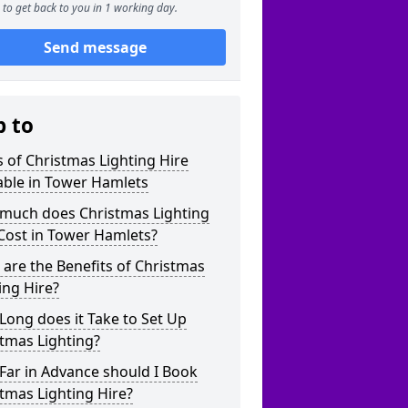
to get back to you in 1 working day.
Send message
p to
 of Christmas Lighting Hire
able in Tower Hamlets
much does Christmas Lighting
Cost in Tower Hamlets?
are the Benefits of Christmas
ing Hire?
ong does it Take to Set Up
tmas Lighting?
Far in Advance should I Book
tmas Lighting Hire?