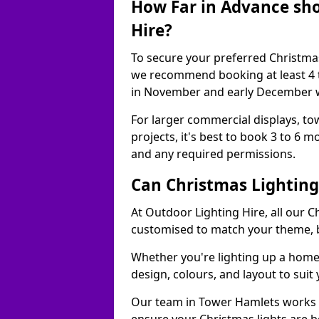
How Far in Advance sho
Hire?
To secure your preferred Christmas
we recommend booking at least 4 t
in November and early December w
For larger commercial displays, to
projects, it's best to book 3 to 6 
and any required permissions.
Can Christmas Lightin
At Outdoor Lighting Hire, all our C
customised to match your theme, br
Whether you're lighting up a home, 
design, colours, and layout to suit
Our team in Tower Hamlets works c