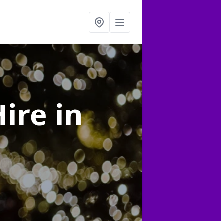
Hire
in