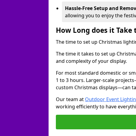
Hassle-Free Setup and Remov
allowing you to enjoy the festi
How Long does it Take 
The time to set up Christmas lighti
The time it takes to set up Christ
and complexity of your display.
For most standard domestic or smal
1 to 3 hours. Larger-scale projects
custom Christmas displays—can take
Our team at
Outdoor Event Lighti
working efficiently to have everyth