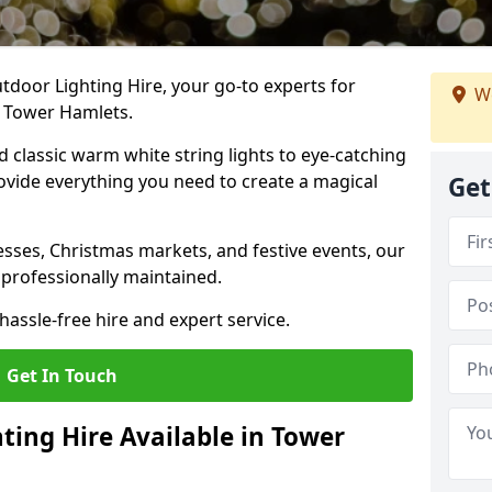
tdoor Lighting Hire, your go-to experts for
We
n Tower Hamlets.
nd classic warm white string lights to eye-catching
ovide everything you need to create a magical
Get
sses, Christmas markets, and festive events, our
 professionally maintained.
assle-free hire and expert service.
Get In Touch
ting Hire Available in Tower