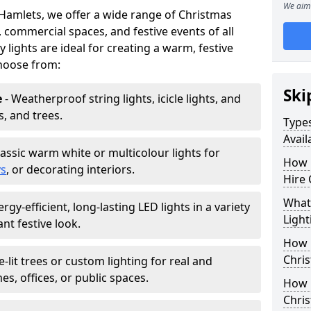
We aim 
 Hamlets, we offer a wide range of Christmas
, commercial spaces, and festive events of all
y lights are ideal for creating a warm, festive
hoose from:
Ski
e
- Weatherproof string lights, icicle lights, and
s, and trees.
Types
Avail
lassic warm white or multicolour lights for
How 
ys
, or decorating interiors.
Hire 
What 
ergy-efficient, long-lasting LED lights in a variety
Light
ant festive look.
How L
Chris
e-lit trees or custom lighting for real and
mes, offices, or public spaces.
How 
Chris