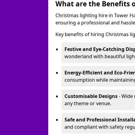
What are the Benefits o
Christmas lighting hire in Tower H
ensuring a professional and hassle
Key benefits of hiring Christmas li
Festive and Eye-Catching Dis
wonderland with beautiful ligh
Energy-Efficient and Eco-Frie
consumption while maintaining
Customisable Designs
- Wide 
any theme or venue.
Safe and Professional Install
and compliant with safety regu