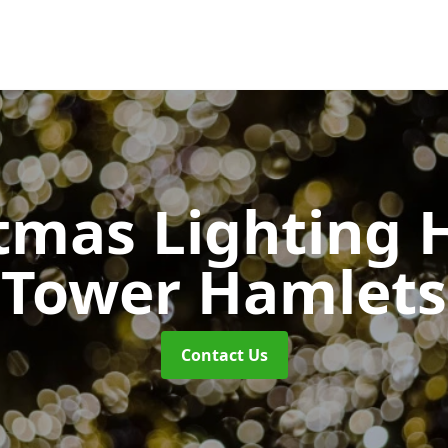
tmas Lighting 
Tower Hamlets
Contact Us