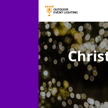
Chris