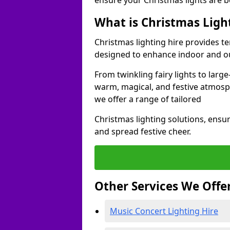
ensure your Christmas lights are b
What is Christmas Ligh
Christmas lighting hire provides t
designed to enhance indoor and ou
From twinkling fairy lights to large
warm, magical, and festive atmosp
we offer a range of tailored
Christmas lighting solutions, ensur
and spread festive cheer.
Other Services We Offe
Music Concert Lighting Hire