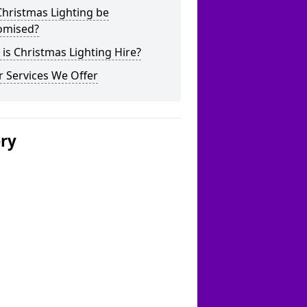
hristmas Lighting be
omised?
is Christmas Lighting Hire?
 Services We Offer
ery