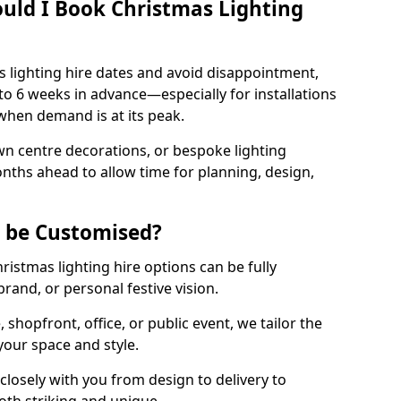
uld I Book Christmas Lighting
 lighting hire dates and avoid disappointment,
o 6 weeks in advance—especially for installations
hen demand is at its peak.
wn centre decorations, or bespoke lighting
months ahead to allow time for planning, design,
g be Customised?
hristmas lighting hire options can be fully
and, or personal festive vision.
shopfront, office, or public event, we tailor the
 your space and style.
losely with you from design to delivery to