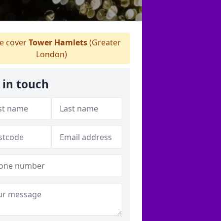
 cover
Tower Hamlets
(Greater
London)
 in touch