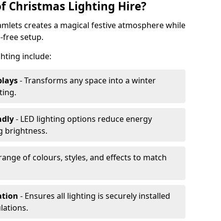
f Christmas Lighting Hire?
amlets creates a magical festive atmosphere while
-free setup.
ghting include:
plays
- Transforms any space into a winter
ting.
ndly
- LED lighting options reduce energy
 brightness.
range of colours, styles, and effects to match
ation
- Ensures all lighting is securely installed
lations.