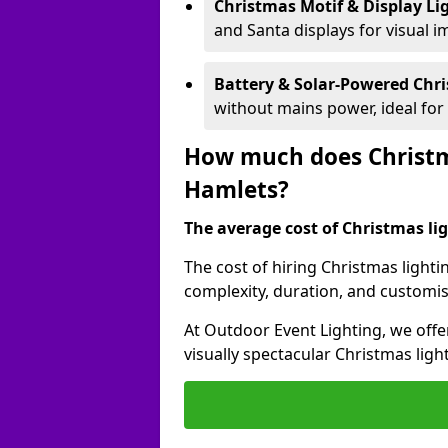
Christmas Motif & Display Li
and Santa displays for visual i
Battery & Solar-Powered Chr
without mains power, ideal fo
How much does Christma
Hamlets?
The average cost of Christmas lig
The cost of hiring Christmas lighti
complexity, duration, and customi
At Outdoor Event Lighting, we offer
visually spectacular Christmas ligh