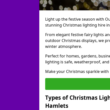
Light up the festive season with Ou
stunning Christmas lighting hire i
From elegant festive fairy lights a
outdoor Christmas displays, we pr
winter atmosphere.
Perfect for homes, gardens, busine
lighting is safe, weatherproof, and
Make your Christmas sparkle with h
Types of Christmas Ligh
Hamlets