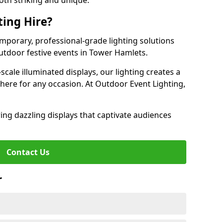
oth striking and unique.
ting Hire?
emporary, professional-grade lighting solutions
tdoor festive events in Tower Hamlets.
-scale illuminated displays, our lighting creates a
here for any occasion. At Outdoor Event Lighting,
ing dazzling displays that captivate audiences
Contact Us
r