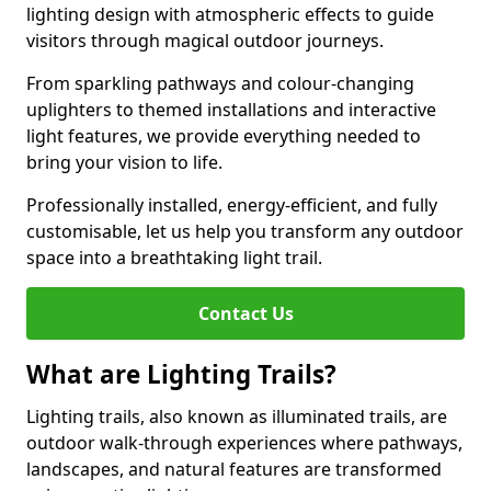
lighting design with atmospheric effects to guide
visitors through magical outdoor journeys.
From sparkling pathways and colour-changing
uplighters to themed installations and interactive
light features, we provide everything needed to
bring your vision to life.
Professionally installed, energy-efficient, and fully
customisable, let us help you transform any outdoor
space into a breathtaking light trail.
Contact Us
What are Lighting Trails?
Lighting trails, also known as illuminated trails, are
outdoor walk-through experiences where pathways,
landscapes, and natural features are transformed