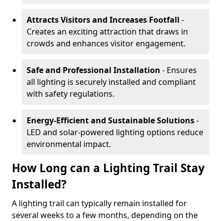
Attracts Visitors and Increases Footfall
-
Creates an exciting attraction that draws in
crowds and enhances visitor engagement.
Safe and Professional Installation
- Ensures
all lighting is securely installed and compliant
with safety regulations.
Energy-Efficient and Sustainable Solutions
-
LED and solar-powered lighting options reduce
environmental impact.
How Long can a Lighting Trail Stay
Installed?
A lighting trail can typically remain installed for
several weeks to a few months, depending on the