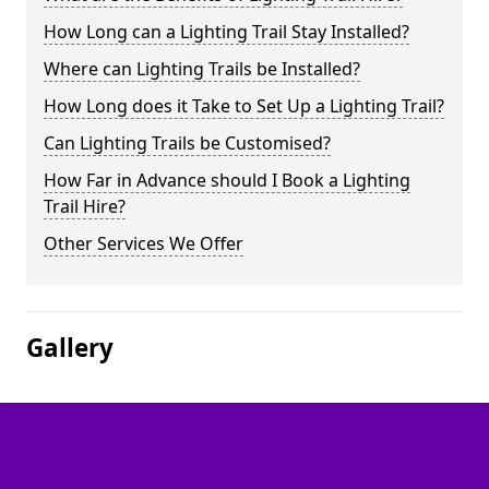
How Long can a Lighting Trail Stay Installed?
Where can Lighting Trails be Installed?
How Long does it Take to Set Up a Lighting Trail?
Can Lighting Trails be Customised?
How Far in Advance should I Book a Lighting
Trail Hire?
Other Services We Offer
Gallery