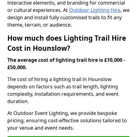
interactive elements, and branding for commercial
or cultural experiences. At
Outdoor Lighting Hire
, we
design and install fully customised trails to fit any
theme, terrain, or audience.
How much does Lighting Trail Hire
Cost in Hounslow?
The average cost of lighting trail hire is £10,000 -
£50,000.
The cost of hiring a lighting trail in Hounslow
depends on factors such as trail length, lighting
complexity, installation requirements, and event
duration.
At Outdoor Event Lighting, we provide bespoke
pricing, ensuring cost-effective solutions tailored to
your venue and event needs.