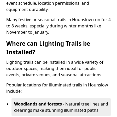
event schedule, location permissions, and
equipment durability.
Many festive or seasonal trails in Hounslow run for 4
to 8 weeks, especially during winter months like
November to January.
Where can Lighting Trails be
Installed?
Lighting trails can be installed in a wide variety of
outdoor spaces, making them ideal for public
events, private venues, and seasonal attractions.
Popular locations for illuminated trails in Hounslow
include:
Woodlands and forests
- Natural tree lines and
clearings make stunning illuminated paths