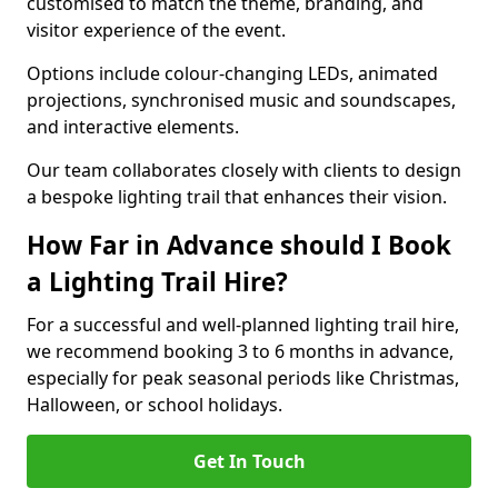
customised to match the theme, branding, and
visitor experience of the event.
Options include colour-changing LEDs, animated
projections, synchronised music and soundscapes,
and interactive elements.
Our team collaborates closely with clients to design
a bespoke lighting trail that enhances their vision.
How Far in Advance should I Book
a Lighting Trail Hire?
For a successful and well-planned lighting trail hire,
we recommend booking 3 to 6 months in advance,
especially for peak seasonal periods like Christmas,
Halloween, or school holidays.
Get In Touch