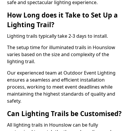
safe and spectacular lighting experience.
How Long does it Take to Set Up a
Lighting Trail?
Lighting trails typically take 2-3 days to install.
The setup time for illuminated trails in Hounslow
varies based on the size and complexity of the
lighting trail.
Our experienced team at Outdoor Event Lighting
ensures a seamless and efficient installation
process, working to meet event deadlines while
maintaining the highest standards of quality and
safety.
Can Lighting Trails be Customised?
All lighting trails in Hounslow can be fully