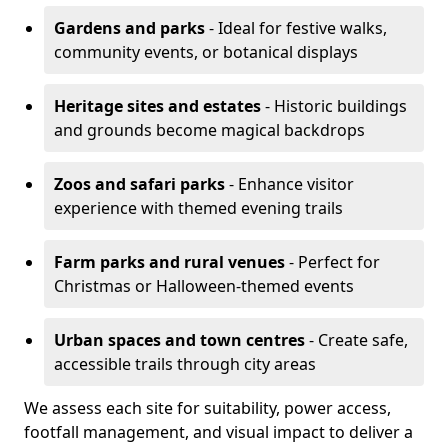
Gardens and parks
- Ideal for festive walks,
community events, or botanical displays
Heritage sites and estates
- Historic buildings
and grounds become magical backdrops
Zoos and safari parks
- Enhance visitor
experience with themed evening trails
Farm parks and rural venues
- Perfect for
Christmas or Halloween-themed events
Urban spaces and town centres
- Create safe,
accessible trails through city areas
We assess each site for suitability, power access,
footfall management, and visual impact to deliver a