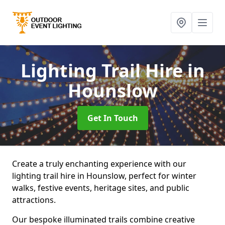
Lighting Trail Hire
in
Hounslow
Get In Touch
Create a truly enchanting experience with our
lighting trail hire in Hounslow, perfect for winter
walks, festive events, heritage sites, and public
attractions.
Our bespoke illuminated trails combine creative