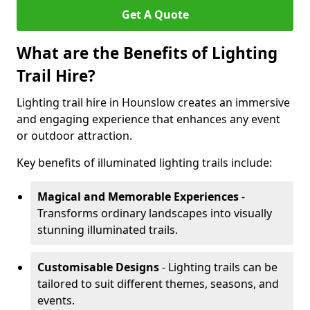
Get A Quote
What are the Benefits of Lighting
Trail Hire?
Lighting trail hire in Hounslow creates an immersive
and engaging experience that enhances any event
or outdoor attraction.
Key benefits of illuminated lighting trails include:
Magical and Memorable Experiences
-
Transforms ordinary landscapes into visually
stunning illuminated trails.
Customisable Designs
- Lighting trails can be
tailored to suit different themes, seasons, and
events.