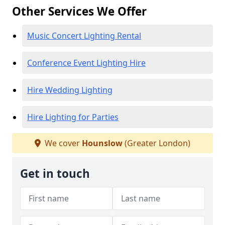
Other Services We Offer
Music Concert Lighting Rental
Conference Event Lighting Hire
Hire Wedding Lighting
Hire Lighting for Parties
We cover
Hounslow
(Greater London)
Get in touch