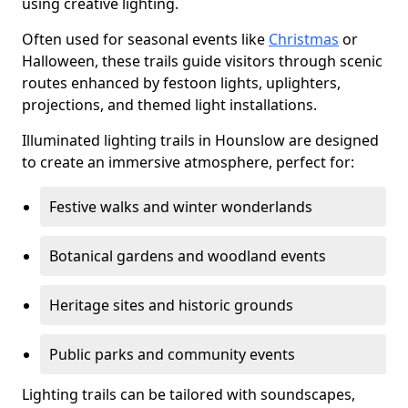
using creative lighting.
Often used for seasonal events like
Christmas
or
Halloween, these trails guide visitors through scenic
routes enhanced by festoon lights, uplighters,
projections, and themed light installations.
Illuminated lighting trails in Hounslow are designed
to create an immersive atmosphere, perfect for:
Festive walks and winter wonderlands
Botanical gardens and woodland events
Heritage sites and historic grounds
Public parks and community events
Lighting trails can be tailored with soundscapes,