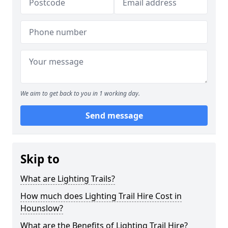
We aim to get back to you in 1 working day.
Send message
Skip to
What are Lighting Trails?
How much does Lighting Trail Hire Cost in
Hounslow?
What are the Benefits of Lighting Trail Hire?