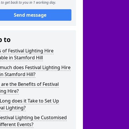
to get back to you in 1 working day.
Send message
p to
 of Festival Lighting Hire
able in Stamford Hill
uch does Festival Lighting Hire
in Stamford Hill?
are the Benefits of Festival
ing Hire?
ong does it Take to Set Up
val Lighting?
estival Lighting be Customised
ifferent Events?