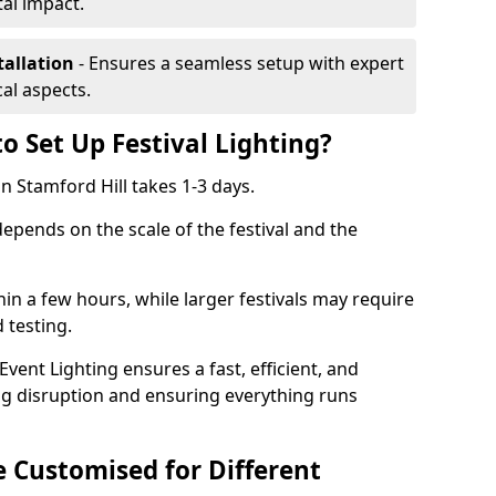
al impact.
tallation
- Ensures a seamless setup with expert
cal aspects.
o Set Up Festival Lighting?
 in Stamford Hill takes 1-3 days.
 depends on the scale of the festival and the
hin a few hours, while larger festivals may require
d testing.
ent Lighting ensures a fast, efficient, and
ing disruption and ensuring everything runs
e Customised for Different