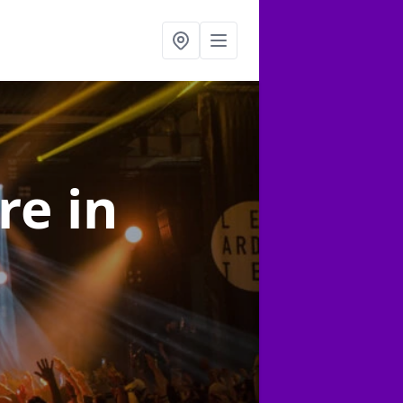
ire
in