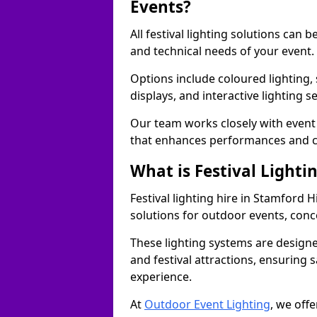
Events?
All festival lighting solutions can
and technical needs of your event.
Options include coloured lighting,
displays, and interactive lighting s
Our team works closely with event 
that enhances performances and c
What is Festival Lighti
Festival lighting hire in Stamford 
solutions for outdoor events, conce
These lighting systems are designe
and festival attractions, ensuring s
experience.
At
Outdoor Event Lighting
, we offe