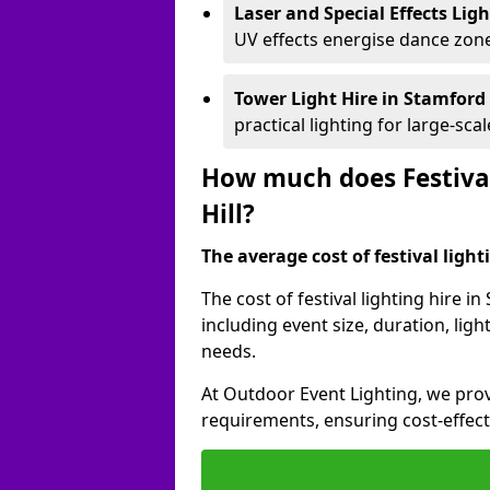
Laser and Special Effects Lig
UV effects energise dance zone
Tower Light Hire
in Stamford 
practical lighting for large-sca
How much does Festival
Hill?
The average cost of festival lighti
The cost of festival lighting hire i
including event size, duration, li
needs.
At Outdoor Event Lighting, we provi
requirements, ensuring cost-effect