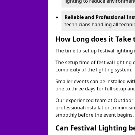
lighting to reduce environment
Reliable and Professional Ins
technicians handling all techni
How Long does it Take t
The time to set up festival lighting
The setup time of festival lighting
complexity of the lighting system.
Smaller events can be installed wit
one to three days for full setup an
Our experienced team at Outdoor Ev
professional installation, minimis
smoothly before the event begins.
Can Festival Lighting b