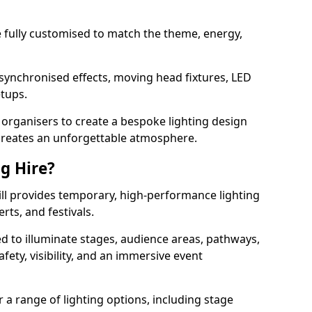
 be fully customised to match the theme, energy,
 synchronised effects, moving head fixtures, LED
etups.
organisers to create a bespoke lighting design
reates an unforgettable atmosphere.
ng Hire?
Hill provides temporary, high-performance lighting
rts, and festivals.
d to illuminate stages, audience areas, pathways,
afety, visibility, and an immersive event
r a range of lighting options, including stage