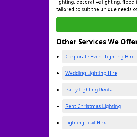
lighting, decorative lighting, floodl
tailored to suit the unique needs of
Other Services We Offe
Corporate Event Lighting Hire
Wedding Lighting Hire
Party Lighting Rental
Rent Christmas Lighting
Lighting Trail Hire