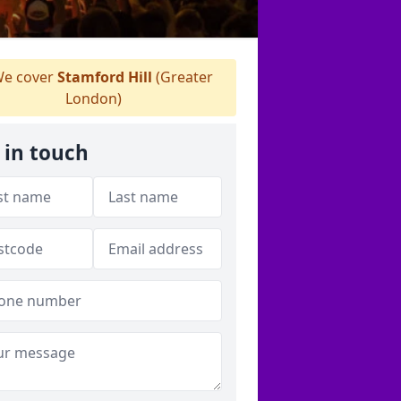
e cover
Stamford Hill
(Greater
London)
 in touch