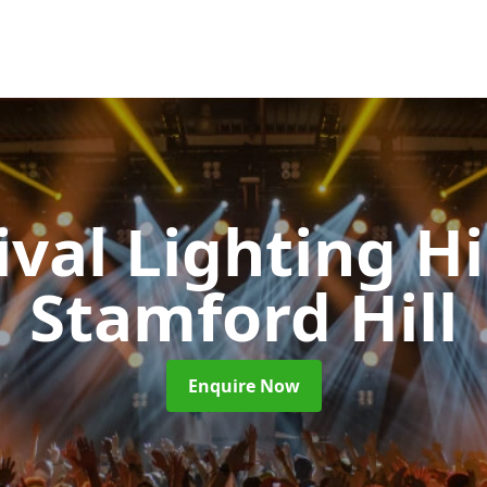
ival Lighting H
Stamford Hill
Enquire Now