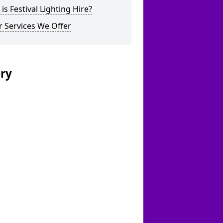
is Festival Lighting Hire?
 Services We Offer
ery