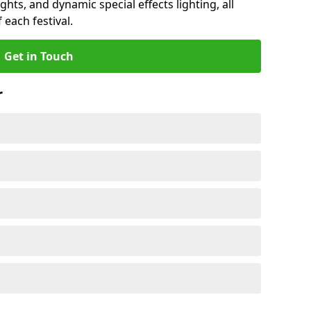
ights, and dynamic special effects lighting, all
 each festival.
Get in Touch
r