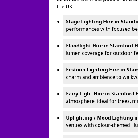
the UK:
Stage Lighting Hire
in Stamfo
performances with focused bea
Floodlight Hire
in Stamford H
lumen coverage for outdoor fes
Festoon Lighting Hire
in Stam
charm and ambience to walkway
Fairy Light Hire
in Stamford H
atmosphere, ideal for trees, m
Uplighting / Mood Lighting
i
venues with colour-themed illu