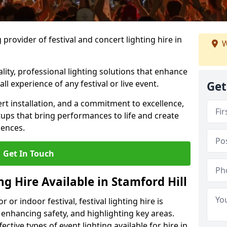
provider of festival and concert lighting hire in
W
ality, professional lighting solutions that enhance
all experience of any festival or live event.
Get
rt installation, and a commitment to excellence,
ups that bring performances to life and create
iences.
Get In Touch
ng Hire Available in Stamford Hill
r indoor festival, festival lighting hire is
 enhancing safety, and highlighting key areas.
ctive types of event lighting available for hire in