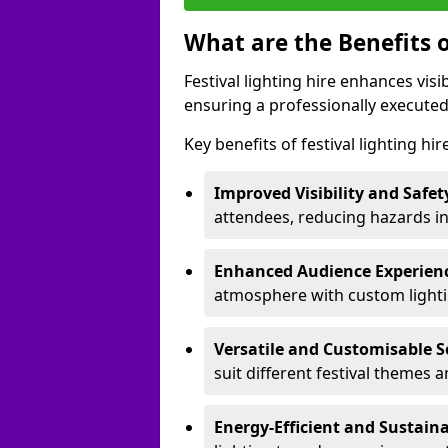
What are the Benefits o
Festival lighting hire enhances vis
ensuring a professionally executed
Key benefits of festival lighting hir
Improved Visibility and Safet
attendees, reducing hazards in
Enhanced Audience Experien
atmosphere with custom lightin
Versatile and Customisable S
suit different festival themes 
Energy-Efficient and Sustain