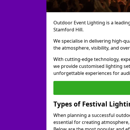
Outdoor Event Lighting is a leading 
Stamford Hill.
We specialise in delivering high-qu
the atmosphere, visibility, and over
With cutting-edge technology, expe
we provide customised lighting set
unforgettable experiences for aud
Types of Festival Lighti
When planning a successful outdoor o
essential for creating atmosphere,
Below are the most popular and effe