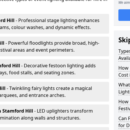
We aim 
rd Hill
- Professional stage lighting enhances
ms, colour washes, and dynamic effects.
Ski
ill
- Powerful floodlights provide broad, high-
tival areas and event perimeters.
Types
Avail
ford Hill
- Decorative festoon lighting adds
How m
s, food stalls, and seating zones.
Cost 
What 
ill
- Twinkling fairy lights create a magical
Light
arquees, and entrance arches.
How L
Festi
n Stamford Hill
- LED uplighters transform
mination along walls and structures.
Can F
for D