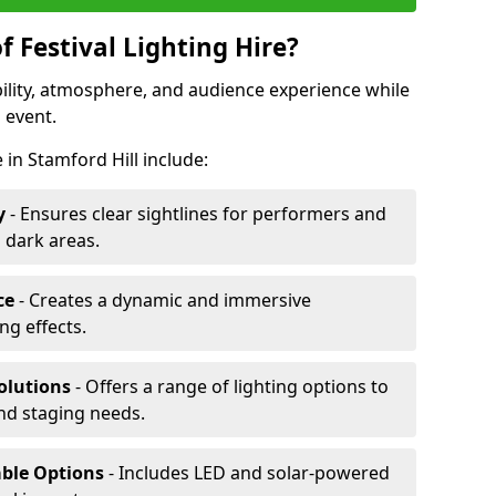
f Festival Lighting Hire?
ibility, atmosphere, and audience experience while
 event.
e in Stamford Hill include:
y
- Ensures clear sightlines for performers and
 dark areas.
ce
- Creates a dynamic and immersive
g effects.
olutions
- Offers a range of lighting options to
and staging needs.
able Options
- Includes LED and solar-powered