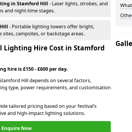
hting
in Stamford Hill
- Laser lights, strobes, and
What 
s and night-time stages.
Other
Hill
- Portable lighting towers offer bright,
le sites, campsites, or backstage areas.
Gall
 Lighting Hire Cost in Stamford
ng hire is £150 - £600 per day.
n Stamford Hill depends on several factors,
ghting type, power requirements, and customisation
de tailored pricing based on your festival’s
ive and high-impact lighting solutions.
Enquire Now