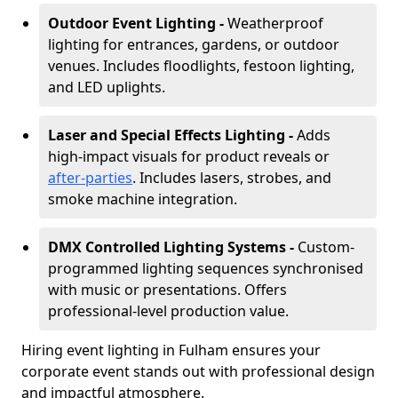
Outdoor Event Lighting -
Weatherproof
lighting for entrances, gardens, or outdoor
venues. Includes floodlights, festoon lighting,
and LED uplights.
Laser and Special Effects Lighting -
Adds
high-impact visuals for product reveals or
after-parties
. Includes lasers, strobes, and
smoke machine integration.
DMX Controlled Lighting Systems -
Custom-
programmed lighting sequences synchronised
with music or presentations. Offers
professional-level production value.
Hiring event lighting in Fulham ensures your
corporate event stands out with professional design
and impactful atmosphere.