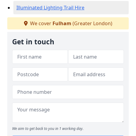
Illuminated Lighting Trail Hire
We cover
Fulham
(Greater London)
Get in touch
We aim to get back to you in 1 working day.