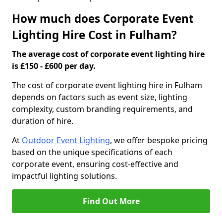
How much does Corporate Event
Lighting Hire Cost in Fulham?
The average cost of corporate event lighting hire
is £150 - £600 per day.
The cost of corporate event lighting hire in Fulham
depends on factors such as event size, lighting
complexity, custom branding requirements, and
duration of hire.
At
Outdoor Event Lighting
, we offer bespoke pricing
based on the unique specifications of each
corporate event, ensuring cost-effective and
impactful lighting solutions.
Find Out More