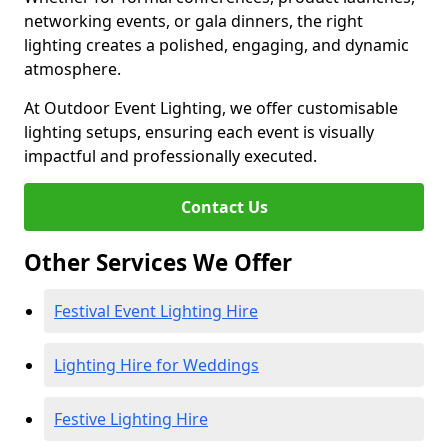
networking events, or gala dinners, the right
lighting creates a polished, engaging, and dynamic
atmosphere.
At Outdoor Event Lighting, we offer customisable
lighting setups, ensuring each event is visually
impactful and professionally executed.
Contact Us
Other Services We Offer
Festival Event Lighting Hire
Lighting Hire for Weddings
Festive Lighting Hire