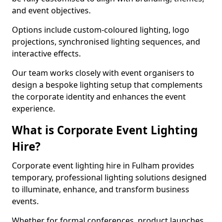
and event objectives.
Options include custom-coloured lighting, logo
projections, synchronised lighting sequences, and
interactive effects.
Our team works closely with event organisers to
design a bespoke lighting setup that complements
the corporate identity and enhances the event
experience.
What is Corporate Event Lighting
Hire?
Corporate event lighting hire in Fulham provides
temporary, professional lighting solutions designed
to illuminate, enhance, and transform business
events.
Whether for formal conferences, product launches,