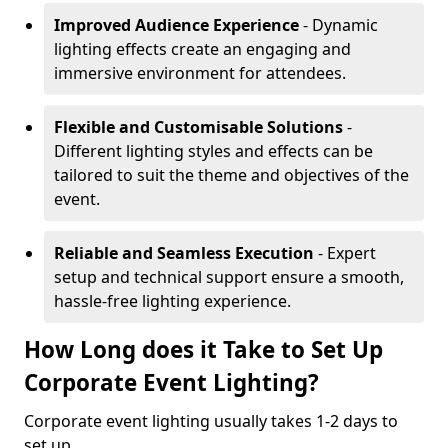
Improved Audience Experience
- Dynamic
lighting effects create an engaging and
immersive environment for attendees.
Flexible and Customisable Solutions
-
Different lighting styles and effects can be
tailored to suit the theme and objectives of the
event.
Reliable and Seamless Execution
- Expert
setup and technical support ensure a smooth,
hassle-free lighting experience.
How Long does it Take to Set Up
Corporate Event Lighting?
Corporate event lighting usually takes 1-2 days to
set up.