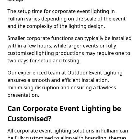
The setup time for corporate event lighting in
Fulham varies depending on the scale of the event
and the complexity of the lighting design.
Smaller corporate functions can typically be installed
within a few hours, while larger events or fully
customised lighting productions may require one to
two days for setup and testing.
Our experienced team at Outdoor Event Lighting
ensures a smooth and efficient installation,
minimising disruption and ensuring a flawless
presentation.
Can Corporate Event Lighting be
Customised?
All corporate event lighting solutions in Fulham can
be fully customised to align with branding, themes,