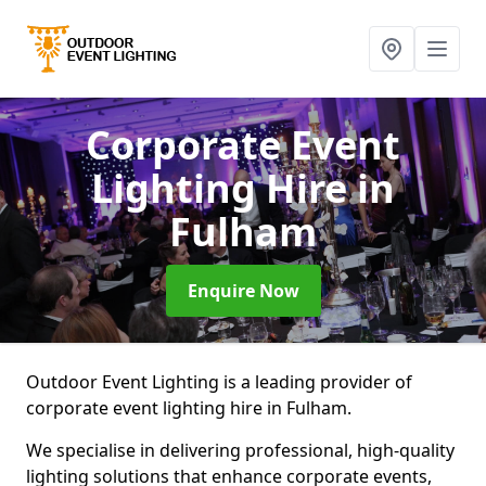
Corporate Event
Lighting Hire
in
Fulham
Enquire Now
Outdoor Event Lighting is a leading provider of
corporate event lighting hire in Fulham.
We specialise in delivering professional, high-quality
lighting solutions that enhance corporate events,