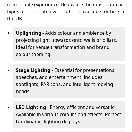
memorable experience. Below are the most popular
types of corporate event lighting available for hire in
the UK:
Uplighting -
Adds colour and ambience by
projecting light upwards onto walls or pillars.
Ideal for venue transformation and brand
colour theming.
Stage Lighting -
Essential for presentations,
speeches, and entertainment. Includes
spotlights, PAR cans, and intelligent moving
heads.
LED Lighting -
Energy-efficient and versatile.
Available in various colours and effects. Perfect
for dynamic lighting displays.