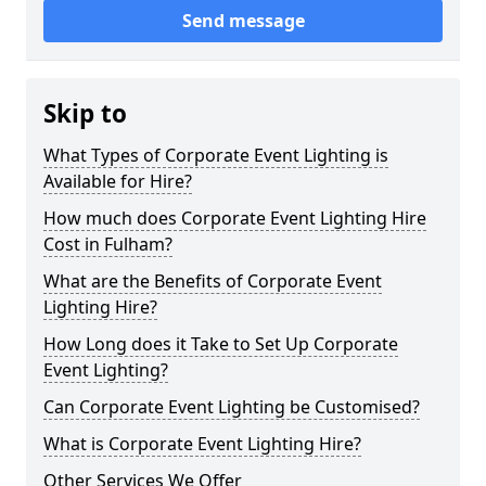
Send message
Skip to
What Types of Corporate Event Lighting is
Available for Hire?
How much does Corporate Event Lighting Hire
Cost in Fulham?
What are the Benefits of Corporate Event
Lighting Hire?
How Long does it Take to Set Up Corporate
Event Lighting?
Can Corporate Event Lighting be Customised?
What is Corporate Event Lighting Hire?
Other Services We Offer