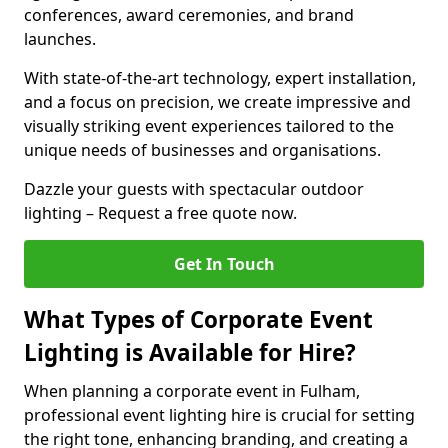
conferences, award ceremonies, and brand
launches.
With state-of-the-art technology, expert installation,
and a focus on precision, we create impressive and
visually striking event experiences tailored to the
unique needs of businesses and organisations.
Dazzle your guests with spectacular outdoor
lighting – Request a free quote now.
Get In Touch
What Types of Corporate Event
Lighting is Available for Hire?
When planning a corporate event in Fulham,
professional event lighting hire is crucial for setting
the right tone, enhancing branding, and creating a