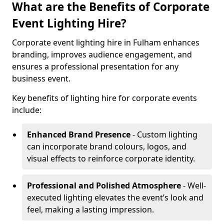
What are the Benefits of Corporate
Event Lighting Hire?
Corporate event lighting hire in Fulham enhances
branding, improves audience engagement, and
ensures a professional presentation for any
business event.
Key benefits of lighting hire for corporate events
include:
Enhanced Brand Presence
- Custom lighting
can incorporate brand colours, logos, and
visual effects to reinforce corporate identity.
Professional and Polished Atmosphere
- Well-
executed lighting elevates the event’s look and
feel, making a lasting impression.