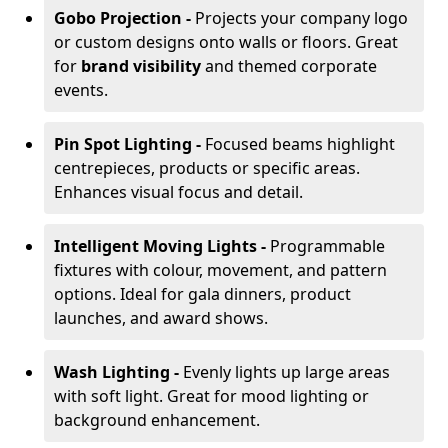
Gobo Projection -
Projects your company logo
or custom designs onto walls or floors. Great
for
brand visibility
and themed corporate
events.
Pin Spot Lighting -
Focused beams highlight
centrepieces, products or specific areas.
Enhances visual focus and detail.
Intelligent Moving Lights -
Programmable
fixtures with colour, movement, and pattern
options. Ideal for gala dinners, product
launches, and award shows.
Wash Lighting -
Evenly lights up large areas
with soft light. Great for mood lighting or
background enhancement.