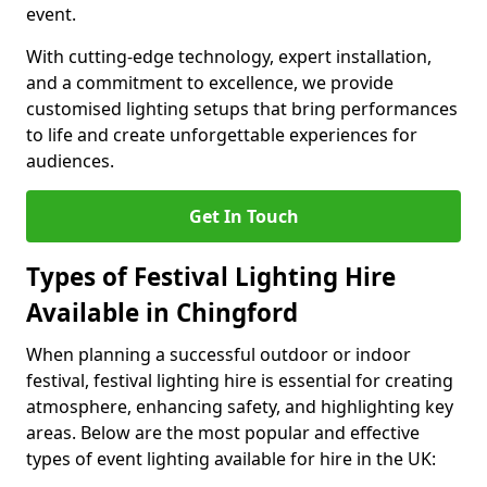
event.
With cutting-edge technology, expert installation,
and a commitment to excellence, we provide
customised lighting setups that bring performances
to life and create unforgettable experiences for
audiences.
Get In Touch
Types of Festival Lighting Hire
Available in Chingford
When planning a successful outdoor or indoor
festival, festival lighting hire is essential for creating
atmosphere, enhancing safety, and highlighting key
areas. Below are the most popular and effective
types of event lighting available for hire in the UK: