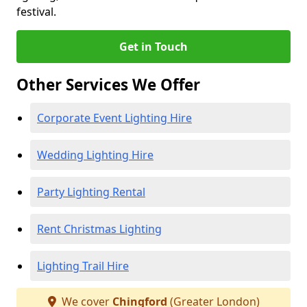
festival.
Get in Touch
Other Services We Offer
Corporate Event Lighting Hire
Wedding Lighting Hire
Party Lighting Rental
Rent Christmas Lighting
Lighting Trail Hire
We cover
Chingford
(Greater London)