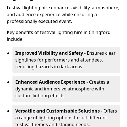
Festival lighting hire enhances visibility, atmosphere,
and audience experience while ensuring a
professionally executed event.
Key benefits of festival lighting hire in Chingford
include:
Improved Visibility and Safety
- Ensures clear
sightlines for performers and attendees,
reducing hazards in dark areas.
Enhanced Audience Experience
- Creates a
dynamic and immersive atmosphere with
custom lighting effects.
Versatile and Customisable Solutions
- Offers
a range of lighting options to suit different
festival themes and staging needs.