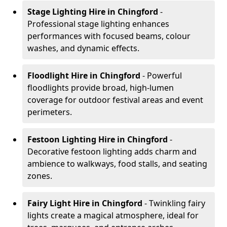
Stage Lighting Hire
in Chingford
-
Professional stage lighting enhances
performances with focused beams, colour
washes, and dynamic effects.
Floodlight Hire
in Chingford
- Powerful
floodlights provide broad, high-lumen
coverage for outdoor festival areas and event
perimeters.
Festoon Lighting Hire
in Chingford
-
Decorative festoon lighting adds charm and
ambience to walkways, food stalls, and seating
zones.
Fairy Light Hire
in Chingford
- Twinkling fairy
lights create a magical atmosphere, ideal for