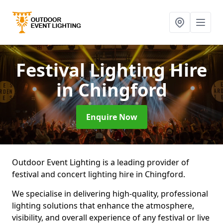
Festival Lighting Hire
in Chingford
Enquire Now
Outdoor Event Lighting is a leading provider of
festival and concert lighting hire in Chingford.
We specialise in delivering high-quality, professional
lighting solutions that enhance the atmosphere,
visibility, and overall experience of any festival or live