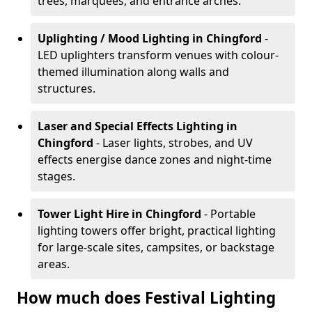
trees, marquees, and entrance arches.
Uplighting / Mood Lighting
in Chingford
-
LED uplighters transform venues with colour-
themed illumination along walls and
structures.
Laser and Special Effects Lighting
in
Chingford
- Laser lights, strobes, and UV
effects energise dance zones and night-time
stages.
Tower Light Hire
in Chingford
- Portable
lighting towers offer bright, practical lighting
for large-scale sites, campsites, or backstage
areas.
How much does Festival Lighting