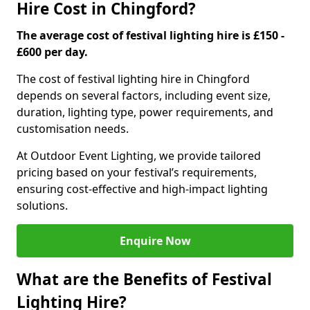
Hire Cost in Chingford?
The average cost of festival lighting hire is £150 -
£600 per day.
The cost of festival lighting hire in Chingford
depends on several factors, including event size,
duration, lighting type, power requirements, and
customisation needs.
At Outdoor Event Lighting, we provide tailored
pricing based on your festival’s requirements,
ensuring cost-effective and high-impact lighting
solutions.
Enquire Now
What are the Benefits of Festival
Lighting Hire?