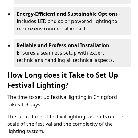
Energy-Efficient and Sustainable Options
-
Includes LED and solar-powered lighting to
reduce environmental impact.
Reliable and Professional Installation
-
Ensures a seamless setup with expert
technicians handling all technical aspects.
How Long does it Take to Set Up
Festival Lighting?
The time to set up festival lighting in Chingford
takes 1-3 days.
The setup time of festival lighting depends on the
scale of the festival and the complexity of the
lighting system.