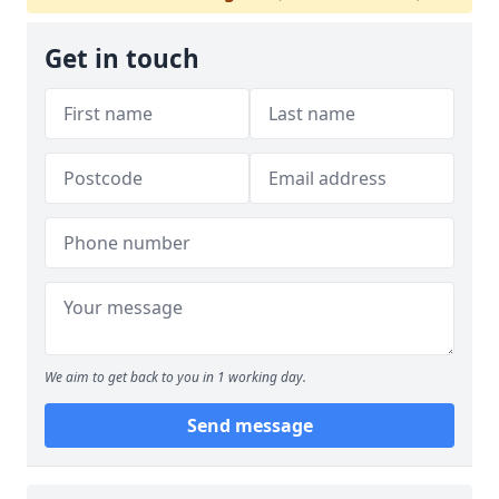
Get in touch
We aim to get back to you in 1 working day.
Send message