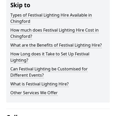
Skip to
Types of Festival Lighting Hire Available in
Chingford
How much does Festival Lighting Hire Cost in
Chingford?
What are the Benefits of Festival Lighting Hire?
How Long does it Take to Set Up Festival
Lighting?
Can Festival Lighting be Customised for
Different Events?
What is Festival Lighting Hire?
Other Services We Offer