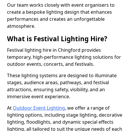
Our team works closely with event organisers to
create a bespoke lighting design that enhances
performances and creates an unforgettable
atmosphere.
What is Festival Lighting Hire?
Festival lighting hire in Chingford provides
temporary, high-performance lighting solutions for
outdoor events, concerts, and festivals.
These lighting systems are designed to illuminate
stages, audience areas, pathways, and festival
attractions, ensuring safety, visibility, and an
immersive event experience.
At
Outdoor Event Lighting
, we offer a range of
lighting options, including stage lighting, decorative
lighting, floodlights, and dynamic special effects
lighting, all tailored to suit the unique needs of each