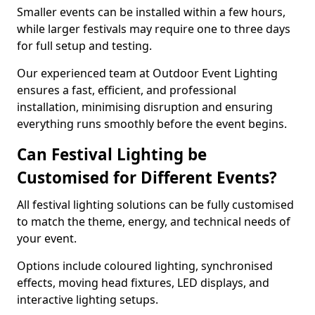
Smaller events can be installed within a few hours,
while larger festivals may require one to three days
for full setup and testing.
Our experienced team at Outdoor Event Lighting
ensures a fast, efficient, and professional
installation, minimising disruption and ensuring
everything runs smoothly before the event begins.
Can Festival Lighting be
Customised for Different Events?
All festival lighting solutions can be fully customised
to match the theme, energy, and technical needs of
your event.
Options include coloured lighting, synchronised
effects, moving head fixtures, LED displays, and
interactive lighting setups.