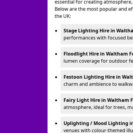
essential for creating atmosphere,
Below are the most popular and effe
the UK:
Stage Lighting Hire
in Walth
performances with focused bea
Floodlight Hire
in Waltham F
lumen coverage for outdoor fes
Festoon Lighting Hire
in Wal
charm and ambience to walkway
Fairy Light Hire
in Waltham 
atmosphere, ideal for trees, m
Uplighting / Mood Lighting
i
venues with colour-themed illu