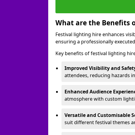
What are the Benefits o
Festival lighting hire enhances vis
ensuring a professionally executed
Key benefits of festival lighting hi
Improved Visibility and Safet
attendees, reducing hazards in
Enhanced Audience Experien
atmosphere with custom lightin
Versatile and Customisable S
suit different festival themes 