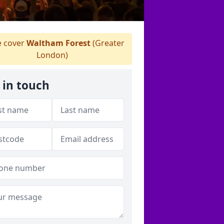
 cover
Waltham Forest
(Greater
London)
 in touch