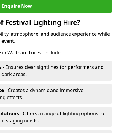
Enquire Now
f Festival Lighting Hire?
ibility, atmosphere, and audience experience while
 event.
re in Waltham Forest include:
y
- Ensures clear sightlines for performers and
 dark areas.
ce
- Creates a dynamic and immersive
g effects.
olutions
- Offers a range of lighting options to
and staging needs.