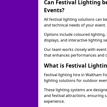
Can Festival Lighting b
Events?
All festival lighting solutions can
and technical needs of your event.
Options include coloured lighting,
displays, and interactive lighting s
Our team works closely with event 
that enhances performances and c
What is Festival Lighti
Festival lighting hire in Waltham 
lighting solutions for outdoor even
These lighting systems are designe
and festival attractions, ensuring s
experience.