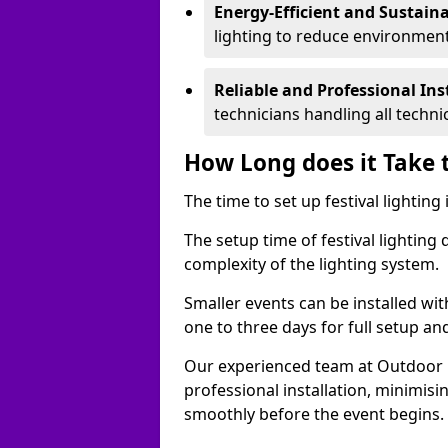
Energy-Efficient and Sustain
lighting to reduce environment
Reliable and Professional Ins
technicians handling all techni
How Long does it Take t
The time to set up festival lightin
The setup time of festival lighting
complexity of the lighting system.
Smaller events can be installed wit
one to three days for full setup an
Our experienced team at Outdoor Ev
professional installation, minimis
smoothly before the event begins.