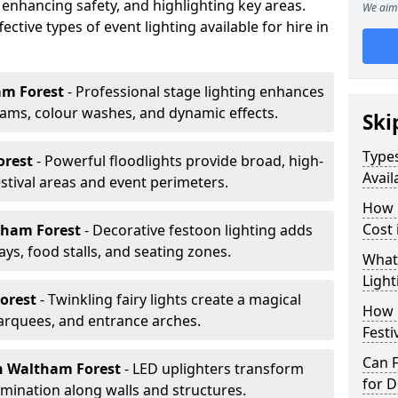
 enhancing safety, and highlighting key areas.
We aim 
ctive types of event lighting available for hire in
am Forest
- Professional stage lighting enhances
ms, colour washes, and dynamic effects.
Ski
Types
orest
- Powerful floodlights provide broad, high-
Avail
tival areas and event perimeters.
How m
Cost 
tham Forest
- Decorative festoon lighting adds
s, food stalls, and seating zones.
What 
Light
Forest
- Twinkling fairy lights create a magical
How L
arquees, and entrance arches.
Festi
Can F
n Waltham Forest
- LED uplighters transform
for D
mination along walls and structures.