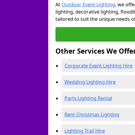
At
Outdoor Event Lighting
, we offe
lighting, decorative lighting, floodl
tailored to suit the unique needs of
Other Services We Offe
Corporate Event Lighting Hire
Wedding Lighting Hire
Party Lighting Rental
Rent Christmas Lighting
Lighting Trail Hire