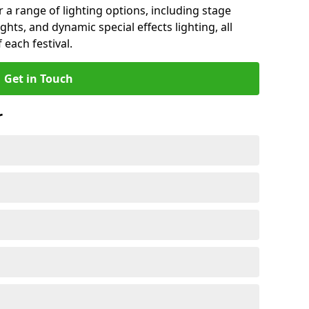
r a range of lighting options, including stage
ights, and dynamic special effects lighting, all
 each festival.
Get in Touch
r