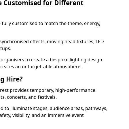
e Customised for Different
 be fully customised to match the theme, energy,
 synchronised effects, moving head fixtures, LED
etups.
organisers to create a bespoke lighting design
reates an unforgettable atmosphere.
ng Hire?
Forest provides temporary, high-performance
ts, concerts, and festivals.
d to illuminate stages, audience areas, pathways,
afety, visibility, and an immersive event