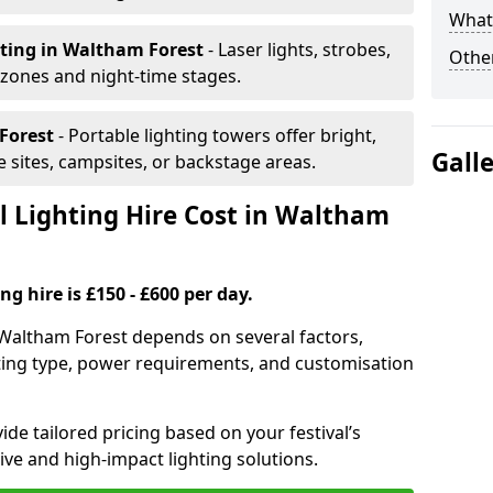
What 
hting
in Waltham Forest
- Laser lights, strobes,
Other
 zones and night-time stages.
Forest
- Portable lighting towers offer bright,
Gall
le sites, campsites, or backstage areas.
 Lighting Hire Cost in Waltham
ng hire is £150 - £600 per day.
in Waltham Forest depends on several factors,
ghting type, power requirements, and customisation
de tailored pricing based on your festival’s
ive and high-impact lighting solutions.