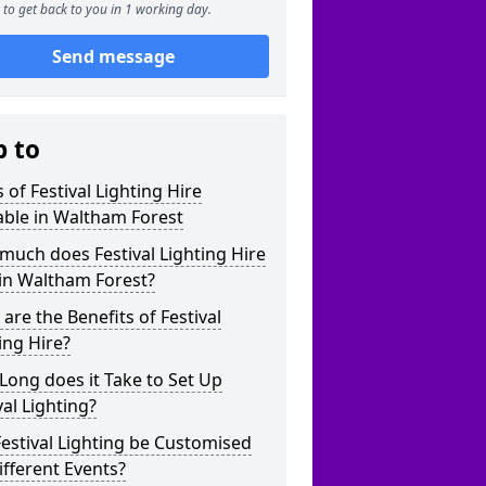
to get back to you in 1 working day.
Send message
p to
 of Festival Lighting Hire
able in Waltham Forest
uch does Festival Lighting Hire
in Waltham Forest?
are the Benefits of Festival
ing Hire?
ong does it Take to Set Up
val Lighting?
estival Lighting be Customised
ifferent Events?