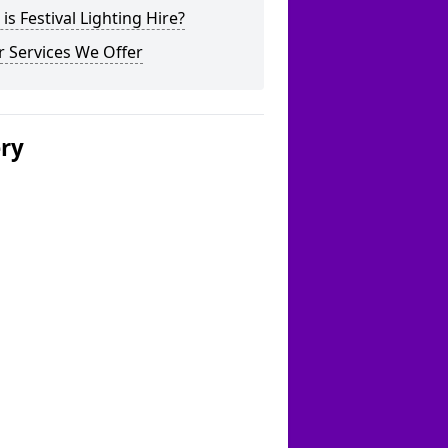
is Festival Lighting Hire?
 Services We Offer
ery