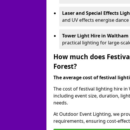
Laser and Special Effects Lig
and UV effects energise dance
Tower Light Hire
in Waltham 
practical lighting for large-sca
How much does Festival
Forest?
The average cost of festival lighti
The cost of festival lighting hire 
including event size, duration, li
needs.
At Outdoor Event Lighting, we provi
requirements, ensuring cost-effect