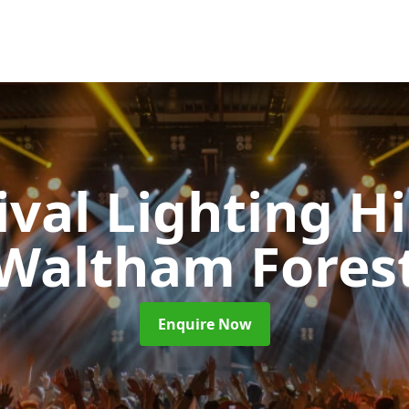
ival Lighting H
Waltham Fores
Enquire Now