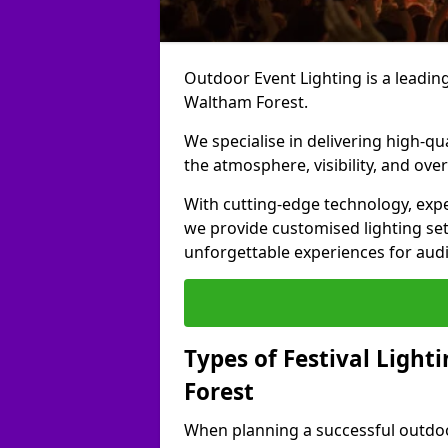
Outdoor Event Lighting is a leading 
Waltham Forest.
We specialise in delivering high-qu
the atmosphere, visibility, and over
With cutting-edge technology, expe
we provide customised lighting set
unforgettable experiences for aud
Types of Festival Light
Forest
When planning a successful outdoor o