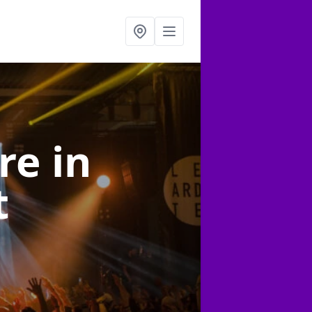
ire
in
t