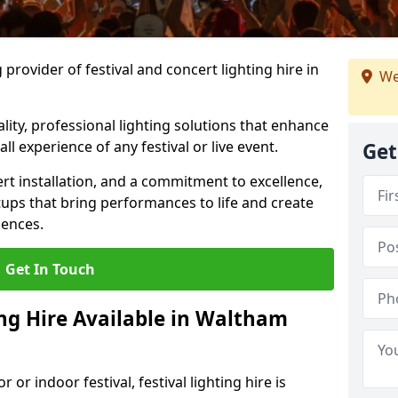
provider of festival and concert lighting hire in
We
ality, professional lighting solutions that enhance
all experience of any festival or live event.
Get
rt installation, and a commitment to excellence,
ups that bring performances to life and create
iences.
Get In Touch
ing Hire Available in Waltham
r indoor festival, festival lighting hire is