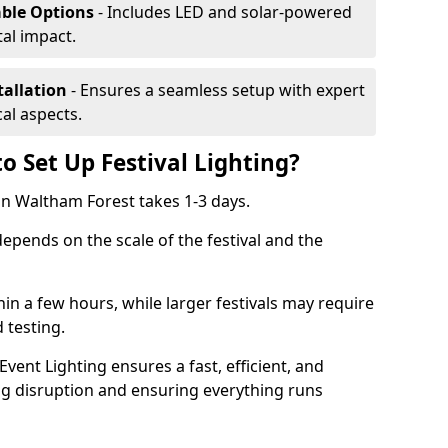
able Options
- Includes LED and solar-powered
al impact.
tallation
- Ensures a seamless setup with expert
cal aspects.
o Set Up Festival Lighting?
g in Waltham Forest takes 1-3 days.
 depends on the scale of the festival and the
hin a few hours, while larger festivals may require
d testing.
ent Lighting ensures a fast, efficient, and
ing disruption and ensuring everything runs