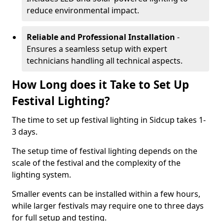
reduce environmental impact.
Reliable and Professional Installation
-
Ensures a seamless setup with expert
technicians handling all technical aspects.
How Long does it Take to Set Up
Festival Lighting?
The time to set up festival lighting in Sidcup takes 1-
3 days.
The setup time of festival lighting depends on the
scale of the festival and the complexity of the
lighting system.
Smaller events can be installed within a few hours,
while larger festivals may require one to three days
for full setup and testing.