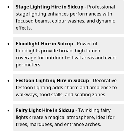
Stage Lighting Hire
in Sidcup
- Professional
stage lighting enhances performances with
focused beams, colour washes, and dynamic
effects.
Floodlight Hire
in Sidcup
- Powerful
floodlights provide broad, high-lumen
coverage for outdoor festival areas and event
perimeters.
Festoon Lighting Hire
in Sidcup
- Decorative
festoon lighting adds charm and ambience to
walkways, food stalls, and seating zones.
Fairy Light Hire
in Sidcup
- Twinkling fairy
lights create a magical atmosphere, ideal for
trees, marquees, and entrance arches.