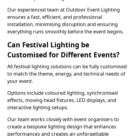
Our experienced team at Outdoor Event Lighting
ensures a fast, efficient, and professional
installation, minimising disruption and ensuring
everything runs smoothly before the event begins.
Can Festival Lighting be
Customised for Different Events?
All festival lighting solutions can be fully customised
to match the theme, energy, and technical needs of
your event.
Options include coloured lighting, synchronised
effects, moving head fixtures, LED displays, and
interactive lighting setups.
Our team works closely with event organisers to
create a bespoke lighting design that enhances
performances and creates an unforgettable