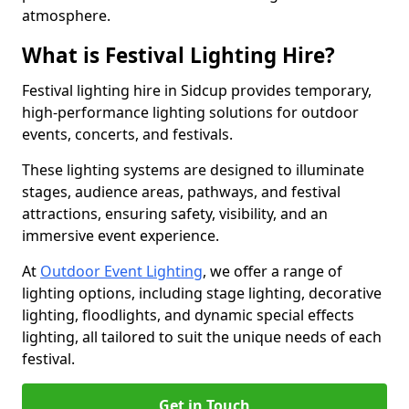
atmosphere.
What is Festival Lighting Hire?
Festival lighting hire in Sidcup provides temporary,
high-performance lighting solutions for outdoor
events, concerts, and festivals.
These lighting systems are designed to illuminate
stages, audience areas, pathways, and festival
attractions, ensuring safety, visibility, and an
immersive event experience.
At
Outdoor Event Lighting
, we offer a range of
lighting options, including stage lighting, decorative
lighting, floodlights, and dynamic special effects
lighting, all tailored to suit the unique needs of each
festival.
Get in Touch