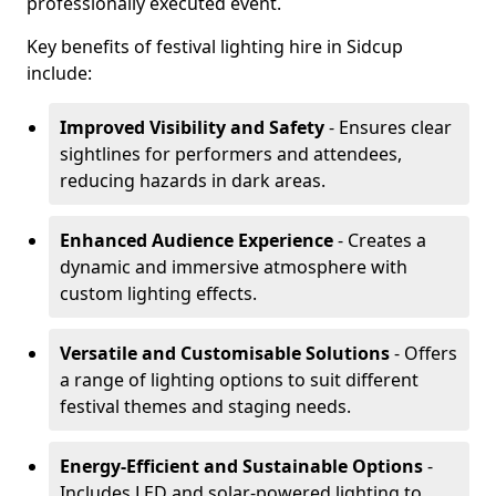
professionally executed event.
Key benefits of festival lighting hire in Sidcup
include:
Improved Visibility and Safety
- Ensures clear
sightlines for performers and attendees,
reducing hazards in dark areas.
Enhanced Audience Experience
- Creates a
dynamic and immersive atmosphere with
custom lighting effects.
Versatile and Customisable Solutions
- Offers
a range of lighting options to suit different
festival themes and staging needs.
Energy-Efficient and Sustainable Options
-
Includes LED and solar-powered lighting to