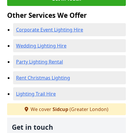
Other Services We Offer
Corporate Event Lighting Hire
Wedding Lighting Hire
Party Lighting Rental
Rent Christmas Lighting
Lighting Trail Hire
We cover
Sidcup
(Greater London)
Get in touch