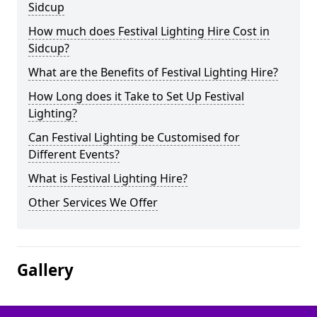
Sidcup
How much does Festival Lighting Hire Cost in
Sidcup?
What are the Benefits of Festival Lighting Hire?
How Long does it Take to Set Up Festival
Lighting?
Can Festival Lighting be Customised for
Different Events?
What is Festival Lighting Hire?
Other Services We Offer
Gallery