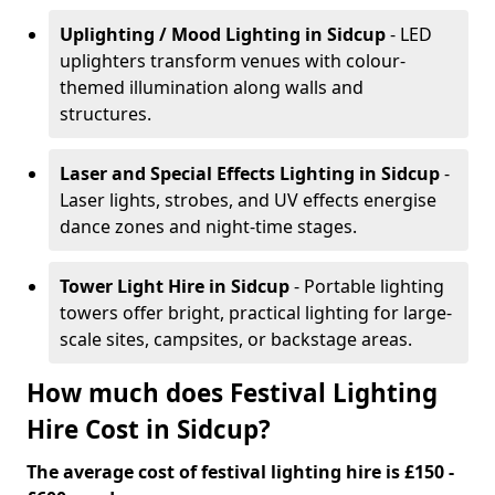
Uplighting / Mood Lighting
in Sidcup
- LED
uplighters transform venues with colour-
themed illumination along walls and
structures.
Laser and Special Effects Lighting
in Sidcup
-
Laser lights, strobes, and UV effects energise
dance zones and night-time stages.
Tower Light Hire
in Sidcup
- Portable lighting
towers offer bright, practical lighting for large-
scale sites, campsites, or backstage areas.
How much does Festival Lighting
Hire Cost in Sidcup?
The average cost of festival lighting hire is £150 -