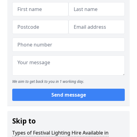
We aim to get back to you in 1 working day.
Send message
Skip to
Types of Festival Lighting Hire Available in