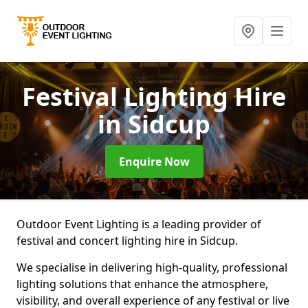
Festival Lighting Hire
in Sidcup
Enquire Now
Outdoor Event Lighting is a leading provider of
festival and concert lighting hire in Sidcup.
We specialise in delivering high-quality, professional
lighting solutions that enhance the atmosphere,
visibility, and overall experience of any festival or live