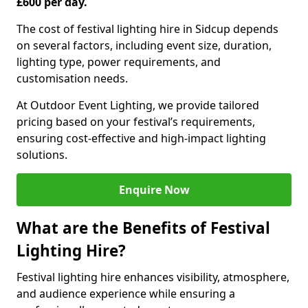
£600 per day.
The cost of festival lighting hire in Sidcup depends
on several factors, including event size, duration,
lighting type, power requirements, and
customisation needs.
At Outdoor Event Lighting, we provide tailored
pricing based on your festival’s requirements,
ensuring cost-effective and high-impact lighting
solutions.
Enquire Now
What are the Benefits of Festival
Lighting Hire?
Festival lighting hire enhances visibility, atmosphere,
and audience experience while ensuring a