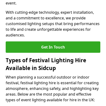
event.
With cutting-edge technology, expert installation,
and a commitment to excellence, we provide
customised lighting setups that bring performances
to life and create unforgettable experiences for
audiences.
Get In Touch
Types of Festival Lighting Hire
Available in Sidcup
When planning a successful outdoor or indoor
festival, festival lighting hire is essential for creating
atmosphere, enhancing safety, and highlighting key
areas. Below are the most popular and effective
types of event lighting available for hire in the UK: