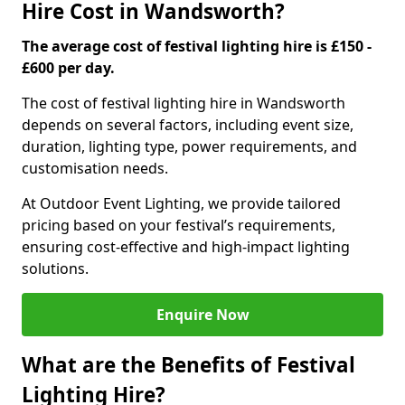
Hire Cost in Wandsworth?
The average cost of festival lighting hire is £150 -
£600 per day.
The cost of festival lighting hire in Wandsworth
depends on several factors, including event size,
duration, lighting type, power requirements, and
customisation needs.
At Outdoor Event Lighting, we provide tailored
pricing based on your festival’s requirements,
ensuring cost-effective and high-impact lighting
solutions.
Enquire Now
What are the Benefits of Festival
Lighting Hire?