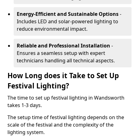
Energy-Efficient and Sustainable Options
-
Includes LED and solar-powered lighting to
reduce environmental impact.
Reliable and Professional Installation
-
Ensures a seamless setup with expert
technicians handling all technical aspects.
How Long does it Take to Set Up
Festival Lighting?
The time to set up festival lighting in Wandsworth
takes 1-3 days.
The setup time of festival lighting depends on the
scale of the festival and the complexity of the
lighting system.