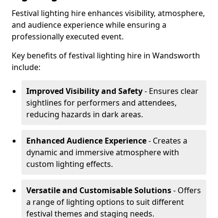
Festival lighting hire enhances visibility, atmosphere,
and audience experience while ensuring a
professionally executed event.
Key benefits of festival lighting hire in Wandsworth
include:
Improved Visibility and Safety
- Ensures clear
sightlines for performers and attendees,
reducing hazards in dark areas.
Enhanced Audience Experience
- Creates a
dynamic and immersive atmosphere with
custom lighting effects.
Versatile and Customisable Solutions
- Offers
a range of lighting options to suit different
festival themes and staging needs.