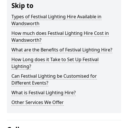
Skip to
Types of Festival Lighting Hire Available in
Wandsworth
How much does Festival Lighting Hire Cost in
Wandsworth?
What are the Benefits of Festival Lighting Hire?
How Long does it Take to Set Up Festival
Lighting?
Can Festival Lighting be Customised for
Different Events?
What is Festival Lighting Hire?
Other Services We Offer