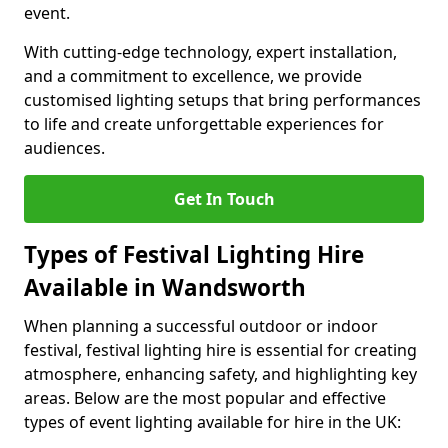
event.
With cutting-edge technology, expert installation,
and a commitment to excellence, we provide
customised lighting setups that bring performances
to life and create unforgettable experiences for
audiences.
Get In Touch
Types of Festival Lighting Hire
Available in Wandsworth
When planning a successful outdoor or indoor
festival, festival lighting hire is essential for creating
atmosphere, enhancing safety, and highlighting key
areas. Below are the most popular and effective
types of event lighting available for hire in the UK: