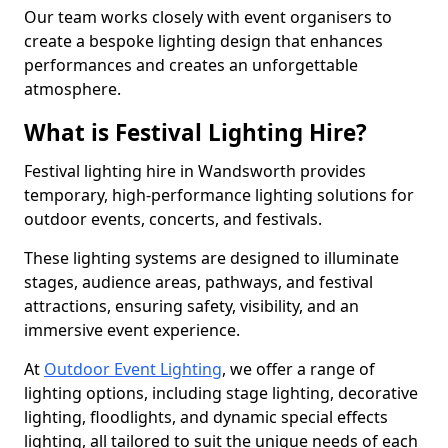
Our team works closely with event organisers to
create a bespoke lighting design that enhances
performances and creates an unforgettable
atmosphere.
What is Festival Lighting Hire?
Festival lighting hire in Wandsworth provides
temporary, high-performance lighting solutions for
outdoor events, concerts, and festivals.
These lighting systems are designed to illuminate
stages, audience areas, pathways, and festival
attractions, ensuring safety, visibility, and an
immersive event experience.
At
Outdoor Event Lighting
, we offer a range of
lighting options, including stage lighting, decorative
lighting, floodlights, and dynamic special effects
lighting, all tailored to suit the unique needs of each