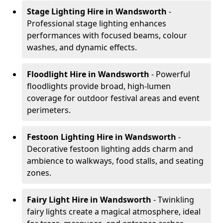
Stage Lighting Hire
in Wandsworth
-
Professional stage lighting enhances
performances with focused beams, colour
washes, and dynamic effects.
Floodlight Hire
in Wandsworth
- Powerful
floodlights provide broad, high-lumen
coverage for outdoor festival areas and event
perimeters.
Festoon Lighting Hire
in Wandsworth
-
Decorative festoon lighting adds charm and
ambience to walkways, food stalls, and seating
zones.
Fairy Light Hire
in Wandsworth
- Twinkling
fairy lights create a magical atmosphere, ideal