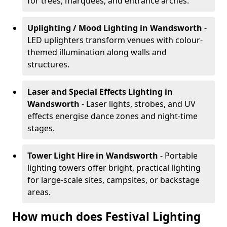
for trees, marquees, and entrance arches.
Uplighting / Mood Lighting
in Wandsworth
-
LED uplighters transform venues with colour-
themed illumination along walls and
structures.
Laser and Special Effects Lighting
in
Wandsworth
- Laser lights, strobes, and UV
effects energise dance zones and night-time
stages.
Tower Light Hire
in Wandsworth
- Portable
lighting towers offer bright, practical lighting
for large-scale sites, campsites, or backstage
areas.
How much does Festival Lighting