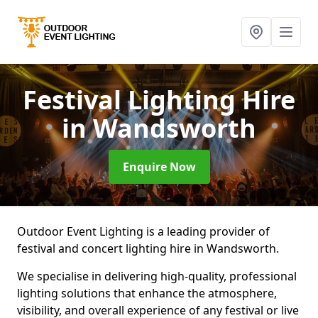
Festival Lighting Hire
in Wandsworth
Enquire Now
Outdoor Event Lighting is a leading provider of
festival and concert lighting hire in Wandsworth.
We specialise in delivering high-quality, professional
lighting solutions that enhance the atmosphere,
visibility, and overall experience of any festival or live