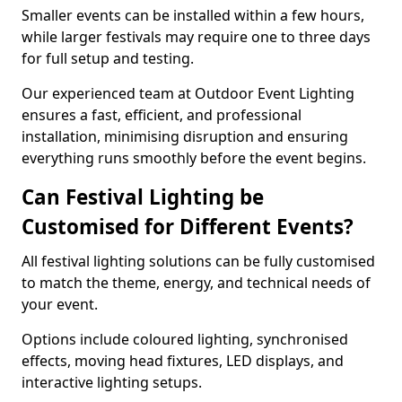
Smaller events can be installed within a few hours,
while larger festivals may require one to three days
for full setup and testing.
Our experienced team at Outdoor Event Lighting
ensures a fast, efficient, and professional
installation, minimising disruption and ensuring
everything runs smoothly before the event begins.
Can Festival Lighting be
Customised for Different Events?
All festival lighting solutions can be fully customised
to match the theme, energy, and technical needs of
your event.
Options include coloured lighting, synchronised
effects, moving head fixtures, LED displays, and
interactive lighting setups.