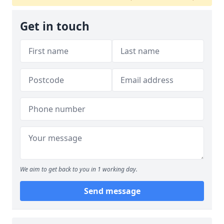
Get in touch
We aim to get back to you in 1 working day.
Send message