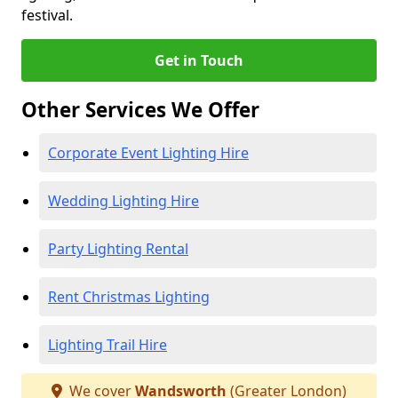
festival.
Get in Touch
Other Services We Offer
Corporate Event Lighting Hire
Wedding Lighting Hire
Party Lighting Rental
Rent Christmas Lighting
Lighting Trail Hire
We cover
Wandsworth
(Greater London)