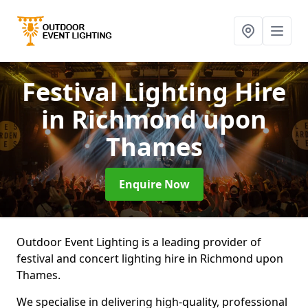
Festival Lighting Hire
in Richmond upon
Thames
Enquire Now
Outdoor Event Lighting is a leading provider of
festival and concert lighting hire in Richmond upon
Thames.
We specialise in delivering high-quality, professional