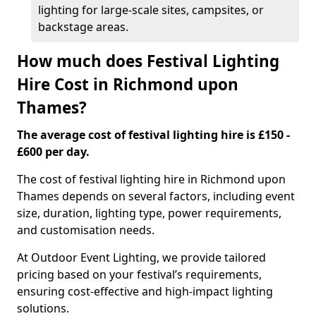
lighting for large-scale sites, campsites, or
backstage areas.
How much does Festival Lighting
Hire Cost in Richmond upon
Thames?
The average cost of festival lighting hire is £150 -
£600 per day.
The cost of festival lighting hire in Richmond upon
Thames depends on several factors, including event
size, duration, lighting type, power requirements,
and customisation needs.
At Outdoor Event Lighting, we provide tailored
pricing based on your festival’s requirements,
ensuring cost-effective and high-impact lighting
solutions.