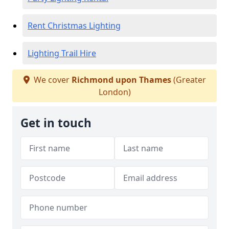
Rent Christmas Lighting
Lighting Trail Hire
We cover
Richmond upon Thames
(Greater
London)
Get in touch