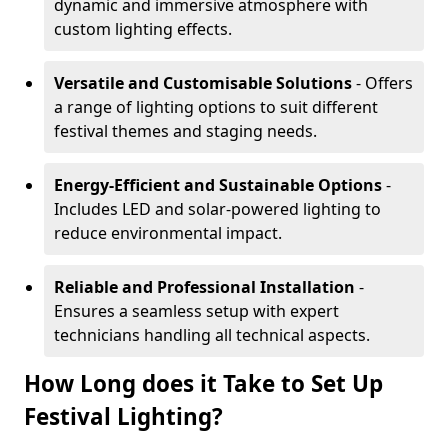
dynamic and immersive atmosphere with
custom lighting effects.
Versatile and Customisable Solutions
- Offers
a range of lighting options to suit different
festival themes and staging needs.
Energy-Efficient and Sustainable Options
-
Includes LED and solar-powered lighting to
reduce environmental impact.
Reliable and Professional Installation
-
Ensures a seamless setup with expert
technicians handling all technical aspects.
How Long does it Take to Set Up
Festival Lighting?