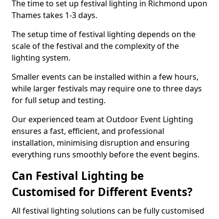
The time to set up festival lighting in Richmond upon
Thames takes 1-3 days.
The setup time of festival lighting depends on the
scale of the festival and the complexity of the
lighting system.
Smaller events can be installed within a few hours,
while larger festivals may require one to three days
for full setup and testing.
Our experienced team at Outdoor Event Lighting
ensures a fast, efficient, and professional
installation, minimising disruption and ensuring
everything runs smoothly before the event begins.
Can Festival Lighting be
Customised for Different Events?
All festival lighting solutions can be fully customised