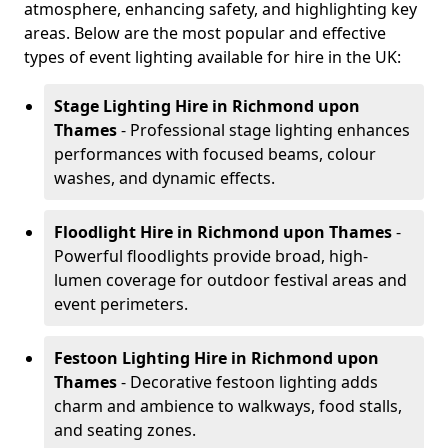
atmosphere, enhancing safety, and highlighting key
areas. Below are the most popular and effective
types of event lighting available for hire in the UK:
Stage Lighting Hire
in Richmond upon
Thames
- Professional stage lighting enhances
performances with focused beams, colour
washes, and dynamic effects.
Floodlight Hire
in Richmond upon Thames
-
Powerful floodlights provide broad, high-
lumen coverage for outdoor festival areas and
event perimeters.
Festoon Lighting Hire
in Richmond upon
Thames
- Decorative festoon lighting adds
charm and ambience to walkways, food stalls,
and seating zones.