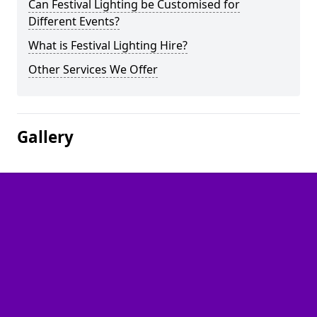
Can Festival Lighting be Customised for
Different Events?
What is Festival Lighting Hire?
Other Services We Offer
Gallery