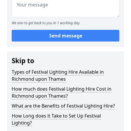
We aim to get back to you in 1 working day.
Send message
Skip to
Types of Festival Lighting Hire Available in
Richmond upon Thames
How much does Festival Lighting Hire Cost in
Richmond upon Thames?
What are the Benefits of Festival Lighting Hire?
How Long does it Take to Set Up Festival
Lighting?