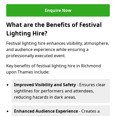
Enquire Now
What are the Benefits of Festival
Lighting Hire?
Festival lighting hire enhances visibility, atmosphere,
and audience experience while ensuring a
professionally executed event.
Key benefits of festival lighting hire in Richmond
upon Thames include:
Improved Visibility and Safety
- Ensures clear
sightlines for performers and attendees,
reducing hazards in dark areas.
Enhanced Audience Experience
- Creates a