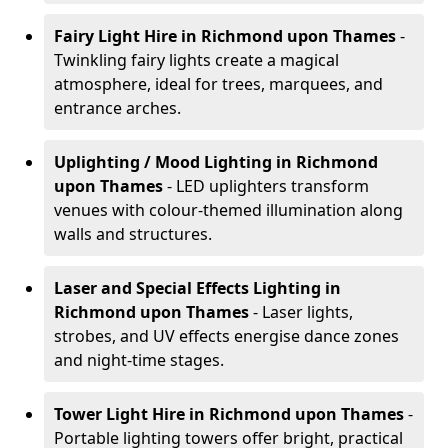
Fairy Light Hire
in Richmond upon Thames
-
Twinkling fairy lights create a magical
atmosphere, ideal for trees, marquees, and
entrance arches.
Uplighting / Mood Lighting
in Richmond
upon Thames
- LED uplighters transform
venues with colour-themed illumination along
walls and structures.
Laser and Special Effects Lighting
in
Richmond upon Thames
- Laser lights,
strobes, and UV effects energise dance zones
and night-time stages.
Tower Light Hire
in Richmond upon Thames
-
Portable lighting towers offer bright, practical