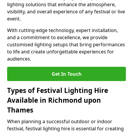
lighting solutions that enhance the atmosphere,
visibility, and overall experience of any festival or live
event.
With cutting-edge technology, expert installation,
and a commitment to excellence, we provide
customised lighting setups that bring performances
to life and create unforgettable experiences for
audiences.
Get In Touch
Types of Festival Lighting Hire
Available in Richmond upon
Thames
When planning a successful outdoor or indoor
festival, festival lighting hire is essential for creating