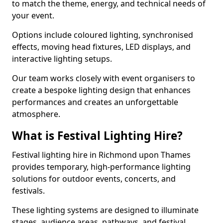
to match the theme, energy, and technical needs of
your event.
Options include coloured lighting, synchronised
effects, moving head fixtures, LED displays, and
interactive lighting setups.
Our team works closely with event organisers to
create a bespoke lighting design that enhances
performances and creates an unforgettable
atmosphere.
What is Festival Lighting Hire?
Festival lighting hire in Richmond upon Thames
provides temporary, high-performance lighting
solutions for outdoor events, concerts, and
festivals.
These lighting systems are designed to illuminate
stages, audience areas, pathways, and festival