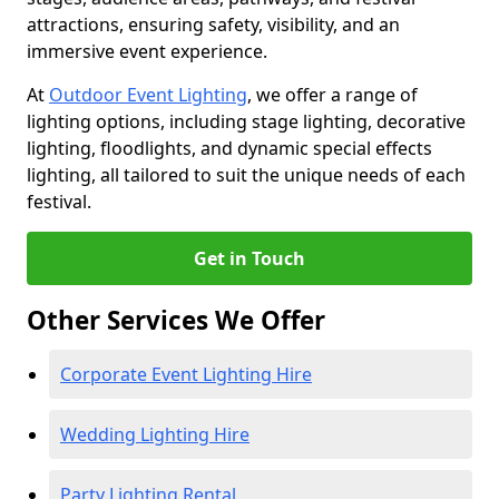
attractions, ensuring safety, visibility, and an
immersive event experience.
At
Outdoor Event Lighting
, we offer a range of
lighting options, including stage lighting, decorative
lighting, floodlights, and dynamic special effects
lighting, all tailored to suit the unique needs of each
festival.
Get in Touch
Other Services We Offer
Corporate Event Lighting Hire
Wedding Lighting Hire
Party Lighting Rental