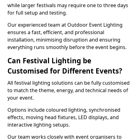
while larger festivals may require one to three days
for full setup and testing.
Our experienced team at Outdoor Event Lighting
ensures a fast, efficient, and professional
installation, minimising disruption and ensuring
everything runs smoothly before the event begins.
Can Festival Lighting be
Customised for Different Events?
All festival lighting solutions can be fully customised
to match the theme, energy, and technical needs of
your event.
Options include coloured lighting, synchronised
effects, moving head fixtures, LED displays, and
interactive lighting setups.
Our team works closely with event organisers to