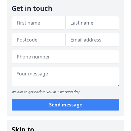
Get in touch
We aim to get back to you in 1 working day.
Send message
Skip to