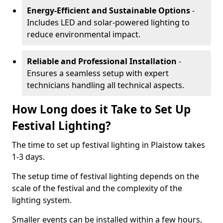
Energy-Efficient and Sustainable Options
-
Includes LED and solar-powered lighting to
reduce environmental impact.
Reliable and Professional Installation
-
Ensures a seamless setup with expert
technicians handling all technical aspects.
How Long does it Take to Set Up
Festival Lighting?
The time to set up festival lighting in Plaistow takes
1-3 days.
The setup time of festival lighting depends on the
scale of the festival and the complexity of the
lighting system.
Smaller events can be installed within a few hours,