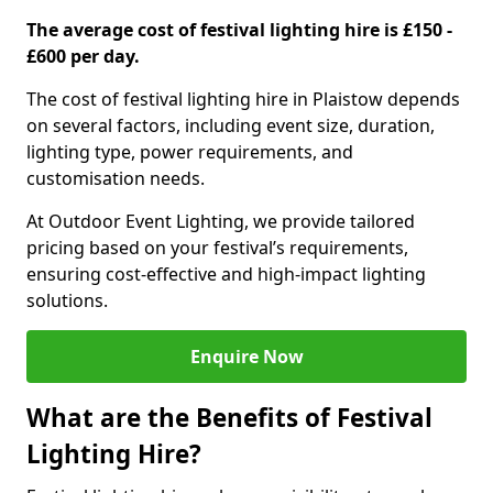
The average cost of festival lighting hire is £150 -
£600 per day.
The cost of festival lighting hire in Plaistow depends
on several factors, including event size, duration,
lighting type, power requirements, and
customisation needs.
At Outdoor Event Lighting, we provide tailored
pricing based on your festival’s requirements,
ensuring cost-effective and high-impact lighting
solutions.
Enquire Now
What are the Benefits of Festival
Lighting Hire?