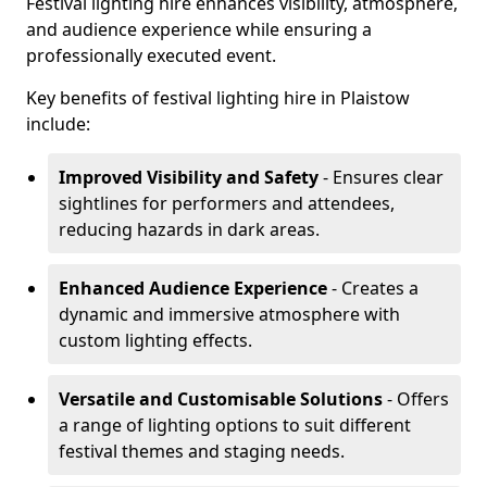
Festival lighting hire enhances visibility, atmosphere,
and audience experience while ensuring a
professionally executed event.
Key benefits of festival lighting hire in Plaistow
include:
Improved Visibility and Safety
- Ensures clear
sightlines for performers and attendees,
reducing hazards in dark areas.
Enhanced Audience Experience
- Creates a
dynamic and immersive atmosphere with
custom lighting effects.
Versatile and Customisable Solutions
- Offers
a range of lighting options to suit different
festival themes and staging needs.