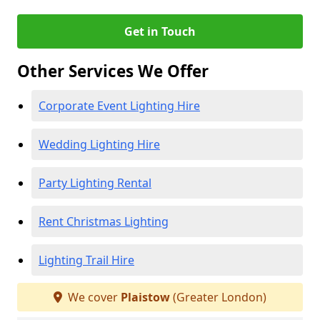
Get in Touch
Other Services We Offer
Corporate Event Lighting Hire
Wedding Lighting Hire
Party Lighting Rental
Rent Christmas Lighting
Lighting Trail Hire
We cover
Plaistow
(Greater London)