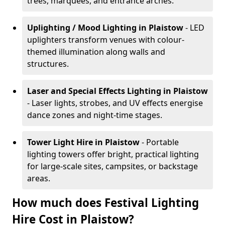
trees, marquees, and entrance arches.
Uplighting / Mood Lighting
in Plaistow
- LED
uplighters transform venues with colour-
themed illumination along walls and
structures.
Laser and Special Effects Lighting
in Plaistow
- Laser lights, strobes, and UV effects energise
dance zones and night-time stages.
Tower Light Hire
in Plaistow
- Portable
lighting towers offer bright, practical lighting
for large-scale sites, campsites, or backstage
areas.
How much does Festival Lighting
Hire Cost in Plaistow?