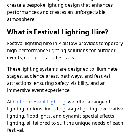
create a bespoke lighting design that enhances
performances and creates an unforgettable
atmosphere.
What is Festival Lighting Hire?
Festival lighting hire in Plaistow provides temporary,
high-performance lighting solutions for outdoor
events, concerts, and festivals.
These lighting systems are designed to illuminate
stages, audience areas, pathways, and festival
attractions, ensuring safety, visibility, and an
immersive event experience.
At
Outdoor Event Lighting
, we offer a range of
lighting options, including stage lighting, decorative
lighting, floodlights, and dynamic special effects
lighting, all tailored to suit the unique needs of each
festival.