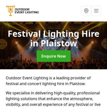
Festival Lighting Hire
in Plaistow
Enquire Now
Outdoor Event Lighting is a leading provider of
festival and concert lighting hire in Plaistow.
We specialise in delivering high-quality, professional
lighting solutions that enhance the atmosphere,
visibility, and overall experience of any festival or live