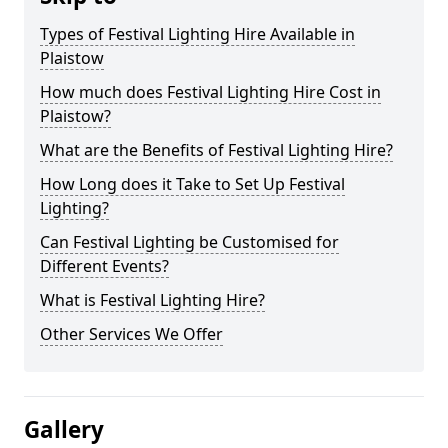
Types of Festival Lighting Hire Available in
Plaistow
How much does Festival Lighting Hire Cost in
Plaistow?
What are the Benefits of Festival Lighting Hire?
How Long does it Take to Set Up Festival
Lighting?
Can Festival Lighting be Customised for
Different Events?
What is Festival Lighting Hire?
Other Services We Offer
Gallery