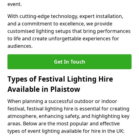
event.
With cutting-edge technology, expert installation,
and a commitment to excellence, we provide
customised lighting setups that bring performances
to life and create unforgettable experiences for
audiences.
Get In Touch
Types of Festival Lighting Hire
Available in Plaistow
When planning a successful outdoor or indoor
festival, festival lighting hire is essential for creating
atmosphere, enhancing safety, and highlighting key
areas. Below are the most popular and effective
types of event lighting available for hire in the UK: