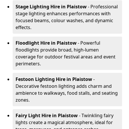
Stage Lighting Hire
in Plaistow
- Professional
stage lighting enhances performances with
focused beams, colour washes, and dynamic
effects.
Floodlight Hire
in Plaistow
- Powerful
floodlights provide broad, high-lumen
coverage for outdoor festival areas and event
perimeters.
Festoon Lighting Hire
in Plaistow
-
Decorative festoon lighting adds charm and
ambience to walkways, food stalls, and seating
zones.
Fairy Light Hire
in Plaistow
- Twinkling fairy
lights create a magical atmosphere, ideal for