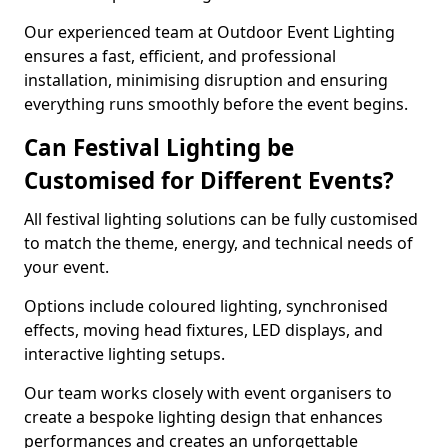
Our experienced team at Outdoor Event Lighting
ensures a fast, efficient, and professional
installation, minimising disruption and ensuring
everything runs smoothly before the event begins.
Can Festival Lighting be
Customised for Different Events?
All festival lighting solutions can be fully customised
to match the theme, energy, and technical needs of
your event.
Options include coloured lighting, synchronised
effects, moving head fixtures, LED displays, and
interactive lighting setups.
Our team works closely with event organisers to
create a bespoke lighting design that enhances
performances and creates an unforgettable