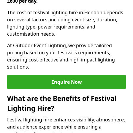
£600 per day.
The cost of festival lighting hire in Hendon depends
on several factors, including event size, duration,
lighting type, power requirements, and
customisation needs.
At Outdoor Event Lighting, we provide tailored
pricing based on your festival’s requirements,
ensuring cost-effective and high-impact lighting
solutions.
Enquire Now
What are the Benefits of Festival
Lighting Hire?
Festival lighting hire enhances visibility, atmosphere,
and audience experience while ensuring a