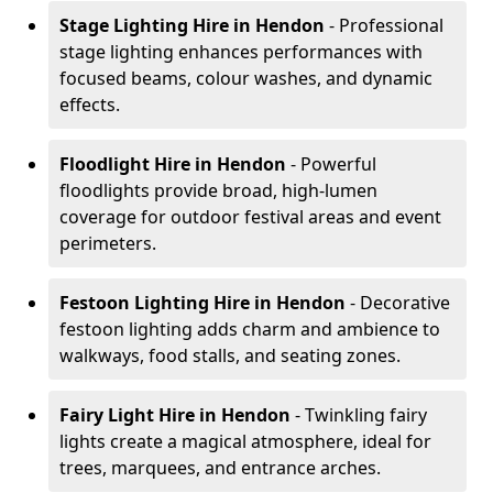
Stage Lighting Hire
in Hendon
- Professional
stage lighting enhances performances with
focused beams, colour washes, and dynamic
effects.
Floodlight Hire
in Hendon
- Powerful
floodlights provide broad, high-lumen
coverage for outdoor festival areas and event
perimeters.
Festoon Lighting Hire
in Hendon
- Decorative
festoon lighting adds charm and ambience to
walkways, food stalls, and seating zones.
Fairy Light Hire
in Hendon
- Twinkling fairy
lights create a magical atmosphere, ideal for
trees, marquees, and entrance arches.