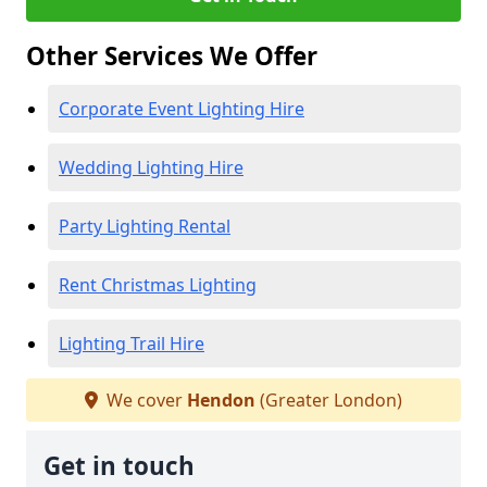
Other Services We Offer
Corporate Event Lighting Hire
Wedding Lighting Hire
Party Lighting Rental
Rent Christmas Lighting
Lighting Trail Hire
We cover
Hendon
(Greater London)
Get in touch