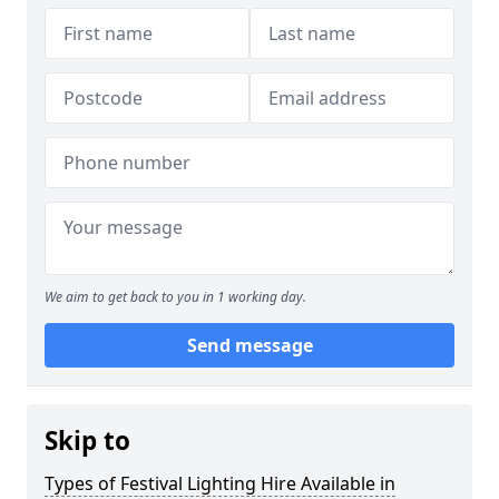
We aim to get back to you in 1 working day.
Send message
Skip to
Types of Festival Lighting Hire Available in