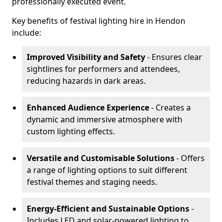
professionally executed event.
Key benefits of festival lighting hire in Hendon
include:
Improved Visibility and Safety
- Ensures clear
sightlines for performers and attendees,
reducing hazards in dark areas.
Enhanced Audience Experience
- Creates a
dynamic and immersive atmosphere with
custom lighting effects.
Versatile and Customisable Solutions
- Offers
a range of lighting options to suit different
festival themes and staging needs.
Energy-Efficient and Sustainable Options
-
Includes LED and solar-powered lighting to