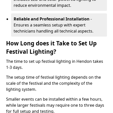
reduce environmental impact.
Reliable and Professional Installation
-
Ensures a seamless setup with expert
technicians handling all technical aspects.
How Long does it Take to Set Up
Festival Lighting?
The time to set up festival lighting in Hendon takes
1-3 days.
The setup time of festival lighting depends on the
scale of the festival and the complexity of the
lighting system.
Smaller events can be installed within a few hours,
while larger festivals may require one to three days
for full setup and testing.