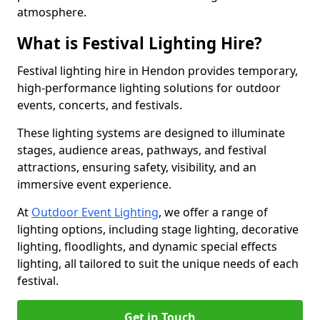
atmosphere.
What is Festival Lighting Hire?
Festival lighting hire in Hendon provides temporary,
high-performance lighting solutions for outdoor
events, concerts, and festivals.
These lighting systems are designed to illuminate
stages, audience areas, pathways, and festival
attractions, ensuring safety, visibility, and an
immersive event experience.
At
Outdoor Event Lighting
, we offer a range of
lighting options, including stage lighting, decorative
lighting, floodlights, and dynamic special effects
lighting, all tailored to suit the unique needs of each
festival.
Get in Touch