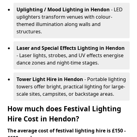
Uplighting / Mood Lighting
in Hendon
- LED
uplighters transform venues with colour-
themed illumination along walls and
structures.
Laser and Special Effects Lighting
in Hendon
- Laser lights, strobes, and UV effects energise
dance zones and night-time stages.
Tower Light Hire
in Hendon
- Portable lighting
towers offer bright, practical lighting for large-
scale sites, campsites, or backstage areas.
How much does Festival Lighting
Hire Cost in Hendon?
The average cost of festival lighting hire is £150 -