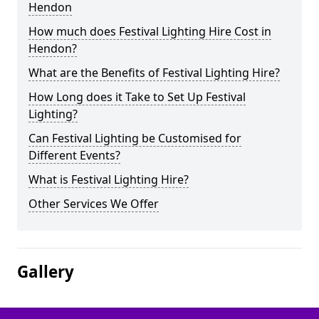
Hendon
How much does Festival Lighting Hire Cost in
Hendon?
What are the Benefits of Festival Lighting Hire?
How Long does it Take to Set Up Festival
Lighting?
Can Festival Lighting be Customised for
Different Events?
What is Festival Lighting Hire?
Other Services We Offer
Gallery