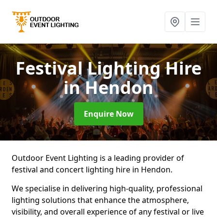
Festival Lighting Hire
in Hendon
Enquire Now
Outdoor Event Lighting is a leading provider of
festival and concert lighting hire in Hendon.
We specialise in delivering high-quality, professional
lighting solutions that enhance the atmosphere,
visibility, and overall experience of any festival or live