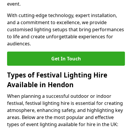
event.
With cutting-edge technology, expert installation,
and a commitment to excellence, we provide
customised lighting setups that bring performances
to life and create unforgettable experiences for
audiences.
Get In Touch
Types of Festival Lighting Hire
Available in Hendon
When planning a successful outdoor or indoor
festival, festival lighting hire is essential for creating
atmosphere, enhancing safety, and highlighting key
areas. Below are the most popular and effective
types of event lighting available for hire in the UK: