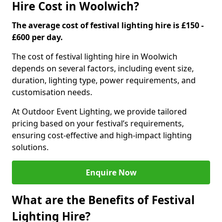
Hire Cost in Woolwich?
The average cost of festival lighting hire is £150 -
£600 per day.
The cost of festival lighting hire in Woolwich
depends on several factors, including event size,
duration, lighting type, power requirements, and
customisation needs.
At Outdoor Event Lighting, we provide tailored
pricing based on your festival’s requirements,
ensuring cost-effective and high-impact lighting
solutions.
Enquire Now
What are the Benefits of Festival
Lighting Hire?