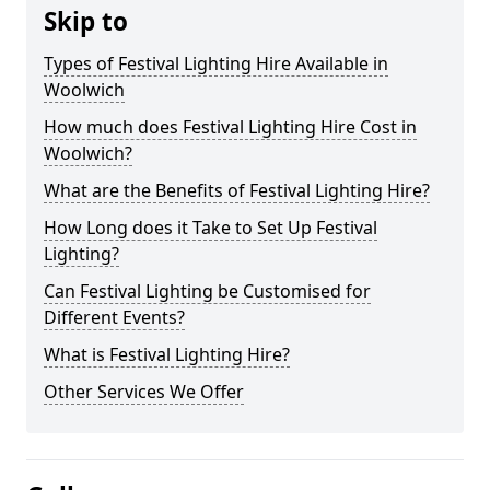
Skip to
Types of Festival Lighting Hire Available in
Woolwich
How much does Festival Lighting Hire Cost in
Woolwich?
What are the Benefits of Festival Lighting Hire?
How Long does it Take to Set Up Festival
Lighting?
Can Festival Lighting be Customised for
Different Events?
What is Festival Lighting Hire?
Other Services We Offer