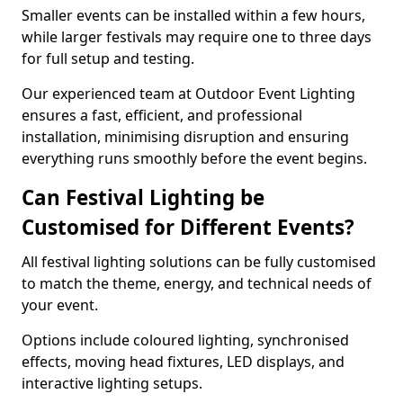
Smaller events can be installed within a few hours,
while larger festivals may require one to three days
for full setup and testing.
Our experienced team at Outdoor Event Lighting
ensures a fast, efficient, and professional
installation, minimising disruption and ensuring
everything runs smoothly before the event begins.
Can Festival Lighting be
Customised for Different Events?
All festival lighting solutions can be fully customised
to match the theme, energy, and technical needs of
your event.
Options include coloured lighting, synchronised
effects, moving head fixtures, LED displays, and
interactive lighting setups.