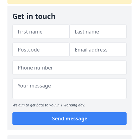
Get in touch
We aim to get back to you in 1 working day.
Send message