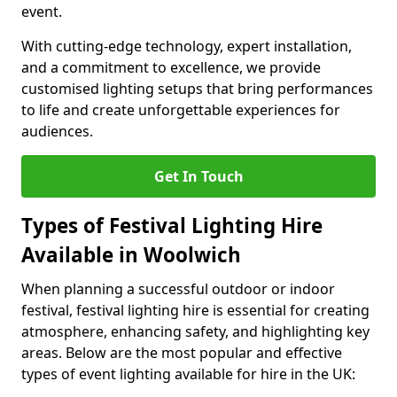
event.
With cutting-edge technology, expert installation,
and a commitment to excellence, we provide
customised lighting setups that bring performances
to life and create unforgettable experiences for
audiences.
Get In Touch
Types of Festival Lighting Hire
Available in Woolwich
When planning a successful outdoor or indoor
festival, festival lighting hire is essential for creating
atmosphere, enhancing safety, and highlighting key
areas. Below are the most popular and effective
types of event lighting available for hire in the UK: