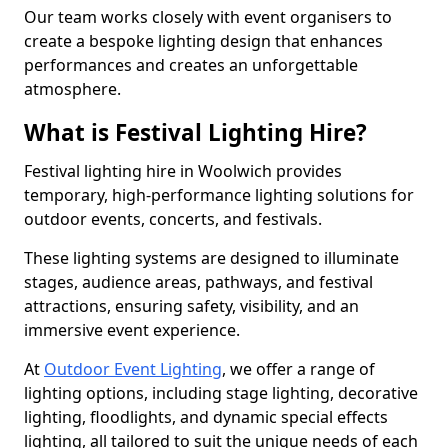
Our team works closely with event organisers to
create a bespoke lighting design that enhances
performances and creates an unforgettable
atmosphere.
What is Festival Lighting Hire?
Festival lighting hire in Woolwich provides
temporary, high-performance lighting solutions for
outdoor events, concerts, and festivals.
These lighting systems are designed to illuminate
stages, audience areas, pathways, and festival
attractions, ensuring safety, visibility, and an
immersive event experience.
At
Outdoor Event Lighting
, we offer a range of
lighting options, including stage lighting, decorative
lighting, floodlights, and dynamic special effects
lighting, all tailored to suit the unique needs of each