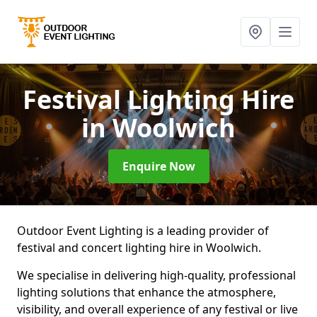
Festival Lighting Hire
in Woolwich
Enquire Now
Outdoor Event Lighting is a leading provider of
festival and concert lighting hire in Woolwich.
We specialise in delivering high-quality, professional
lighting solutions that enhance the atmosphere,
visibility, and overall experience of any festival or live