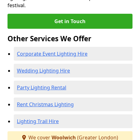
festival.
Get in Touch
Other Services We Offer
Corporate Event Lighting Hire
Wedding Lighting Hire
Party Lighting Rental
Rent Christmas Lighting
Lighting Trail Hire
We cover
Woolwich
(Greater London)