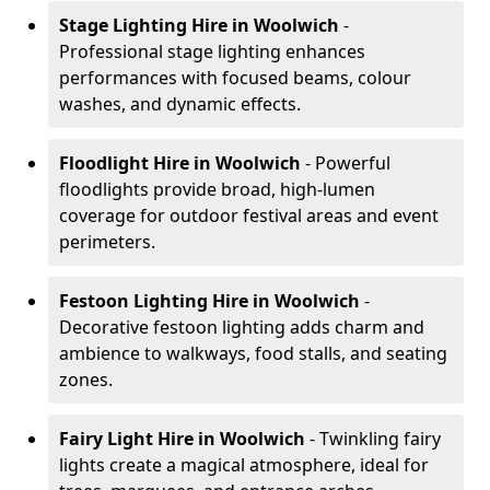
Stage Lighting Hire
in Woolwich
-
Professional stage lighting enhances
performances with focused beams, colour
washes, and dynamic effects.
Floodlight Hire
in Woolwich
- Powerful
floodlights provide broad, high-lumen
coverage for outdoor festival areas and event
perimeters.
Festoon Lighting Hire
in Woolwich
-
Decorative festoon lighting adds charm and
ambience to walkways, food stalls, and seating
zones.
Fairy Light Hire
in Woolwich
- Twinkling fairy
lights create a magical atmosphere, ideal for