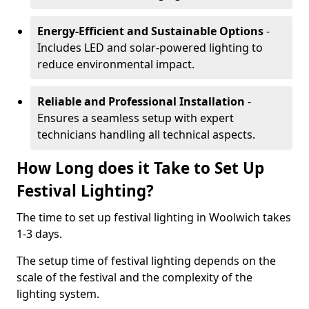
Energy-Efficient and Sustainable Options
-
Includes LED and solar-powered lighting to
reduce environmental impact.
Reliable and Professional Installation
-
Ensures a seamless setup with expert
technicians handling all technical aspects.
How Long does it Take to Set Up
Festival Lighting?
The time to set up festival lighting in Woolwich takes
1-3 days.
The setup time of festival lighting depends on the
scale of the festival and the complexity of the
lighting system.