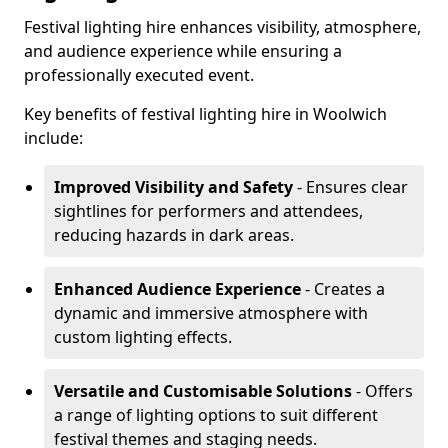
Festival lighting hire enhances visibility, atmosphere,
and audience experience while ensuring a
professionally executed event.
Key benefits of festival lighting hire in Woolwich
include:
Improved Visibility and Safety
- Ensures clear
sightlines for performers and attendees,
reducing hazards in dark areas.
Enhanced Audience Experience
- Creates a
dynamic and immersive atmosphere with
custom lighting effects.
Versatile and Customisable Solutions
- Offers
a range of lighting options to suit different
festival themes and staging needs.