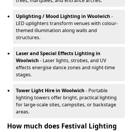
trees, marquees, and entrance arches.
Uplighting / Mood Lighting
in Woolwich
-
LED uplighters transform venues with colour-
themed illumination along walls and
structures.
Laser and Special Effects Lighting
in
Woolwich
- Laser lights, strobes, and UV
effects energise dance zones and night-time
stages.
Tower Light Hire
in Woolwich
- Portable
lighting towers offer bright, practical lighting
for large-scale sites, campsites, or backstage
areas.
How much does Festival Lighting