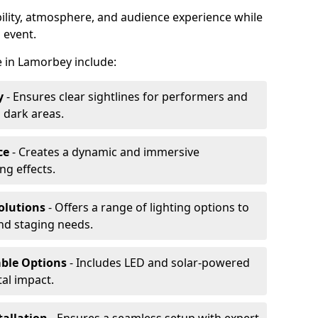
ibility, atmosphere, and audience experience while
 event.
re in Lamorbey include:
y
- Ensures clear sightlines for performers and
 dark areas.
ce
- Creates a dynamic and immersive
g effects.
olutions
- Offers a range of lighting options to
and staging needs.
able Options
- Includes LED and solar-powered
al impact.