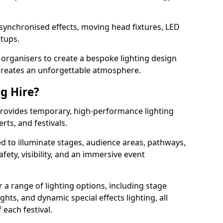
 synchronised effects, moving head fixtures, LED
etups.
organisers to create a bespoke lighting design
reates an unforgettable atmosphere.
ng Hire?
 provides temporary, high-performance lighting
rts, and festivals.
d to illuminate stages, audience areas, pathways,
afety, visibility, and an immersive event
r a range of lighting options, including stage
ights, and dynamic special effects lighting, all
 each festival.