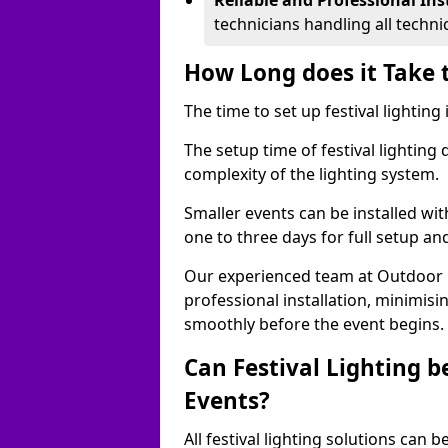
Reliable and Professional Ins
technicians handling all techni
How Long does it Take t
The time to set up festival lightin
The setup time of festival lighting
complexity of the lighting system.
Smaller events can be installed wit
one to three days for full setup an
Our experienced team at Outdoor Ev
professional installation, minimis
smoothly before the event begins.
Can Festival Lighting b
Events?
All festival lighting solutions can