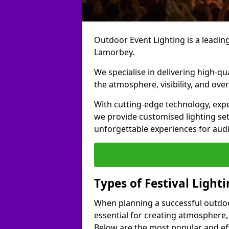
Outdoor Event Lighting is a leading 
Lamorbey.
We specialise in delivering high-qu
the atmosphere, visibility, and over
With cutting-edge technology, expe
we provide customised lighting set
unforgettable experiences for aud
Types of Festival Light
When planning a successful outdoor o
essential for creating atmosphere,
Below are the most popular and effe