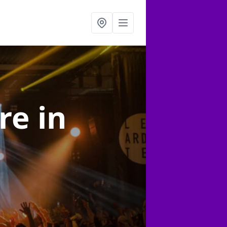
ire
in