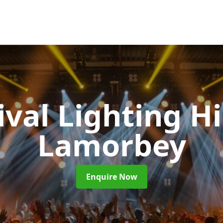
ival Lighting H
Lamorbey
Enquire Now