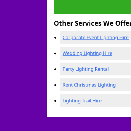
Other Services We Offe
Corporate Event Lighting Hire
Wedding Lighting Hire
Party Lighting Rental
Rent Christmas Lighting
Lighting Trail Hire