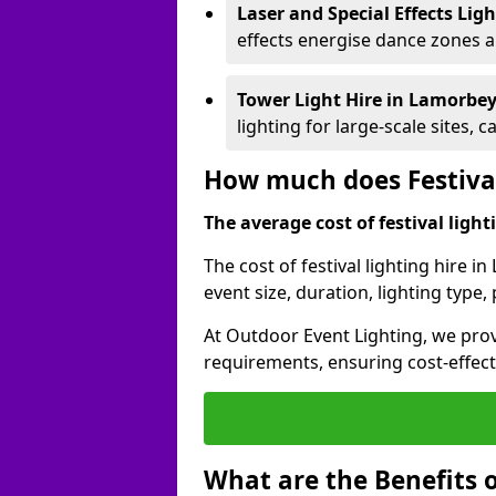
Laser and Special Effects Lig
effects energise dance zones a
Tower Light Hire
in Lamorbe
lighting for large-scale sites, 
How much does Festival
The average cost of festival lighti
The cost of festival lighting hire 
event size, duration, lighting typ
At Outdoor Event Lighting, we provi
requirements, ensuring cost-effect
What are the Benefits o