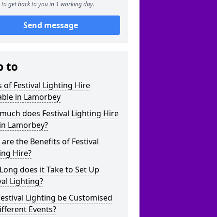
to get back to you in 1 working day.
Send message
p to
 of Festival Lighting Hire
able in Lamorbey
uch does Festival Lighting Hire
 in Lamorbey?
are the Benefits of Festival
ing Hire?
ong does it Take to Set Up
val Lighting?
estival Lighting be Customised
ifferent Events?