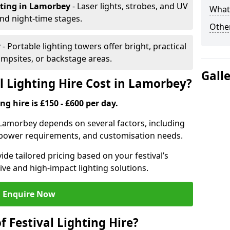
hting
in Lamorbey
- Laser lights, strobes, and UV
What 
nd night-time stages.
Other
y
- Portable lighting towers offer bright, practical
campsites, or backstage areas.
Gall
 Lighting Hire Cost in Lamorbey?
ng hire is £150 - £600 per day.
in Lamorbey depends on several factors, including
e, power requirements, and customisation needs.
de tailored pricing based on your festival’s
ive and high-impact lighting solutions.
Enquire Now
f Festival Lighting Hire?