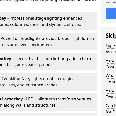
We aim 
bey
- Professional stage lighting enhances
ms, colour washes, and dynamic effects.
Ski
- Powerful floodlights provide broad, high-lumen
areas and event perimeters.
Types
Avail
orbey
- Decorative festoon lighting adds charm
How m
 stalls, and seating zones.
Cost
What 
- Twinkling fairy lights create a magical
Light
arquees, and entrance arches.
How L
Festi
n Lamorbey
- LED uplighters transform venues
n along walls and structures.
Can F
for D