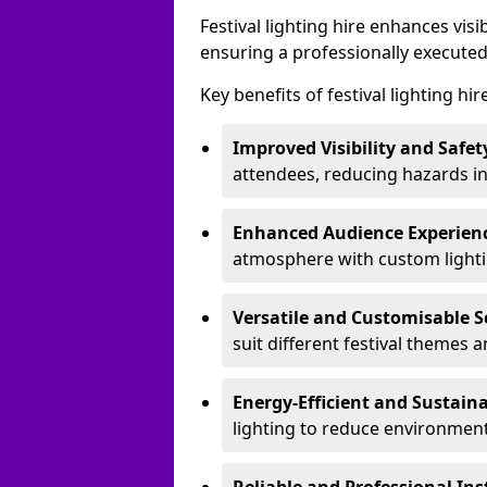
Festival lighting hire enhances vis
ensuring a professionally executed
Key benefits of festival lighting hi
Improved Visibility and Safet
attendees, reducing hazards in
Enhanced Audience Experien
atmosphere with custom lightin
Versatile and Customisable S
suit different festival themes 
Energy-Efficient and Sustain
lighting to reduce environment