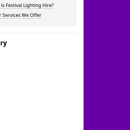
is Festival Lighting Hire?
 Services We Offer
ery