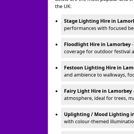
the UK:
Stage Lighting Hire
in Lamor
performances with focused bea
Floodlight Hire
in Lamorbey
coverage for outdoor festival 
Festoon Lighting Hire
in Lam
and ambience to walkways, food
Fairy Light Hire
in Lamorbey
atmosphere, ideal for trees, m
Uplighting / Mood Lighting
i
with colour-themed illuminatio