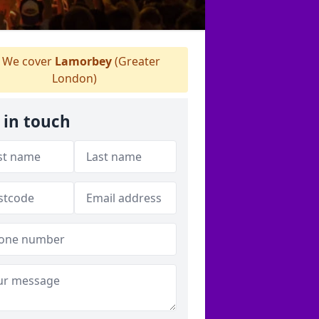
We cover
Lamorbey
(Greater
London)
 in touch