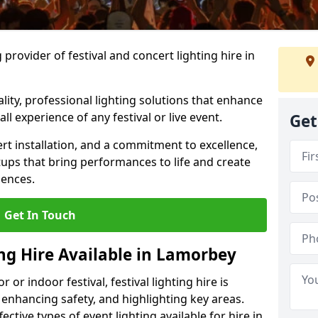
provider of festival and concert lighting hire in
ality, professional lighting solutions that enhance
all experience of any festival or live event.
Get
rt installation, and a commitment to excellence,
ups that bring performances to life and create
iences.
Get In Touch
ing Hire Available in Lamorbey
r indoor festival, festival lighting hire is
 enhancing safety, and highlighting key areas.
ctive types of event lighting available for hire in