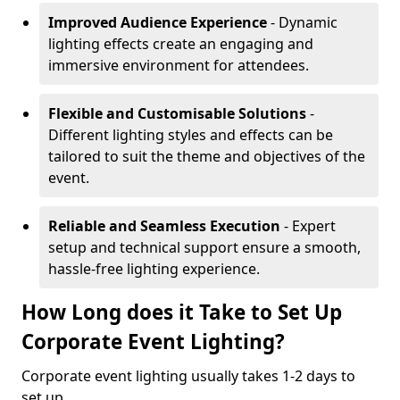
Improved Audience Experience
- Dynamic
lighting effects create an engaging and
immersive environment for attendees.
Flexible and Customisable Solutions
-
Different lighting styles and effects can be
tailored to suit the theme and objectives of the
event.
Reliable and Seamless Execution
- Expert
setup and technical support ensure a smooth,
hassle-free lighting experience.
How Long does it Take to Set Up
Corporate Event Lighting?
Corporate event lighting usually takes 1-2 days to
set up.