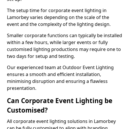
The setup time for corporate event lighting in
Lamorbey varies depending on the scale of the
event and the complexity of the lighting design.
Smaller corporate functions can typically be installed
within a few hours, while larger events or fully
customised lighting productions may require one to
two days for setup and testing.
Our experienced team at Outdoor Event Lighting
ensures a smooth and efficient installation,
minimising disruption and ensuring a flawless
presentation.
Can Corporate Event Lighting be
Customised?
All corporate event lighting solutions in Lamorbey
can be fully customised to align with branding,