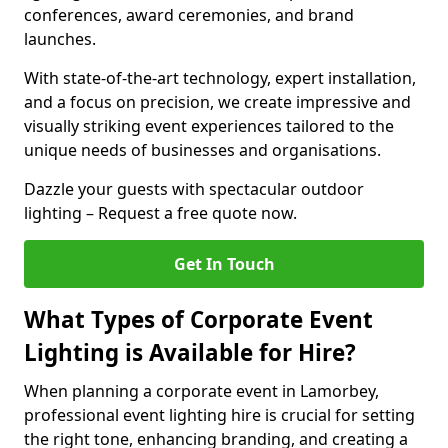
conferences, award ceremonies, and brand
launches.
With state-of-the-art technology, expert installation,
and a focus on precision, we create impressive and
visually striking event experiences tailored to the
unique needs of businesses and organisations.
Dazzle your guests with spectacular outdoor
lighting – Request a free quote now.
Get In Touch
What Types of Corporate Event
Lighting is Available for Hire?
When planning a corporate event in Lamorbey,
professional event lighting hire is crucial for setting
the right tone, enhancing branding, and creating a