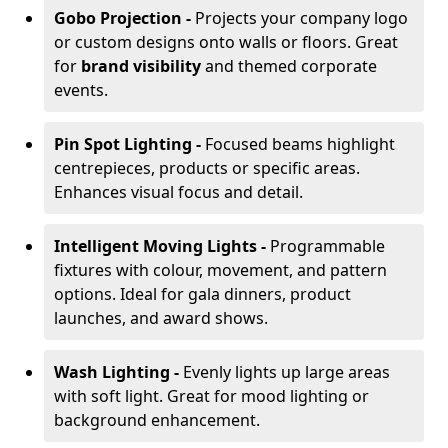
Gobo Projection -
Projects your company logo
or custom designs onto walls or floors. Great
for
brand visibility
and themed corporate
events.
Pin Spot Lighting -
Focused beams highlight
centrepieces, products or specific areas.
Enhances visual focus and detail.
Intelligent Moving Lights -
Programmable
fixtures with colour, movement, and pattern
options. Ideal for gala dinners, product
launches, and award shows.
Wash Lighting -
Evenly lights up large areas
with soft light. Great for mood lighting or
background enhancement.