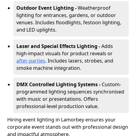
Outdoor Event Lighting -
Weatherproof
lighting for entrances, gardens, or outdoor
venues. Includes floodlights, festoon lighting,
and LED uplights.
Laser and Special Effects Lighting -
Adds
high-impact visuals for product reveals or
after-parties
. Includes lasers, strobes, and
smoke machine integration.
DMX Controlled Lighting Systems -
Custom-
programmed lighting sequences synchronised
with music or presentations. Offers
professional-level production value.
Hiring event lighting in Lamorbey ensures your
corporate event stands out with professional design
and impactful atmosphere.