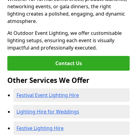
networking events, or gala dinners, the right
lighting creates a polished, engaging, and dynamic
atmosphere.
At Outdoor Event Lighting, we offer customisable
lighting setups, ensuring each event is visually
impactful and professionally executed.
Contact Us
Other Services We Offer
Festival Event Lighting Hire
Lighting Hire for Weddings
Festive Lighting Hire