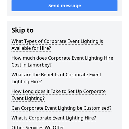
Send message
Skip to
What Types of Corporate Event Lighting is
Available for Hire?
How much does Corporate Event Lighting Hire
Cost in Lamorbey?
What are the Benefits of Corporate Event
Lighting Hire?
How Long does it Take to Set Up Corporate
Event Lighting?
Can Corporate Event Lighting be Customised?
What is Corporate Event Lighting Hire?
Other Services We Offer