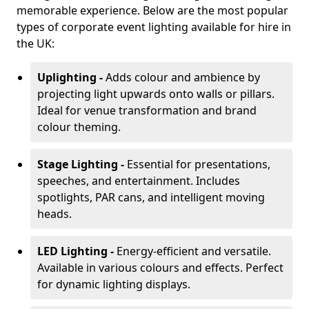
memorable experience. Below are the most popular
types of corporate event lighting available for hire in
the UK:
Uplighting -
Adds colour and ambience by
projecting light upwards onto walls or pillars.
Ideal for venue transformation and brand
colour theming.
Stage Lighting -
Essential for presentations,
speeches, and entertainment. Includes
spotlights, PAR cans, and intelligent moving
heads.
LED Lighting -
Energy-efficient and versatile.
Available in various colours and effects. Perfect
for dynamic lighting displays.