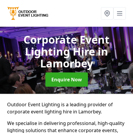
Corporate Event
Lighting Hire
in
Lamorbey
Enquire Now
Outdoor Event Lighting is a leading provider of
corporate event lighting hire in Lamorbey.
We specialise in delivering professional, high-quality
lighting solutions that enhance corporate events,