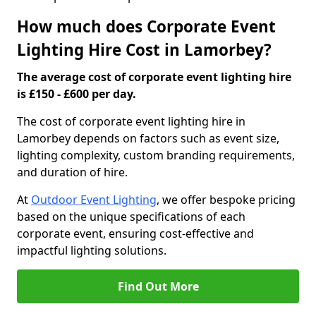
How much does Corporate Event
Lighting Hire Cost in Lamorbey?
The average cost of corporate event lighting hire
is £150 - £600 per day.
The cost of corporate event lighting hire in
Lamorbey depends on factors such as event size,
lighting complexity, custom branding requirements,
and duration of hire.
At
Outdoor Event Lighting
, we offer bespoke pricing
based on the unique specifications of each
corporate event, ensuring cost-effective and
impactful lighting solutions.
Find Out More