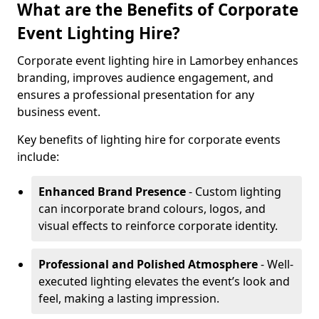
What are the Benefits of Corporate
Event Lighting Hire?
Corporate event lighting hire in Lamorbey enhances
branding, improves audience engagement, and
ensures a professional presentation for any
business event.
Key benefits of lighting hire for corporate events
include:
Enhanced Brand Presence
- Custom lighting
can incorporate brand colours, logos, and
visual effects to reinforce corporate identity.
Professional and Polished Atmosphere
- Well-
executed lighting elevates the event’s look and
feel, making a lasting impression.