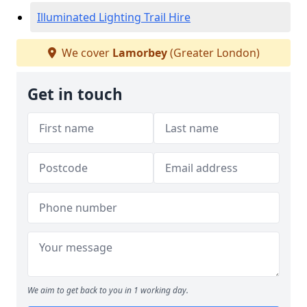
Illuminated Lighting Trail Hire
We cover
Lamorbey
(Greater London)
Get in touch
We aim to get back to you in 1 working day.