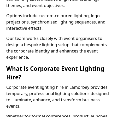
themes, and event objectives.
Options include custom-coloured lighting, logo
projections, synchronised lighting sequences, and
interactive effects.
Our team works closely with event organisers to
design a bespoke lighting setup that complements
the corporate identity and enhances the event
experience.
What is Corporate Event Lighting
Hire?
Corporate event lighting hire in Lamorbey provides
temporary, professional lighting solutions designed
to illuminate, enhance, and transform business
events.
Whether for formal conferences, product launches,