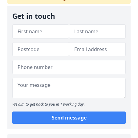
Get in touch
We aim to get back to you in 1 working day.
Send message