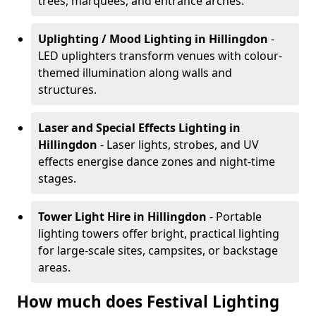
trees, marquees, and entrance arches.
Uplighting / Mood Lighting
in Hillingdon
-
LED uplighters transform venues with colour-
themed illumination along walls and
structures.
Laser and Special Effects Lighting
in
Hillingdon
- Laser lights, strobes, and UV
effects energise dance zones and night-time
stages.
Tower Light Hire
in Hillingdon
- Portable
lighting towers offer bright, practical lighting
for large-scale sites, campsites, or backstage
areas.
How much does Festival Lighting