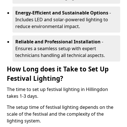
Energy-Efficient and Sustainable Options
-
Includes LED and solar-powered lighting to
reduce environmental impact.
Reliable and Professional Installation
-
Ensures a seamless setup with expert
technicians handling all technical aspects.
How Long does it Take to Set Up
Festival Lighting?
The time to set up festival lighting in Hillingdon
takes 1-3 days.
The setup time of festival lighting depends on the
scale of the festival and the complexity of the
lighting system.