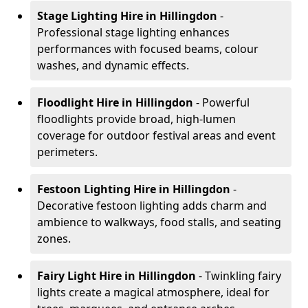
Stage Lighting Hire
in Hillingdon
-
Professional stage lighting enhances
performances with focused beams, colour
washes, and dynamic effects.
Floodlight Hire
in Hillingdon
- Powerful
floodlights provide broad, high-lumen
coverage for outdoor festival areas and event
perimeters.
Festoon Lighting Hire
in Hillingdon
-
Decorative festoon lighting adds charm and
ambience to walkways, food stalls, and seating
zones.
Fairy Light Hire
in Hillingdon
- Twinkling fairy
lights create a magical atmosphere, ideal for