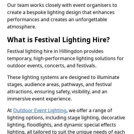
Our team works closely with event organisers to
create a bespoke lighting design that enhances
performances and creates an unforgettable
atmosphere.
What is Festival Lighting Hire?
Festival lighting hire in Hillingdon provides
temporary, high-performance lighting solutions for
outdoor events, concerts, and festivals.
These lighting systems are designed to illuminate
stages, audience areas, pathways, and festival
attractions, ensuring safety, visibility, and an
immersive event experience.
At
Outdoor Event Lighting
, we offer a range of
lighting options, including stage lighting, decorative
lighting, floodlights, and dynamic special effects
lighting, all tailored to suit the unique needs of each