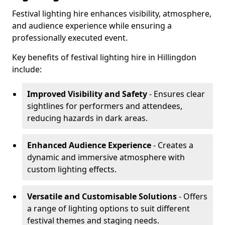
Festival lighting hire enhances visibility, atmosphere,
and audience experience while ensuring a
professionally executed event.
Key benefits of festival lighting hire in Hillingdon
include:
Improved Visibility and Safety
- Ensures clear
sightlines for performers and attendees,
reducing hazards in dark areas.
Enhanced Audience Experience
- Creates a
dynamic and immersive atmosphere with
custom lighting effects.
Versatile and Customisable Solutions
- Offers
a range of lighting options to suit different
festival themes and staging needs.