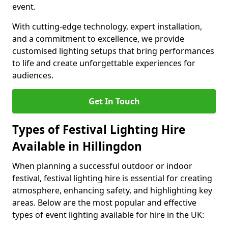
event.
With cutting-edge technology, expert installation,
and a commitment to excellence, we provide
customised lighting setups that bring performances
to life and create unforgettable experiences for
audiences.
Get In Touch
Types of Festival Lighting Hire
Available in Hillingdon
When planning a successful outdoor or indoor
festival, festival lighting hire is essential for creating
atmosphere, enhancing safety, and highlighting key
areas. Below are the most popular and effective
types of event lighting available for hire in the UK: