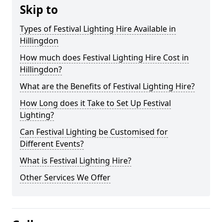
Skip to
Types of Festival Lighting Hire Available in
Hillingdon
How much does Festival Lighting Hire Cost in
Hillingdon?
What are the Benefits of Festival Lighting Hire?
How Long does it Take to Set Up Festival
Lighting?
Can Festival Lighting be Customised for
Different Events?
What is Festival Lighting Hire?
Other Services We Offer