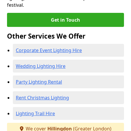
festival.
Get in Touch
Other Services We Offer
Corporate Event Lighting Hire
Wedding Lighting Hire
Party Lighting Rental
Rent Christmas Lighting
Lighting Trail Hire
We cover
Hillingdon
(Greater London)