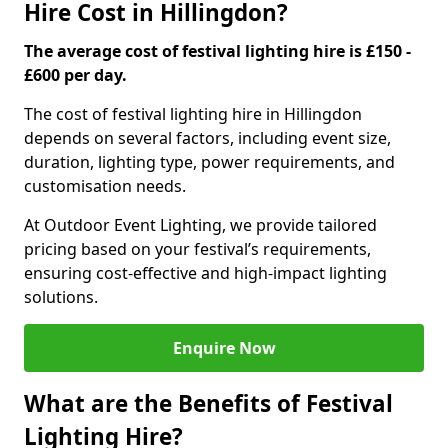
Hire Cost in Hillingdon?
The average cost of festival lighting hire is £150 -
£600 per day.
The cost of festival lighting hire in Hillingdon
depends on several factors, including event size,
duration, lighting type, power requirements, and
customisation needs.
At Outdoor Event Lighting, we provide tailored
pricing based on your festival’s requirements,
ensuring cost-effective and high-impact lighting
solutions.
Enquire Now
What are the Benefits of Festival
Lighting Hire?