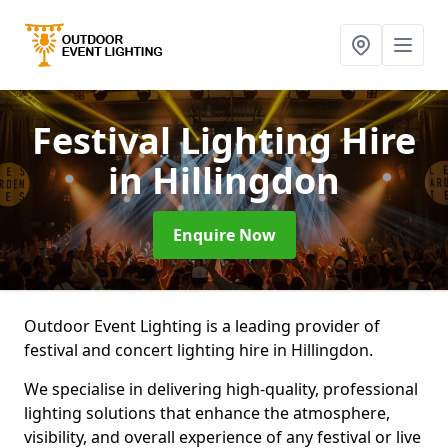
Festival Lighting Hire
in Hillingdon
Enquire Now
Outdoor Event Lighting is a leading provider of
festival and concert lighting hire in Hillingdon.
We specialise in delivering high-quality, professional
lighting solutions that enhance the atmosphere,
visibility, and overall experience of any festival or live