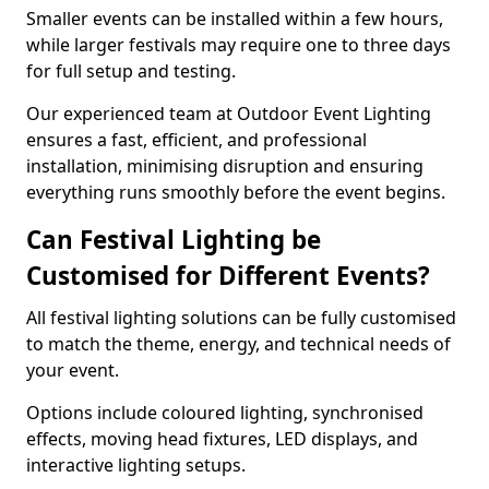
Smaller events can be installed within a few hours,
while larger festivals may require one to three days
for full setup and testing.
Our experienced team at Outdoor Event Lighting
ensures a fast, efficient, and professional
installation, minimising disruption and ensuring
everything runs smoothly before the event begins.
Can Festival Lighting be
Customised for Different Events?
All festival lighting solutions can be fully customised
to match the theme, energy, and technical needs of
your event.
Options include coloured lighting, synchronised
effects, moving head fixtures, LED displays, and
interactive lighting setups.