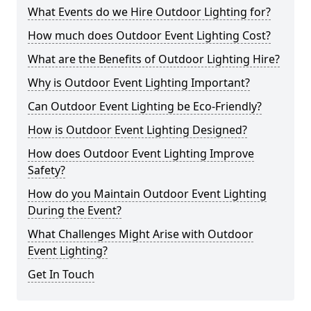
What Events do we Hire Outdoor Lighting for?
How much does Outdoor Event Lighting Cost?
What are the Benefits of Outdoor Lighting Hire?
Why is Outdoor Event Lighting Important?
Can Outdoor Event Lighting be Eco-Friendly?
How is Outdoor Event Lighting Designed?
How does Outdoor Event Lighting Improve
Safety?
How do you Maintain Outdoor Event Lighting
During the Event?
What Challenges Might Arise with Outdoor
Event Lighting?
Get In Touch