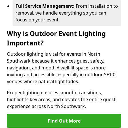
Full Service Management:
From installation to
removal, we handle everything so you can
focus on your event.
Why is Outdoor Event Lighting
Important?
Outdoor lighting is vital for events in North
Southwark because it enhances guest safety,
navigation, and mood. A well-lit space is more
inviting and accessible, especially in outdoor SE1 0
venues where natural light fades.
Proper lighting ensures smooth transitions,
highlights key areas, and elevates the entire guest
experience across North Southwark.
Find Out More