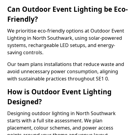
Can Outdoor Event Lighting be Eco-
Friendly?
We prioritise eco-friendly options at Outdoor Event
Lighting in North Southwark, using solar-powered
systems, rechargeable LED setups, and energy-
saving controls.
Our team plans installations that reduce waste and
avoid unnecessary power consumption, aligning
with sustainable practices throughout SE1 0.
How is Outdoor Event Lighting
Designed?
Designing outdoor lighting in North Southwark
starts with a full site assessment. We plan
placement, colour schemes, and power access