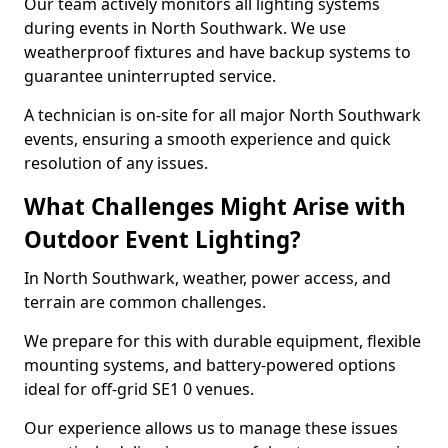
Our team actively monitors all lighting systems
during events in North Southwark. We use
weatherproof fixtures and have backup systems to
guarantee uninterrupted service.
A technician is on-site for all major North Southwark
events, ensuring a smooth experience and quick
resolution of any issues.
What Challenges Might Arise with
Outdoor Event Lighting?
In North Southwark, weather, power access, and
terrain are common challenges.
We prepare for this with durable equipment, flexible
mounting systems, and battery-powered options
ideal for off-grid SE1 0 venues.
Our experience allows us to manage these issues