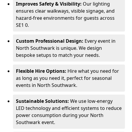
Improves Safety & Visibility:
Our lighting
ensures clear walkways, visible signage, and
hazard-free environments for guests across
SE1 0.
Custom Professional Design:
Every event in
North Southwark is unique. We design
bespoke setups to match your needs.
Flexible Hire Options:
Hire what you need for
as long as you need it, perfect for seasonal
events in North Southwark.
Sustainable Solutions:
We use low-energy
LED technology and efficient systems to reduce
power consumption during your North
Southwark event.