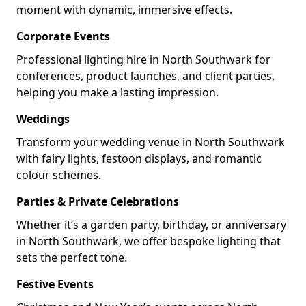
moment with dynamic, immersive effects.
Corporate Events
Professional lighting hire in North Southwark for
conferences, product launches, and client parties,
helping you make a lasting impression.
Weddings
Transform your wedding venue in North Southwark
with fairy lights, festoon displays, and romantic
colour schemes.
Parties & Private Celebrations
Whether it’s a garden party, birthday, or anniversary
in North Southwark, we offer bespoke lighting that
sets the perfect tone.
Festive Events