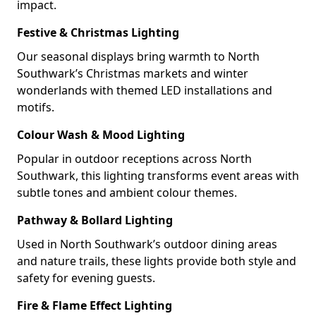
impact.
Festive & Christmas Lighting
Our seasonal displays bring warmth to North
Southwark’s Christmas markets and winter
wonderlands with themed LED installations and
motifs.
Colour Wash & Mood Lighting
Popular in outdoor receptions across North
Southwark, this lighting transforms event areas with
subtle tones and ambient colour themes.
Pathway & Bollard Lighting
Used in North Southwark’s outdoor dining areas
and nature trails, these lights provide both style and
safety for evening guests.
Fire & Flame Effect Lighting