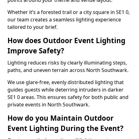
points around your theme and venue layout.
Whether it’s a forested trail or a city square in SE1 0,
our team creates a seamless lighting experience
tailored to your brief.
How does Outdoor Event Lighting
Improve Safety?
Lighting reduces risks by clearly illuminating steps,
paths, and uneven terrain across North Southwark.
We use glare-free, evenly distributed lighting that
guides guests while deterring intruders in darker
SE1 0 areas. This ensures safety for both public and
private events in North Southwark.
How do you Maintain Outdoor
Event Lighting During the Event?