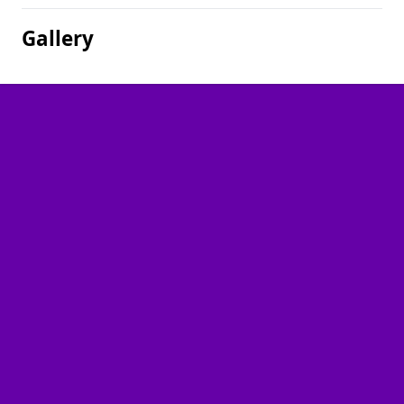
Gallery