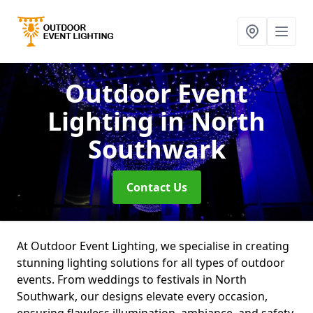
Outdoor Event
Lighting
in North
Southwark
Contact Us
At Outdoor Event Lighting, we specialise in creating
stunning lighting solutions for all types of outdoor
events. From weddings to festivals in North
Southwark, our designs elevate every occasion,