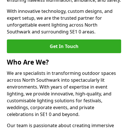
ensuring flawless illumination, ambiance, and safety.
With innovative technology, custom designs, and
expert setup, we are the trusted partner for
unforgettable event lighting across North
Southwark and surrounding SE1 0 areas.
Get In Touch
Who Are We?
We are specialists in transforming outdoor spaces
across North Southwark into spectacularly lit
environments. With years of expertise in event
lighting, we provide innovative, high-quality, and
customisable lighting solutions for festivals,
weddings, corporate events, and private
celebrations in SE1 0 and beyond.
Our team is passionate about creating immersive