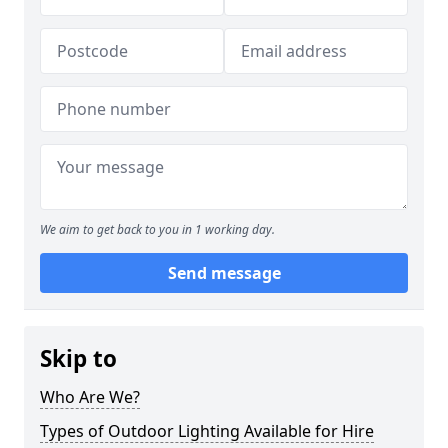
We aim to get back to you in 1 working day.
Send message
Skip to
Who Are We?
Types of Outdoor Lighting Available for Hire