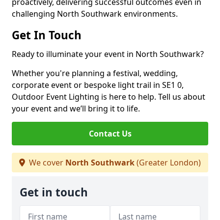
proactively, delivering successful outcomes even in
challenging North Southwark environments.
Get In Touch
Ready to illuminate your event in North Southwark?
Whether you're planning a festival, wedding,
corporate event or bespoke light trail in SE1 0,
Outdoor Event Lighting is here to help. Tell us about
your event and we’ll bring it to life.
Contact Us
We cover
North Southwark
(Greater London)
Get in touch