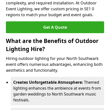
complexity, and required installation. At Outdoor
Event Lighting, we offer custom pricing in SE1 0
regions to match your budget and event goals.
Get A Quote
What are the Benefits of Outdoor
Lighting Hire?
Hiring outdoor lighting for your North Southwark
event offers numerous advantages, enhancing both
aesthetics and functionality.
Creates Unforgettable Atmosphere:
Themed
lighting enhances the ambience at events from
garden weddings to North Southwark music
festivals.