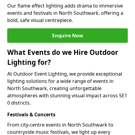
Our flame effect lighting adds drama to immersive
events and festivals in North Southwark, offering a
bold, safe visual centrepiece.
Enquire Now
What Events do we Hire Outdoor
Lighting for?
At Outdoor Event Lighting, we provide exceptional
lighting solutions for a wide range of events in
North Southwark, creating unforgettable
atmospheres with stunning visual impact across SE1
0 districts.
Festivals & Concerts
From city-centre events in North Southwark to
countryside music festivals, we light up every