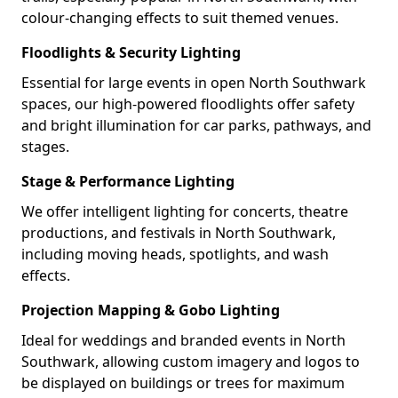
colour-changing effects to suit themed venues.
Floodlights & Security Lighting
Essential for large events in open North Southwark
spaces, our high-powered floodlights offer safety
and bright illumination for car parks, pathways, and
stages.
Stage & Performance Lighting
We offer intelligent lighting for concerts, theatre
productions, and festivals in North Southwark,
including moving heads, spotlights, and wash
effects.
Projection Mapping & Gobo Lighting
Ideal for weddings and branded events in North
Southwark, allowing custom imagery and logos to
be displayed on buildings or trees for maximum