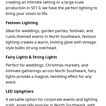
creating an intimate setting or a large-scale
production in SE1 0, we have the perfect lighting to
bring your vision to life.
Festoon Lighting
Ideal for weddings, garden parties, festivals, and
rustic-themed events in North Southwark, festoon
lighting creates a warm, inviting glow with vintage-
style bulbs strung overhead.
Fairy Lights & String Lights
Perfect for weddings, Christmas markets, and
intimate gatherings across North Southwark, fairy
lights provide a magical, twinkling effect for any
event.
LED Uplighters
A versatile option for corporate events and lighting
trails, especially popular in North Southwark, with