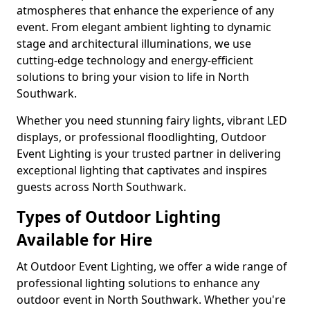
atmospheres that enhance the experience of any
event. From elegant ambient lighting to dynamic
stage and architectural illuminations, we use
cutting-edge technology and energy-efficient
solutions to bring your vision to life in North
Southwark.
Whether you need stunning fairy lights, vibrant LED
displays, or professional floodlighting, Outdoor
Event Lighting is your trusted partner in delivering
exceptional lighting that captivates and inspires
guests across North Southwark.
Types of Outdoor Lighting
Available for Hire
At Outdoor Event Lighting, we offer a wide range of
professional lighting solutions to enhance any
outdoor event in North Southwark. Whether you're