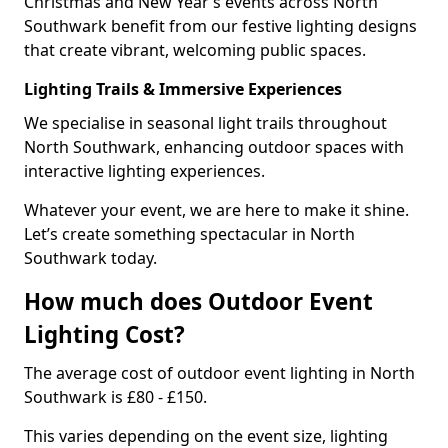
Christmas and New Year’s events across North
Southwark benefit from our festive lighting designs
that create vibrant, welcoming public spaces.
Lighting Trails & Immersive Experiences
We specialise in seasonal light trails throughout
North Southwark, enhancing outdoor spaces with
interactive lighting experiences.
Whatever your event, we are here to make it shine.
Let’s create something spectacular in North
Southwark today.
How much does Outdoor Event
Lighting Cost?
The average cost of outdoor event lighting in North
Southwark is £80 - £150.
This varies depending on the event size, lighting