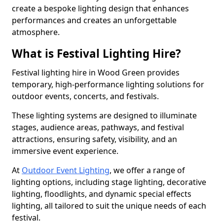
create a bespoke lighting design that enhances
performances and creates an unforgettable
atmosphere.
What is Festival Lighting Hire?
Festival lighting hire in Wood Green provides
temporary, high-performance lighting solutions for
outdoor events, concerts, and festivals.
These lighting systems are designed to illuminate
stages, audience areas, pathways, and festival
attractions, ensuring safety, visibility, and an
immersive event experience.
At
Outdoor Event Lighting
, we offer a range of
lighting options, including stage lighting, decorative
lighting, floodlights, and dynamic special effects
lighting, all tailored to suit the unique needs of each
festival.