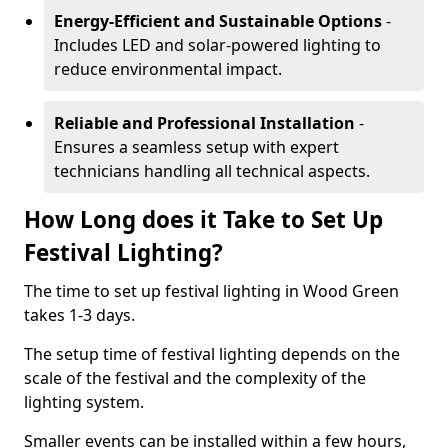
Energy-Efficient and Sustainable Options
-
Includes LED and solar-powered lighting to
reduce environmental impact.
Reliable and Professional Installation
-
Ensures a seamless setup with expert
technicians handling all technical aspects.
How Long does it Take to Set Up
Festival Lighting?
The time to set up festival lighting in Wood Green
takes 1-3 days.
The setup time of festival lighting depends on the
scale of the festival and the complexity of the
lighting system.
Smaller events can be installed within a few hours,