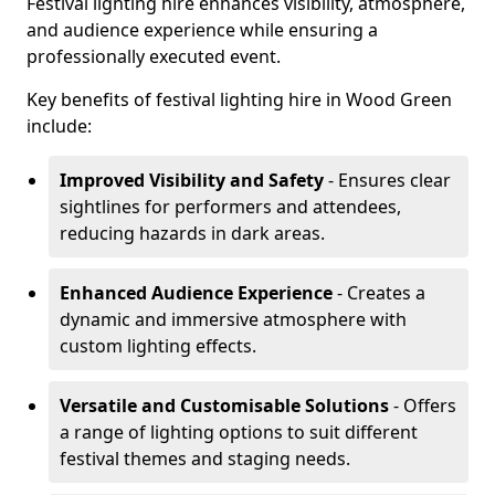
Festival lighting hire enhances visibility, atmosphere,
and audience experience while ensuring a
professionally executed event.
Key benefits of festival lighting hire in Wood Green
include:
Improved Visibility and Safety
- Ensures clear
sightlines for performers and attendees,
reducing hazards in dark areas.
Enhanced Audience Experience
- Creates a
dynamic and immersive atmosphere with
custom lighting effects.
Versatile and Customisable Solutions
- Offers
a range of lighting options to suit different
festival themes and staging needs.