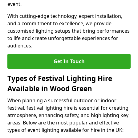
event.
With cutting-edge technology, expert installation,
and a commitment to excellence, we provide
customised lighting setups that bring performances
to life and create unforgettable experiences for
audiences.
Get In Touch
Types of Festival Lighting Hire
Available in Wood Green
When planning a successful outdoor or indoor
festival, festival lighting hire is essential for creating
atmosphere, enhancing safety, and highlighting key
areas. Below are the most popular and effective
types of event lighting available for hire in the UK: