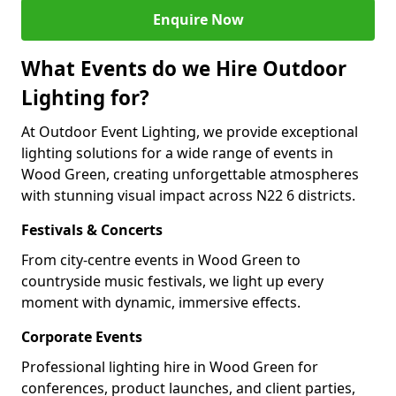
Enquire Now
What Events do we Hire Outdoor
Lighting for?
At Outdoor Event Lighting, we provide exceptional
lighting solutions for a wide range of events in
Wood Green, creating unforgettable atmospheres
with stunning visual impact across N22 6 districts.
Festivals & Concerts
From city-centre events in Wood Green to
countryside music festivals, we light up every
moment with dynamic, immersive effects.
Corporate Events
Professional lighting hire in Wood Green for
conferences, product launches, and client parties,