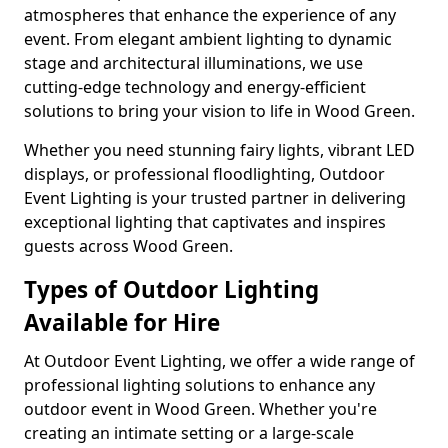
atmospheres that enhance the experience of any
event. From elegant ambient lighting to dynamic
stage and architectural illuminations, we use
cutting-edge technology and energy-efficient
solutions to bring your vision to life in Wood Green.
Whether you need stunning fairy lights, vibrant LED
displays, or professional floodlighting, Outdoor
Event Lighting is your trusted partner in delivering
exceptional lighting that captivates and inspires
guests across Wood Green.
Types of Outdoor Lighting
Available for Hire
At Outdoor Event Lighting, we offer a wide range of
professional lighting solutions to enhance any
outdoor event in Wood Green. Whether you're
creating an intimate setting or a large-scale