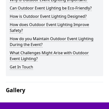
Can Outdoor Event Lighting be Eco-Friendly?
How is Outdoor Event Lighting Designed?
How does Outdoor Event Lighting Improve
Safety?
How do you Maintain Outdoor Event Lighting
During the Event?
What Challenges Might Arise with Outdoor
Event Lighting?
Get In Touch
Gallery