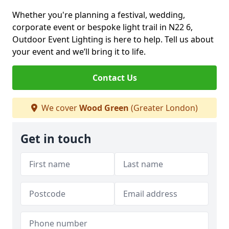
Whether you're planning a festival, wedding,
corporate event or bespoke light trail in N22 6,
Outdoor Event Lighting is here to help. Tell us about
your event and we’ll bring it to life.
Contact Us
We cover
Wood Green
(Greater London)
Get in touch