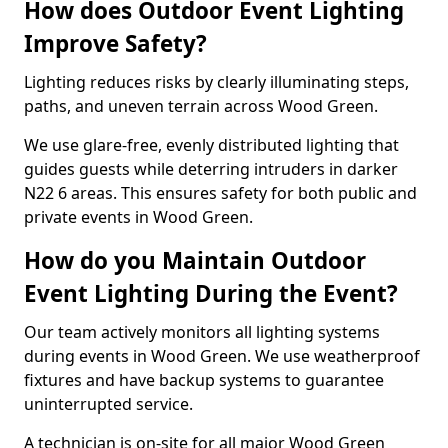
How does Outdoor Event Lighting
Improve Safety?
Lighting reduces risks by clearly illuminating steps,
paths, and uneven terrain across Wood Green.
We use glare-free, evenly distributed lighting that
guides guests while deterring intruders in darker
N22 6 areas. This ensures safety for both public and
private events in Wood Green.
How do you Maintain Outdoor
Event Lighting During the Event?
Our team actively monitors all lighting systems
during events in Wood Green. We use weatherproof
fixtures and have backup systems to guarantee
uninterrupted service.
A technician is on-site for all major Wood Green