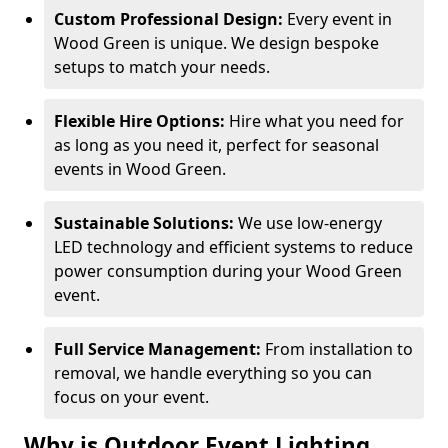
Custom Professional Design:
Every event in
Wood Green is unique. We design bespoke
setups to match your needs.
Flexible Hire Options:
Hire what you need for
as long as you need it, perfect for seasonal
events in Wood Green.
Sustainable Solutions:
We use low-energy
LED technology and efficient systems to reduce
power consumption during your Wood Green
event.
Full Service Management:
From installation to
removal, we handle everything so you can
focus on your event.
Why is Outdoor Event Lighting