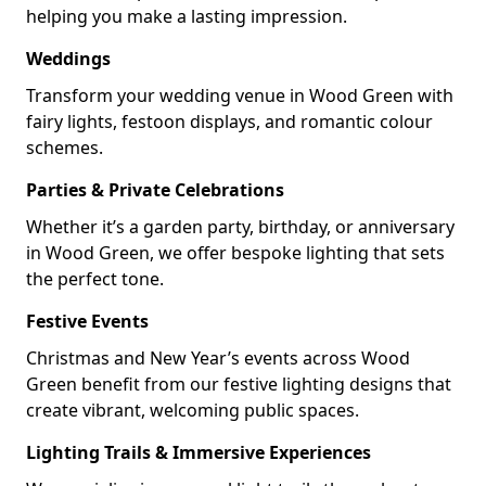
helping you make a lasting impression.
Weddings
Transform your wedding venue in Wood Green with
fairy lights, festoon displays, and romantic colour
schemes.
Parties & Private Celebrations
Whether it’s a garden party, birthday, or anniversary
in Wood Green, we offer bespoke lighting that sets
the perfect tone.
Festive Events
Christmas and New Year’s events across Wood
Green benefit from our festive lighting designs that
create vibrant, welcoming public spaces.
Lighting Trails & Immersive Experiences