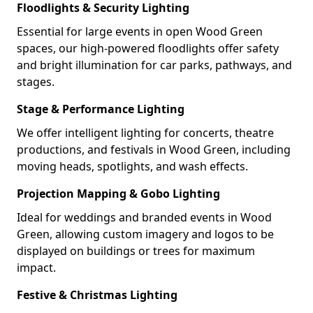
Floodlights & Security Lighting
Essential for large events in open Wood Green
spaces, our high-powered floodlights offer safety
and bright illumination for car parks, pathways, and
stages.
Stage & Performance Lighting
We offer intelligent lighting for concerts, theatre
productions, and festivals in Wood Green, including
moving heads, spotlights, and wash effects.
Projection Mapping & Gobo Lighting
Ideal for weddings and branded events in Wood
Green, allowing custom imagery and logos to be
displayed on buildings or trees for maximum
impact.
Festive & Christmas Lighting