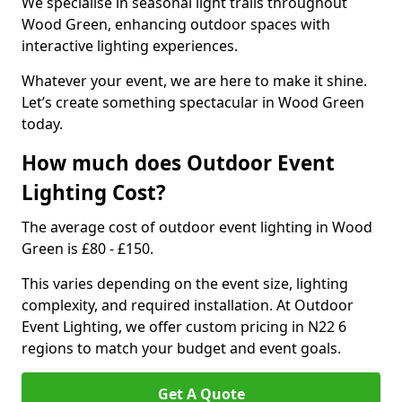
We specialise in seasonal light trails throughout
Wood Green, enhancing outdoor spaces with
interactive lighting experiences.
Whatever your event, we are here to make it shine.
Let’s create something spectacular in Wood Green
today.
How much does Outdoor Event
Lighting Cost?
The average cost of outdoor event lighting in Wood
Green is £80 - £150.
This varies depending on the event size, lighting
complexity, and required installation. At Outdoor
Event Lighting, we offer custom pricing in N22 6
regions to match your budget and event goals.
Get A Quote