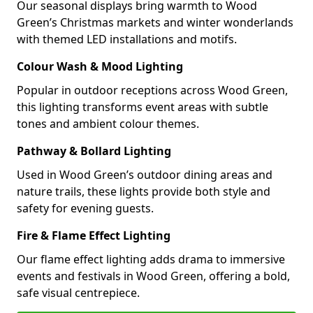
Our seasonal displays bring warmth to Wood
Green’s Christmas markets and winter wonderlands
with themed LED installations and motifs.
Colour Wash & Mood Lighting
Popular in outdoor receptions across Wood Green,
this lighting transforms event areas with subtle
tones and ambient colour themes.
Pathway & Bollard Lighting
Used in Wood Green’s outdoor dining areas and
nature trails, these lights provide both style and
safety for evening guests.
Fire & Flame Effect Lighting
Our flame effect lighting adds drama to immersive
events and festivals in Wood Green, offering a bold,
safe visual centrepiece.