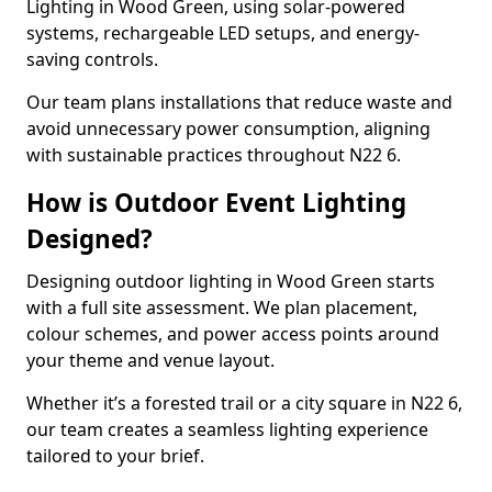
Lighting in Wood Green, using solar-powered
systems, rechargeable LED setups, and energy-
saving controls.
Our team plans installations that reduce waste and
avoid unnecessary power consumption, aligning
with sustainable practices throughout N22 6.
How is Outdoor Event Lighting
Designed?
Designing outdoor lighting in Wood Green starts
with a full site assessment. We plan placement,
colour schemes, and power access points around
your theme and venue layout.
Whether it’s a forested trail or a city square in N22 6,
our team creates a seamless lighting experience
tailored to your brief.