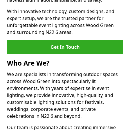
flawless illumination, ambiance, and safety.
With innovative technology, custom designs, and
expert setup, we are the trusted partner for
unforgettable event lighting across Wood Green
and surrounding N22 6 areas.
Get In Touch
Who Are We?
We are specialists in transforming outdoor spaces
across Wood Green into spectacularly lit
environments. With years of expertise in event
lighting, we provide innovative, high-quality, and
customisable lighting solutions for festivals,
weddings, corporate events, and private
celebrations in N22 6 and beyond.
Our team is passionate about creating immersive