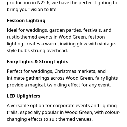
production in N22 6, we have the perfect lighting to
bring your vision to life.
Festoon Lighting
Ideal for weddings, garden parties, festivals, and
rustic-themed events in Wood Green, festoon
lighting creates a warm, inviting glow with vintage-
style bulbs strung overhead.
Fairy Lights & String Lights
Perfect for weddings, Christmas markets, and
intimate gatherings across Wood Green, fairy lights
provide a magical, twinkling effect for any event.
LED Uplighters
A versatile option for corporate events and lighting
trails, especially popular in Wood Green, with colour-
changing effects to suit themed venues.