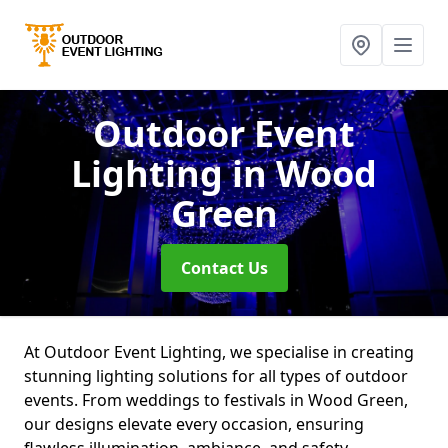
Outdoor Event
Lighting
in Wood
Green
Contact Us
At Outdoor Event Lighting, we specialise in creating
stunning lighting solutions for all types of outdoor
events. From weddings to festivals in Wood Green,
our designs elevate every occasion, ensuring