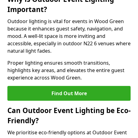
Important?
Outdoor lighting is vital for events in Wood Green
because it enhances guest safety, navigation, and
mood. A well-lit space is more inviting and
accessible, especially in outdoor N22 6 venues where
natural light fades.
Proper lighting ensures smooth transitions,
highlights key areas, and elevates the entire guest
experience across Wood Green.
Find Out More
Can Outdoor Event Lighting be Eco-
Friendly?
We prioritise eco-friendly options at Outdoor Event