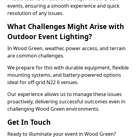
events, ensuring a smooth experience and quick
resolution of any issues.
What Challenges Might Arise with
Outdoor Event Lighting?
In Wood Green, weather, power access, and terrain
are common challenges.
We prepare for this with durable equipment, flexible
mounting systems, and battery-powered options
ideal for off-grid N22 6 venues.
Our experience allows us to manage these issues
proactively, delivering successful outcomes even in
challenging Wood Green environments.
Get In Touch
Ready to illuminate your event in Wood Green?