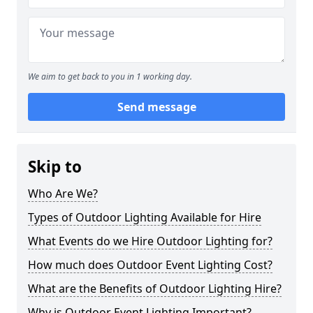
We aim to get back to you in 1 working day.
Send message
Skip to
Who Are We?
Types of Outdoor Lighting Available for Hire
What Events do we Hire Outdoor Lighting for?
How much does Outdoor Event Lighting Cost?
What are the Benefits of Outdoor Lighting Hire?
Why is Outdoor Event Lighting Important?