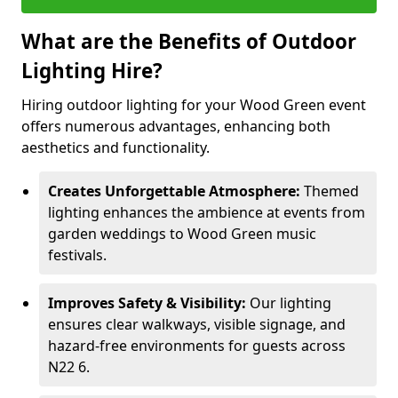
What are the Benefits of Outdoor
Lighting Hire?
Hiring outdoor lighting for your Wood Green event
offers numerous advantages, enhancing both
aesthetics and functionality.
Creates Unforgettable Atmosphere:
Themed
lighting enhances the ambience at events from
garden weddings to Wood Green music
festivals.
Improves Safety & Visibility:
Our lighting
ensures clear walkways, visible signage, and
hazard-free environments for guests across
N22 6.