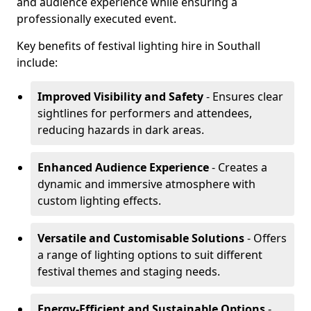
and audience experience while ensuring a
professionally executed event.
Key benefits of festival lighting hire in Southall
include:
Improved Visibility and Safety
- Ensures clear
sightlines for performers and attendees,
reducing hazards in dark areas.
Enhanced Audience Experience
- Creates a
dynamic and immersive atmosphere with
custom lighting effects.
Versatile and Customisable Solutions
- Offers
a range of lighting options to suit different
festival themes and staging needs.
Energy-Efficient and Sustainable Options
-