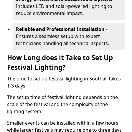
Includes LED and solar-powered lighting to
reduce environmental impact.
Reliable and Professional Installation
-
Ensures a seamless setup with expert
technicians handling all technical aspects.
How Long does it Take to Set Up
Festival Lighting?
The time to set up festival lighting in Southall takes
1-3 days.
The setup time of festival lighting depends on the
scale of the festival and the complexity of the
lighting system.
Smaller events can be installed within a few hours,
while larger festivals may require one to three days