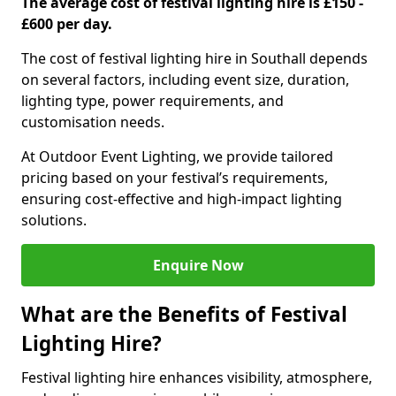
The average cost of festival lighting hire is £150 -
£600 per day.
The cost of festival lighting hire in Southall depends
on several factors, including event size, duration,
lighting type, power requirements, and
customisation needs.
At Outdoor Event Lighting, we provide tailored
pricing based on your festival’s requirements,
ensuring cost-effective and high-impact lighting
solutions.
Enquire Now
What are the Benefits of Festival
Lighting Hire?
Festival lighting hire enhances visibility, atmosphere,