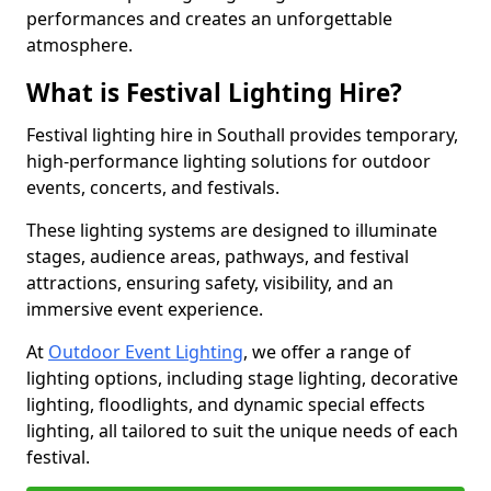
performances and creates an unforgettable
atmosphere.
What is Festival Lighting Hire?
Festival lighting hire in Southall provides temporary,
high-performance lighting solutions for outdoor
events, concerts, and festivals.
These lighting systems are designed to illuminate
stages, audience areas, pathways, and festival
attractions, ensuring safety, visibility, and an
immersive event experience.
At
Outdoor Event Lighting
, we offer a range of
lighting options, including stage lighting, decorative
lighting, floodlights, and dynamic special effects
lighting, all tailored to suit the unique needs of each
festival.