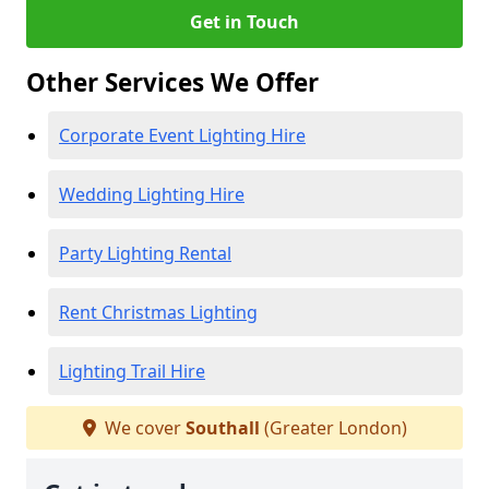
Get in Touch
Other Services We Offer
Corporate Event Lighting Hire
Wedding Lighting Hire
Party Lighting Rental
Rent Christmas Lighting
Lighting Trail Hire
We cover
Southall
(Greater London)