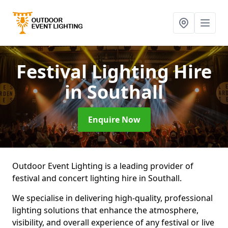
Festival Lighting Hire
in Southall
Enquire Now
Outdoor Event Lighting is a leading provider of
festival and concert lighting hire in Southall.
We specialise in delivering high-quality, professional
lighting solutions that enhance the atmosphere,
visibility, and overall experience of any festival or live