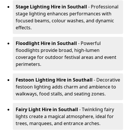
Stage Lighting Hire
in Southall
- Professional
stage lighting enhances performances with
focused beams, colour washes, and dynamic
effects.
Floodlight Hire
in Southall
- Powerful
floodlights provide broad, high-lumen
coverage for outdoor festival areas and event
perimeters.
Festoon Lighting Hire
in Southall
- Decorative
festoon lighting adds charm and ambience to
walkways, food stalls, and seating zones.
Fairy Light Hire
in Southall
- Twinkling fairy
lights create a magical atmosphere, ideal for
trees, marquees, and entrance arches.