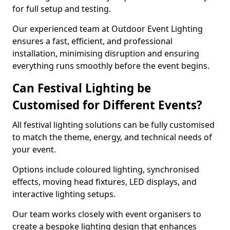
for full setup and testing.
Our experienced team at Outdoor Event Lighting
ensures a fast, efficient, and professional
installation, minimising disruption and ensuring
everything runs smoothly before the event begins.
Can Festival Lighting be
Customised for Different Events?
All festival lighting solutions can be fully customised
to match the theme, energy, and technical needs of
your event.
Options include coloured lighting, synchronised
effects, moving head fixtures, LED displays, and
interactive lighting setups.
Our team works closely with event organisers to
create a bespoke lighting design that enhances