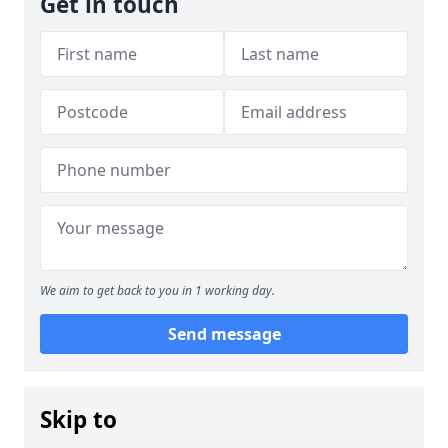
Get in touch
We aim to get back to you in 1 working day.
Send message
Skip to