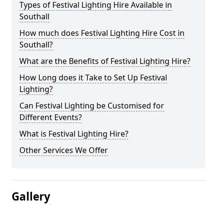
Types of Festival Lighting Hire Available in
Southall
How much does Festival Lighting Hire Cost in
Southall?
What are the Benefits of Festival Lighting Hire?
How Long does it Take to Set Up Festival
Lighting?
Can Festival Lighting be Customised for
Different Events?
What is Festival Lighting Hire?
Other Services We Offer
Gallery