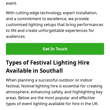
event.
With cutting-edge technology, expert installation,
and a commitment to excellence, we provide
customised lighting setups that bring performances
to life and create unforgettable experiences for
audiences.
Get In Touch
Types of Festival Lighting Hire
Available in Southall
When planning a successful outdoor or indoor
festival, festival lighting hire is essential for creating
atmosphere, enhancing safety, and highlighting key
areas. Below are the most popular and effective
types of event lighting available for hire in the UK: