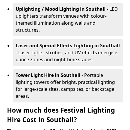
Uplighting / Mood Lighting
in Southall
- LED
uplighters transform venues with colour-
themed illumination along walls and
structures.
Laser and Special Effects Lighting
in Southall
- Laser lights, strobes, and UV effects energise
dance zones and night-time stages.
Tower Light Hire
in Southall
- Portable
lighting towers offer bright, practical lighting
for large-scale sites, campsites, or backstage
areas.
How much does Festival Lighting
Hire Cost in Southall?