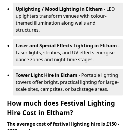
Uplighting / Mood Lighting
in Eltham
- LED
uplighters transform venues with colour-
themed illumination along walls and
structures.
Laser and Special Effects Lighting
in Eltham
-
Laser lights, strobes, and UV effects energise
dance zones and night-time stages.
Tower Light Hire
in Eltham
- Portable lighting
towers offer bright, practical lighting for large-
scale sites, campsites, or backstage areas.
How much does Festival Lighting
Hire Cost in Eltham?
The average cost of festival lighting hire is £150 -