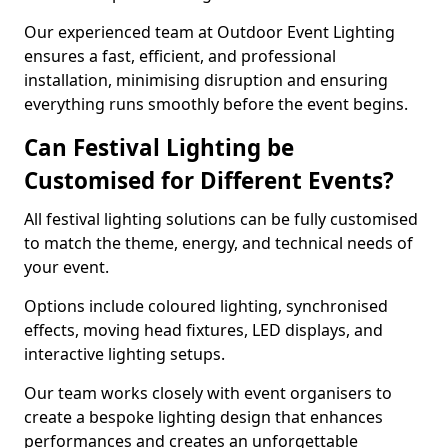
Our experienced team at Outdoor Event Lighting
ensures a fast, efficient, and professional
installation, minimising disruption and ensuring
everything runs smoothly before the event begins.
Can Festival Lighting be
Customised for Different Events?
All festival lighting solutions can be fully customised
to match the theme, energy, and technical needs of
your event.
Options include coloured lighting, synchronised
effects, moving head fixtures, LED displays, and
interactive lighting setups.
Our team works closely with event organisers to
create a bespoke lighting design that enhances
performances and creates an unforgettable