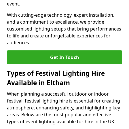
event.
With cutting-edge technology, expert installation,
and a commitment to excellence, we provide
customised lighting setups that bring performances
to life and create unforgettable experiences for
audiences.
Get In Touch
Types of Festival Lighting Hire
Available in Eltham
When planning a successful outdoor or indoor
festival, festival lighting hire is essential for creating
atmosphere, enhancing safety, and highlighting key
areas. Below are the most popular and effective
types of event lighting available for hire in the UK: