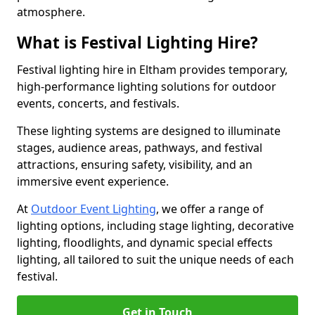
atmosphere.
What is Festival Lighting Hire?
Festival lighting hire in Eltham provides temporary,
high-performance lighting solutions for outdoor
events, concerts, and festivals.
These lighting systems are designed to illuminate
stages, audience areas, pathways, and festival
attractions, ensuring safety, visibility, and an
immersive event experience.
At
Outdoor Event Lighting
, we offer a range of
lighting options, including stage lighting, decorative
lighting, floodlights, and dynamic special effects
lighting, all tailored to suit the unique needs of each
festival.
Get in Touch