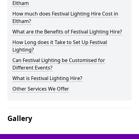
Eltham
How much does Festival Lighting Hire Cost in
Eltham?
What are the Benefits of Festival Lighting Hire?
How Long does it Take to Set Up Festival
Lighting?
Can Festival Lighting be Customised for
Different Events?
What is Festival Lighting Hire?
Other Services We Offer
Gallery