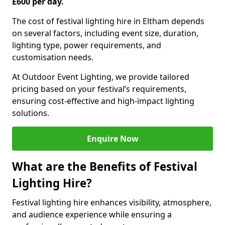
£600 per day.
The cost of festival lighting hire in Eltham depends
on several factors, including event size, duration,
lighting type, power requirements, and
customisation needs.
At Outdoor Event Lighting, we provide tailored
pricing based on your festival’s requirements,
ensuring cost-effective and high-impact lighting
solutions.
Enquire Now
What are the Benefits of Festival
Lighting Hire?
Festival lighting hire enhances visibility, atmosphere,
and audience experience while ensuring a