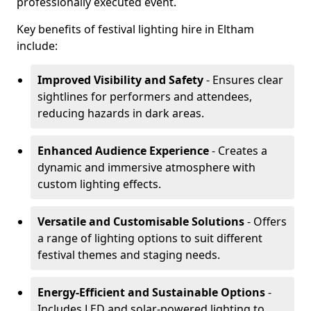
professionally executed event.
Key benefits of festival lighting hire in Eltham
include:
Improved Visibility and Safety
- Ensures clear
sightlines for performers and attendees,
reducing hazards in dark areas.
Enhanced Audience Experience
- Creates a
dynamic and immersive atmosphere with
custom lighting effects.
Versatile and Customisable Solutions
- Offers
a range of lighting options to suit different
festival themes and staging needs.
Energy-Efficient and Sustainable Options
-
Includes LED and solar-powered lighting to