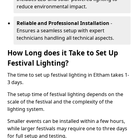
reduce environmental impact.
Reliable and Professional Installation
-
Ensures a seamless setup with expert
technicians handling all technical aspects.
How Long does it Take to Set Up
Festival Lighting?
The time to set up festival lighting in Eltham takes 1-
3 days.
The setup time of festival lighting depends on the
scale of the festival and the complexity of the
lighting system.
Smaller events can be installed within a few hours,
while larger festivals may require one to three days
for full setup and testing.