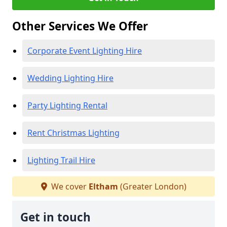
Other Services We Offer
Corporate Event Lighting Hire
Wedding Lighting Hire
Party Lighting Rental
Rent Christmas Lighting
Lighting Trail Hire
We cover
Eltham
(Greater London)
Get in touch