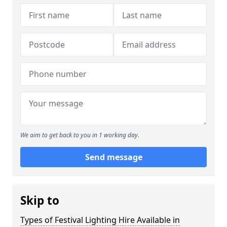
We aim to get back to you in 1 working day.
Send message
Skip to
Types of Festival Lighting Hire Available in