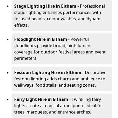
Stage Lighting Hire
in Eltham
- Professional
stage lighting enhances performances with
focused beams, colour washes, and dynamic
effects.
Floodlight Hire
in Eltham
- Powerful
floodlights provide broad, high-lumen
coverage for outdoor festival areas and event
perimeters.
Festoon Lighting Hire
in Eltham
- Decorative
festoon lighting adds charm and ambience to
walkways, food stalls, and seating zones.
Fairy Light Hire
in Eltham
- Twinkling fairy
lights create a magical atmosphere, ideal for
trees, marquees, and entrance arches.