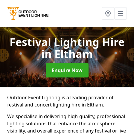
Festival Lighting Hire
in Eltham
Enquire Now
Outdoor Event Lighting is a leading provider of
festival and concert lighting hire in Eltham.
We specialise in delivering high-quality, professional
lighting solutions that enhance the atmosphere,
visibility, and overall experience of any festival or live