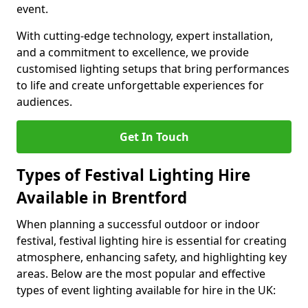
event.
With cutting-edge technology, expert installation,
and a commitment to excellence, we provide
customised lighting setups that bring performances
to life and create unforgettable experiences for
audiences.
Get In Touch
Types of Festival Lighting Hire
Available in Brentford
When planning a successful outdoor or indoor
festival, festival lighting hire is essential for creating
atmosphere, enhancing safety, and highlighting key
areas. Below are the most popular and effective
types of event lighting available for hire in the UK: