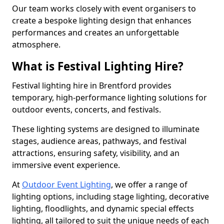
Our team works closely with event organisers to
create a bespoke lighting design that enhances
performances and creates an unforgettable
atmosphere.
What is Festival Lighting Hire?
Festival lighting hire in Brentford provides
temporary, high-performance lighting solutions for
outdoor events, concerts, and festivals.
These lighting systems are designed to illuminate
stages, audience areas, pathways, and festival
attractions, ensuring safety, visibility, and an
immersive event experience.
At
Outdoor Event Lighting
, we offer a range of
lighting options, including stage lighting, decorative
lighting, floodlights, and dynamic special effects
lighting, all tailored to suit the unique needs of each