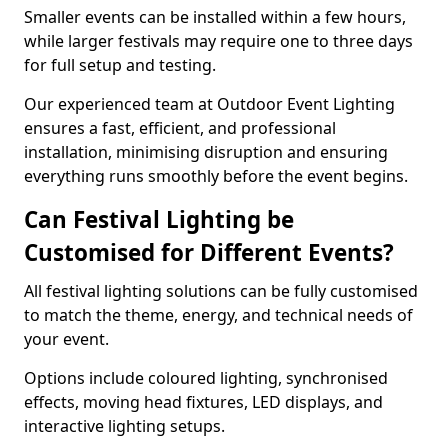
Smaller events can be installed within a few hours,
while larger festivals may require one to three days
for full setup and testing.
Our experienced team at Outdoor Event Lighting
ensures a fast, efficient, and professional
installation, minimising disruption and ensuring
everything runs smoothly before the event begins.
Can Festival Lighting be
Customised for Different Events?
All festival lighting solutions can be fully customised
to match the theme, energy, and technical needs of
your event.
Options include coloured lighting, synchronised
effects, moving head fixtures, LED displays, and
interactive lighting setups.