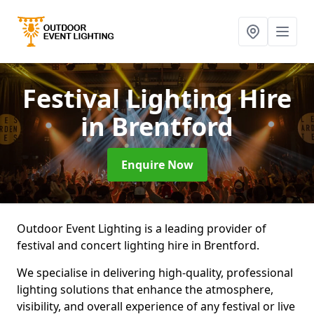
Festival Lighting Hire
in Brentford
Enquire Now
Outdoor Event Lighting is a leading provider of
festival and concert lighting hire in Brentford.
We specialise in delivering high-quality, professional
lighting solutions that enhance the atmosphere,
visibility, and overall experience of any festival or live