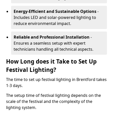
Energy-Efficient and Sustainable Options
-
Includes LED and solar-powered lighting to
reduce environmental impact.
Reliable and Professional Installation
-
Ensures a seamless setup with expert
technicians handling all technical aspects.
How Long does it Take to Set Up
Festival Lighting?
The time to set up festival lighting in Brentford takes
1-3 days.
The setup time of festival lighting depends on the
scale of the festival and the complexity of the
lighting system.