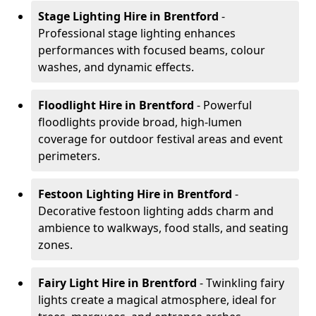
Stage Lighting Hire
in Brentford
-
Professional stage lighting enhances
performances with focused beams, colour
washes, and dynamic effects.
Floodlight Hire
in Brentford
- Powerful
floodlights provide broad, high-lumen
coverage for outdoor festival areas and event
perimeters.
Festoon Lighting Hire
in Brentford
-
Decorative festoon lighting adds charm and
ambience to walkways, food stalls, and seating
zones.
Fairy Light Hire
in Brentford
- Twinkling fairy
lights create a magical atmosphere, ideal for