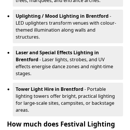
trees, marquees, and entrance arches.
Uplighting / Mood Lighting
in Brentford
-
LED uplighters transform venues with colour-
themed illumination along walls and
structures.
Laser and Special Effects Lighting
in
Brentford
- Laser lights, strobes, and UV
effects energise dance zones and night-time
stages.
Tower Light Hire
in Brentford
- Portable
lighting towers offer bright, practical lighting
for large-scale sites, campsites, or backstage
areas.
How much does Festival Lighting