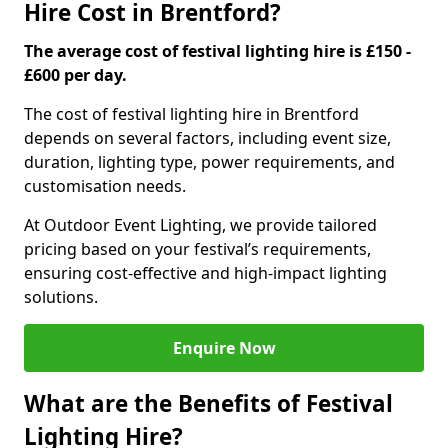
Hire Cost in Brentford?
The average cost of festival lighting hire is £150 -
£600 per day.
The cost of festival lighting hire in Brentford
depends on several factors, including event size,
duration, lighting type, power requirements, and
customisation needs.
At Outdoor Event Lighting, we provide tailored
pricing based on your festival’s requirements,
ensuring cost-effective and high-impact lighting
solutions.
Enquire Now
What are the Benefits of Festival
Lighting Hire?