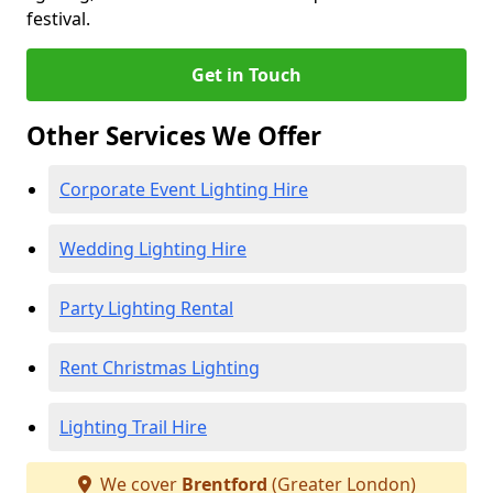
festival.
Get in Touch
Other Services We Offer
Corporate Event Lighting Hire
Wedding Lighting Hire
Party Lighting Rental
Rent Christmas Lighting
Lighting Trail Hire
We cover
Brentford
(Greater London)