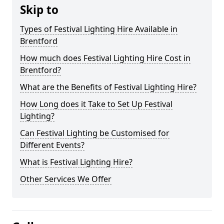
Skip to
Types of Festival Lighting Hire Available in
Brentford
How much does Festival Lighting Hire Cost in
Brentford?
What are the Benefits of Festival Lighting Hire?
How Long does it Take to Set Up Festival
Lighting?
Can Festival Lighting be Customised for
Different Events?
What is Festival Lighting Hire?
Other Services We Offer