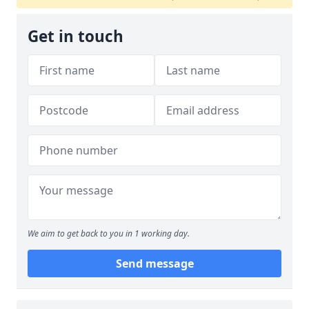
Get in touch
We aim to get back to you in 1 working day.
Send message