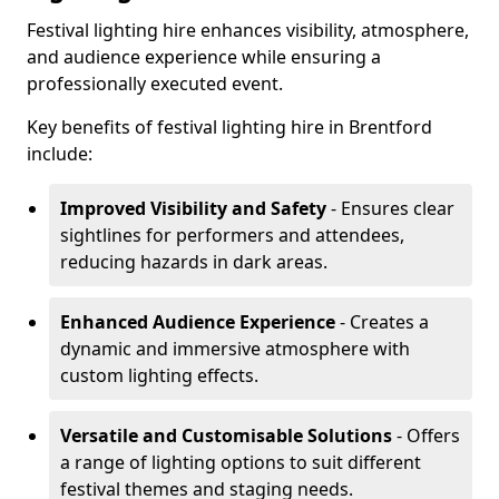
Festival lighting hire enhances visibility, atmosphere,
and audience experience while ensuring a
professionally executed event.
Key benefits of festival lighting hire in Brentford
include:
Improved Visibility and Safety
- Ensures clear
sightlines for performers and attendees,
reducing hazards in dark areas.
Enhanced Audience Experience
- Creates a
dynamic and immersive atmosphere with
custom lighting effects.
Versatile and Customisable Solutions
- Offers
a range of lighting options to suit different
festival themes and staging needs.