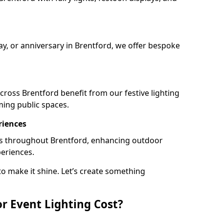
ay, or anniversary in Brentford, we offer bespoke
ross Brentford benefit from our festive lighting
ming public spaces.
riences
ails throughout Brentford, enhancing outdoor
periences.
o make it shine. Let’s create something
 Event Lighting Cost?