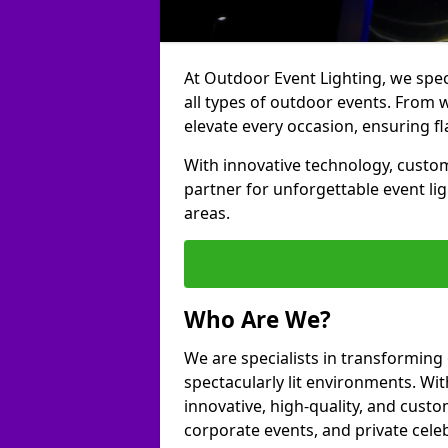
At Outdoor Event Lighting, we speci
all types of outdoor events. From w
elevate every occasion, ensuring fl
With innovative technology, custom
partner for unforgettable event l
areas.
Who Are We?
We are specialists in transforming
spectacularly lit environments. Wit
innovative, high-quality, and custo
corporate events, and private cele