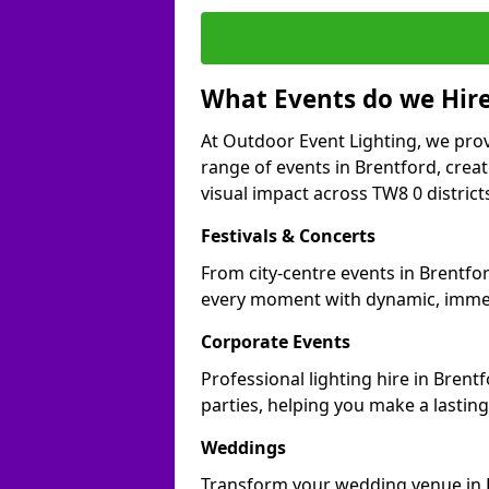
What Events do we Hire
At Outdoor Event Lighting, we prov
range of events in Brentford, cre
visual impact across TW8 0 district
Festivals & Concerts
From city-centre events in Brentfor
every moment with dynamic, immer
Corporate Events
Professional lighting hire in Brent
parties, helping you make a lastin
Weddings
Transform your wedding venue in Br