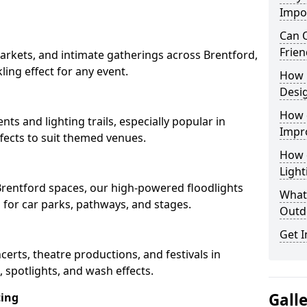
Impo
Can O
Frien
arkets, and intimate gatherings across Brentford,
kling effect for any event.
How 
Desi
How 
nts and lighting trails, especially popular in
Impr
fects to suit themed venues.
How 
Light
 Brentford spaces, our high-powered floodlights
What 
n for car parks, pathways, and stages.
Outd
Get I
ncerts, theatre productions, and festivals in
 spotlights, and wash effects.
Gall
ting