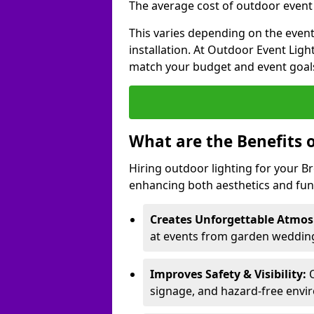
The average cost of outdoor event l
This varies depending on the event 
installation. At Outdoor Event Ligh
match your budget and event goal
What are the Benefits 
Hiring outdoor lighting for your 
enhancing both aesthetics and func
Creates Unforgettable Atmos
at events from garden weddings
Improves Safety & Visibility:
O
signage, and hazard-free envi