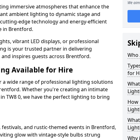
We aim 
ating immersive atmospheres that enhance the
gant ambient lighting to dynamic stage and
e cutting-edge technology and energy-efficient
e in Brentford.
hts, vibrant LED displays, or professional
Ski
ng is your trusted partner in delivering
Who 
s and inspires guests across Brentford.
Types
ng Available for Hire
for H
 a wide range of professional lighting solutions
What
rentford. Whether you're creating an intimate
Light
 in TW8 0, we have the perfect lighting to bring
How 
Light
What 
 festivals, and rustic-themed events in Brentford,
Light
viting glow with vintage-style bulbs strung
Why i