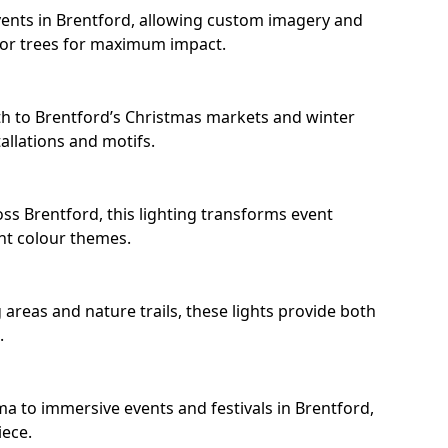
ents in Brentford, allowing custom imagery and
s or trees for maximum impact.
h to Brentford’s Christmas markets and winter
llations and motifs.
ss Brentford, this lighting transforms event
nt colour themes.
areas and nature trails, these lights provide both
.
ma to immersive events and festivals in Brentford,
iece.