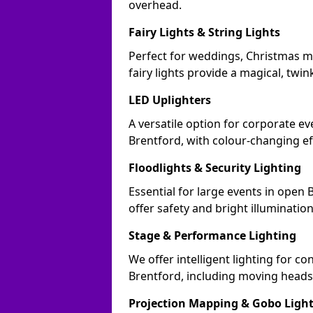
overhead.
Fairy Lights & String Lights
Perfect for weddings, Christmas m
fairy lights provide a magical, twin
LED Uplighters
A versatile option for corporate eve
Brentford, with colour-changing ef
Floodlights & Security Lighting
Essential for large events in open
offer safety and bright illuminatio
Stage & Performance Lighting
We offer intelligent lighting for co
Brentford, including moving heads,
Projection Mapping & Gobo Ligh