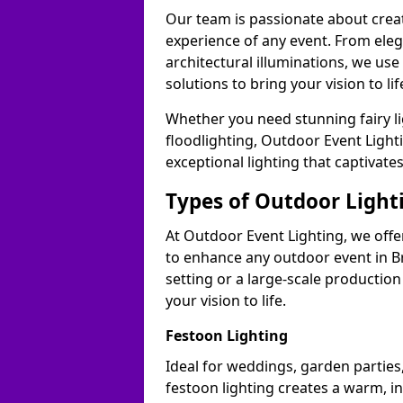
Our team is passionate about cre
experience of any event. From ele
architectural illuminations, we us
solutions to bring your vision to lif
Whether you need stunning fairy lig
floodlighting, Outdoor Event Lighti
exceptional lighting that captivate
Types of Outdoor Lighti
At Outdoor Event Lighting, we offer
to enhance any outdoor event in B
setting or a large-scale production
your vision to life.
Festoon Lighting
Ideal for weddings, garden parties,
festoon lighting creates a warm, in