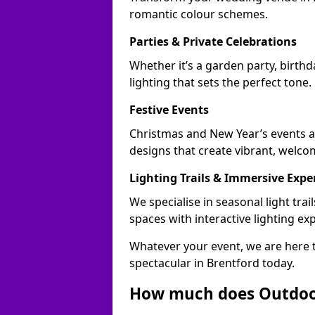
romantic colour schemes.
Parties & Private Celebrations
Whether it’s a garden party, birthd
lighting that sets the perfect tone.
Festive Events
Christmas and New Year’s events ac
designs that create vibrant, welco
Lighting Trails & Immersive Expe
We specialise in seasonal light tr
spaces with interactive lighting ex
Whatever your event, we are here t
spectacular in Brentford today.
How much does Outdoor