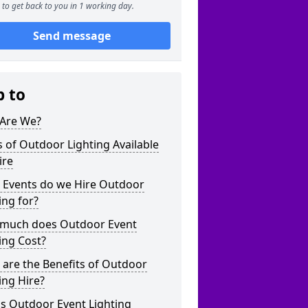
to get back to you in 1 working day.
Send message
p to
Are We?
 of Outdoor Lighting Available
ire
 Events do we Hire Outdoor
ing for?
much does Outdoor Event
ing Cost?
are the Benefits of Outdoor
ing Hire?
s Outdoor Event Lighting