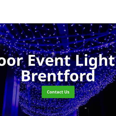
or Event Ligh
Brentford
Contact Us