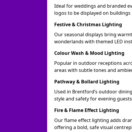
Ideal for weddings and branded ev
logos to be displayed on building
Festive & Christmas Lighting
Our seasonal displays bring warmt
wonderlands with themed LED insta
Colour Wash & Mood Lighting
Popular in outdoor receptions acro
areas with subtle tones and ambie
Pathway & Bollard Lighting
Used in Brentford’s outdoor dining 
style and safety for evening guests
Fire & Flame Effect Lighting
Our flame effect lighting adds dra
offering a bold, safe visual centrep