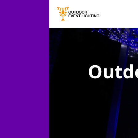
Outdo