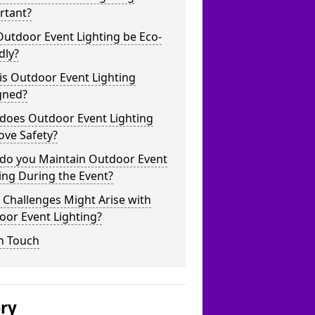
rtant?
utdoor Event Lighting be Eco-
dly?
is Outdoor Event Lighting
gned?
does Outdoor Event Lighting
ove Safety?
do you Maintain Outdoor Event
ing During the Event?
Challenges Might Arise with
oor Event Lighting?
n Touch
ery