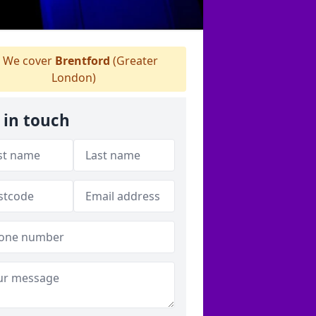
We cover
Brentford
(Greater
London)
 in touch