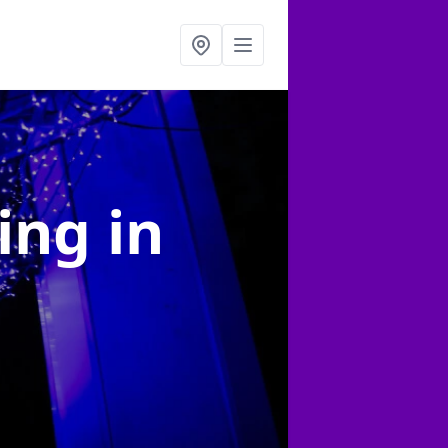
ting
in