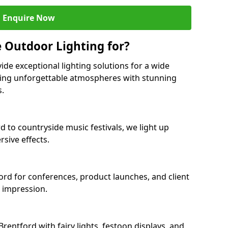
Enquire Now
 Outdoor Lighting for?
ide exceptional lighting solutions for a wide
ating unforgettable atmospheres with stunning
s.
d to countryside music festivals, we light up
sive effects.
ford for conferences, product launches, and client
g impression.
entford with fairy lights, festoon displays, and