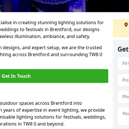
alise in creating stunning lighting solutions for
eddings to festivals in Brentford, our designs
awless illumination, ambiance, and safety.
 designs, and expert setup, we are the trusted
Get
ighting across Brentford and surrounding TW8 0
Get In Touch
 outdoor spaces across Brentford into
h years of expertise in event lighting, we provide
misable lighting solutions for festivals, weddings,
brations in TW8 0 and beyond.