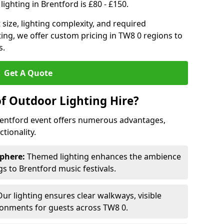
ighting in Brentford is £80 - £150.
size, lighting complexity, and required
ting, we offer custom pricing in TW8 0 regions to
s.
Get A Quote
of Outdoor Lighting Hire?
Brentford event offers numerous advantages,
tionality.
phere:
Themed lighting enhances the ambience
 to Brentford music festivals.
ur lighting ensures clear walkways, visible
ronments for guests across TW8 0.