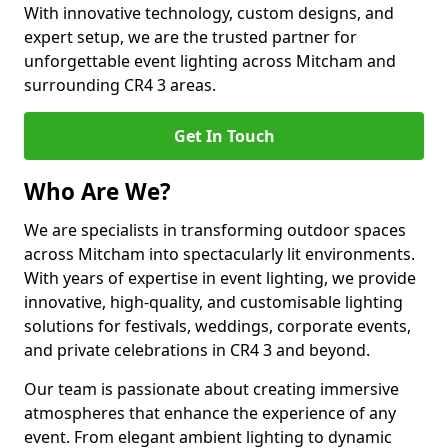
With innovative technology, custom designs, and
expert setup, we are the trusted partner for
unforgettable event lighting across Mitcham and
surrounding CR4 3 areas.
Get In Touch
Who Are We?
We are specialists in transforming outdoor spaces
across Mitcham into spectacularly lit environments.
With years of expertise in event lighting, we provide
innovative, high-quality, and customisable lighting
solutions for festivals, weddings, corporate events,
and private celebrations in CR4 3 and beyond.
Our team is passionate about creating immersive
atmospheres that enhance the experience of any
event. From elegant ambient lighting to dynamic