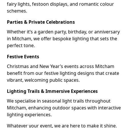
fairy lights, festoon displays, and romantic colour
schemes.
Parties & Private Celebrations
Whether it’s a garden party, birthday, or anniversary
in Mitcham, we offer bespoke lighting that sets the
perfect tone.
Festive Events
Christmas and New Year’s events across Mitcham
benefit from our festive lighting designs that create
vibrant, welcoming public spaces.
Lighting Trails & Immersive Experiences
We specialise in seasonal light trails throughout
Mitcham, enhancing outdoor spaces with interactive
lighting experiences.
Whatever your event, we are here to make it shine.