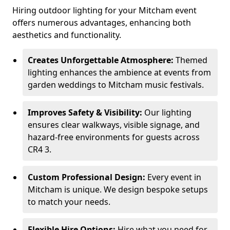
Hiring outdoor lighting for your Mitcham event
offers numerous advantages, enhancing both
aesthetics and functionality.
Creates Unforgettable Atmosphere:
Themed
lighting enhances the ambience at events from
garden weddings to Mitcham music festivals.
Improves Safety & Visibility:
Our lighting
ensures clear walkways, visible signage, and
hazard-free environments for guests across
CR4 3.
Custom Professional Design:
Every event in
Mitcham is unique. We design bespoke setups
to match your needs.
Flexible Hire Options:
Hire what you need for