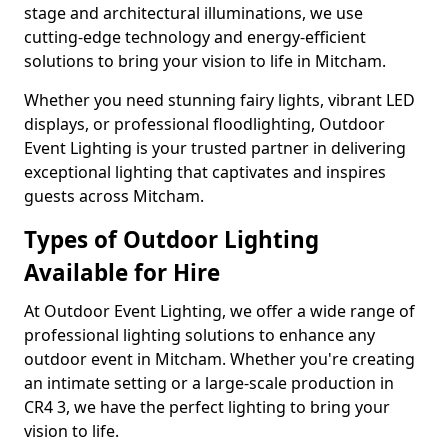
stage and architectural illuminations, we use
cutting-edge technology and energy-efficient
solutions to bring your vision to life in Mitcham.
Whether you need stunning fairy lights, vibrant LED
displays, or professional floodlighting, Outdoor
Event Lighting is your trusted partner in delivering
exceptional lighting that captivates and inspires
guests across Mitcham.
Types of Outdoor Lighting
Available for Hire
At Outdoor Event Lighting, we offer a wide range of
professional lighting solutions to enhance any
outdoor event in Mitcham. Whether you're creating
an intimate setting or a large-scale production in
CR4 3, we have the perfect lighting to bring your
vision to life.