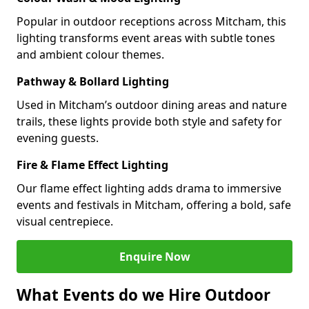
Popular in outdoor receptions across Mitcham, this
lighting transforms event areas with subtle tones
and ambient colour themes.
Pathway & Bollard Lighting
Used in Mitcham’s outdoor dining areas and nature
trails, these lights provide both style and safety for
evening guests.
Fire & Flame Effect Lighting
Our flame effect lighting adds drama to immersive
events and festivals in Mitcham, offering a bold, safe
visual centrepiece.
Enquire Now
What Events do we Hire Outdoor