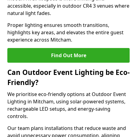
accessible, especially in outdoor CR4 3 venues where
natural light fades.
Proper lighting ensures smooth transitions,
highlights key areas, and elevates the entire guest
experience across Mitcham.
Find Out More
Can Outdoor Event Lighting be Eco-
Friendly?
We prioritise eco-friendly options at Outdoor Event
Lighting in Mitcham, using solar-powered systems,
rechargeable LED setups, and energy-saving
controls.
Our team plans installations that reduce waste and
avoid unnecessary power consumption, aligning