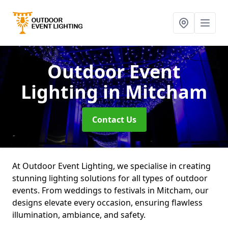
Outdoor Event
Lighting
in Mitcham
Contact Us
At Outdoor Event Lighting, we specialise in creating
stunning lighting solutions for all types of outdoor
events. From weddings to festivals in Mitcham, our
designs elevate every occasion, ensuring flawless
illumination, ambiance, and safety.