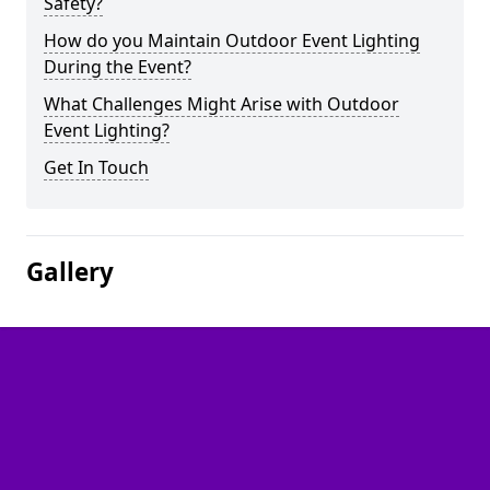
Safety?
How do you Maintain Outdoor Event Lighting
During the Event?
What Challenges Might Arise with Outdoor
Event Lighting?
Get In Touch
Gallery