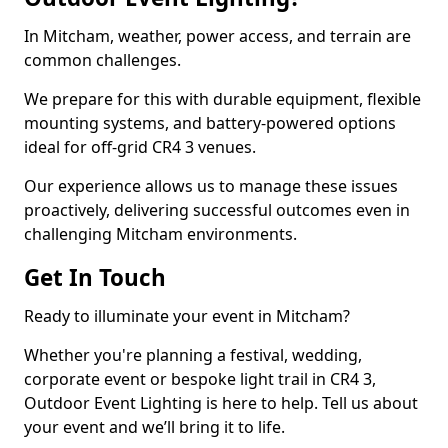
In Mitcham, weather, power access, and terrain are
common challenges.
We prepare for this with durable equipment, flexible
mounting systems, and battery-powered options
ideal for off-grid CR4 3 venues.
Our experience allows us to manage these issues
proactively, delivering successful outcomes even in
challenging Mitcham environments.
Get In Touch
Ready to illuminate your event in Mitcham?
Whether you're planning a festival, wedding,
corporate event or bespoke light trail in CR4 3,
Outdoor Event Lighting is here to help. Tell us about
your event and we’ll bring it to life.