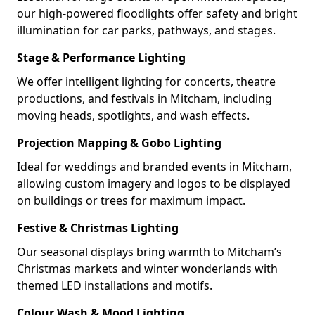
our high-powered floodlights offer safety and bright
illumination for car parks, pathways, and stages.
Stage & Performance Lighting
We offer intelligent lighting for concerts, theatre
productions, and festivals in Mitcham, including
moving heads, spotlights, and wash effects.
Projection Mapping & Gobo Lighting
Ideal for weddings and branded events in Mitcham,
allowing custom imagery and logos to be displayed
on buildings or trees for maximum impact.
Festive & Christmas Lighting
Our seasonal displays bring warmth to Mitcham’s
Christmas markets and winter wonderlands with
themed LED installations and motifs.
Colour Wash & Mood Lighting