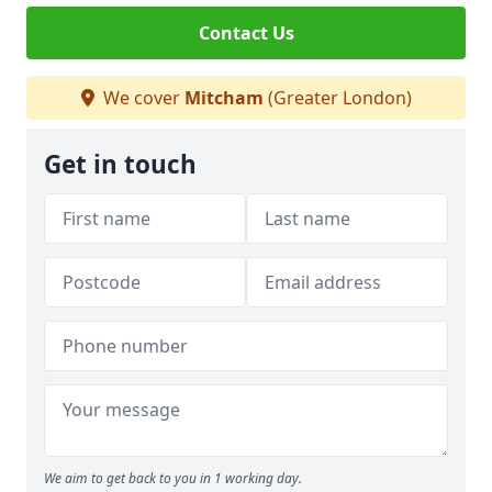
Contact Us
We cover
Mitcham
(Greater London)
Get in touch
We aim to get back to you in 1 working day.