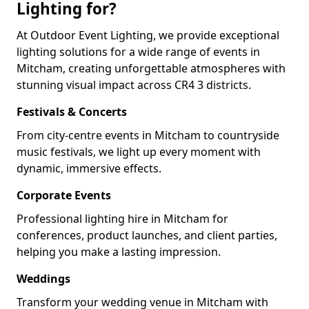
Lighting for?
At Outdoor Event Lighting, we provide exceptional
lighting solutions for a wide range of events in
Mitcham, creating unforgettable atmospheres with
stunning visual impact across CR4 3 districts.
Festivals & Concerts
From city-centre events in Mitcham to countryside
music festivals, we light up every moment with
dynamic, immersive effects.
Corporate Events
Professional lighting hire in Mitcham for
conferences, product launches, and client parties,
helping you make a lasting impression.
Weddings
Transform your wedding venue in Mitcham with