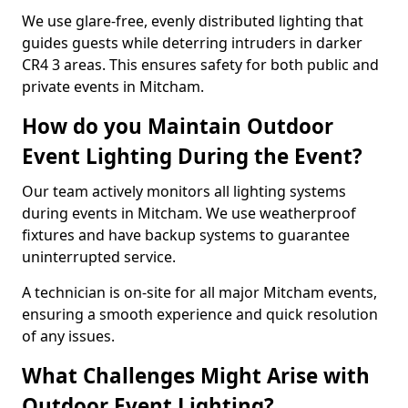
We use glare-free, evenly distributed lighting that
guides guests while deterring intruders in darker
CR4 3 areas. This ensures safety for both public and
private events in Mitcham.
How do you Maintain Outdoor
Event Lighting During the Event?
Our team actively monitors all lighting systems
during events in Mitcham. We use weatherproof
fixtures and have backup systems to guarantee
uninterrupted service.
A technician is on-site for all major Mitcham events,
ensuring a smooth experience and quick resolution
of any issues.
What Challenges Might Arise with
Outdoor Event Lighting?