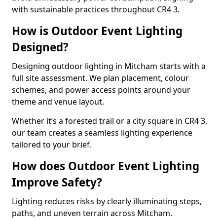
with sustainable practices throughout CR4 3.
How is Outdoor Event Lighting
Designed?
Designing outdoor lighting in Mitcham starts with a
full site assessment. We plan placement, colour
schemes, and power access points around your
theme and venue layout.
Whether it’s a forested trail or a city square in CR4 3,
our team creates a seamless lighting experience
tailored to your brief.
How does Outdoor Event Lighting
Improve Safety?
Lighting reduces risks by clearly illuminating steps,
paths, and uneven terrain across Mitcham.