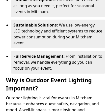
as long as you need it, perfect for seasonal
events in Mitcham.
Sustainable Solutions:
We use low-energy
LED technology and efficient systems to reduce
power consumption during your Mitcham
event.
Full Service Management:
From installation to
removal, we handle everything so you can
focus on your event.
Why is Outdoor Event Lighting
Important?
Outdoor lighting is vital for events in Mitcham
because it enhances guest safety, navigation, and
mood. A well-lit space is more inviting and