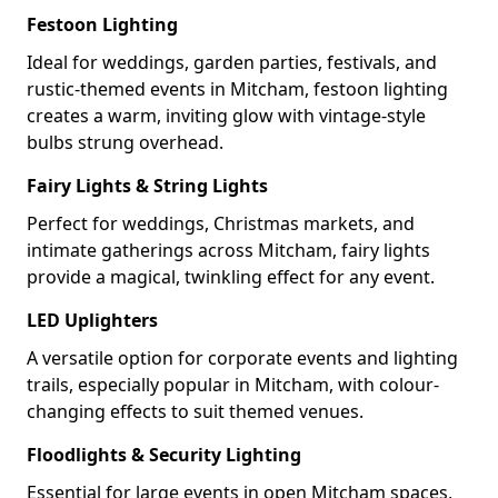
Festoon Lighting
Ideal for weddings, garden parties, festivals, and
rustic-themed events in Mitcham, festoon lighting
creates a warm, inviting glow with vintage-style
bulbs strung overhead.
Fairy Lights & String Lights
Perfect for weddings, Christmas markets, and
intimate gatherings across Mitcham, fairy lights
provide a magical, twinkling effect for any event.
LED Uplighters
A versatile option for corporate events and lighting
trails, especially popular in Mitcham, with colour-
changing effects to suit themed venues.
Floodlights & Security Lighting
Essential for large events in open Mitcham spaces,