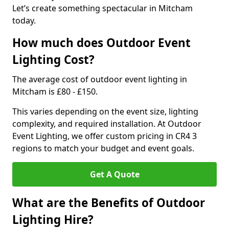
Let’s create something spectacular in Mitcham
today.
How much does Outdoor Event
Lighting Cost?
The average cost of outdoor event lighting in
Mitcham is £80 - £150.
This varies depending on the event size, lighting
complexity, and required installation. At Outdoor
Event Lighting, we offer custom pricing in CR4 3
regions to match your budget and event goals.
Get A Quote
What are the Benefits of Outdoor
Lighting Hire?