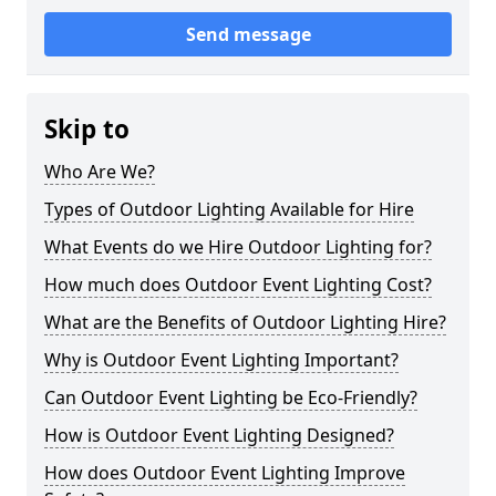
Send message
Skip to
Who Are We?
Types of Outdoor Lighting Available for Hire
What Events do we Hire Outdoor Lighting for?
How much does Outdoor Event Lighting Cost?
What are the Benefits of Outdoor Lighting Hire?
Why is Outdoor Event Lighting Important?
Can Outdoor Event Lighting be Eco-Friendly?
How is Outdoor Event Lighting Designed?
How does Outdoor Event Lighting Improve