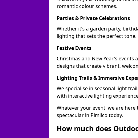
romantic colour schemes.
Parties & Private Celebrations
Whether it’s a garden party, birthd
lighting that sets the perfect tone.
Festive Events
Christmas and New Year’s events ac
designs that create vibrant, welco
Lighting Trails & Immersive Expe
We specialise in seasonal light tr
with interactive lighting experience
Whatever your event, we are here t
spectacular in Pimlico today.
How much does Outdoor