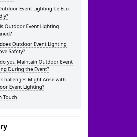
utdoor Event Lighting be Eco-
dly?
is Outdoor Event Lighting
gned?
does Outdoor Event Lighting
ove Safety?
do you Maintain Outdoor Event
ing During the Event?
Challenges Might Arise with
oor Event Lighting?
n Touch
ery