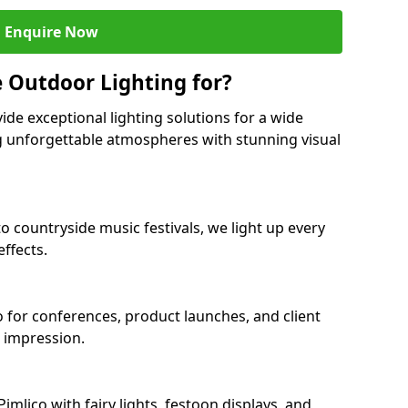
Enquire Now
 Outdoor Lighting for?
ide exceptional lighting solutions for a wide
ng unforgettable atmospheres with stunning visual
to countryside music festivals, we light up every
ffects.
co for conferences, product launches, and client
g impression.
mlico with fairy lights, festoon displays, and