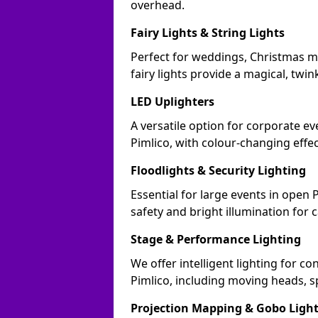
overhead.
Fairy Lights & String Lights
Perfect for weddings, Christmas ma
fairy lights provide a magical, twin
LED Uplighters
A versatile option for corporate eve
Pimlico, with colour-changing effe
Floodlights & Security Lighting
Essential for large events in open 
safety and bright illumination for 
Stage & Performance Lighting
We offer intelligent lighting for co
Pimlico, including moving heads, s
Projection Mapping & Gobo Ligh