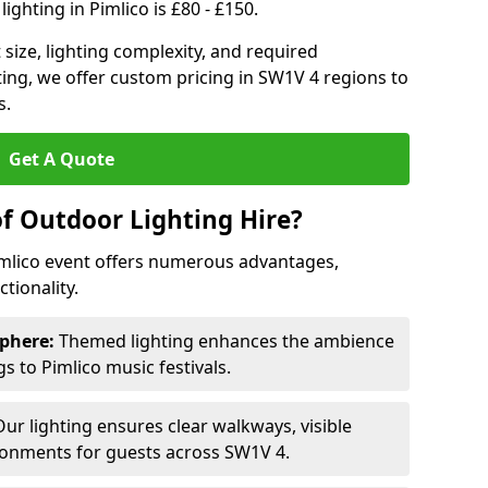
ighting in Pimlico is £80 - £150.
size, lighting complexity, and required
ting, we offer custom pricing in SW1V 4 regions to
s.
Get A Quote
of Outdoor Lighting Hire?
Pimlico event offers numerous advantages,
tionality.
phere:
Themed lighting enhances the ambience
 to Pimlico music festivals.
ur lighting ensures clear walkways, visible
ronments for guests across SW1V 4.