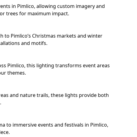
ents in Pimlico, allowing custom imagery and
s or trees for maximum impact.
h to Pimlico’s Christmas markets and winter
llations and motifs.
ss Pimlico, this lighting transforms event areas
our themes.
eas and nature trails, these lights provide both
.
a to immersive events and festivals in Pimlico,
iece.