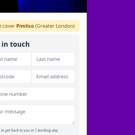
 cover
Pimlico
(Greater London)
 in touch
to get back to you in 1 working day.