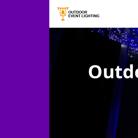
Outdo