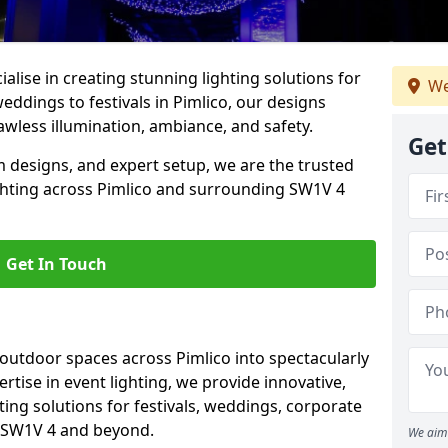
alise in creating stunning lighting solutions for
We
eddings to festivals in Pimlico, our designs
awless illumination, ambiance, and safety.
Get
 designs, and expert setup, we are the trusted
ighting across Pimlico and surrounding SW1V 4
Get In Touch
 outdoor spaces across Pimlico into spectacularly
ertise in event lighting, we provide innovative,
ting solutions for festivals, weddings, corporate
n SW1V 4 and beyond.
We aim 