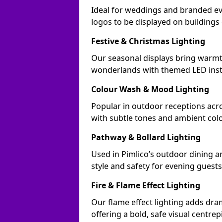
Ideal for weddings and branded ev
logos to be displayed on building
Festive & Christmas Lighting
Our seasonal displays bring warmt
wonderlands with themed LED insta
Colour Wash & Mood Lighting
Popular in outdoor receptions acro
with subtle tones and ambient col
Pathway & Bollard Lighting
Used in Pimlico’s outdoor dining ar
style and safety for evening guests
Fire & Flame Effect Lighting
Our flame effect lighting adds dram
offering a bold, safe visual centrep