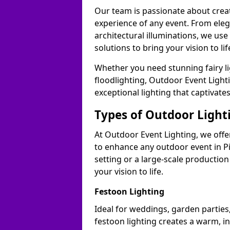
Our team is passionate about cre
experience of any event. From ele
architectural illuminations, we us
solutions to bring your vision to lif
Whether you need stunning fairy lig
floodlighting, Outdoor Event Lighti
exceptional lighting that captivate
Types of Outdoor Lighti
At Outdoor Event Lighting, we offer
to enhance any outdoor event in Pi
setting or a large-scale production
your vision to life.
Festoon Lighting
Ideal for weddings, garden parties,
festoon lighting creates a warm, in