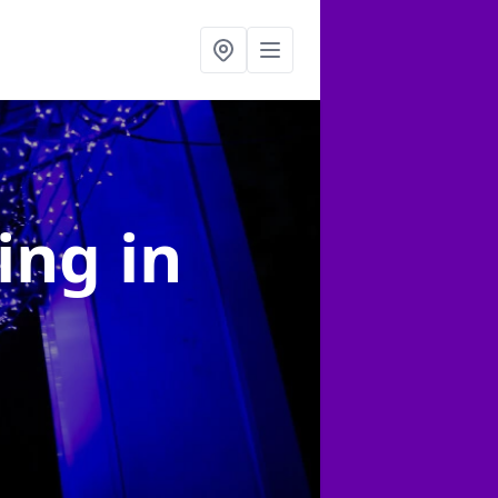
ting
in