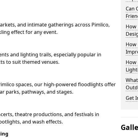
Can O
Frien
rkets, and intimate gatherings across Pimlico,
How 
kling effect for any event.
Desi
How 
Impr
nts and lighting trails, especially popular in
cts to suit themed venues.
How 
Light
What 
Pimlico spaces, our high-powered floodlights offer
Outd
car parks, pathways, and stages.
Get I
ncerts, theatre productions, and festivals in
potlights, and wash effects.
Gall
ting