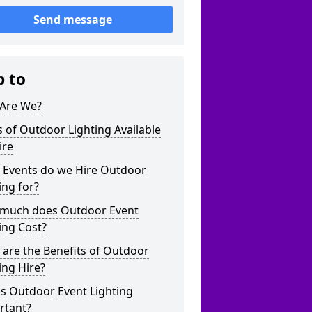
Send message
p to
Are We?
 of Outdoor Lighting Available
ire
 Events do we Hire Outdoor
ing for?
much does Outdoor Event
ing Cost?
are the Benefits of Outdoor
ing Hire?
s Outdoor Event Lighting
rtant?