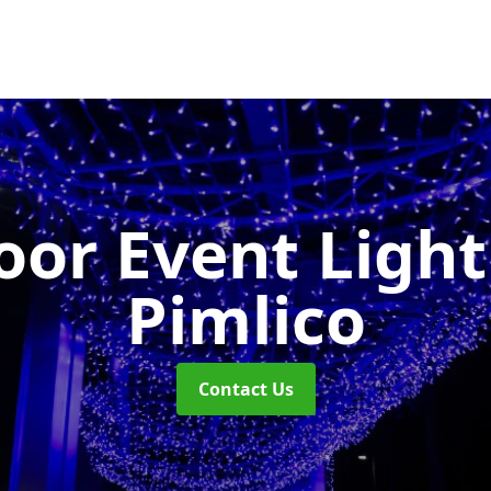
or Event Ligh
Pimlico
Contact Us