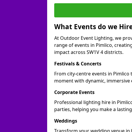
What Events do we Hire
At Outdoor Event Lighting, we prov
range of events in Pimlico, creati
impact across SW1V 4 districts.
Festivals & Concerts
From city-centre events in Pimlico 
moment with dynamic, immersive e
Corporate Events
Professional lighting hire in Pimli
parties, helping you make a lastin
Weddings
Transform your wedding venue in Pi