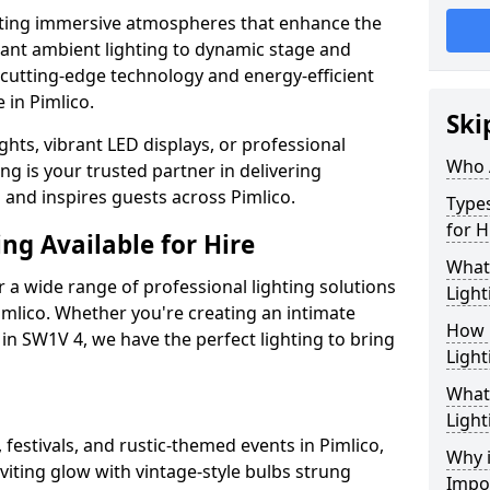
ating immersive atmospheres that enhance the
gant ambient lighting to dynamic stage and
e cutting-edge technology and energy-efficient
e in Pimlico.
Ski
hts, vibrant LED displays, or professional
Who 
ng is your trusted partner in delivering
s and inspires guests across Pimlico.
Types
for H
ng Available for Hire
What
 a wide range of professional lighting solutions
Light
mlico. Whether you're creating an intimate
How 
 in SW1V 4, we have the perfect lighting to bring
Light
What 
Light
 festivals, and rustic-themed events in Pimlico,
Why i
viting glow with vintage-style bulbs strung
Impo