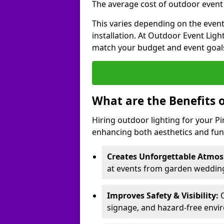
The average cost of outdoor event l
This varies depending on the event 
installation. At Outdoor Event Ligh
match your budget and event goal
What are the Benefits 
Hiring outdoor lighting for your 
enhancing both aesthetics and func
Creates Unforgettable Atmos
at events from garden weddings
Improves Safety & Visibility:
O
signage, and hazard-free envi