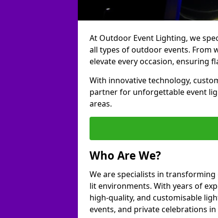
At Outdoor Event Lighting, we speci
all types of outdoor events. From w
elevate every occasion, ensuring fl
With innovative technology, custom
partner for unforgettable event l
areas.
Who Are We?
We are specialists in transforming
lit environments. With years of exp
high-quality, and customisable ligh
events, and private celebrations i