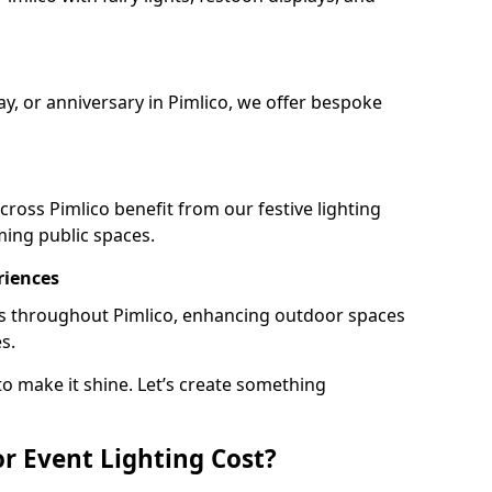
ay, or anniversary in Pimlico, we offer bespoke
ross Pimlico benefit from our festive lighting
ming public spaces.
riences
ails throughout Pimlico, enhancing outdoor spaces
s.
o make it shine. Let’s create something
 Event Lighting Cost?