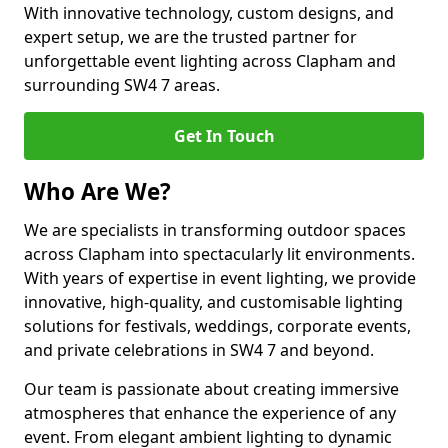
With innovative technology, custom designs, and
expert setup, we are the trusted partner for
unforgettable event lighting across Clapham and
surrounding SW4 7 areas.
Get In Touch
Who Are We?
We are specialists in transforming outdoor spaces
across Clapham into spectacularly lit environments.
With years of expertise in event lighting, we provide
innovative, high-quality, and customisable lighting
solutions for festivals, weddings, corporate events,
and private celebrations in SW4 7 and beyond.
Our team is passionate about creating immersive
atmospheres that enhance the experience of any
event. From elegant ambient lighting to dynamic