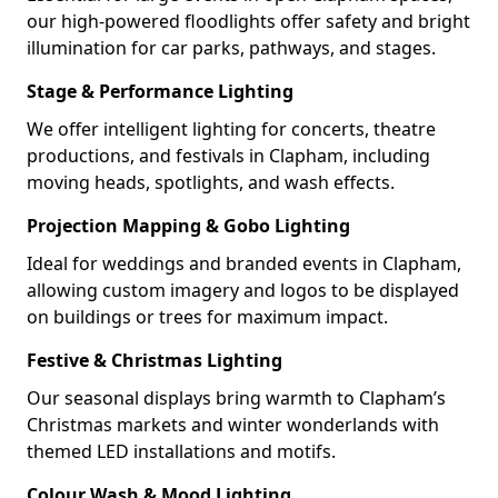
our high-powered floodlights offer safety and bright
illumination for car parks, pathways, and stages.
Stage & Performance Lighting
We offer intelligent lighting for concerts, theatre
productions, and festivals in Clapham, including
moving heads, spotlights, and wash effects.
Projection Mapping & Gobo Lighting
Ideal for weddings and branded events in Clapham,
allowing custom imagery and logos to be displayed
on buildings or trees for maximum impact.
Festive & Christmas Lighting
Our seasonal displays bring warmth to Clapham’s
Christmas markets and winter wonderlands with
themed LED installations and motifs.
Colour Wash & Mood Lighting