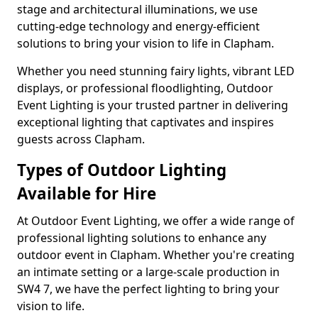
stage and architectural illuminations, we use
cutting-edge technology and energy-efficient
solutions to bring your vision to life in Clapham.
Whether you need stunning fairy lights, vibrant LED
displays, or professional floodlighting, Outdoor
Event Lighting is your trusted partner in delivering
exceptional lighting that captivates and inspires
guests across Clapham.
Types of Outdoor Lighting
Available for Hire
At Outdoor Event Lighting, we offer a wide range of
professional lighting solutions to enhance any
outdoor event in Clapham. Whether you're creating
an intimate setting or a large-scale production in
SW4 7, we have the perfect lighting to bring your
vision to life.