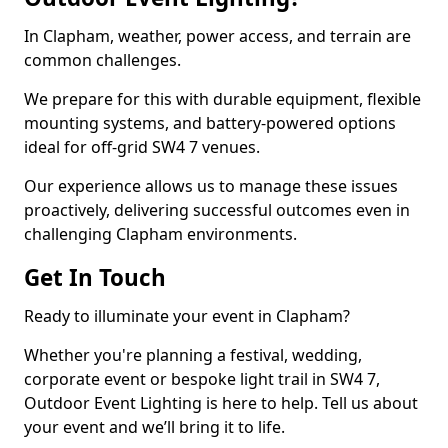
In Clapham, weather, power access, and terrain are
common challenges.
We prepare for this with durable equipment, flexible
mounting systems, and battery-powered options
ideal for off-grid SW4 7 venues.
Our experience allows us to manage these issues
proactively, delivering successful outcomes even in
challenging Clapham environments.
Get In Touch
Ready to illuminate your event in Clapham?
Whether you're planning a festival, wedding,
corporate event or bespoke light trail in SW4 7,
Outdoor Event Lighting is here to help. Tell us about
your event and we’ll bring it to life.