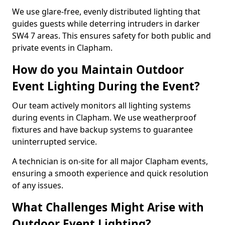
We use glare-free, evenly distributed lighting that
guides guests while deterring intruders in darker
SW4 7 areas. This ensures safety for both public and
private events in Clapham.
How do you Maintain Outdoor
Event Lighting During the Event?
Our team actively monitors all lighting systems
during events in Clapham. We use weatherproof
fixtures and have backup systems to guarantee
uninterrupted service.
A technician is on-site for all major Clapham events,
ensuring a smooth experience and quick resolution
of any issues.
What Challenges Might Arise with
Outdoor Event Lighting?