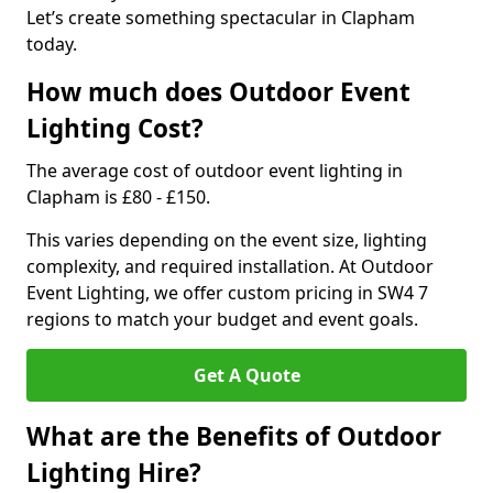
Let’s create something spectacular in Clapham
today.
How much does Outdoor Event
Lighting Cost?
The average cost of outdoor event lighting in
Clapham is £80 - £150.
This varies depending on the event size, lighting
complexity, and required installation. At Outdoor
Event Lighting, we offer custom pricing in SW4 7
regions to match your budget and event goals.
Get A Quote
What are the Benefits of Outdoor
Lighting Hire?