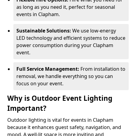
as long as you need it, perfect for seasonal
events in Clapham.
Sustainable Solutions:
We use low-energy
LED technology and efficient systems to reduce
power consumption during your Clapham
event.
Full Service Management:
From installation to
removal, we handle everything so you can
focus on your event.
Why is Outdoor Event Lighting
Important?
Outdoor lighting is vital for events in Clapham
because it enhances guest safety, navigation, and
mood. A well-lit space is more inviting and