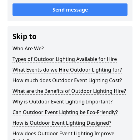
Send message
Skip to
Who Are We?
Types of Outdoor Lighting Available for Hire
What Events do we Hire Outdoor Lighting for?
How much does Outdoor Event Lighting Cost?
What are the Benefits of Outdoor Lighting Hire?
Why is Outdoor Event Lighting Important?
Can Outdoor Event Lighting be Eco-Friendly?
How is Outdoor Event Lighting Designed?
How does Outdoor Event Lighting Improve