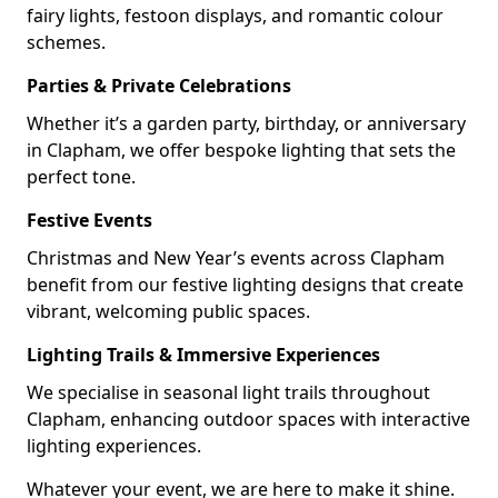
fairy lights, festoon displays, and romantic colour
schemes.
Parties & Private Celebrations
Whether it’s a garden party, birthday, or anniversary
in Clapham, we offer bespoke lighting that sets the
perfect tone.
Festive Events
Christmas and New Year’s events across Clapham
benefit from our festive lighting designs that create
vibrant, welcoming public spaces.
Lighting Trails & Immersive Experiences
We specialise in seasonal light trails throughout
Clapham, enhancing outdoor spaces with interactive
lighting experiences.
Whatever your event, we are here to make it shine.