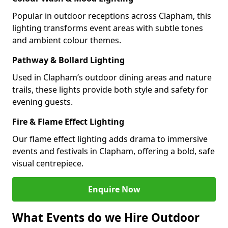
Popular in outdoor receptions across Clapham, this
lighting transforms event areas with subtle tones
and ambient colour themes.
Pathway & Bollard Lighting
Used in Clapham’s outdoor dining areas and nature
trails, these lights provide both style and safety for
evening guests.
Fire & Flame Effect Lighting
Our flame effect lighting adds drama to immersive
events and festivals in Clapham, offering a bold, safe
visual centrepiece.
Enquire Now
What Events do we Hire Outdoor