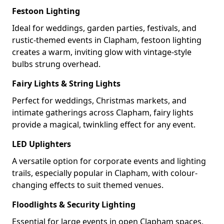
Festoon Lighting
Ideal for weddings, garden parties, festivals, and
rustic-themed events in Clapham, festoon lighting
creates a warm, inviting glow with vintage-style
bulbs strung overhead.
Fairy Lights & String Lights
Perfect for weddings, Christmas markets, and
intimate gatherings across Clapham, fairy lights
provide a magical, twinkling effect for any event.
LED Uplighters
A versatile option for corporate events and lighting
trails, especially popular in Clapham, with colour-
changing effects to suit themed venues.
Floodlights & Security Lighting
Essential for large events in open Clapham spaces,