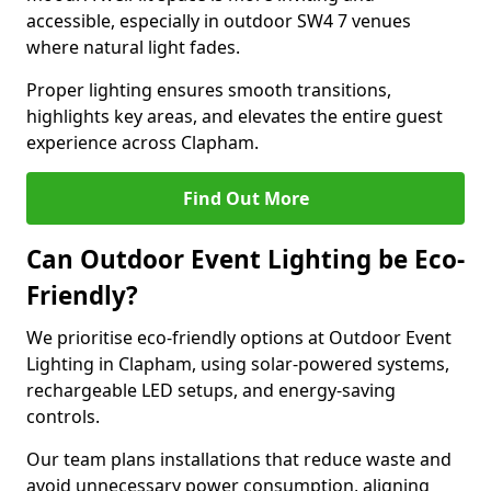
accessible, especially in outdoor SW4 7 venues
where natural light fades.
Proper lighting ensures smooth transitions,
highlights key areas, and elevates the entire guest
experience across Clapham.
Find Out More
Can Outdoor Event Lighting be Eco-
Friendly?
We prioritise eco-friendly options at Outdoor Event
Lighting in Clapham, using solar-powered systems,
rechargeable LED setups, and energy-saving
controls.
Our team plans installations that reduce waste and
avoid unnecessary power consumption, aligning