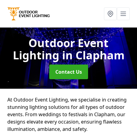
Outdoor Event
Lighting
in Clapham
Contact Us
At Outdoor Event Lighting, we specialise in creating
stunning lighting solutions for all types of outdoor
events. From weddings to festivals in Clapham, our
designs elevate every occasion, ensuring flawless
illumination, ambiance, and safety.