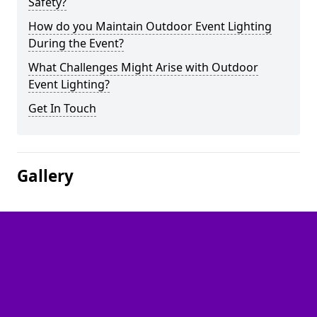
Safety?
How do you Maintain Outdoor Event Lighting
During the Event?
What Challenges Might Arise with Outdoor
Event Lighting?
Get In Touch
Gallery