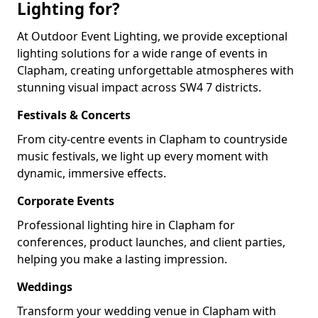
Lighting for?
At Outdoor Event Lighting, we provide exceptional
lighting solutions for a wide range of events in
Clapham, creating unforgettable atmospheres with
stunning visual impact across SW4 7 districts.
Festivals & Concerts
From city-centre events in Clapham to countryside
music festivals, we light up every moment with
dynamic, immersive effects.
Corporate Events
Professional lighting hire in Clapham for
conferences, product launches, and client parties,
helping you make a lasting impression.
Weddings
Transform your wedding venue in Clapham with