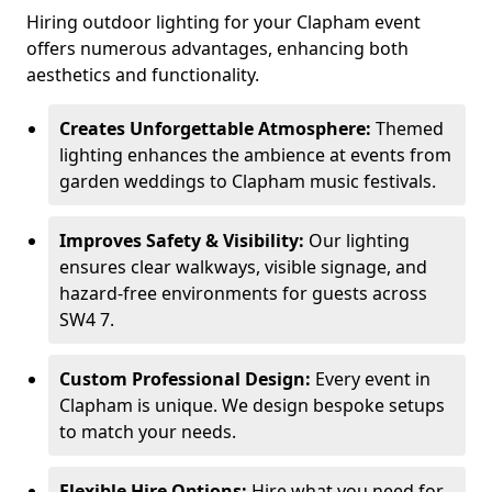
Hiring outdoor lighting for your Clapham event
offers numerous advantages, enhancing both
aesthetics and functionality.
Creates Unforgettable Atmosphere:
Themed
lighting enhances the ambience at events from
garden weddings to Clapham music festivals.
Improves Safety & Visibility:
Our lighting
ensures clear walkways, visible signage, and
hazard-free environments for guests across
SW4 7.
Custom Professional Design:
Every event in
Clapham is unique. We design bespoke setups
to match your needs.
Flexible Hire Options:
Hire what you need for