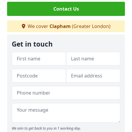
Contact Us
We cover
Clapham
(Greater London)
Get in touch
We aim to get back to you in 1 working day.