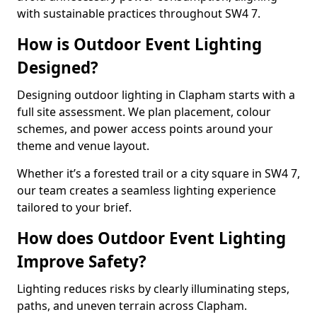
with sustainable practices throughout SW4 7.
How is Outdoor Event Lighting
Designed?
Designing outdoor lighting in Clapham starts with a
full site assessment. We plan placement, colour
schemes, and power access points around your
theme and venue layout.
Whether it’s a forested trail or a city square in SW4 7,
our team creates a seamless lighting experience
tailored to your brief.
How does Outdoor Event Lighting
Improve Safety?
Lighting reduces risks by clearly illuminating steps,
paths, and uneven terrain across Clapham.