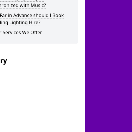
hronized with Music?
Far in Advance should I Book
ing Lighting Hire?
 Services We Offer
ery