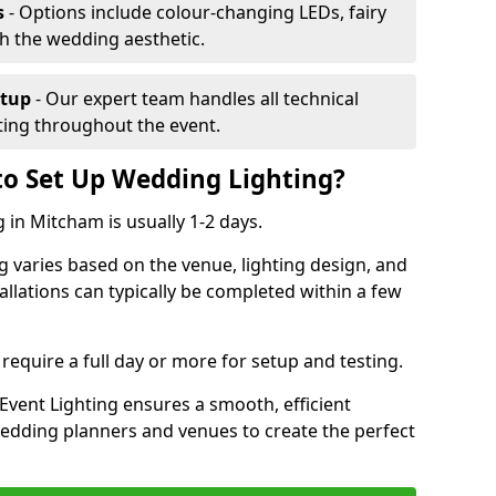
s
- Options include colour-changing LEDs, fairy
ch the wedding aesthetic.
etup
- Our expert team handles all technical
hting throughout the event.
to Set Up Wedding Lighting?
 in Mitcham is usually 1-2 days.
g varies based on the venue, lighting design, and
tallations can typically be completed within a few
require a full day or more for setup and testing.
vent Lighting ensures a smooth, efficient
 wedding planners and venues to create the perfect