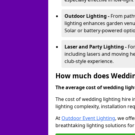
Outdoor Lighting -
From pathw
lighting enhances garden venu
Solar or battery-powered optio
Laser and Party Lighting -
For
including lasers and moving he
club-style experience.
How much does Wedding
The average cost of wedding lighti
The cost of wedding lighting hire 
lighting complexity, installation 
At
Outdoor Event Lighting
, we offe
breathtaking lighting solutions fo