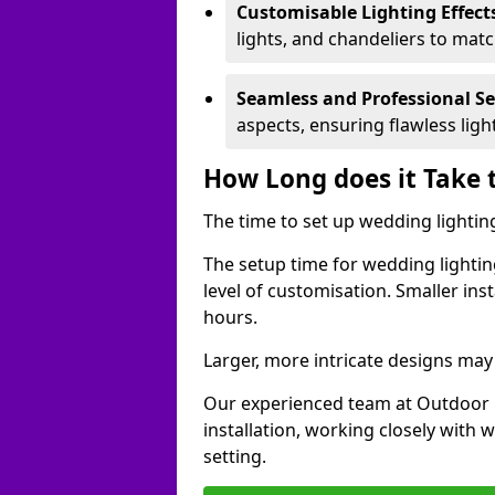
Customisable Lighting Effect
lights, and chandeliers to mat
Seamless and Professional S
aspects, ensuring flawless lig
How Long does it Take 
The time to set up wedding lighting
The setup time for wedding lightin
level of customisation. Smaller ins
hours.
Larger, more intricate designs may 
Our experienced team at Outdoor E
installation, working closely with
setting.