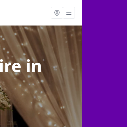
ire
in