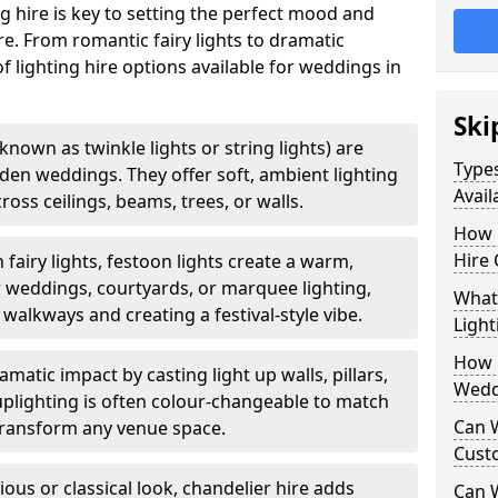
g hire is key to setting the perfect mood and
. From romantic fairy lights to dramatic
of lighting hire options available for weddings in
Ski
o known as twinkle lights or string lights) are
Types
rden weddings. They offer soft, ambient lighting
Avail
oss ceilings, beams, trees, or walls.
How 
Hire 
 fairy lights, festoon lights create a warm,
r weddings, courtyards, or marquee lighting,
What 
 walkways and creating a festival-style vibe.
Light
How L
matic impact by casting light up walls, pillars,
Wedd
 uplighting is often colour-changeable to match
Can 
ransform any venue space.
Cust
ious or classical look, chandelier hire adds
Can 