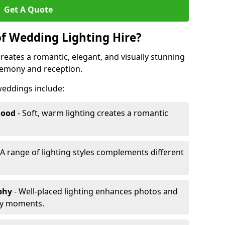
Get A Quote
of Wedding Lighting Hire?
reates a romantic, elegant, and visually stunning
remony and reception.
 weddings include:
Mood
- Soft, warm lighting creates a romantic
 A range of lighting styles complements different
aphy
- Well-placed lighting enhances photos and
ey moments.