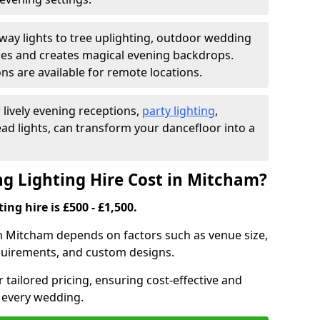
ay lights to tree uplighting, outdoor wedding
es and creates magical evening backdrops.
ns are available for remote locations.
 lively evening receptions,
party lighting
,
ad lights, can transform your dancefloor into a
 Lighting Hire Cost in Mitcham?
ng hire is £500 - £1,500.
in Mitcham depends on factors such as venue size,
requirements, and custom designs.
r tailored pricing, ensuring cost-effective and
r every wedding.