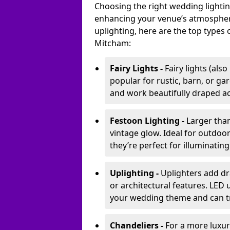
Choosing the right wedding lightin
enhancing your venue’s atmosphere
uplighting, here are the top types 
Mitcham:
Fairy Lights -
Fairy lights (als
popular for rustic, barn, or ga
and work beautifully draped acr
Festoon Lighting -
Larger than
vintage glow. Ideal for outdoo
they’re perfect for illuminating
Uplighting -
Uplighters add dra
or architectural features. LED
your wedding theme and can t
Chandeliers -
For a more luxur