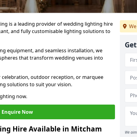
g is a leading provider of wedding lighting hire
We 
ant, and fully customisable lighting solutions to
Get
ing equipment, and seamless installation, we
spheres that transform wedding venues into
 celebration, outdoor reception, or marquee
ng solutions to suit your vision.
ighting now.
Enquire Now
ing Hire Available in Mitcham
We aim 