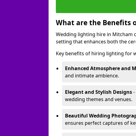
What are the Benefits 
Wedding lighting hire in Mitcham c
setting that enhances both the ce
Key benefits of hiring lighting for
Enhanced Atmosphere and 
and intimate ambience.
Elegant and Stylish Designs
-
wedding themes and venues.
Beautiful Wedding Photogr
ensures perfect captures of k