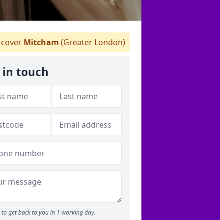
cover
Mitcham
(Greater London)
 in touch
to get back to you in 1 working day.