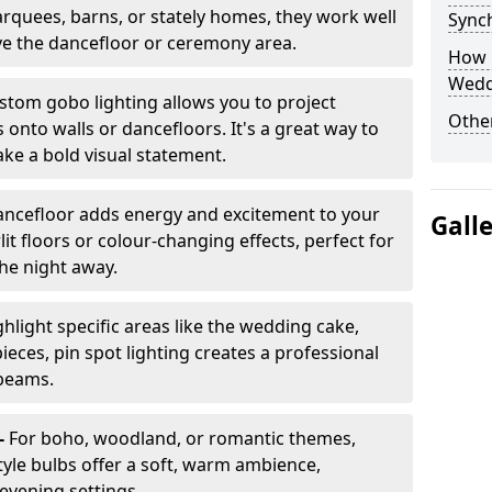
arquees, barns, or stately homes, they work well
Sync
ve the dancefloor or ceremony area.
How 
Wedd
stom gobo lighting allows you to project
Other
onto walls or dancefloors. It's a great way to
ke a bold visual statement.
dancefloor adds energy and excitement to your
Gall
lit floors or colour-changing effects, perfect for
he night away.
hlight specific areas like the wedding cake,
eces, pin spot lighting creates a professional
 beams.
-
For boho, woodland, or romantic themes,
yle bulbs offer a soft, warm ambience,
t evening settings.