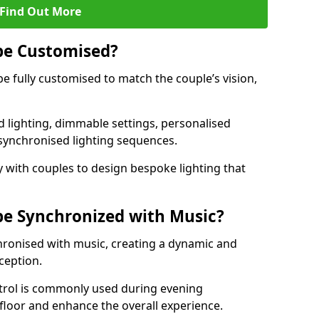
Find Out More
be Customised?
be fully customised to match the couple’s vision,
 lighting, dimmable settings, personalised
d synchronised lighting sequences.
 with couples to design bespoke lighting that
be Synchronized with Music?
hronised with music, creating a dynamic and
ception.
ontrol is commonly used during evening
floor and enhance the overall experience.