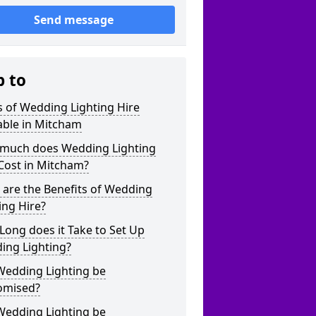
Send message
p to
 of Wedding Lighting Hire
able in Mitcham
much does Wedding Lighting
Cost in Mitcham?
are the Benefits of Wedding
ing Hire?
ong does it Take to Set Up
ing Lighting?
Wedding Lighting be
omised?
Wedding Lighting be