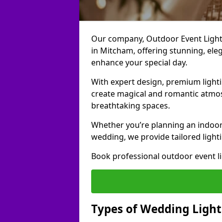
Our company, Outdoor Event Lightin
in Mitcham, offering stunning, eleg
enhance your special day.
With expert design, premium light
create magical and romantic atmo
breathtaking spaces.
Whether you’re planning an indoor
wedding, we provide tailored lighti
Book professional outdoor event l
Types of Wedding Light