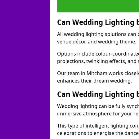
Can Wedding Lighting 
All wedding lighting solutions can 
venue décor, and wedding theme.
Options include colour-coordinated
projections, twinkling effects, an
Our team in Mitcham works closely
enhances their dream wedding.
Can Wedding Lighting 
Wedding lighting can be fully sync
immersive atmosphere for your re
This type of intelligent lighting c
celebrations to energise the dance