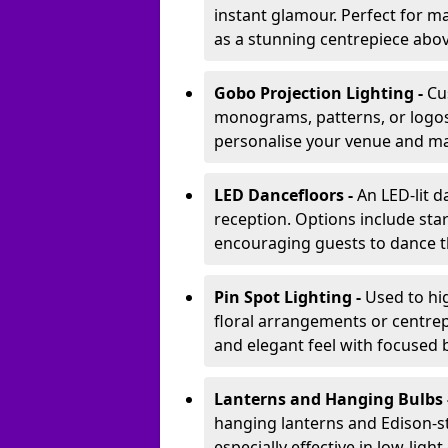
instant glamour. Perfect for m
as a stunning centrepiece abo
Gobo Projection Lighting -
Cu
monograms, patterns, or logos 
personalise your venue and ma
LED Dancefloors -
An LED-lit 
reception. Options include star
encouraging guests to dance t
Pin Spot Lighting -
Used to hig
floral arrangements or centrepi
and elegant feel with focused
Lanterns and Hanging Bulbs 
hanging lanterns and Edison-st
especially effective in low-ligh