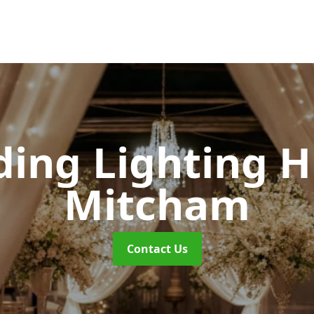
ing Lighting H
Mitcham
Contact Us